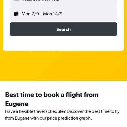
Mon 7/9
-
Mon 14/9
Search
Best time to book a flight from
Eugene
Have a flexible travel schedule? Discover the best time to fly
from Eugene with our price prediction graph.