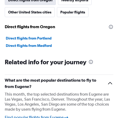
Direct flights from Oregon
Nearby airports
Other United States cities
Popular flights
Direct flights from Oregon
Direct flights from Portland
Direct flights from Medford
Related info for your journey
What are the most popular destinations to fly to
from Eugene?
This month, the top selected destinations from Eugene are
Las Vegas, San Francisco, Denver. Throughout the year, Las
Vegas, Los Angeles, San Diego are some of the top choices
made by users flying from Eugene.
Find popular flights from Eugene