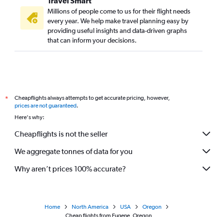
Travel Smart
Millions of people come to us for their flight needs
every year. We help make travel planning easy by
providing useful insights and data-driven graphs
that can inform your decisions.
Cheapflights always attempts to get accurate pricing, however,
*
prices are not guaranteed
.
Here's why:
Cheapflights is not the seller
We aggregate tonnes of data for you
Why aren’t prices 100% accurate?
Home
North America
USA
Oregon
Cheap flights from Eugene, Oregon