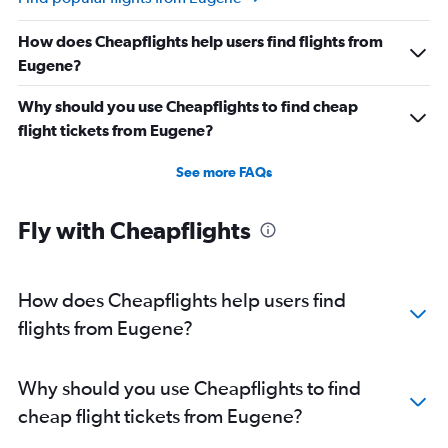
How does Cheapflights help users find flights from
Eugene?
Why should you use Cheapflights to find cheap
flight tickets from Eugene?
See more FAQs
Fly with Cheapflights
How does Cheapflights help users find
flights from Eugene?
Why should you use Cheapflights to find
cheap flight tickets from Eugene?