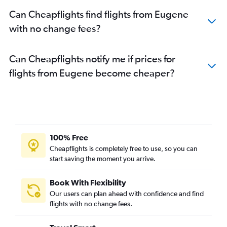
Can Cheapflights find flights from Eugene
with no change fees?
Can Cheapflights notify me if prices for
flights from Eugene become cheaper?
100% Free
Cheapflights is completely free to use, so you can
start saving the moment you arrive.
Book With Flexibility
Our users can plan ahead with confidence and find
flights with no change fees.