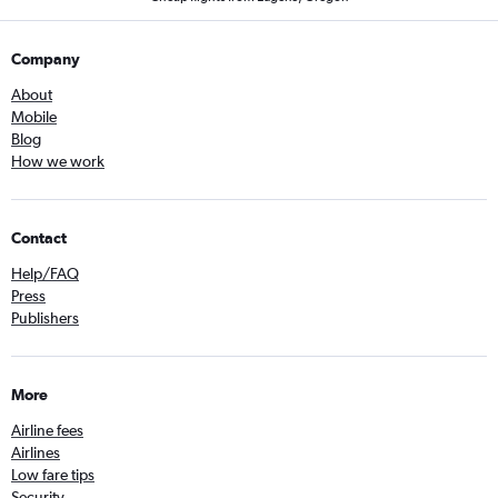
Company
About
Mobile
Blog
How we work
Contact
Help/FAQ
Press
Publishers
More
Airline fees
Airlines
Low fare tips
Security