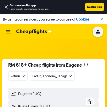
Get more on the app
.
Get the app
Faster search, more features, fewer ads.
By using our services, you agree to our use of
Cookies
.
RM 618+ Cheap flights from Eugene
Return
1 adult, Economy, 0 bags
Eugene (EUG)
Kuala Lumpur (KUL)