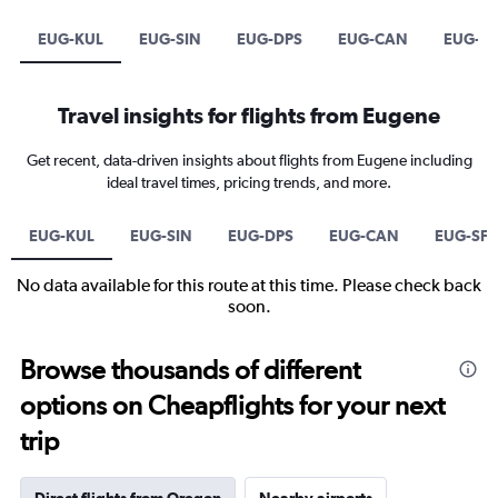
EUG-KUL
EUG-SIN
EUG-DPS
EUG-CAN
EUG-S
Travel insights for flights from Eugene
Get recent, data-driven insights about flights from Eugene including
ideal travel times, pricing trends, and more.
EUG-KUL
EUG-SIN
EUG-DPS
EUG-CAN
EUG-SF
No data available for this route at this time. Please check back
soon.
Browse thousands of different
options on Cheapflights for your next
trip