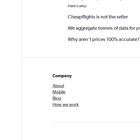
Here's why:
Cheapflights is not the seller
We aggregate tonnes of data for y
Why aren’t prices 100% accurate?
Company
About
Mobile
Blog
How we work