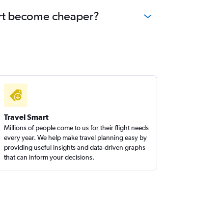
port become cheaper?
Travel Smart
Millions of people come to us for their flight needs
every year. We help make travel planning easy by
providing useful insights and data-driven graphs
that can inform your decisions.