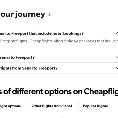
your journey
Senai to Freeport that include hotel bookings?
o Freeport flights, Cheapflights offers holiday packages that includ
 Senai to Freeport?
 flights from Senai to Freeport?
f different options on Cheapfligh
light options
Other flights from Senai
Popular flights