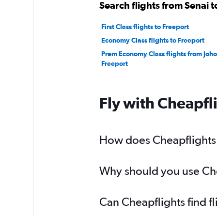
Search flights from Senai t
First Class flights to Freeport
Economy Class flights to Freeport
Prem Economy Class flights from Joho
Freeport
Fly with Cheapfl
How does Cheapflights h
Why should you use Chea
Can Cheapflights find f