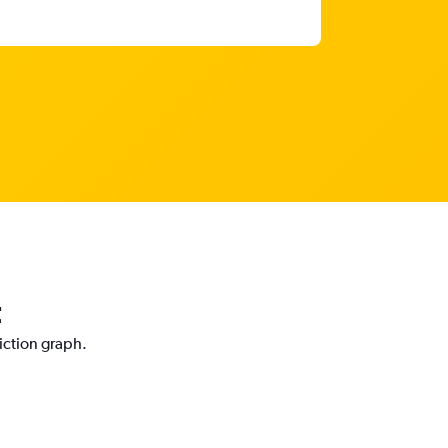
t
diction graph.