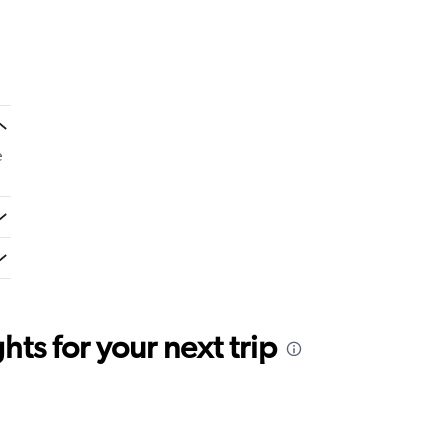
e
ts for your next trip