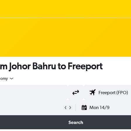
om Johor Bahru to Freeport
nomy
Mon 14/9
Search