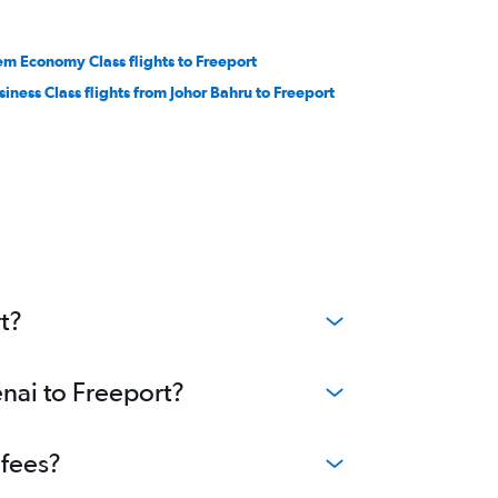
em Economy Class flights to Freeport
siness Class flights from Johor Bahru to Freeport
t?
enai to Freeport?
 fees?