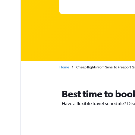
Home
Cheap flights from Senai to Freeport 
Best time to book
Have a flexible travel schedule? Dis