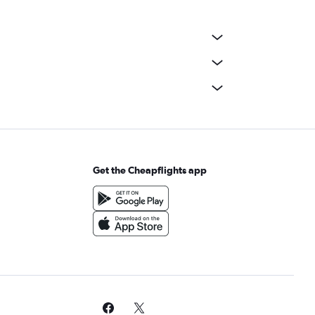
Get the Cheapflights app