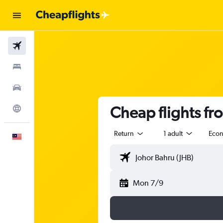
Flights
Stays
Car Rental
Cheap flights fr
Explore
Return
1 adult
Eco
English
Mon 7/9