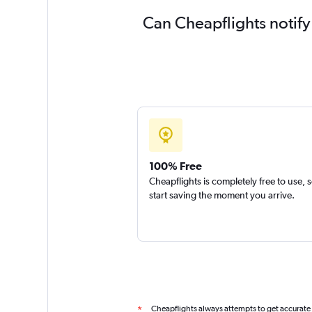
Can Cheapflights notify
100% Free
Cheapflights is completely free to use, 
start saving the moment you arrive.
Cheapflights always attempts to get accurate
*