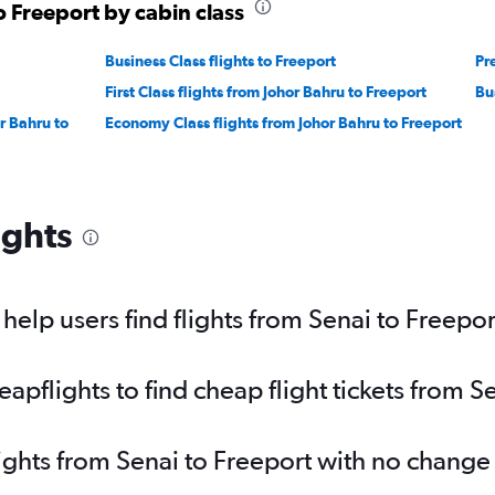
o Freeport by cabin class
Business Class flights to Freeport
Pr
First Class flights from Johor Bahru to Freeport
Bu
r Bahru to
Economy Class flights from Johor Bahru to Freeport
ights
elp users find flights from Senai to Freepor
pflights to find cheap flight tickets from S
lights from Senai to Freeport with no change