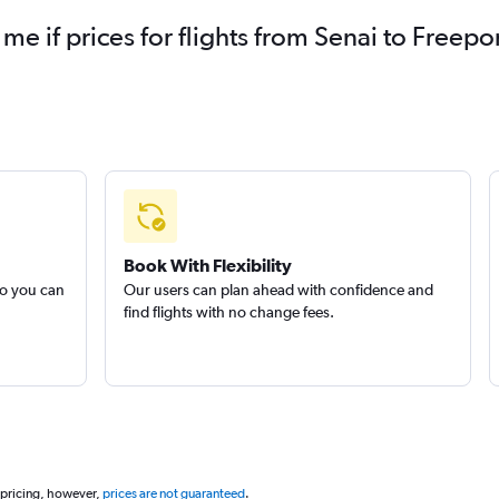
 me if prices for flights from Senai to Free
Book With Flexibility
so you can
Our users can plan ahead with confidence and
find flights with no change fees.
 pricing, however,
prices are not guaranteed
.