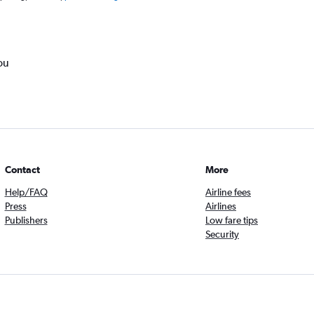
ou
Contact
More
Help/FAQ
Airline fees
Press
Airlines
Publishers
Low fare tips
Security