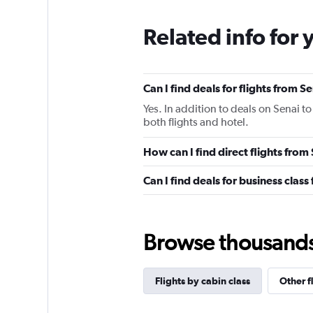
Related info for 
Can I find deals for flights from 
Yes. In addition to deals on Senai t
both flights and hotel.
How can I find direct flights from
Can I find deals for business class
Browse thousands o
Flights by cabin class
Other f