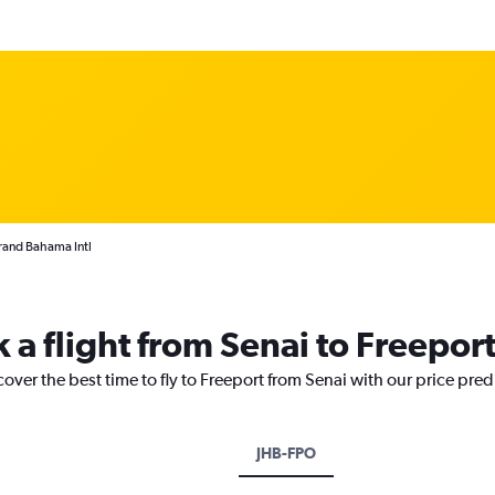
Grand Bahama Intl
 a flight from Senai to Freepor
cover the best time to fly to Freeport from Senai with our price pre
JHB-FPO