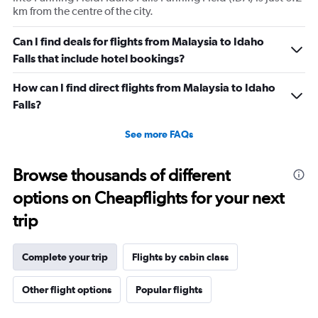
values.
km from the centre of the city.
Range:
0
Can I find deals for flights from Malaysia to Idaho
to
Falls that include hotel bookings?
60.
How can I find direct flights from Malaysia to Idaho
Falls?
See more FAQs
Browse thousands of different
options on Cheapflights for your next
trip
Complete your trip
Flights by cabin class
Other flight options
Popular flights