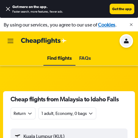
Get more on the app
.
Get the app
Faster search, more features, fewer ads.
By using our services, you agree to our use of
Cookies
.
Find flights
FAQs
Cheap flights from Malaysia to Idaho Falls
Return
1 adult, Economy, 0 bags
Kuala Lumpur (KUL)