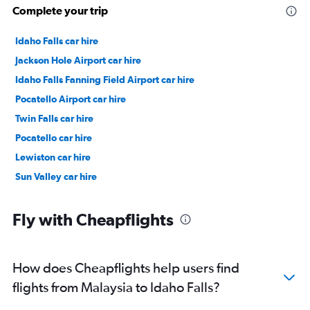
Complete your trip
Idaho Falls car hire
Jackson Hole Airport car hire
Idaho Falls Fanning Field Airport car hire
Pocatello Airport car hire
Twin Falls car hire
Pocatello car hire
Lewiston car hire
Sun Valley car hire
Fly with Cheapflights
How does Cheapflights help users find
flights from Malaysia to Idaho Falls?