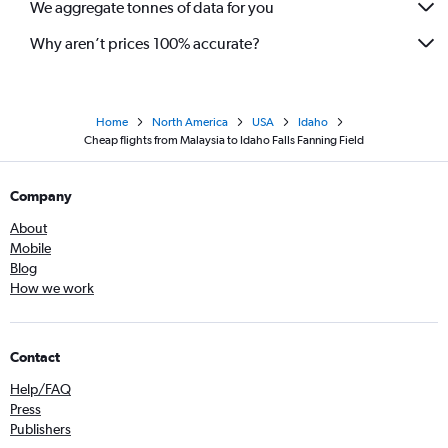
We aggregate tonnes of data for you
Why aren’t prices 100% accurate?
Home
North America
USA
Idaho
Cheap flights from Malaysia to Idaho Falls Fanning Field
Company
About
Mobile
Blog
How we work
Contact
Help/FAQ
Press
Publishers