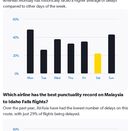
whereas Monday has historically faced a higher average of delays
The
compared to other days of the week.
chart
has
1
60%
Y
Bar
Chart
graphic.
chart
axis
with
displaying
40%
7
values.
bars.
Range:
0
The
20%
to
chart
60.
has
1
0%
X
End
Mon
Tue
Wed
Thu
Fri
Sat
Sun
of
axis
interactive
displaying
chart
categories.
Which airline has the best punctuality record on Malaysia
Range:
to Idaho Falls flights?
7
Over the past year, AirAsia have had the lowest number of delays on this
categories.
route, with just 29% of flights being delayed.
The
chart
has
60%