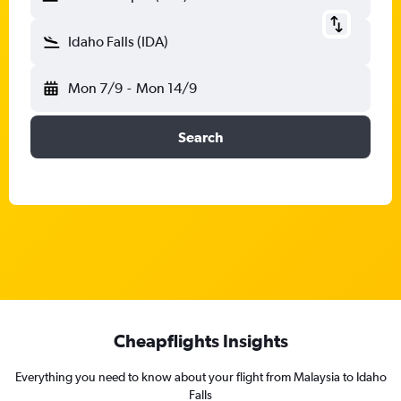
Idaho Falls (IDA)
Mon 7/9
-
Mon 14/9
Search
Cheapflights Insights
Everything you need to know about your flight from Malaysia to Idaho
Falls