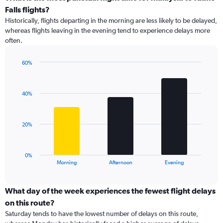
categories.
Falls flights?
Range:
Historically, flights departing in the morning are less likely to be delayed,
14
whereas flights leaving in the evening tend to experience delays more
categories.
often.
The
chart
has
60%
1
Bar
Chart
Y
graphic.
chart
with
axis
40%
3
displaying
bars.
values.
Range:
The
20%
10
chart
to
has
50.
1
0%
X
End
Morning
Afternoon
Evening
of
axis
interactive
displaying
chart
categories.
What day of the week experiences the fewest flight delays
Range:
on this route?
3
Saturday tends to have the lowest number of delays on this route,
categories.