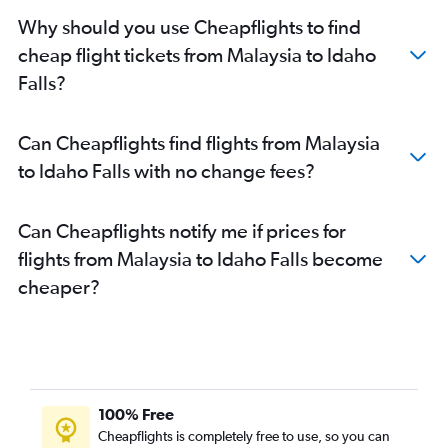
Why should you use Cheapflights to find
cheap flight tickets from Malaysia to Idaho
Falls?
Can Cheapflights find flights from Malaysia
to Idaho Falls with no change fees?
Can Cheapflights notify me if prices for
flights from Malaysia to Idaho Falls become
cheaper?
100% Free
Cheapflights is completely free to use, so you can