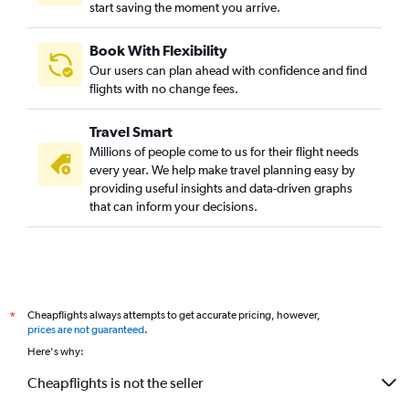
start saving the moment you arrive.
Book With Flexibility
Our users can plan ahead with confidence and find
flights with no change fees.
Travel Smart
Millions of people come to us for their flight needs
every year. We help make travel planning easy by
providing useful insights and data-driven graphs
that can inform your decisions.
Cheapflights always attempts to get accurate pricing, however,
*
prices are not guaranteed
.
Here's why:
Cheapflights is not the seller