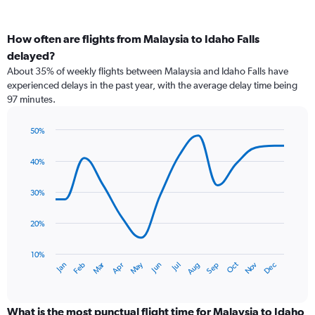
How often are flights from Malaysia to Idaho Falls
delayed?
About 35% of weekly flights between Malaysia and Idaho Falls have
experienced delays in the past year, with the average delay time being
97 minutes.
50%
Line
Chart
graphic.
chart
40%
with
14
data
30%
points.
20%
The
chart
has
10%
Dec
Oct
May
Nov
Mar
Jun
Sep
Jan
Apr
Jul
Feb
Aug
1
End
of
X
interactive
axis
chart
displaying
What is the most punctual flight time for Malaysia to Idaho