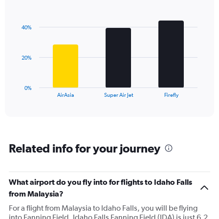
1
Bar
Chart
Y
graphic.
chart
axis
with
40%
3
displaying
bars.
values.
Range:
The
0
20%
chart
to
has
60.
1
0%
X
End
AirAsia
Super Air Jet
Firefly
of
axis
interactive
displaying
chart
categories.
Range:
3
Related info for your journey
categories.
The
chart
has
What airport do you fly into for flights to Idaho Falls
1
from Malaysia?
Y
axis
For a flight from Malaysia to Idaho Falls, you will be flying
displaying
into Fanning Field. Idaho Falls Fanning Field (IDA) is just 6.2