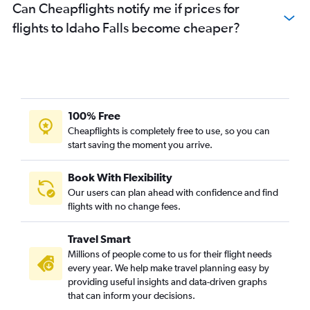
Can Cheapflights notify me if prices for
flights to Idaho Falls become cheaper?
100% Free
Cheapflights is completely free to use, so you can
start saving the moment you arrive.
Book With Flexibility
Our users can plan ahead with confidence and find
flights with no change fees.
Travel Smart
Millions of people come to us for their flight needs
every year. We help make travel planning easy by
providing useful insights and data-driven graphs
that can inform your decisions.