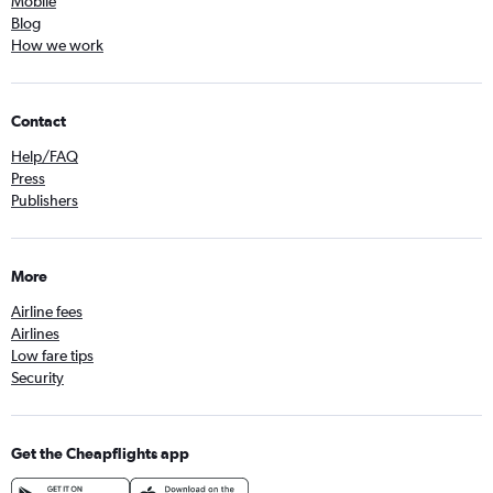
Mobile
Blog
How we work
Contact
Help/FAQ
Press
Publishers
More
Airline fees
Airlines
Low fare tips
Security
Get the Cheapflights app