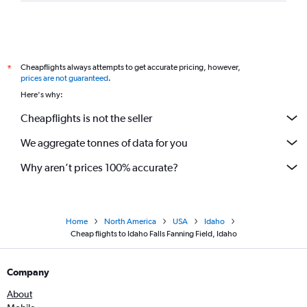
Cheapflights always attempts to get accurate pricing, however,
*
prices are not guaranteed
.
Here's why:
Cheapflights is not the seller
We aggregate tonnes of data for you
Why aren’t prices 100% accurate?
Home
North America
USA
Idaho
Cheap flights to Idaho Falls Fanning Field, Idaho
Company
About