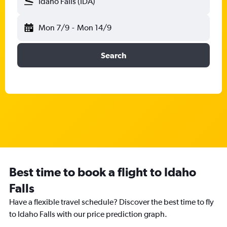
Idaho Falls (IDA)
Mon 7/9
-
Mon 14/9
Search
Best time to book a flight to Idaho
Falls
Have a flexible travel schedule? Discover the best time to fly
to Idaho Falls with our price prediction graph.