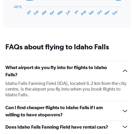
chart
has
-10 °C
Dec
Oct
May
Nov
Mar
Jun
Sep
Jan
Apr
Jul
Feb
Aug
1
End
of
X
interactive
axis
chart
displaying
categories.
Range:
FAQs about flying to Idaho Falls
14
categories.
The
chart
What airport do you fly into for flights to Idaho
has
Falls?
1
Y
Idaho Falls Fanning Field (IDA), located 6.2 km from the city
axis
centre, is the airport you fly into when you book flights to
displaying
Idaho Falls.
values.
Range:
Can I find cheaper flights to Idaho Falls if I am
-10
willing to have stopovers?
to
30.
Does Idaho Falls Fanning Field have rental cars?