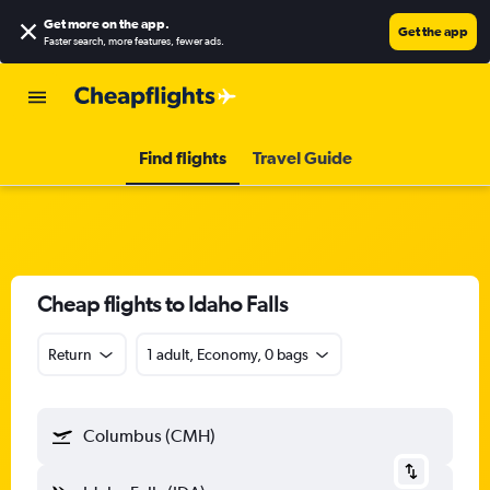
Get more on the app
.
Get the app
Faster search, more features, fewer ads.
Find flights
Travel Guide
Cheap flights to Idaho Falls
Return
1 adult, Economy, 0 bags
Columbus (CMH)