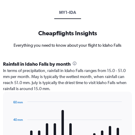
MY1-IDA
Cheapflights Insights
Everything you need to know about your flight to Idaho Falls
Rainfall in Idaho Falls by month
In terms of precipitation, rainfall in Idaho Falls ranges from 15.0 - 51.0
mm per month. May is typically the wettest month, when rainfall can
reach 51.0 mm. July is typically the driest time to visit Idaho Falls when
rainfall is around 15.0 mm.
60 mm
Bar
Chart
graphic.
chart
with
40 mm
12
bars.