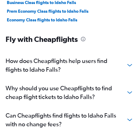
Business Class flights to Idaho Falls
Prem Economy Class flights to Idaho Falls
Economy Class flights to Idaho Falls
Fly with Cheapflights
How does Cheapflights help users find
flights to Idaho Falls?
Why should you use Cheapflights to find
cheap flight tickets to Idaho Falls?
Can Cheapflights find flights to Idaho Falls
with no change fees?