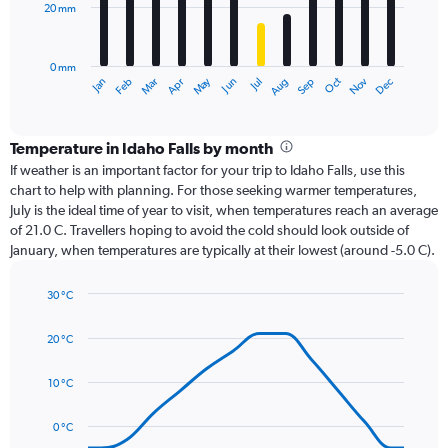
20 mm
The
chart
has
0 mm
1
Dec
Oct
May
Nov
Mar
Jun
Sep
Jan
Apr
Jul
Feb
Aug
X
End
of
axis
interactive
displaying
chart
categories.
Temperature in Idaho Falls by month
Range:
If weather is an important factor for your trip to Idaho Falls, use this
12
chart to help with planning. For those seeking warmer temperatures,
categories.
July is the ideal time of year to visit, when temperatures reach an average
The
of 21.0 C. Travellers hoping to avoid the cold should look outside of
chart
January, when temperatures are typically at their lowest (around -5.0 C).
has
1
30 °C
Y
Line
axis
Chart
graphic.
chart
displaying
20 °C
with
values.
14
Range:
data
10 °C
0
points.
to
0 °C
60.
The