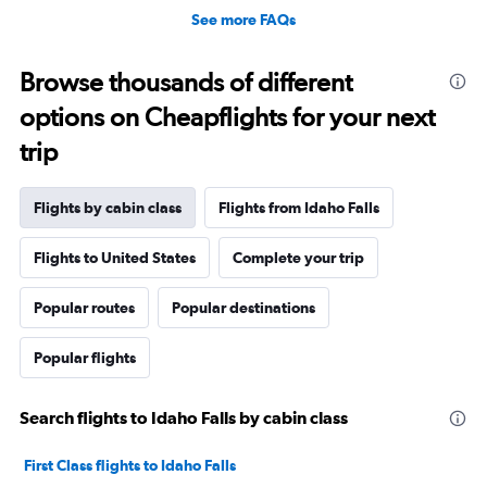
See more FAQs
Browse thousands of different
options on Cheapflights for your next
trip
Flights by cabin class
Flights from Idaho Falls
Flights to United States
Complete your trip
Popular routes
Popular destinations
Popular flights
Search flights to Idaho Falls by cabin class
First Class flights to Idaho Falls