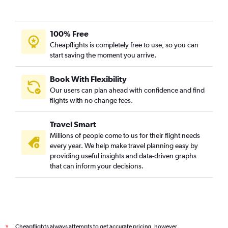
100% Free
Cheapflights is completely free to use, so you can
start saving the moment you arrive.
Book With Flexibility
Our users can plan ahead with confidence and find
flights with no change fees.
Travel Smart
Millions of people come to us for their flight needs
every year. We help make travel planning easy by
providing useful insights and data-driven graphs
that can inform your decisions.
Cheapflights always attempts to get accurate pricing, however,
*