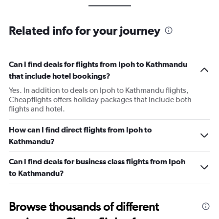
Related info for your journey
Can I find deals for flights from Ipoh to Kathmandu
that include hotel bookings?
Yes. In addition to deals on Ipoh to Kathmandu flights,
Cheapflights offers holiday packages that include both
flights and hotel.
How can I find direct flights from Ipoh to
Kathmandu?
Can I find deals for business class flights from Ipoh
to Kathmandu?
Browse thousands of different