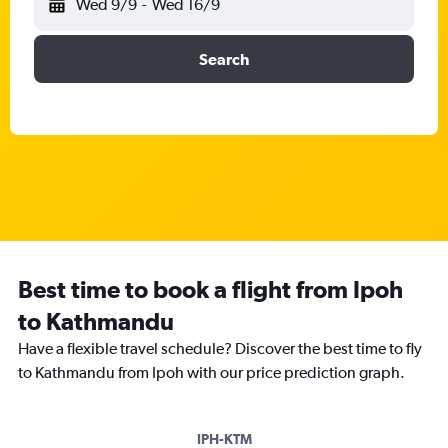
Wed 9/9
-
Wed 16/9
Search
Best time to book a flight from Ipoh
to Kathmandu
Have a flexible travel schedule? Discover the best time to fly
to Kathmandu from Ipoh with our price prediction graph.
IPH-KTM