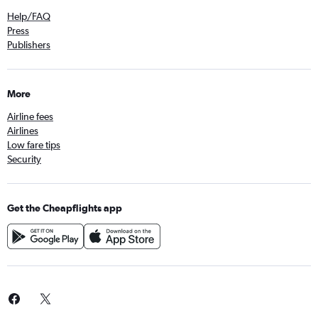
Help/FAQ
Press
Publishers
More
Airline fees
Airlines
Low fare tips
Security
Get the Cheapflights app