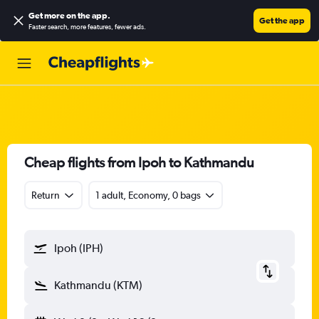
Get more on the app
.
Get the app
Faster search, more features, fewer ads.
Cheap flights from Ipoh to Kathmandu
Return
1 adult, Economy, 0 bags
Ipoh (IPH)
Kathmandu (KTM)