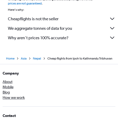
prices are not guaranteed
.
Here's why:
Cheapflights is not the seller
We aggregate tonnes of data for you
Why aren’t prices 100% accurate?
Home
Asia
Nepal
Cheap flights from Ipoh to Kathmandu Tribhuvan
Company
About
Mobile
Blog
How we work
Contact