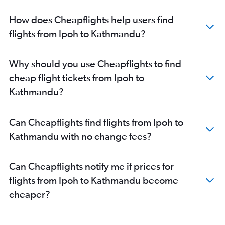
How does Cheapflights help users find
flights from Ipoh to Kathmandu?
Why should you use Cheapflights to find
cheap flight tickets from Ipoh to
Kathmandu?
Can Cheapflights find flights from Ipoh to
Kathmandu with no change fees?
Can Cheapflights notify me if prices for
flights from Ipoh to Kathmandu become
cheaper?