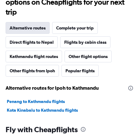
options on Cheapflights for your next
trip
Alternative routes
Complete your trip
Direct flights to Nepal
Flights by cabin class
Kathmandu flight routes
Other flight options
Other flights from Ipoh
Popular flights
Alternative routes for Ipoh to Kathmandu
Penang to Kathmandu flights
Kota Kinabalu to Kathmandu flights
Fly with Cheapflights