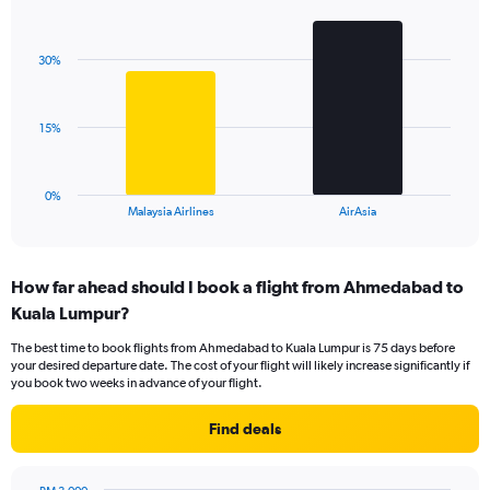
Bar
Chart
Y
graphic.
chart
axis
with
displaying
30%
2
values.
bars.
Range:
0
The
15%
to
chart
60.
has
1
0%
X
End
Malaysia Airlines
AirAsia
of
axis
interactive
displaying
chart
categories.
How far ahead should I book a flight from Ahmedabad to
Range:
Kuala Lumpur?
2
categories.
The best time to book flights from Ahmedabad to Kuala Lumpur is 75 days before
The
your desired departure date. The cost of your flight will likely increase significantly if
chart
you book two weeks in advance of your flight.
has
1
Find deals
Y
axis
displaying