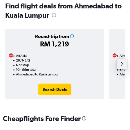
Find flight deals from Ahmedabad to
Kuala Lumpur
Round-trip from
RM 1,219
AirAsia
AirAsi
29/1-3/2
20/11
Nonstop
Nonst
10h 55m total
5h 25m
Ahmedabad to Kuala Lumpur
Ahmeda
Search Deals
Cheapflights Fare Finder