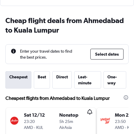
Cheap flight deals from Ahmedabad
to Kuala Lumpur
Enter your travel dates to find
Select dates
the best prices.
Cheapest
Best
Direct
Last-
One-
minute
way
Cheapest flights from Ahmedabad to Kuala Lumpur
Sat 12/12
Nonstop
Mon 24
23:20
5h 25m
23:50
AMD
-
KUL
AirAsia
AMD
-
KUL