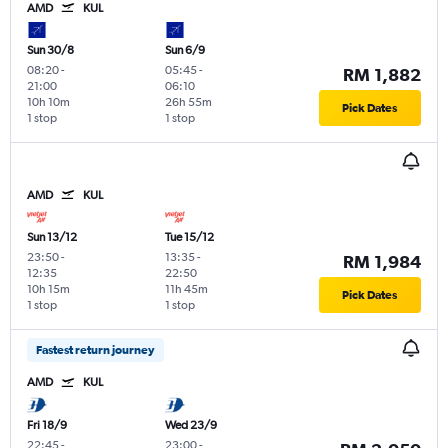
AMD
KUL
Sun 30/8
Sun 6/9
08:20
-
05:45
-
RM 1,882
21:00
06:10
10h 10m
26h 55m
Pick Dates
1 stop
1 stop
AMD
KUL
Sun 13/12
Tue 15/12
23:50
-
13:35
-
RM 1,984
12:35
22:50
10h 15m
11h 45m
Pick Dates
1 stop
1 stop
Fastest return journey
AMD
KUL
Fri 18/9
Wed 23/9
22:45
-
23:00
-