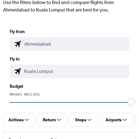
Use the filters below to find and compare flights from
Ahmedabad to Kuala Lumpur that are best for you.
Fly from
Fly to
Budget
RM 683 - RM 2,602
Airlines
Return
Stops
Airports