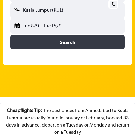
Kuala Lumpur (KUL)
Tue 8/9
-
Tue 15/9
Search
Cheapflights Tip:
The best prices from Ahmedabad to Kuala
Lumpur are usually found in January or February, booked 83
days in advance, depart on a Tuesday or Monday and return
on a Tuesday