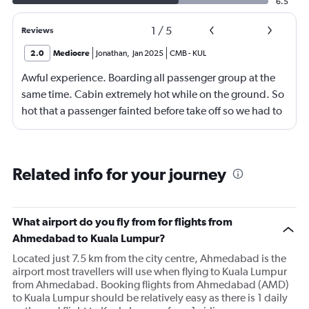
6.5
1
/
5
Reviews
2.0
Mediocre
Jonathan
,
Jan 2025
CMB
-
KUL
Awful experience. Boarding all passenger group at the
same time. Cabin extremely hot while on the ground. So
hot that a passenger fainted before take off so we had to
return to the gate, delayed for 2 hours. Food was served
after 4h in the air with all lights on until then, couldn't
sleep on a red eye flight. No entertainment system for a
Related info for your journey
9h flight. Seat extremely narrow.
What airport do you fly from for flights from
Ahmedabad to Kuala Lumpur?
Located just 7.5 km from the city centre, Ahmedabad is the
airport most travellers will use when flying to Kuala Lumpur
from Ahmedabad. Booking flights from Ahmedabad (AMD)
to Kuala Lumpur should be relatively easy as there is 1 daily