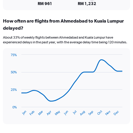
to
RM 961
RM 1,232
7.5.
How often are flights from Ahmedabad to Kuala Lumpur
delayed?
About 33% of weekly flights between Ahmedabad and Kuala Lumpur have
experienced delays in the past year, with the average delay time being 120 minutes.
75%
Line
Chart
graphic.
chart
with
50%
14
data
points.
25%
The
chart
has
0%
Dec
Oct
May
Nov
Mar
Jun
Sep
Jan
Apr
Jul
Feb
Aug
1
End
of
X
interactive
axis
chart
displaying