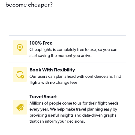
become cheaper?
100% Free
Cheapflights is completely free to use, so you can
start saving the moment you arrive.
Book With Flexibility
Our users can plan ahead with confidence and find
flights with no change fees.
Travel Smart
Millions of people come to us for their flight needs
every year. We help make travel planning easy by
providing useful insights and data-driven graphs
that can inform your decisions.