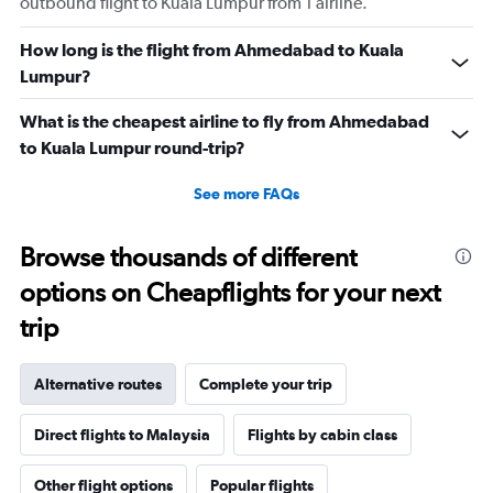
outbound flight to Kuala Lumpur from 1 airline.
How long is the flight from Ahmedabad to Kuala
Lumpur?
What is the cheapest airline to fly from Ahmedabad
to Kuala Lumpur round-trip?
See more FAQs
Browse thousands of different
options on Cheapflights for your next
trip
Alternative routes
Complete your trip
Direct flights to Malaysia
Flights by cabin class
Other flight options
Popular flights