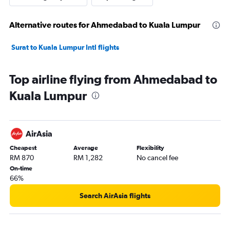
Alternative routes for Ahmedabad to Kuala Lumpur
Surat to Kuala Lumpur Intl flights
Top airline flying from Ahmedabad to
Kuala Lumpur
AirAsia
Cheapest
Average
Flexibility
RM 870
RM 1,282
No cancel fee
On-time
66%
Search AirAsia flights