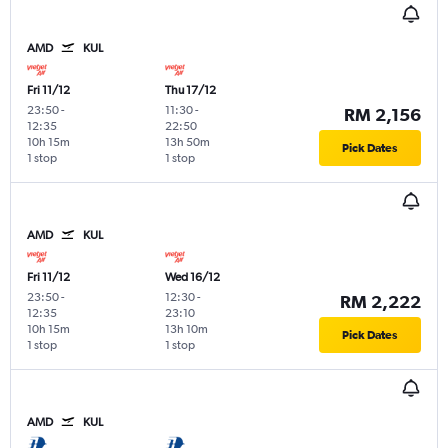
AMD
KUL
Fri 11/12
Thu 17/12
23:50
-
11:30
-
RM 2,156
12:35
22:50
10h 15m
13h 50m
Pick Dates
1 stop
1 stop
AMD
KUL
Fri 11/12
Wed 16/12
23:50
-
12:30
-
RM 2,222
12:35
23:10
10h 15m
13h 10m
Pick Dates
1 stop
1 stop
AMD
KUL