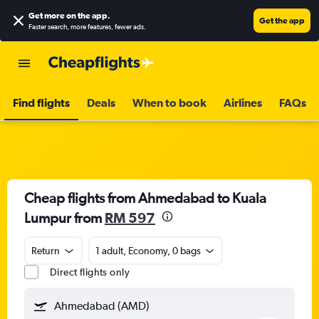
Get more on the app
.
Get the app
Faster search, more features, fewer ads.
Find flights
Deals
When to book
Airlines
FAQs
Cheap flights from Ahmedabad to Kuala
Lumpur from
RM 597
Return
1 adult, Economy, 0 bags
Direct flights only
Ahmedabad (AMD)