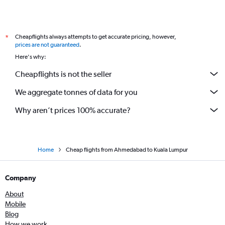
Cheapflights always attempts to get accurate pricing, however,
*
prices are not guaranteed
.
Here's why:
Cheapflights is not the seller
We aggregate tonnes of data for you
Why aren’t prices 100% accurate?
Home
Cheap flights from Ahmedabad to Kuala Lumpur
Company
About
Mobile
Blog
How we work