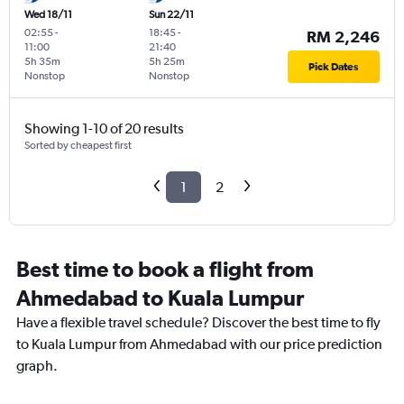
Wed 18/11
Sun 22/11
02:55
-
18:45
-
RM 2,246
11:00
21:40
5h 35m
5h 25m
Pick Dates
Nonstop
Nonstop
Showing 1-10 of 20 results
Sorted by cheapest first
1
2
Best time to book a flight from
Ahmedabad to Kuala Lumpur
Have a flexible travel schedule? Discover the best time to fly
to Kuala Lumpur from Ahmedabad with our price prediction
graph.