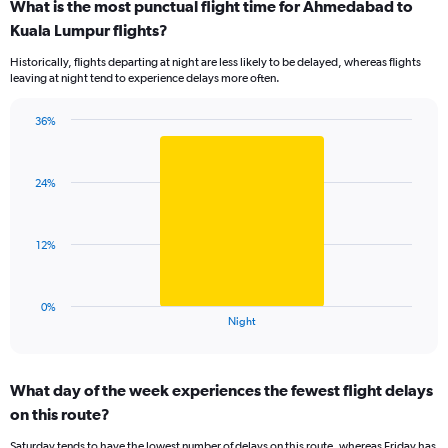
What is the most punctual flight time for Ahmedabad to
categories.
Range:
Kuala Lumpur flights?
14
Historically, flights departing at night are less likely to be delayed, whereas flights
categories.
leaving at night tend to experience delays more often.
The
chart
has
36%
Bar
1
Chart
graphic.
chart
Y
with
axis
24%
1
displaying
bar.
values.
Range:
The
12%
0
chart
to
has
75.
1
0%
X
End
Night
of
axis
interactive
displaying
chart
categories.
What day of the week experiences the fewest flight delays
Range:
on this route?
1
categories.
Saturday tends to have the lowest number of delays on this route, whereas Friday has