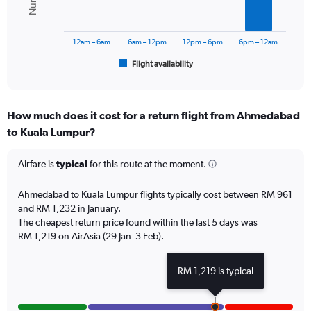
0
The
to
chart
1800.
has
12am – 6am
6am – 12pm
12pm – 6pm
6pm – 12am
1
Flight availability
X
End
of
axis
interactive
displaying
chart
categories.
How much does it cost for a return flight from Ahmedabad
Range:
to Kuala Lumpur?
6
categories.
The
Airfare is
typical
for this route at the moment.
chart
has
Ahmedabad to Kuala Lumpur flights typically cost between RM 961
1
and RM 1,232 in January.
Y
The cheapest return price found within the last 5 days was
axis
RM 1,219 on AirAsia (29 Jan–3 Feb).
displaying
Number
of
RM 1,219 is typical
flights.
Range:
0