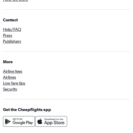
Contact
Help/FAQ
Press
Publishers
More
Airline fees
Airlines
Low fare tips
Security
Get the Cheapflights app