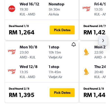
Wed 16/12
Nonstop
Fri 4/9
19:30
5h 30m
13:35
KUL
-
AMD
AirAsia
KUL
-
AMD
Deal found 1/8
Deal found 30/7
Pick Dates
RM 1,264
RM 1,424
Mon 10/8
1 stop
Mon 21/
23:50
10h 15m
22:50
AMD
-
KUL
VietJet Air
AMD
-
KUL
Wed 12/8
1 stop
Thu 24/
13:35
11h 45m
20:40
KUL
-
AMD
VietJet Air
KUL
-
AMD
Deal found 2/8
Deal found 2/8
Pick Dates
RM 1,395
RM 1,440