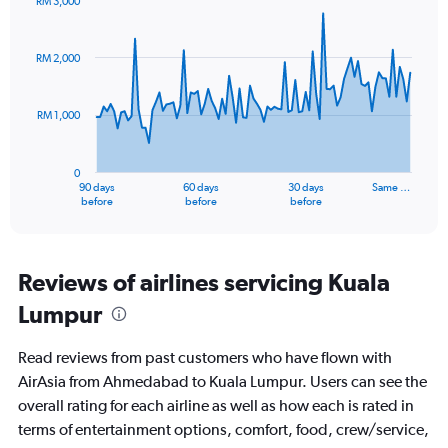
RM 3,000
values.
Chart
Chart
Range:
graphic.
with
0
91
RM 2,000
to
data
points.
45.
RM 1,000
The
chart
has
0
1
90 days
60 days
30 days
Same …
X
End
before
before
before
of
axis
interactive
displaying
chart
categories.
Range:
Reviews of airlines servicing Kuala
91
Lumpur
categories.
The
chart
Read reviews from past customers who have flown with
has
AirAsia from Ahmedabad to Kuala Lumpur. Users can see the
1
overall rating for each airline as well as how each is rated in
Y
axis
terms of entertainment options, comfort, food, crew/service,
displaying