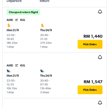
Departure
Return
Cheapest return flight
AMD
KUL
Mon 21/9
Thu 24/9
22:50
-
20:40
-
RM 1,440
19:45
21:35
18h 25m
27h 25m
Pick Dates
1 stop
1 stop
AMD
KUL
Mon 21/9
Thu 24/9
23:50
-
20:40
-
RM 1,547
12:35
07:50
10h 15m
13h 40m
Pick Dates
1 stop
2 stops