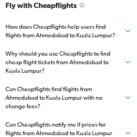
Fly with Cheapflights
How does Cheapflights help users find
flights from Ahmedabad to Kuala Lumpur?
Why should you use Cheapflights to find
cheap flight tickets from Ahmedabad to
Kuala Lumpur?
Can Cheapflights find flights from
Ahmedabad to Kuala Lumpur with no
change fees?
Can Cheapflights notify me if prices for
flights from Ahmedabad to Kuala Lumpur