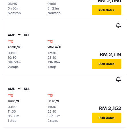
RM 2,050
06:45
01:55
5h 30m
5h 25m
Pick Dates
Nonstop
Nonstop
AMD
KUL
Fri 30/10
Wed 4/11
00:10
-
12:30
-
RM 2,119
10:30
23:10
31h 50m
13h 10m
Pick Dates
2 stops
1 stop
AMD
KUL
Tue 8/9
Fri 18/9
00:10
-
14:30
-
RM 2,152
11:30
23:10
8h 50m
35h 10m
Pick Dates
1 stop
2 stops