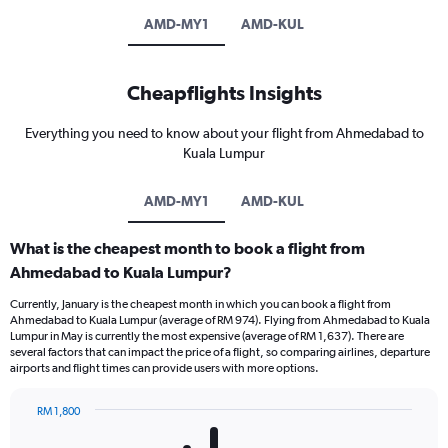
AMD-MY1
AMD-KUL
Cheapflights Insights
Everything you need to know about your flight from Ahmedabad to
Kuala Lumpur
AMD-MY1
AMD-KUL
What is the cheapest month to book a flight from
Ahmedabad to Kuala Lumpur?
Currently, January is the cheapest month in which you can book a flight from
Ahmedabad to Kuala Lumpur (average of RM 974). Flying from Ahmedabad to Kuala
Lumpur in May is currently the most expensive (average of RM 1,637). There are
several factors that can impact the price of a flight, so comparing airlines, departure
airports and flight times can provide users with more options.
RM 1,800
Bar
Chart
graphic.
chart