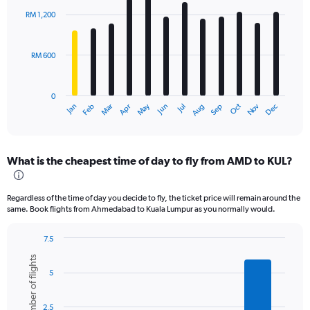
with
RM 1,200
12
bars.
RM 600
The
chart
has
0
1
Oct
Dec
May
Nov
Jan
Apr
Jul
Mar
Jun
Sep
Feb
Aug
X
End
of
axis
interactive
displaying
chart
categories.
What is the cheapest time of day to fly from AMD to KUL?
Range:
12
categories.
Regardless of the time of day you decide to fly, the ticket price will remain around the
The
same. Book flights from Ahmedabad to Kuala Lumpur as you normally would.
chart
has
7.5
1
Bar
Chart
Y
Number of flights
graphic.
chart
axis
5
with
displaying
6
values.
bars.
Range:
2.5