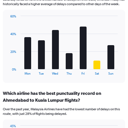
The
historically faced a higher average of delays compared to other days of the week.
chart
has
60%
1
Bar
Chart
Y
graphic.
chart
axis
with
displaying
40%
7
values.
bars.
Range:
0
The
20%
to
chart
36.
has
1
0%
X
End
Mon
Tue
Wed
Thu
Fri
Sat
Sun
of
axis
interactive
displaying
chart
categories.
Which airline has the best punctuality record on
Range:
Ahmedabad to Kuala Lumpur flights?
7
categories.
Over the past year, Malaysia Airlines have had the lowest number of delays on this
The
route, with just 28% of flights being delayed.
chart
has
45%
1