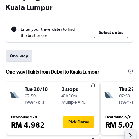
Kuala Lumpur
Enter your travel dates to find
Select dates
the best prices.
One-way
One-way flights from Dubai to Kuala Lumpur
Tue 20/10
3 stops
Thu 22/
07:50
41h 10m
07:50
-
Multiple Airlines
-
DWC
KUL
DWC
KU
Deal found 2/8
Deal found 5/8
Pick Dates
RM 4,982
RM 5,076