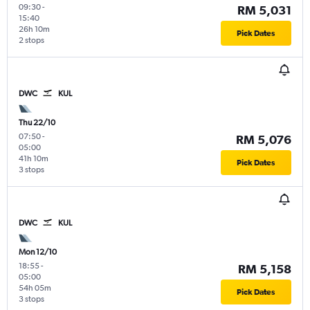
09:30
-
RM 5,031
15:40
26h 10m
Pick Dates
2 stops
DWC
KUL
Thu 22/10
07:50
-
RM 5,076
05:00
41h 10m
Pick Dates
3 stops
DWC
KUL
Mon 12/10
18:55
-
RM 5,158
05:00
54h 05m
Pick Dates
3 stops