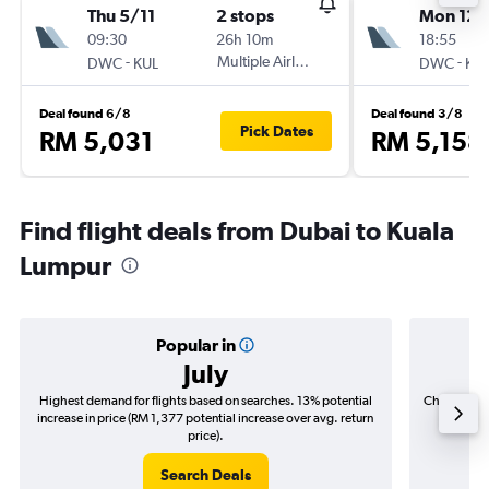
Thu 5/11
2 stops
Mon 12/
09:30
26h 10m
18:55
-
Multiple Airlines
-
DWC
KUL
DWC
KU
Deal found 6/8
Deal found 3/8
Pick Dates
RM 5,031
RM 5,158
Find flight deals from Dubai to Kuala
Lumpur
Popular in
July
Highest demand for flights based on searches. 13% potential
Cheapest fl
increase in price (RM 1,377 potential increase over avg. return
(RM 16
price).
Search Deals