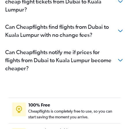
cheap flight tickets from Dubai to Kuala
Lumpur?
Can Cheapflights find flights from Dubai to
Kuala Lumpur with no change fees?
Can Cheapflights notify me if prices for
flights from Dubai to Kuala Lumpur become
cheaper?
100% Free
Cheapflights is completely free to use, so you can
start saving the moment you arrive.