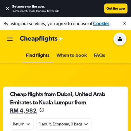
Get more on the app
.
Get the app
Faster search, more features, fewer ads.
By using our services, you agree to our use of
Cookies
.
Find flights
When to book
FAQs
Cheap flights from Dubai, United Arab
Emirates to Kuala Lumpur from
RM 4,982
Return
1 adult, Economy, 0 bags