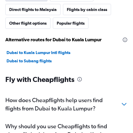
Direct flights to Malaysia
Flights by cabin class
Other flight options
Popular flights
Alternative routes for Dubai to Kuala Lumpur
Dubai to Kuala Lumpur Intl flights
Dubai to Subang flights
Fly with Cheapflights
How does Cheapflights help users find
flights from Dubai to Kuala Lumpur?
Why should you use Cheapflights to find