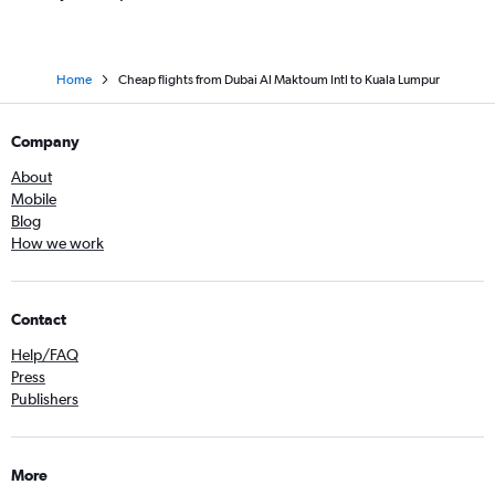
Home
Cheap flights from Dubai Al Maktoum Intl to Kuala Lumpur
Company
About
Mobile
Blog
How we work
Contact
Help/FAQ
Press
Publishers
More