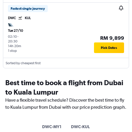
Fastest single journey
DWC
KUL
Tue 27/10
02:10
-
RM 9,899
20:30
14h 20m
Pick Dates
1 stop
Sorted by cheapest first
Best time to book a flight from Dubai
to Kuala Lumpur
Have a flexible travel schedule? Discover the best time to fly
to Kuala Lumpur from Dubai with our price prediction graph.
DWC-MY1
DWC-KUL