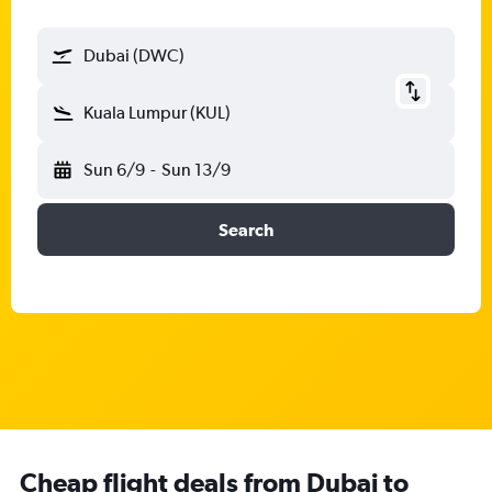
Dubai (DWC)
Kuala Lumpur (KUL)
Sun 6/9
-
Sun 13/9
Search
Cheap flight deals from Dubai to