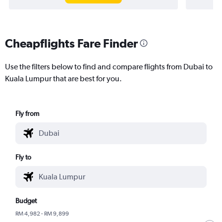
Cheapflights Fare Finder
Use the filters below to find and compare flights from Dubai to
Kuala Lumpur that are best for you.
Fly from
Fly to
Budget
RM 4,982 - RM 9,899