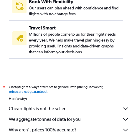
Book With Flexibility
Our users can plan ahead with confidence and find
flights with no change fees.
Travel Smart
Millions of people come to us for their flight needs
every year. We help make travel planning easy by
providing useful insights and data-driven graphs
that can inform your decisions.
Cheapflights always attempts to get accurate pricing, however,
*
prices are not guaranteed
.
Here's why:
Cheapflights is not the seller
We aggregate tonnes of data for you
Why aren’t prices 100% accurate?