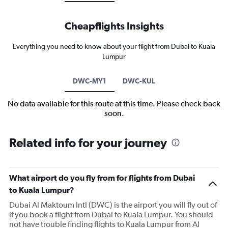
Cheapflights Insights
Everything you need to know about your flight from Dubai to Kuala
Lumpur
DWC-MY1
DWC-KUL
No data available for this route at this time. Please check back
soon.
Related info for your journey
What airport do you fly from for flights from Dubai
to Kuala Lumpur?
Dubai Al Maktoum Intl (DWC) is the airport you will fly out of
if you book a flight from Dubai to Kuala Lumpur. You should
not have trouble finding flights to Kuala Lumpur from Al