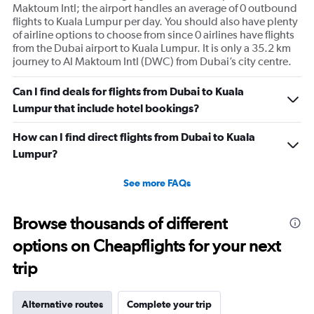
Maktoum Intl; the airport handles an average of 0 outbound
flights to Kuala Lumpur per day. You should also have plenty
of airline options to choose from since 0 airlines have flights
from the Dubai airport to Kuala Lumpur. It is only a 35.2 km
journey to Al Maktoum Intl (DWC) from Dubai’s city centre.
Can I find deals for flights from Dubai to Kuala
Lumpur that include hotel bookings?
How can I find direct flights from Dubai to Kuala
Lumpur?
See more FAQs
Browse thousands of different
options on Cheapflights for your next
trip
Alternative routes
Complete your trip