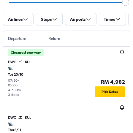
Airlines
Stops
Airports
Times
Departure
Return
Cheapest one-way
DWC
KUL
Tue 20/10
07:50
-
RM 4,982
05:00
41h 10m
Pick Dates
3 stops
DWC
KUL
Thu 5/11