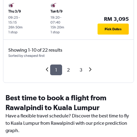
Thu 3/9
Tue 8/9
09:25
-
19:20
-
RM 3,095
15:15
07:40
26h 50m
15h 20m
Pick Dates
1 stop
1 stop
Showing 1-10 of 22 results
Sorted by cheapest first
1
2
3
Best time to book a flight from
Rawalpindi to Kuala Lumpur
Have a flexible travel schedule? Discover the best time to fly
to Kuala Lumpur from Rawalpindi with our price prediction
graph.