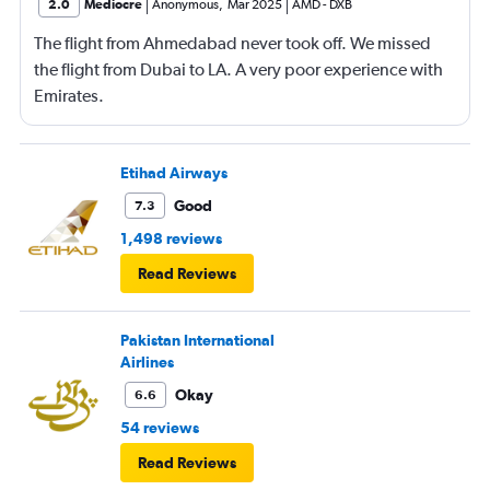
2.0
Mediocre
Anonymous
,
Mar 2025
AMD
-
DXB
The flight from Ahmedabad never took off. We missed
the flight from Dubai to LA. A very poor experience with
Emirates.
Etihad Airways
Good
7.3
1,498 reviews
Read Reviews
Pakistan International
Airlines
Okay
6.6
54 reviews
Read Reviews