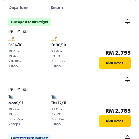
Departure
Return
Cheapest return flight
ISB
KUL
Fri 16/10
Fri 30/10
19:45
-
21:40
-
RM 2,755
19:45
18:10
21h 00m
23h 30m
Pick Dates
1 stop
1 stop
ISB
KUL
Mon 9/11
Thu 12/11
19:00
-
21:05
-
RM 2,788
13:55
22:20
39h 55m
28h 15m
Pick Dates
2 stops
1 stop
Fastest return journey