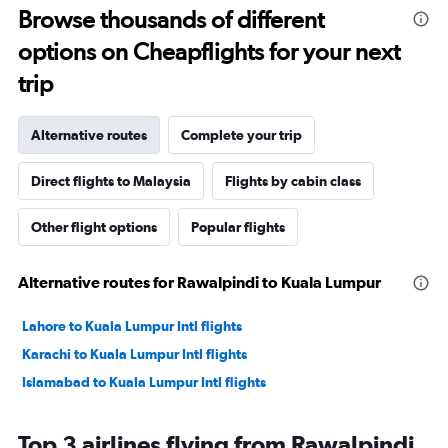
Browse thousands of different
options on Cheapflights for your next
trip
Alternative routes
Complete your trip
Direct flights to Malaysia
Flights by cabin class
Other flight options
Popular flights
Alternative routes for Rawalpindi to Kuala Lumpur
Lahore to Kuala Lumpur Intl flights
Karachi to Kuala Lumpur Intl flights
Islamabad to Kuala Lumpur Intl flights
Top 3 airlines flying from Rawalpindi