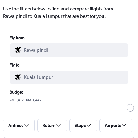
Use the filters below to find and compare flights from
Rawalpindi to Kuala Lumpur that are best for you.
Fly from
Fly to
Budget
RM 1,412 - RM 3,447
Airlines
Return
Stops
Airports