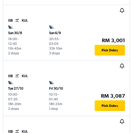
ISB
KUL
Sun 30/8
Sun 6/9
18:00
-
20:55
-
RM 3,001
12:45
03:05
15h 45m
33h 10m
Pick Dates
2 stops
3 stops
ISB
KUL
Tue 27/10
Fri 30/10
10:00
-
10:15
-
RM 3,087
07:20
01:40
18h 20m
18h 25m
Pick Dates
2 stops
1 stop
ISB
KUL