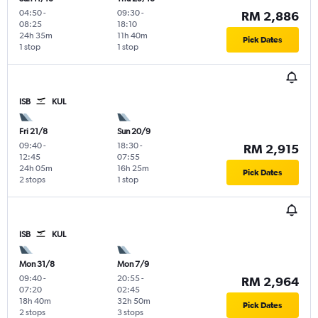
04:50
-
09:30
-
RM 2,886
08:25
18:10
24h 35m
11h 40m
Pick Dates
1 stop
1 stop
ISB
KUL
Fri 21/8
Sun 20/9
09:40
-
18:30
-
RM 2,915
12:45
07:55
24h 05m
16h 25m
Pick Dates
2 stops
1 stop
ISB
KUL
Mon 31/8
Mon 7/9
09:40
-
20:55
-
RM 2,964
07:20
02:45
18h 40m
32h 50m
Pick Dates
2 stops
3 stops