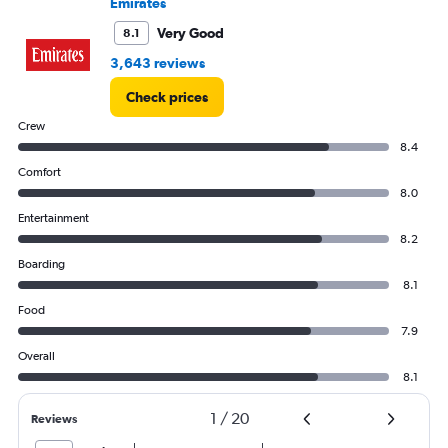
Emirates
Very Good
8.1
3,643 reviews
Check prices
Crew
8.4
Comfort
8.0
Entertainment
8.2
Boarding
8.1
Food
7.9
Overall
8.1
1
/
20
Reviews