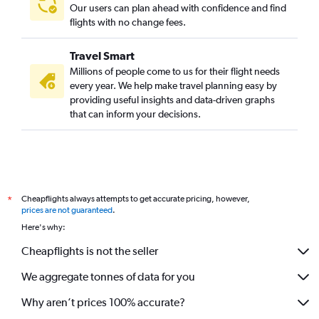
Our users can plan ahead with confidence and find
flights with no change fees.
Travel Smart
Millions of people come to us for their flight needs
every year. We help make travel planning easy by
providing useful insights and data-driven graphs
that can inform your decisions.
Cheapflights always attempts to get accurate pricing, however,
*
prices are not guaranteed
.
Here's why:
Cheapflights is not the seller
We aggregate tonnes of data for you
Why aren’t prices 100% accurate?