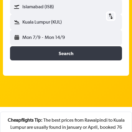
Islamabad (ISB)
Kuala Lumpur (KUL)
Mon 7/9
-
Mon 14/9
Search
Cheapflights Tip:
The best prices from Rawalpindi to Kuala
Lumpur are usually found in January or April, booked 76