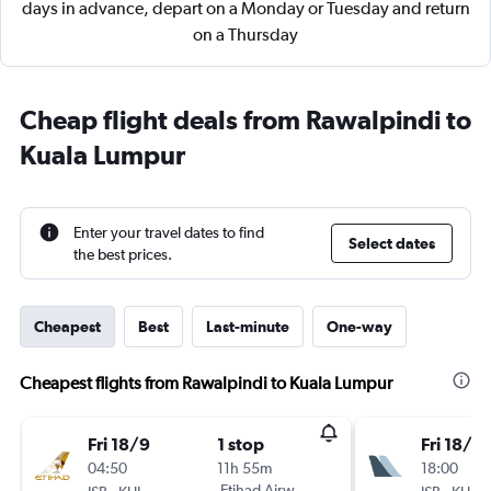
days in advance, depart on a Monday or Tuesday and return
on a Thursday
Cheap flight deals from Rawalpindi to
Kuala Lumpur
Enter your travel dates to find
Select dates
the best prices.
Cheapest
Best
Last-minute
One-way
Cheapest flights from Rawalpindi to Kuala Lumpur
Fri 18/9
1 stop
Fri 18/9
04:50
11h 55m
18:00
-
Etihad Airways
-