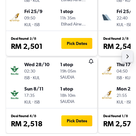
ISB
KUL
ISB
KUL
Fri 25/9
1 stop
Fri 25/9
09:50
11h 35m
22:40
-
Etihad Airways
-
KUL
ISB
KUL
ISB
Deal found 3/8
Deal found 3/8
Pick Dates
RM 2,501
RM 2,546
Wed 28/10
1 stop
Thu 17/
02:30
19h 05m
04:50
-
SAUDIA
-
ISB
KUL
ISB
KUL
Sun 8/11
1 stop
Mon 21/
17:35
18h 10m
21:55
-
SAUDIA
-
KUL
ISB
KUL
ISB
Deal found 4/8
Deal found 1/8
Pick Dates
RM 2,518
RM 2,575