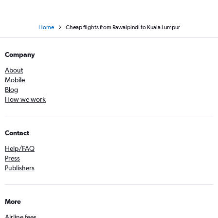
Home
Cheap flights from Rawalpindi to Kuala Lumpur
Company
About
Mobile
Blog
How we work
Contact
Help/FAQ
Press
Publishers
More
Airline fees