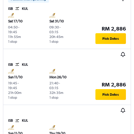
ISB
KUL
Sat 17/10
Sat 31/10
04:50
-
09:30
-
RM 2,886
19:45
03:15
11h 55m
20h 45m
Pick Dates
1 stop
1 stop
ISB
KUL
Sun 11/10
Mon 26/10
19:45
-
21:40
-
RM 2,886
19:45
03:15
21h 00m
32h 35m
Pick Dates
1 stop
1 stop
ISB
KUL
Sun 11/10
Thu 29/10