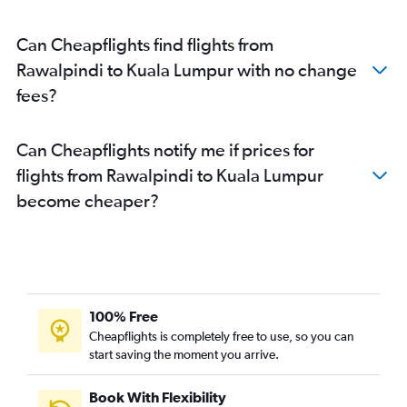
Can Cheapflights find flights from
Rawalpindi to Kuala Lumpur with no change
fees?
Can Cheapflights notify me if prices for
flights from Rawalpindi to Kuala Lumpur
become cheaper?
100% Free
Cheapflights is completely free to use, so you can
start saving the moment you arrive.
Book With Flexibility