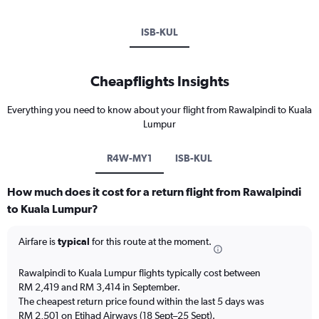
ISB-KUL
Cheapflights Insights
Everything you need to know about your flight from Rawalpindi to Kuala
Lumpur
R4W-MY1
ISB-KUL
How much does it cost for a return flight from Rawalpindi
to Kuala Lumpur?
Airfare is
typical
for this route at the moment.
Rawalpindi to Kuala Lumpur flights typically cost between
RM 2,419 and RM 3,414 in September.
The cheapest return price found within the last 5 days was
RM 2,501 on Etihad Airways (18 Sept–25 Sept).