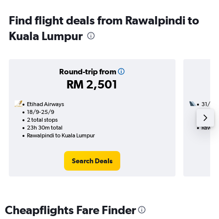
Find flight deals from Rawalpindi to
Kuala Lumpur
Round-trip from
RM 2,501
Etihad Airways
31/8
18/9-25/9
1 total
2 total stops
10h 15
23h 30m total
Rawalp
Rawalpindi to Kuala Lumpur
Search Deals
Cheapflights Fare Finder