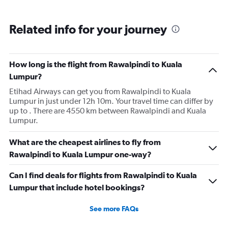
Related info for your journey
How long is the flight from Rawalpindi to Kuala
Lumpur?
Etihad Airways can get you from Rawalpindi to Kuala
Lumpur in just under 12h 10m. Your travel time can differ by
up to . There are 4550 km between Rawalpindi and Kuala
Lumpur.
What are the cheapest airlines to fly from
Rawalpindi to Kuala Lumpur one-way?
Can I find deals for flights from Rawalpindi to Kuala
Lumpur that include hotel bookings?
See more FAQs