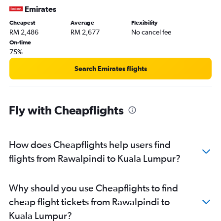
Emirates
Cheapest
Average
Flexibility
RM 2,486
RM 2,677
No cancel fee
On-time
75%
Search Emirates flights
Fly with Cheapflights
How does Cheapflights help users find
flights from Rawalpindi to Kuala Lumpur?
Why should you use Cheapflights to find
cheap flight tickets from Rawalpindi to
Kuala Lumpur?