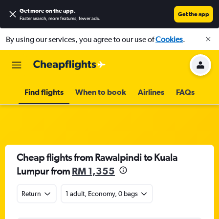
Get more on the app
.
Get the app
Faster search, more features, fewer ads.
By using our services, you agree to our use of
Cookies
.
Find flights
When to book
Airlines
FAQs
Cheap flights from Rawalpindi to Kuala
Lumpur from
RM 1,355
Return
1 adult, Economy, 0 bags