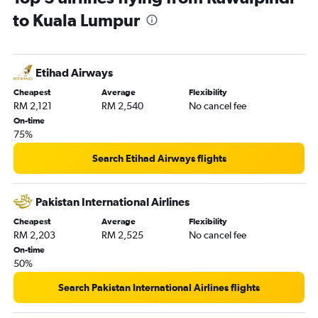
to Kuala Lumpur
Etihad Airways
Cheapest
Average
Flexibility
RM 2,121
RM 2,540
No cancel fee
On-time
75%
Search Etihad Airways flights
Pakistan International Airlines
Cheapest
Average
Flexibility
RM 2,203
RM 2,525
No cancel fee
On-time
50%
Search Pakistan International Airlines flights