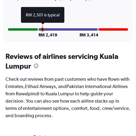
RM 2,501 is typical
RM 2,419
RM 3,414
Reviews of airlines servicing Kuala
Lumpur
Check out reviews from past customers who have flown with
Emirates,Etihad Airways, andPakistan International Airlines
from Rawalpindi to Kuala Lumpur to help guide your
decision. You can also see how each airline stacks up in
terms of entertainment options, comfort, food, crew/service,
and boarding process.