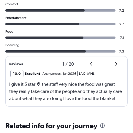
Comfort
7.2
Entertainment
6.7
Food
7.1
Boarding
7.3
1
/
20
Reviews
10.0
Excellent
Anonymous
,
Jun 2026
LAX
-
MNL
I give it 5 star 🌟 the staff very nice the food was great
they really take care of the people and they actually care
about what they are doing I love the food the blanket
they give you to use
Related info for your journey