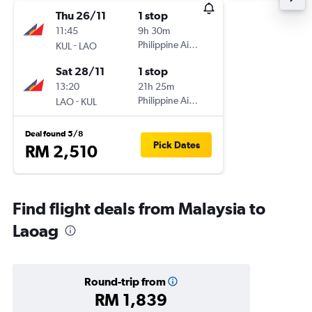
Thu 26/11
1 stop
11:45
9h 30m
-
Philippine Airlines
KUL
LAO
Sat 28/11
1 stop
13:20
21h 25m
-
Philippine Airlines
LAO
KUL
Deal found 5/8
Pick Dates
RM 2,510
Find flight deals from Malaysia to
Laoag
Round-trip from
RM 1,839