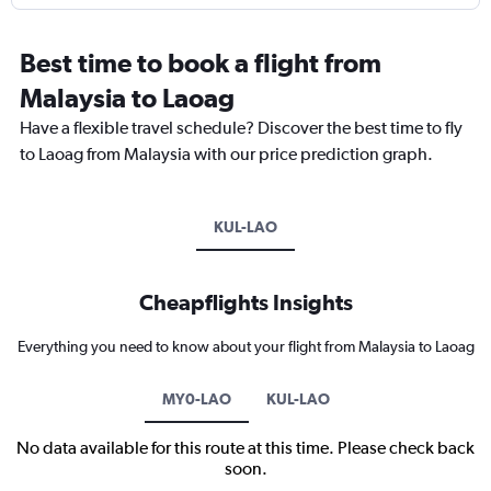
Best time to book a flight from
Malaysia to Laoag
Have a flexible travel schedule? Discover the best time to fly
to Laoag from Malaysia with our price prediction graph.
KUL-LAO
Cheapflights Insights
Everything you need to know about your flight from Malaysia to Laoag
MY0-LAO
KUL-LAO
No data available for this route at this time. Please check back
soon.