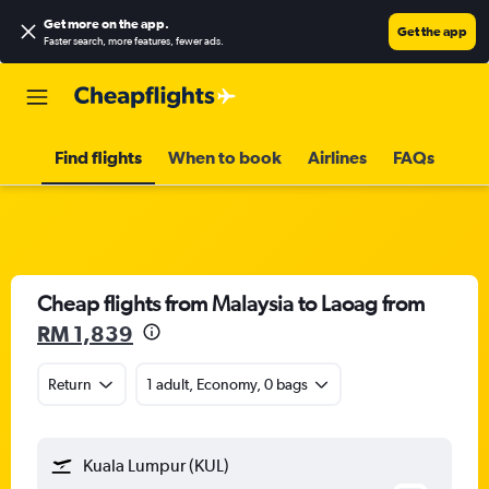
Get more on the app
.
Get the app
Faster search, more features, fewer ads.
Find flights
When to book
Airlines
FAQs
Cheap flights from Malaysia to Laoag from
RM 1,839
Return
1 adult, Economy, 0 bags
Kuala Lumpur (KUL)