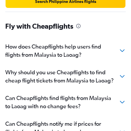
Search Philippine Airlines flights
Fly with Cheapflights
How does Cheapflights help users find
flights from Malaysia to Laoag?
Why should you use Cheapflights to find
cheap flight tickets from Malaysia to Laoag?
Can Cheapflights find flights from Malaysia
to Laoag with no change fees?
Can Cheapflights notify me if prices for