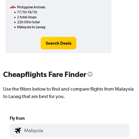
Philippine Airlines
17/10-19/10
2 total stops
22h 05m total
Malaysia to Laoag
Search Deals
Cheapflights Fare Finder
Use the filters below to find and compare flights from Malaysia
to Laoag that are best for you.
Fly from