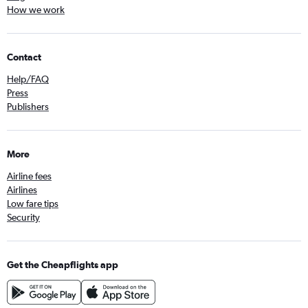
How we work
Contact
Help/FAQ
Press
Publishers
More
Airline fees
Airlines
Low fare tips
Security
Get the Cheapflights app