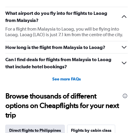
What airport do you fly into for flights to Laoag
from Malaysia?
For a flight from Malaysia to Laoag, you will be flying into
Laoag. Laoag (LAO) is just 7.1 km from the centre of the city.
How long is the flight from Malaysia to Laoag?
Can I find deals for flights from Malaysia to Laoag
that include hotel bookings?
See more FAQs
Browse thousands of different
options on Cheapflights for your next
trip
Direct flights to Philippines
Flights by cabin class