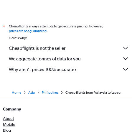
Cheapflights always attempts to get accurate pricing, however,
*
prices are not guaranteed
.
Here's why:
Cheapflights is not the seller
We aggregate tonnes of data for you
Why aren’t prices 100% accurate?
Home
Asia
Philippines
Cheap flights from Malaysia to Laoag
Company
About
Mobile
Blog