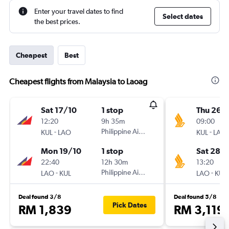
Enter your travel dates to find
Select dates
the best prices.
Cheapest
Best
Cheapest flights from Malaysia to Laoag
Sat 17/10
1 stop
Thu 26/1
12:20
9h 35m
09:00
-
Philippine Airlines
-
KUL
LAO
KUL
LAO
Mon 19/10
1 stop
Sat 28/1
22:40
12h 30m
13:20
-
Philippine Airlines
-
LAO
KUL
LAO
KUL
Deal found 3/8
Deal found 5/8
Pick Dates
RM 1,839
RM 3,119