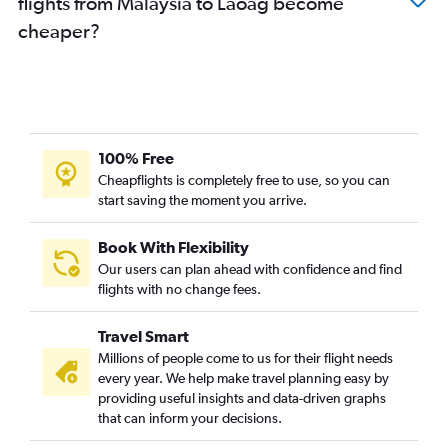
flights from Malaysia to Laoag become
cheaper?
100% Free
Cheapflights is completely free to use, so you can
start saving the moment you arrive.
Book With Flexibility
Our users can plan ahead with confidence and find
flights with no change fees.
Travel Smart
Millions of people come to us for their flight needs
every year. We help make travel planning easy by
providing useful insights and data-driven graphs
that can inform your decisions.