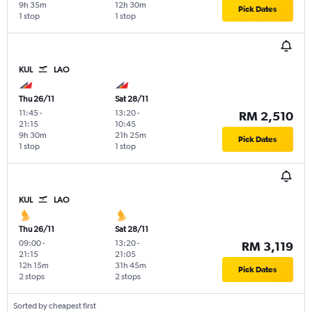
9h 35m
12h 30m
Pick Dates
1 stop
1 stop
KUL
LAO
Thu 26/11
Sat 28/11
11:45
-
13:20
-
RM 2,510
21:15
10:45
9h 30m
21h 25m
Pick Dates
1 stop
1 stop
KUL
LAO
Thu 26/11
Sat 28/11
09:00
-
13:20
-
RM 3,119
21:15
21:05
12h 15m
31h 45m
Pick Dates
2 stops
2 stops
Sorted by cheapest first