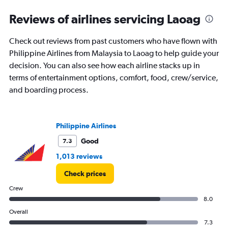
Reviews of airlines servicing Laoag
Check out reviews from past customers who have flown with
Philippine Airlines from Malaysia to Laoag to help guide your
decision. You can also see how each airline stacks up in
terms of entertainment options, comfort, food, crew/service,
and boarding process.
Philippine Airlines
Good
7.3
1,013 reviews
Check prices
Crew
8.0
Overall
7.3