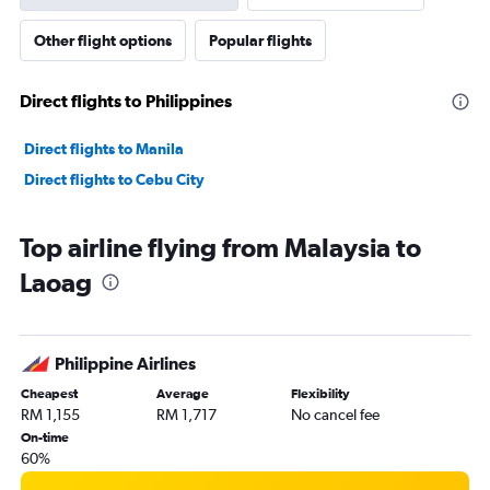
Other flight options
Popular flights
Direct flights to Philippines
Direct flights to Manila
Direct flights to Cebu City
Top airline flying from Malaysia to
Laoag
Philippine Airlines
Cheapest
Average
Flexibility
RM 1,155
RM 1,717
No cancel fee
On-time
60%