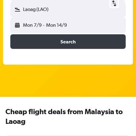
Laoag (LAO)
Mon 7/9
-
Mon 14/9
Search
Cheap flight deals from Malaysia to
Laoag