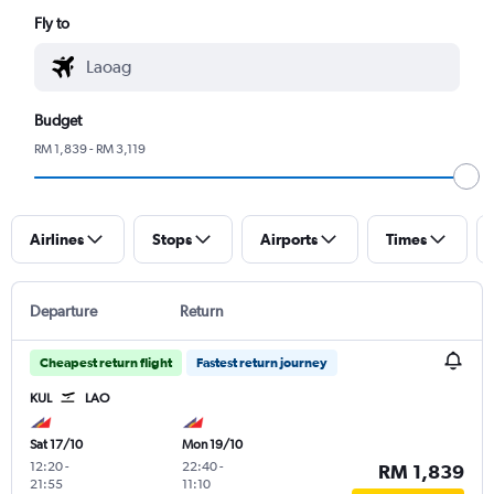
Fly to
Budget
RM 1,839 - RM 3,119
Airlines
Stops
Airports
Times
Departure
Return
Cheapest return flight
Fastest return journey
KUL
LAO
Sat 17/10
Mon 19/10
12:20
-
22:40
-
RM 1,839
21:55
11:10