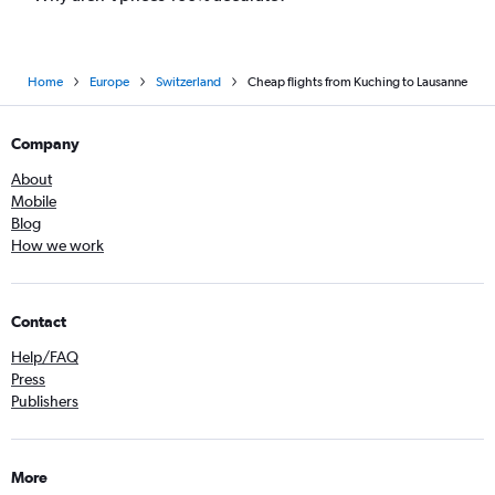
Home
Europe
Switzerland
Cheap flights from Kuching to Lausanne
Company
About
Mobile
Blog
How we work
Contact
Help/FAQ
Press
Publishers
More