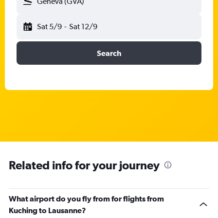
Geneva (GVA)
Sat 5/9
-
Sat 12/9
Search
Related info for your journey
What airport do you fly from for flights from
Kuching to Lausanne?