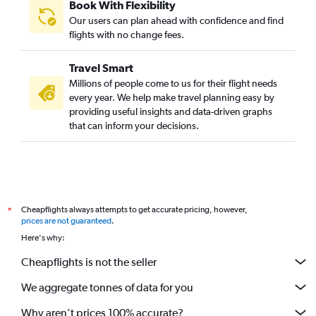
Book With Flexibility
Our users can plan ahead with confidence and find
flights with no change fees.
Travel Smart
Millions of people come to us for their flight needs
every year. We help make travel planning easy by
providing useful insights and data-driven graphs
that can inform your decisions.
Cheapflights always attempts to get accurate pricing, however,
*
prices are not guaranteed
.
Here's why:
Cheapflights is not the seller
We aggregate tonnes of data for you
Why aren’t prices 100% accurate?