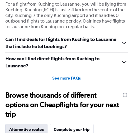
For a flight from Kuching to Lausanne, you will be flying from
Kuching. Kuching (KCH) is just 7.4 km from the centre of the
city. Kuching is the only Kuching airport and it handles 0
outbound flights to Lausanne per day. 0 airlines have flights
to Lausanne from Kuching on a regular basis.
Can I find deals for flights from Kuching to Lausanne
that include hotel bookings?
How can I find direct flights from Kuching to
Lausanne?
See more FAQs
Browse thousands of different
options on Cheapflights for your next
trip
Alternative routes
Complete your trip