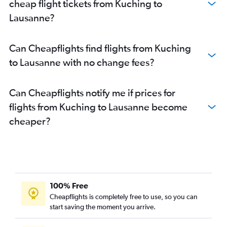
cheap flight tickets from Kuching to
Lausanne?
Can Cheapflights find flights from Kuching
to Lausanne with no change fees?
Can Cheapflights notify me if prices for
flights from Kuching to Lausanne become
cheaper?
100% Free
Cheapflights is completely free to use, so you can
start saving the moment you arrive.