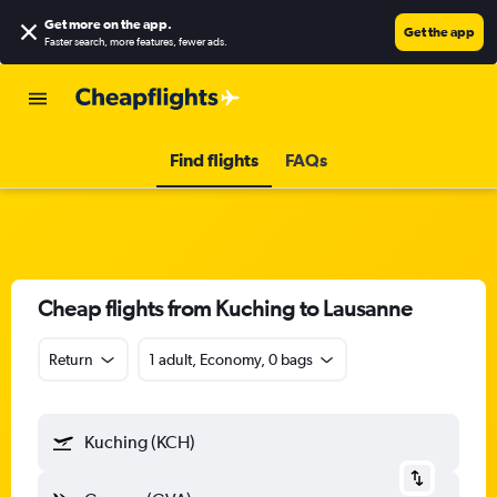
Get more on the app
.
Get the app
Faster search, more features, fewer ads.
Find flights
FAQs
Cheap flights from Kuching to Lausanne
Return
1 adult, Economy, 0 bags
Kuching (KCH)