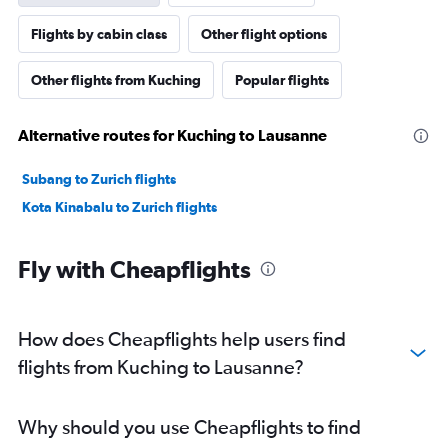
Flights by cabin class
Other flight options
Other flights from Kuching
Popular flights
Alternative routes for Kuching to Lausanne
Subang to Zurich flights
Kota Kinabalu to Zurich flights
Fly with Cheapflights
How does Cheapflights help users find
flights from Kuching to Lausanne?
Why should you use Cheapflights to find