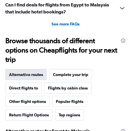
Can I find deals for flights from Egypt to Malaysia
that include hotel bookings?
See more FAQs
Browse thousands of different
options on Cheapflights for your next
trip
Alternative routes
Complete your trip
Direct flights to
Flights by cabin class
Other flight options
Popular flights
Return Flight Options
Top regions