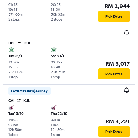
01:45
-
20:25
-
RM 2,944
19:45
18:00
37h 00m
50h 35m
Pick Dates
2 stops
2 stops
HBE
KUL
Tue 26/1
Sat 30/1
10:50
-
02:15
-
RM 3,017
15:55
18:40
23h 05m
22h 25m
Pick Dates
1 stop
1 stop
Fastest return journey
CAI
KUL
Tue 13/10
Thu 22/10
14:05
-
03:10
-
RM 3,221
07:55
11:00
12h 50m
12h 50m
Pick Dates
1 stop
1 stop