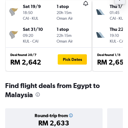
Sat 19/9
1 stop
Thu 1/10
18:50
20h 15m
01:45
CAI
-
KUL
Oman Air
CAI
-
KUL
Sat 31/10
1 stop
Thu 22/
09:20
22h 15m
19:10
KUL
-
CAI
Oman Air
KUL
-
CAI
Deal found 30/7
Deal found 1/8
Pick Dates
RM 2,642
RM 2,650
Find flight deals from Egypt to
Malaysia
Round-trip from
RM 2,633