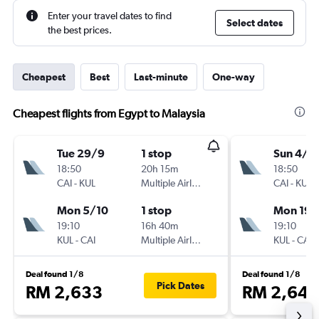
Enter your travel dates to find
Select dates
the best prices.
Cheapest
Best
Last-minute
One-way
Cheapest flights from Egypt to Malaysia
Tue 29/9
1 stop
Sun 4/1
18:50
20h 15m
18:50
CAI
-
KUL
Multiple Airlines
CAI
-
KUL
Mon 5/10
1 stop
Mon 19/
19:10
16h 40m
19:10
KUL
-
CAI
Multiple Airlines
KUL
-
CAI
Deal found 1/8
Deal found 1/8
Pick Dates
RM 2,633
RM 2,646