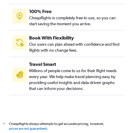
100% Free
Cheapflights is completely free to use, so you can
start saving the moment you arrive.
Book With Flexibility
Our users can plan ahead with confidence and find
flights with no change fees.
Travel Smart
Millions of people come to us for their flight needs
every year. We help make travel planning easy by
providing useful insights and data-driven graphs
that can inform your decisions.
Cheapflights always attempts to get accurate pricing, however,
*
prices are not guaranteed
.