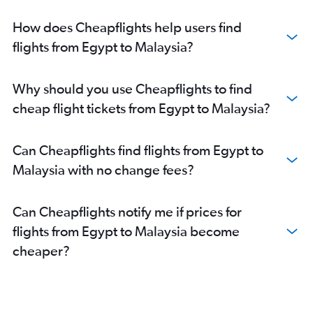
How does Cheapflights help users find
flights from Egypt to Malaysia?
Why should you use Cheapflights to find
cheap flight tickets from Egypt to Malaysia?
Can Cheapflights find flights from Egypt to
Malaysia with no change fees?
Can Cheapflights notify me if prices for
flights from Egypt to Malaysia become
cheaper?