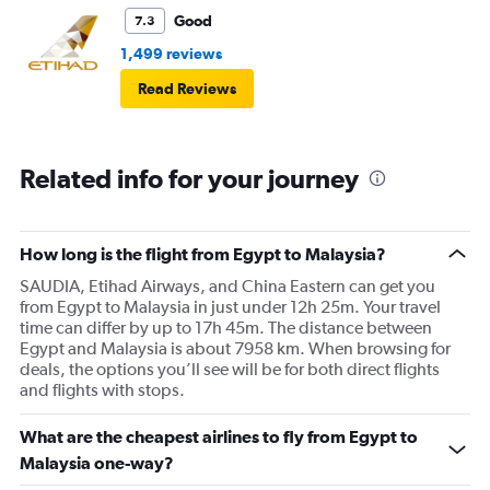
Good
7.3
1,499 reviews
Read Reviews
Related info for your journey
How long is the flight from Egypt to Malaysia?
SAUDIA, Etihad Airways, and China Eastern can get you
from Egypt to Malaysia in just under 12h 25m. Your travel
time can differ by up to 17h 45m. The distance between
Egypt and Malaysia is about 7958 km. When browsing for
deals, the options you’ll see will be for both direct flights
and flights with stops.
What are the cheapest airlines to fly from Egypt to
Malaysia one-way?