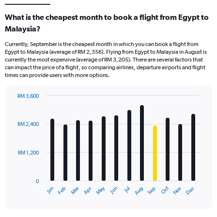
What is the cheapest month to book a flight from Egypt to
Malaysia?
Currently, September is the cheapest month in which you can book a flight from
Egypt to Malaysia (average of RM 2,356). Flying from Egypt to Malaysia in August is
currently the most expensive (average of RM 3,205). There are several factors that
can impact the price of a flight, so comparing airlines, departure airports and flight
times can provide users with more options.
RM 3,600
Bar
Chart
graphic.
chart
with
RM 2,400
12
bars.
RM 1,200
The
chart
has
0
1
Oct
Dec
May
Nov
Jan
Apr
Jul
Mar
Jun
Sep
Feb
Aug
X
End
of
axis
interactive
displaying
chart