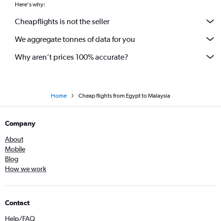
Here's why:
Cheapflights is not the seller
We aggregate tonnes of data for you
Why aren’t prices 100% accurate?
Home
Cheap flights from Egypt to Malaysia
Company
About
Mobile
Blog
How we work
Contact
Help/FAQ