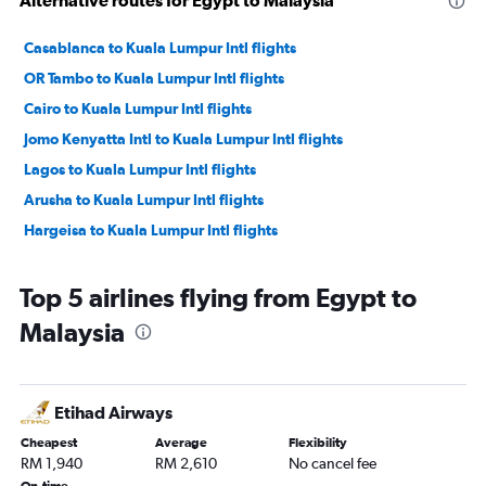
Alternative routes for Egypt to Malaysia
Casablanca to Kuala Lumpur Intl flights
OR Tambo to Kuala Lumpur Intl flights
Cairo to Kuala Lumpur Intl flights
Jomo Kenyatta Intl to Kuala Lumpur Intl flights
Lagos to Kuala Lumpur Intl flights
Arusha to Kuala Lumpur Intl flights
Hargeisa to Kuala Lumpur Intl flights
Top 5 airlines flying from Egypt to
Malaysia
Etihad Airways
Cheapest
Average
Flexibility
RM 1,940
RM 2,610
No cancel fee