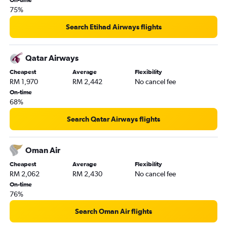
On-time
75%
Search Etihad Airways flights
Qatar Airways
Cheapest
Average
Flexibility
RM 1,970
RM 2,442
No cancel fee
On-time
68%
Search Qatar Airways flights
Oman Air
Cheapest
Average
Flexibility
RM 2,062
RM 2,430
No cancel fee
On-time
76%
Search Oman Air flights