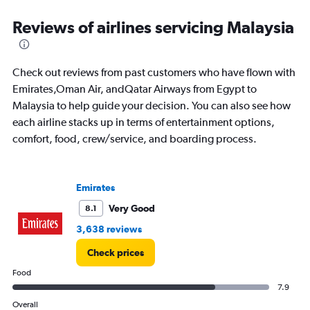
categories.
Range:
Reviews of airlines servicing Malaysia
91
categories.
The
Check out reviews from past customers who have flown with
chart
has
Emirates,Oman Air, andQatar Airways from Egypt to
1
Malaysia to help guide your decision. You can also see how
Y
each airline stacks up in terms of entertainment options,
axis
comfort, food, crew/service, and boarding process.
displaying
values.
Range:
0
Emirates
to
4500.
Very Good
8.1
3,638 reviews
Check prices
Food
7.9
Overall