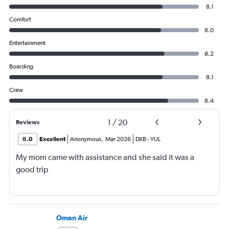
8.1
Comfort
8.0
Entertainment
8.2
Boarding
8.1
Crew
8.4
1
/
20
Reviews
8.0
Excellent
Anonymous
,
Mar 2026
DXB
-
YUL
My mom came with assistance and she said it was a
good trip
Oman Air