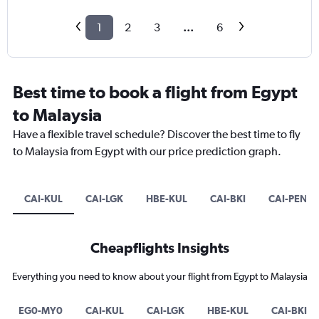
1
2
3
...
6
Best time to book a flight from Egypt
to Malaysia
Have a flexible travel schedule? Discover the best time to fly
to Malaysia from Egypt with our price prediction graph.
CAI-KUL
CAI-LGK
HBE-KUL
CAI-BKI
CAI-PEN
Cheapflights Insights
Everything you need to know about your flight from Egypt to Malaysia
EG0-MY0
CAI-KUL
CAI-LGK
HBE-KUL
CAI-BKI