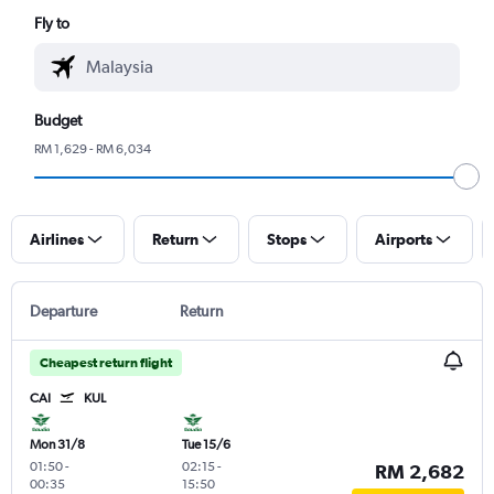
Fly to
Budget
RM 1,629 - RM 6,034
Airlines
Return
Stops
Airports
Departure
Return
Cheapest return flight
CAI
KUL
Mon 31/8
Tue 15/6
01:50
-
02:15
-
RM 2,682
00:35
15:50