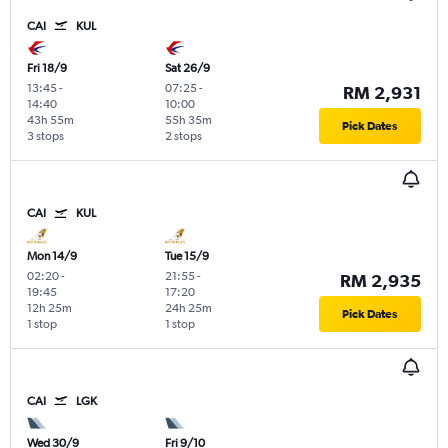
CAI
KUL
Fri 18/9
Sat 26/9
13:45
-
07:25
-
RM 2,931
14:40
10:00
43h 55m
55h 35m
Pick Dates
3 stops
2 stops
CAI
KUL
Mon 14/9
Tue 15/9
02:20
-
21:55
-
RM 2,935
19:45
17:20
12h 25m
24h 25m
Pick Dates
1 stop
1 stop
CAI
LGK
Wed 30/9
Fri 9/10