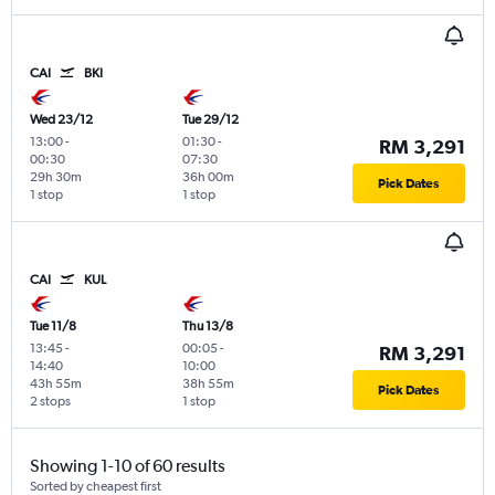
CAI
BKI
Wed 23/12
Tue 29/12
13:00
-
01:30
-
RM 3,291
00:30
07:30
29h 30m
36h 00m
Pick Dates
1 stop
1 stop
CAI
KUL
Tue 11/8
Thu 13/8
13:45
-
00:05
-
RM 3,291
14:40
10:00
43h 55m
38h 55m
Pick Dates
2 stops
1 stop
Showing 1-10 of 60 results
Sorted by cheapest first