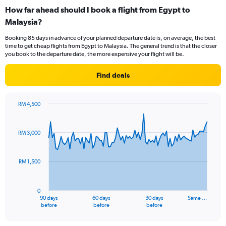
categories.
How far ahead should I book a flight from Egypt to
Range:
Malaysia?
12
categories.
Booking 85 days in advance of your planned departure date is, on average, the best
The
time to get cheap flights from Egypt to Malaysia. The general trend is that the closer
chart
you book to the departure date, the more expensive your flight will be.
has
1
Find deals
Y
axis
displaying
RM 4,500
values.
Chart
Chart
Range:
graphic.
with
0
91
RM 3,000
to
data
points.
3600.
RM 1,500
The
chart
has
0
1
90 days
60 days
30 days
Same …
X
End
before
before
before
of
axis
interactive
displaying
chart