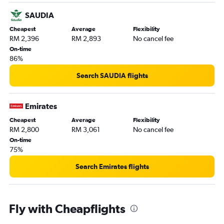
SAUDIA
Cheapest
Average
Flexibility
RM 2,396
RM 2,893
No cancel fee
On-time
86%
Search SAUDIA flights
Emirates
Cheapest
Average
Flexibility
RM 2,800
RM 3,061
No cancel fee
On-time
75%
Search Emirates flights
Fly with Cheapflights