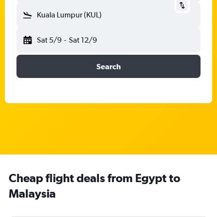
Kuala Lumpur (KUL)
Sat 5/9
-
Sat 12/9
Search
Cheap flight deals from Egypt to
Malaysia