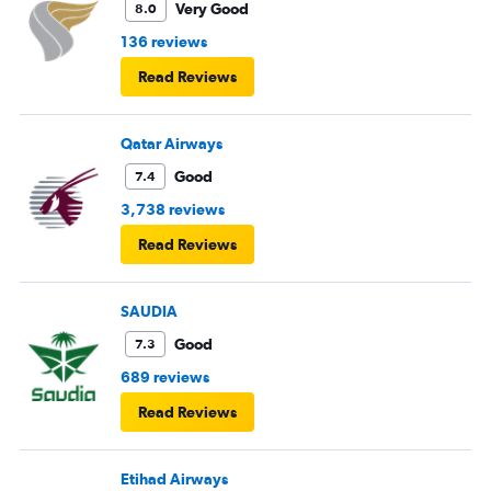
Very Good
8.0
136 reviews
Read Reviews
Qatar Airways
Good
7.4
3,738 reviews
Read Reviews
SAUDIA
Good
7.3
689 reviews
Read Reviews
Etihad Airways