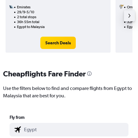
Emirates
Oman A
29/9-5/10
25/9
2 total stops
1 total
36h 55m total
32h 20
Egypt to Malaysia
Egypt 
Search Deals
Cheapflights Fare Finder
Use the filters below to find and compare flights from Egypt to
Malaysia that are best for you.
Fly from