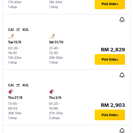
17h 45m
18h 35m
Pick Dates
1 stop
1 stop
CAI
KUL
Tue 15/9
Sat 31/10
02:20
-
21:40
-
RM 2,829
19:45
12:30
12h 25m
20h 50m
Pick Dates
1 stop
1 stop
CAI
KUL
Thu 27/8
Thu 3/9
13:45
-
01:25
-
RM 2,903
00:55
10:00
30h 10m
37h 35m
Pick Dates
1 stop
2 stops