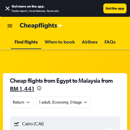
Get more on the app
.
Get the app
Faster search, more features, fewer ads.
Find flights
When to book
Airlines
FAQs
Cheap flights from Egypt to Malaysia from
RM 1,441
Return
1 adult, Economy, 0 bags
Cairo (CAI)