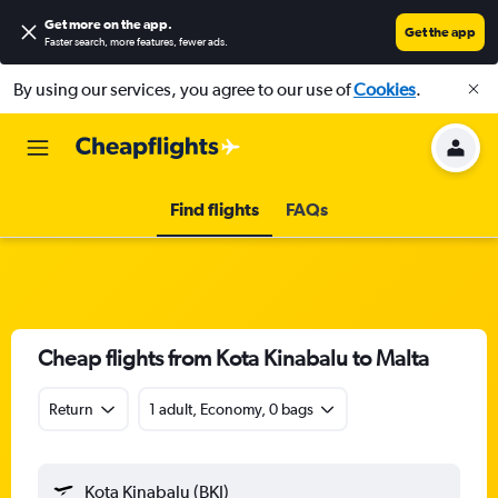
Get more on the app
.
Get the app
Faster search, more features, fewer ads.
By using our services, you agree to our use of
Cookies
.
Find flights
FAQs
Cheap flights from Kota Kinabalu to Malta
Return
1 adult, Economy, 0 bags
Kota Kinabalu (BKI)