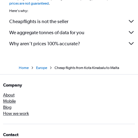
prices are not guaranteed
.
Here's why:
Cheapflights is not the seller
We aggregate tonnes of data for you
Why aren’t prices 100% accurate?
Home
Europe
Cheap flights from Kota Kinabalu to Malta
Company
About
Mobile
Blog
How we work
Contact