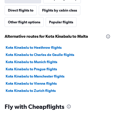
Direct flights to
Flights by cabin class
Other flight options
Popular flights
Alternative routes for Kota Kinabalu to Malta
Kota Kinabalu to Heathrow flights
Kota Kinabalu to Charles de Gaulle flights
Kota Kinabalu to Munich flights
Kota Kinabalu to Prague flights
Kota Kinabalu to Manchester flights
Kota Kinabalu to Vienna flights
Kota Kinabalu to Zurich flights
Fly with Cheapflights