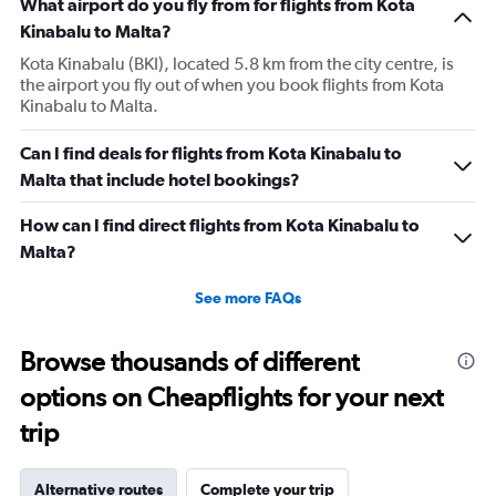
What airport do you fly from for flights from Kota
Kinabalu to Malta?
Kota Kinabalu (BKI), located 5.8 km from the city centre, is
the airport you fly out of when you book flights from Kota
Kinabalu to Malta.
Can I find deals for flights from Kota Kinabalu to
Malta that include hotel bookings?
How can I find direct flights from Kota Kinabalu to
Malta?
See more FAQs
Browse thousands of different
options on Cheapflights for your next
trip
Alternative routes
Complete your trip