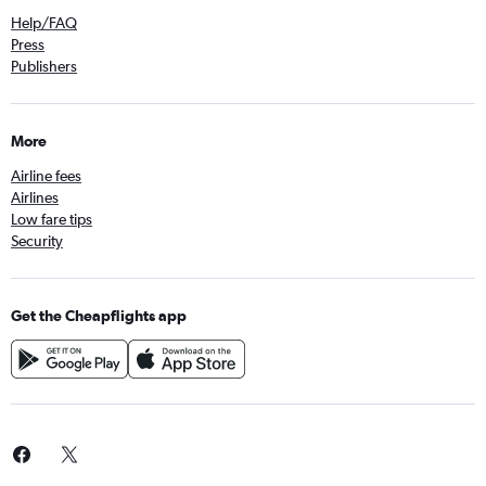
Help/FAQ
Press
Publishers
More
Airline fees
Airlines
Low fare tips
Security
Get the Cheapflights app