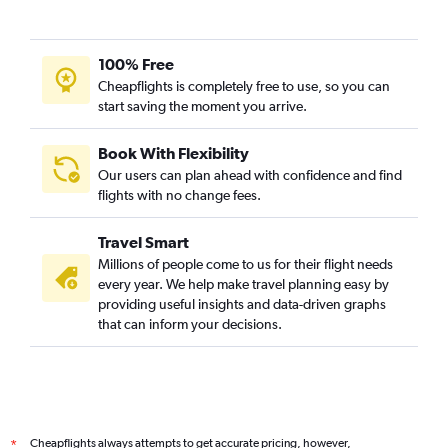
100% Free
Cheapflights is completely free to use, so you can
start saving the moment you arrive.
Book With Flexibility
Our users can plan ahead with confidence and find
flights with no change fees.
Travel Smart
Millions of people come to us for their flight needs
every year. We help make travel planning easy by
providing useful insights and data-driven graphs
that can inform your decisions.
Cheapflights always attempts to get accurate pricing, however,
*