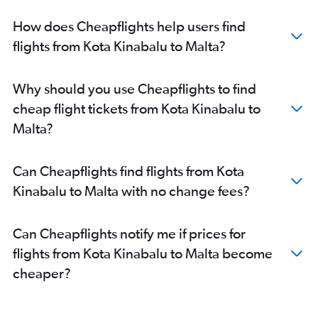
How does Cheapflights help users find
flights from Kota Kinabalu to Malta?
Why should you use Cheapflights to find
cheap flight tickets from Kota Kinabalu to
Malta?
Can Cheapflights find flights from Kota
Kinabalu to Malta with no change fees?
Can Cheapflights notify me if prices for
flights from Kota Kinabalu to Malta become
cheaper?