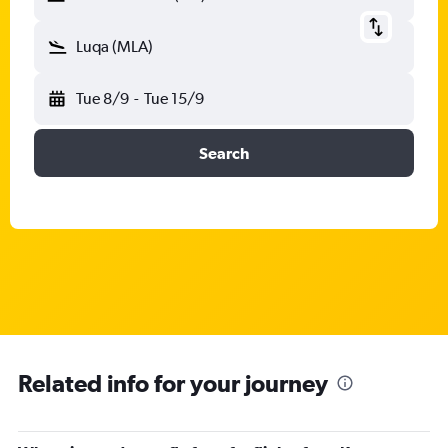
Luqa (MLA)
Tue 8/9
-
Tue 15/9
Search
Related info for your journey