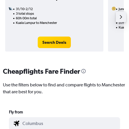
31/10-2/12
Juneyao
3 total stops
7/9
60h 00m total
1 total
Kuala Lumpur to Manchester
37h 25
Kuala 
Search Deals
Cheapflights Fare Finder
Use the filters below to find and compare flights to Manchester
that are best for you.
Fly from