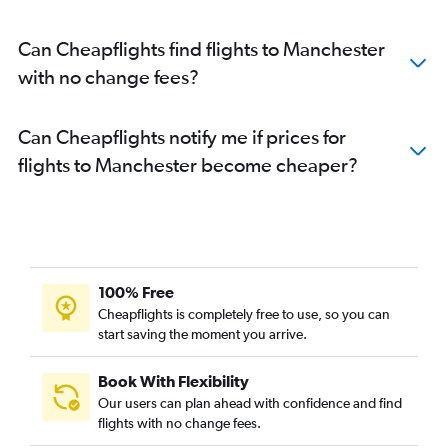
Can Cheapflights find flights to Manchester
with no change fees?
Can Cheapflights notify me if prices for
flights to Manchester become cheaper?
100% Free
Cheapflights is completely free to use, so you can
start saving the moment you arrive.
Book With Flexibility
Our users can plan ahead with confidence and find
flights with no change fees.