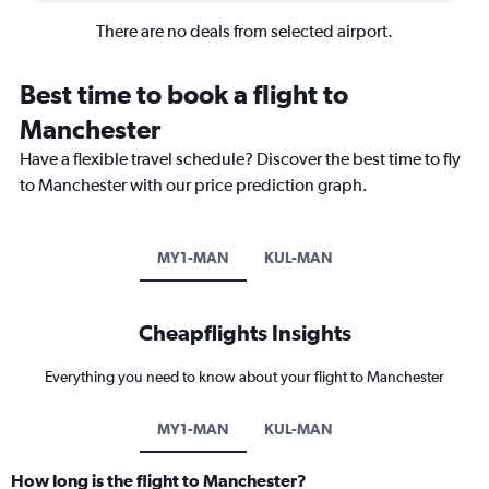
There are no deals from selected airport.
Best time to book a flight to
Manchester
Have a flexible travel schedule? Discover the best time to fly
to Manchester with our price prediction graph.
MY1-MAN
KUL-MAN
Cheapflights Insights
Everything you need to know about your flight to Manchester
MY1-MAN
KUL-MAN
How long is the flight to Manchester?