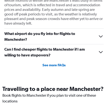
wetter months of winter are Manchester’s least busy in terms
of tourism, which is reflected in travel and accommodation
prices and availability. Early autumn and late spring are
good off peak periods to visit, as the weather is relatively
pleasant and peak season crowds have either yet to arrive or
have already left.
What airport do you fly into for flights to
Manchester?
Can I find cheaper flights to Manchester if I am
willing to have stopovers?
See more FAQs
Travelling to a place near Manchester?
Book flights to Manchester if you plan to visit one of these
locations