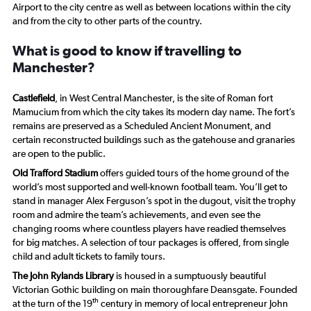
Airport to the city centre as well as between locations within the city
and from the city to other parts of the country.
What is good to know if travelling to
Manchester?
Castlefield
, in West Central Manchester, is the site of Roman fort
Mamucium from which the city takes its modern day name. The fort’s
remains are preserved as a Scheduled Ancient Monument, and
certain reconstructed buildings such as the gatehouse and granaries
are open to the public.
Old Trafford Stadium
offers guided tours of the home ground of the
world’s most supported and well-known football team. You’ll get to
stand in manager Alex Ferguson’s spot in the dugout, visit the trophy
room and admire the team’s achievements, and even see the
changing rooms where countless players have readied themselves
for big matches. A selection of tour packages is offered, from single
child and adult tickets to family tours.
The John Rylands Library
is housed in a sumptuously beautiful
Victorian Gothic building on main thoroughfare Deansgate. Founded
th
at the turn of the 19
century in memory of local entrepreneur John