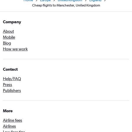
Cheap flights to Manchester, United Kingdom
Company
About
Mobile
Blog
How we work
Contact
Help/FAQ
Press
Publishers
More
Airline fees
Airlines
Low fare tips