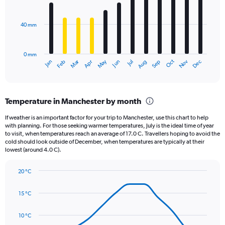
values.
bars.
Range:
0
40 mm
The
to
chart
4000.
has
0 mm
1
May
Oct
Nov
Dec
Jan
Feb
Mar
Apr
Jun
Jul
Aug
Sep
X
End
of
axis
interactive
displaying
chart
categories.
Temperature in Manchester by month
Range:
12
If weather is an important factor for your trip to Manchester, use this chart to help
categories.
with planning. For those seeking warmer temperatures, July is the ideal time of year
The
to visit, when temperatures reach an average of 17.0 C. Travellers hoping to avoid the
chart
cold should look outside of December, when temperatures are typically at their
lowest (around 4.0 C).
has
1
Y
20 °C
axis
Line
Chart
graphic.
displaying
chart
15 °C
with
values.
14
Range:
data
10 °C
0
points.