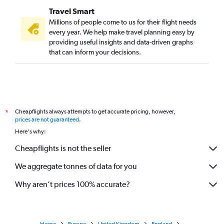
Travel Smart
Millions of people come to us for their flight needs
every year. We help make travel planning easy by
providing useful insights and data-driven graphs
that can inform your decisions.
Cheapflights always attempts to get accurate pricing, however,
*
prices are not guaranteed
.
Here's why:
Cheapflights is not the seller
We aggregate tonnes of data for you
Why aren’t prices 100% accurate?
Home
Europe
United Kingdom
England