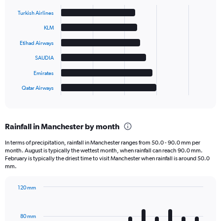
Bar
Chart
graphic.
chart
Turkish Airlines
with
6
KLM
bars.
Etihad Airways
The
SAUDIA
chart
has
Emirates
1
Qatar Airways
X
End
of
axis
interactive
displaying
chart
categories.
Rainfall in Manchester by month
Range:
6
In terms of precipitation, rainfall in Manchester ranges from 50.0 - 90.0 mm per
categories.
month. August is typically the wettest month, when rainfall can reach 90.0 mm.
The
February is typically the driest time to visit Manchester when rainfall is around 50.0
chart
mm.
has
1
120 mm
Y
Bar
Chart
axis
graphic.
chart
displaying
with
80 mm
12