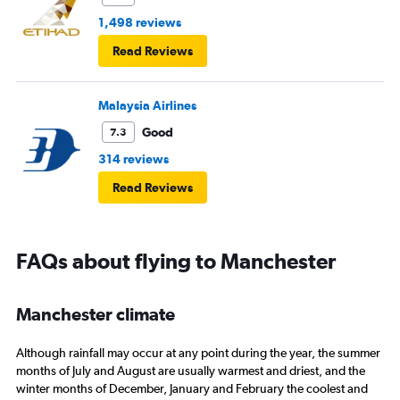
1,498 reviews
Read Reviews
Malaysia Airlines
Good
7.3
314 reviews
Read Reviews
FAQs about flying to Manchester
Manchester climate
Although rainfall may occur at any point during the year, the summer
months of July and August are usually warmest and driest, and the
winter months of December, January and February the coolest and