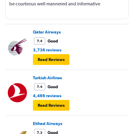
be courteous well mannered and informative
Qatar Airways
Good
7.4
3,736 reviews
Read Reviews
Turkish Airlines
Good
7.4
4,466 reviews
Read Reviews
Etihad Airways
Good
7.3