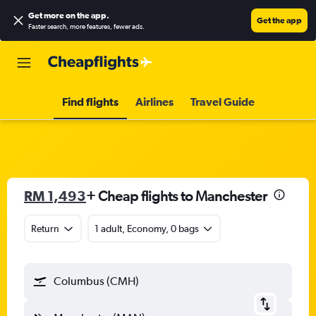
Get more on the app
.
Get the app
Faster search, more features, fewer ads.
Find flights
Airlines
Travel Guide
RM 1,493
+ Cheap flights to Manchester
Return
1 adult, Economy, 0 bags
Columbus (CMH)