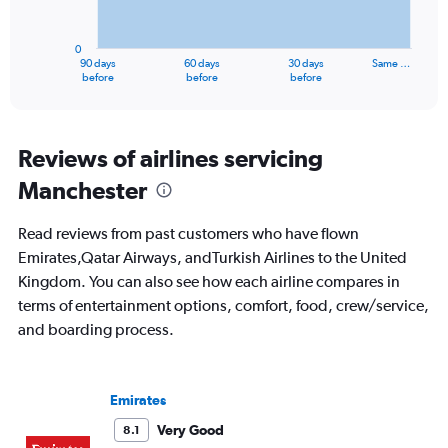
The
20.
chart
has
0
1
90 days
60 days
30 days
Same …
X
End
before
before
before
of
axis
interactive
displaying
chart
categories.
Range:
Reviews of airlines servicing
91
Manchester
categories.
The
chart
Read reviews from past customers who have flown
has
Emirates,Qatar Airways, andTurkish Airlines to the United
1
Kingdom. You can also see how each airline compares in
Y
axis
terms of entertainment options, comfort, food, crew/service,
displaying
and boarding process.
values.
Range:
0
to
Emirates
6000.
Very Good
8.1