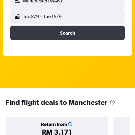
Manchester (MAN)
Tue 8/9
-
Tue 15/9
Search
Find flight deals to Manchester
Return from
RM 3,171