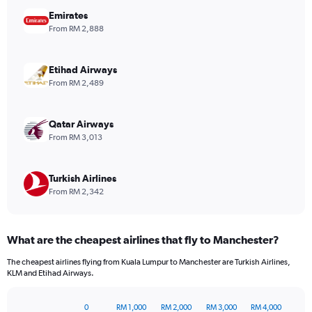
chart
has
Emirates
1
From RM 2,888
Y
axis
displaying
Etihad Airways
values.
From RM 2,489
Range:
0
to
Qatar Airways
1800.
From RM 3,013
Turkish Airlines
From RM 2,342
What are the cheapest airlines that fly to Manchester?
The cheapest airlines flying from Kuala Lumpur to Manchester are Turkish Airlines,
KLM and Etihad Airways.
0
RM 1,000
RM 2,000
RM 3,000
RM 4,000