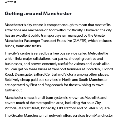
wettest.
Getting around Manchester
Manchester’s city centre is compact enough to mean that most of its
attractions are reachable on foot without difficulty. However, the city
has an excellent public transport system managed by the Greater
Manchester Passenger Transport Executive (GMPTE), which includes
buses, trams and trains.
The city’s centre is served by a free bus service called Metroshuttle
which links major rail stations, car parks, shopping centres and
businesses, and proves extremely useful for visitors and locals alike.
You can get on these buses at transport terminals at Piccadilly, Oxford
Road, Deansgate, Salford Central and Victoria among other places.
Relatively cheap paid bus services in North and South Manchester
are operated by First and Stagecoach for those wishing to travel
further out.
Manchester’s mass transit tram system is known as Metrolink and
covers much of the metropolitan area, including Harbour City,
Victoria, Market Street, Piccadilly, Old Trafford and St Peter’s Square.
The Greater Manchester rail network offers services from Manchester