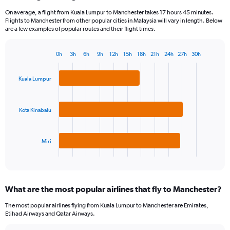
On average, a flight from Kuala Lumpur to Manchester takes 17 hours 45 minutes.
Flights to Manchester from other popular cities in Malaysia will vary in length. Below
are a few examples of popular routes and their flight times.
0h
3h
6h
9h
12h
15h
18h
21h
24h
27h
30h
Bar
Chart
graphic.
chart
with
Kuala Lumpur
3
bars.
Kota Kinabalu
The
chart
has
Miri
1
X
End
of
axis
interactive
displaying
chart
categories.
What are the most popular airlines that fly to Manchester?
Range:
3
The most popular airlines flying from Kuala Lumpur to Manchester are Emirates,
categories.
Etihad Airways and Qatar Airways.
The