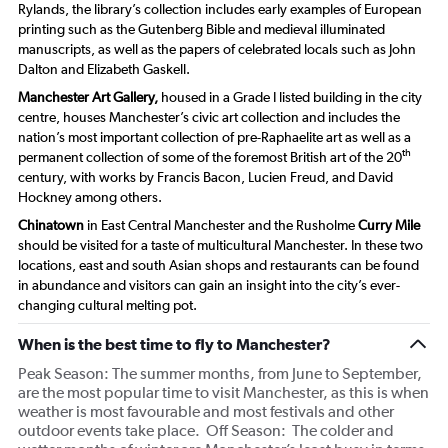
Rylands, the library’s collection includes early examples of European
printing such as the Gutenberg Bible and medieval illuminated
manuscripts, as well as the papers of celebrated locals such as John
Dalton and Elizabeth Gaskell.
Manchester Art Gallery,
housed in a Grade I listed building in the city
centre, houses Manchester’s civic art collection and includes the
nation’s most important collection of pre-Raphaelite art as well as a
th
permanent collection of some of the foremost British art of the 20
century, with works by Francis Bacon, Lucien Freud, and David
Hockney among others.
Chinatown
in East Central Manchester and the Rusholme
Curry Mile
should be visited for a taste of multicultural Manchester. In these two
locations, east and south Asian shops and restaurants can be found
in abundance and visitors can gain an insight into the city’s ever-
changing cultural melting pot.
When is the best time to fly to Manchester?
Peak Season: The summer months, from June to September,
are the most popular time to visit Manchester, as this is when
weather is most favourable and most festivals and other
outdoor events take place. Off Season: The colder and