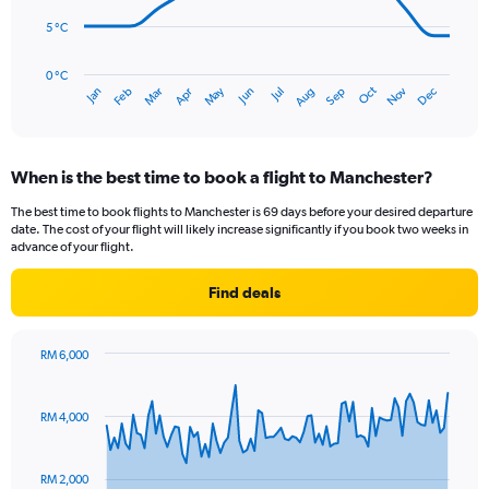
to
120.
5 °C
The
chart
has
0 °C
Oct
Dec
May
Nov
Jan
Apr
Jul
Mar
Jun
Sep
Feb
Aug
1
End
of
X
interactive
axis
chart
displaying
When is the best time to book a flight to Manchester?
categories.
Range:
The best time to book flights to Manchester is 69 days before your desired departure
14
date. The cost of your flight will likely increase significantly if you book two weeks in
categories.
advance of your flight.
The
chart
Find deals
has
1
Y
RM 6,000
axis
Chart
Chart
displaying
graphic.
with
values.
91
RM 4,000
Range:
data
points.
0
to
RM 2,000