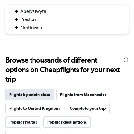
Aberystwyth
Preston
Northwich
Browse thousands of different
options on Cheapflights for your next
trip
Flights by cabin class
Flights from Manchester
Flights to United Kingdom
Complete your trip
Popular routes
Popular destinations