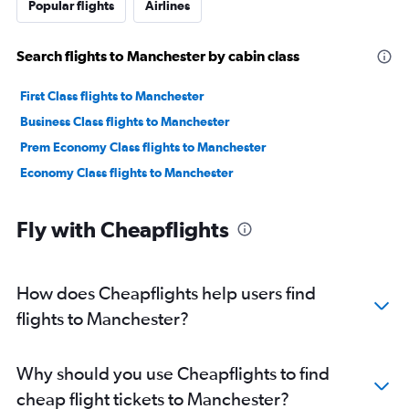
Popular flights
Airlines
Search flights to Manchester by cabin class
First Class flights to Manchester
Business Class flights to Manchester
Prem Economy Class flights to Manchester
Economy Class flights to Manchester
Fly with Cheapflights
How does Cheapflights help users find
flights to Manchester?
Why should you use Cheapflights to find
cheap flight tickets to Manchester?