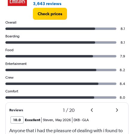
3,643 reviews
Check prices
Overall
8.1
Boarding
8.1
Food
7.9
Entertainment
8.2
Crew
8.4
Comfort
8.0
1
/
20
Reviews
10.0
Excellent
Steven
,
May 2026
DXB
-
GLA
Anyone that i had the pleasure of dealing with i found to