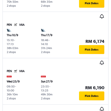
70h 50m
66h 35m
Pick Dates
2 stops
2 stops
PEN
MIA
Thu 10/9
Thu 17/9
15:10
-
18:46
-
RM 6,174
17:13
14:10
38h 03m
31h 24m
Pick Dates
2 stops
2 stops
PEN
MIA
Wed 23/9
Sun 27/9
09:50
-
23:55
-
RM 6,190
10:00
13:25
36h 10m
49h 30m
Pick Dates
2 stops
2 stops