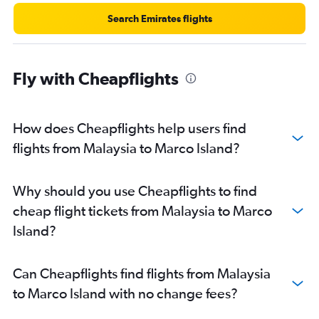
Search Emirates flights
Fly with Cheapflights
How does Cheapflights help users find
flights from Malaysia to Marco Island?
Why should you use Cheapflights to find
cheap flight tickets from Malaysia to Marco
Island?
Can Cheapflights find flights from Malaysia
to Marco Island with no change fees?