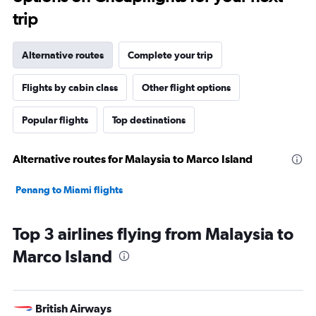
trip
Alternative routes
Complete your trip
Flights by cabin class
Other flight options
Popular flights
Top destinations
Alternative routes for Malaysia to Marco Island
Penang to Miami flights
Top 3 airlines flying from Malaysia to
Marco Island
British Airways