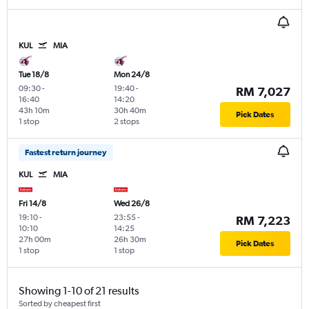
KUL
MIA
Tue 18/8
Mon 24/8
09:30
-
19:40
-
RM 7,027
16:40
14:20
43h 10m
30h 40m
Pick Dates
1 stop
2 stops
Fastest return journey
KUL
MIA
Fri 14/8
Wed 26/8
19:10
-
23:55
-
RM 7,223
10:10
14:25
27h 00m
26h 30m
Pick Dates
1 stop
1 stop
Showing 1-10 of 21 results
Sorted by cheapest first