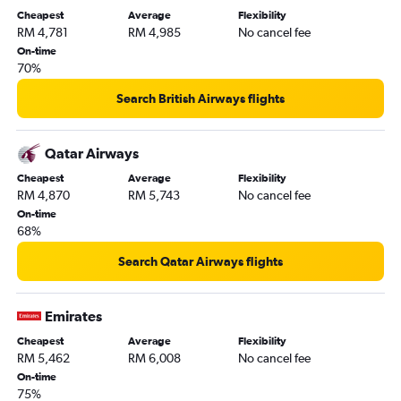
Cheapest
Average
Flexibility
RM 4,781
RM 4,985
No cancel fee
On-time
70%
Search British Airways flights
Qatar Airways
Cheapest
Average
Flexibility
RM 4,870
RM 5,743
No cancel fee
On-time
68%
Search Qatar Airways flights
Emirates
Cheapest
Average
Flexibility
RM 5,462
RM 6,008
No cancel fee
On-time
75%