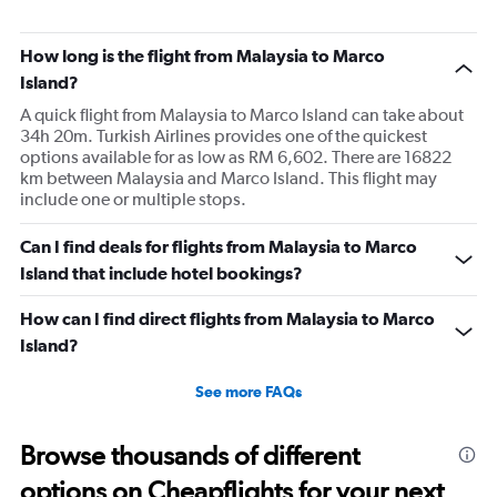
How long is the flight from Malaysia to Marco
Island?
A quick flight from Malaysia to Marco Island can take about
34h 20m. Turkish Airlines provides one of the quickest
options available for as low as RM 6,602. There are 16822
km between Malaysia and Marco Island. This flight may
include one or multiple stops.
Can I find deals for flights from Malaysia to Marco
Island that include hotel bookings?
How can I find direct flights from Malaysia to Marco
Island?
See more FAQs
Browse thousands of different
options on Cheapflights for your next