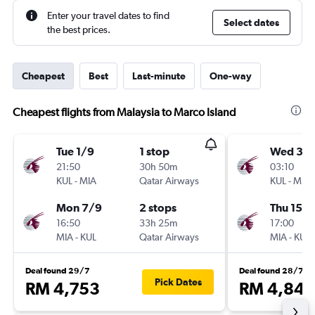
Enter your travel dates to find
Select dates
the best prices.
Cheapest
Best
Last-minute
One-way
Cheapest flights from Malaysia to Marco Island
Tue 1/9
1 stop
Wed 30
21:50
30h 50m
03:10
KUL
-
MIA
Qatar Airways
KUL
-
MIA
Mon 7/9
2 stops
Thu 15/1
16:50
33h 25m
17:00
MIA
-
KUL
Qatar Airways
MIA
-
KUL
Deal found 29/7
Deal found 28/7
Pick Dates
RM 4,753
RM 4,843