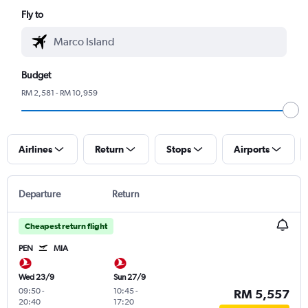
Fly to
Budget
RM 2,581 - RM 10,959
Airlines
Return
Stops
Airports
Departure
Return
Cheapest return flight
PEN
MIA
Wed 23/9
Sun 27/9
09:50
-
10:45
-
RM 5,557
20:40
17:20