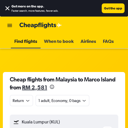
Get more on the app
.
Get the app
Faster search, more features, fewer ads.
Find flights
When to book
Airlines
FAQs
Cheap flights from Malaysia to Marco Island
from
RM 2,581
Return
1 adult, Economy, 0 bags
Kuala Lumpur (KUL)