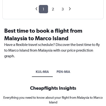
1
2
3
Best time to book a flight from
Malaysia to Marco Island
Have a flexible travel schedule? Discover the best time to fly
to Marco Island from Malaysia with our price prediction
graph.
KUL-MIA
PEN-MIA
Cheapflights Insights
Everything you need to know about your flight from Malaysia to Marco
Island