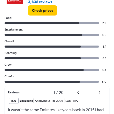
3,638 reviews
Check prices
Food
7.9
Entertainment
8.2
Overall
8.1
Boarding
8.1
Crew
8.4
Comfort
8.0
1
/
20
Reviews
8.0
Excellent
Anonymous
,
Jul 2026
DXB
-
SEA
It wasn’t the same Emirates like years back in 2015 I had