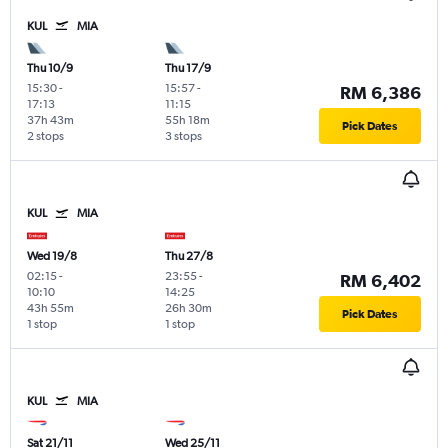
KUL
MIA
Thu 10/9
Thu 17/9
15:30
-
15:57
-
RM 6,386
17:13
11:15
37h 43m
55h 18m
Pick Dates
2 stops
3 stops
KUL
MIA
Wed 19/8
Thu 27/8
02:15
-
23:55
-
RM 6,402
10:10
14:25
43h 55m
26h 30m
Pick Dates
1 stop
1 stop
KUL
MIA
Sat 21/11
Wed 25/11