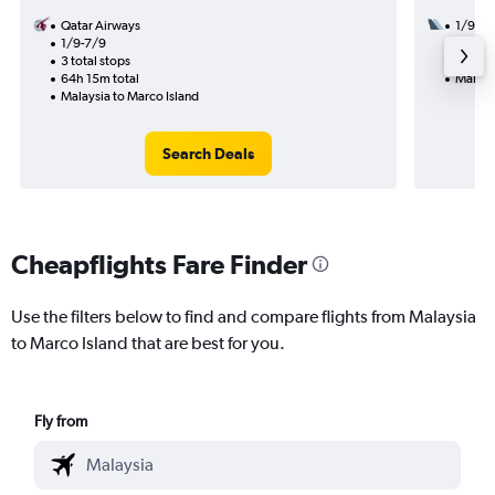
Qatar Airways
1/9
1/9-7/9
3 total
3 total stops
32h 37
64h 15m total
Malays
Malaysia to Marco Island
Search Deals
Cheapflights Fare Finder
Use the filters below to find and compare flights from Malaysia
to Marco Island that are best for you.
Fly from