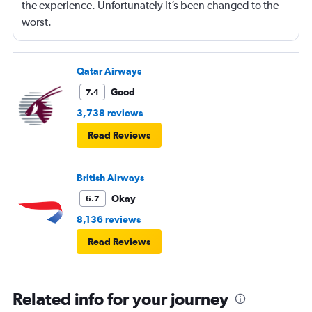
the experience. Unfortunately it’s been changed to the
worst.
Qatar Airways
Good
7.4
3,738 reviews
Read Reviews
British Airways
Okay
6.7
8,136 reviews
Read Reviews
Related info for your journey