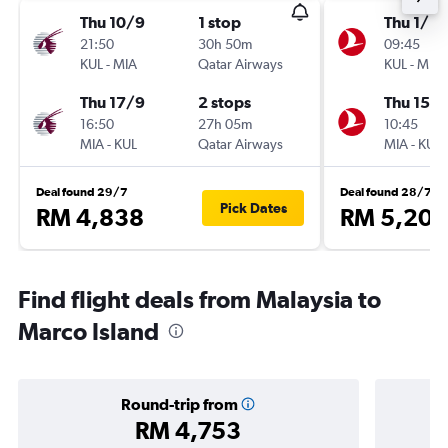
Thu 10/9
1 stop
Thu 1/10
21:50
30h 50m
09:45
KUL
-
MIA
Qatar Airways
KUL
-
MIA
Thu 17/9
2 stops
Thu 15/1
16:50
27h 05m
10:45
MIA
-
KUL
Qatar Airways
MIA
-
KUL
Deal found 29/7
Deal found 28/7
Pick Dates
RM 4,838
RM 5,202
Find flight deals from Malaysia to
Marco Island
Round-trip from
RM 4,753