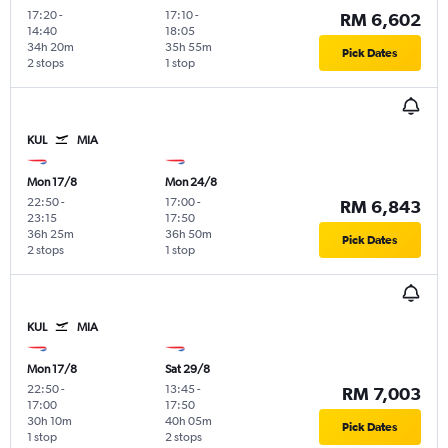
17:20
-
17:10
-
RM 6,602
14:40
18:05
34h 20m
35h 55m
Pick Dates
2 stops
1 stop
KUL
MIA
Mon 17/8
Mon 24/8
22:50
-
17:00
-
RM 6,843
23:15
17:50
36h 25m
36h 50m
Pick Dates
2 stops
1 stop
KUL
MIA
Mon 17/8
Sat 29/8
22:50
-
13:45
-
RM 7,003
17:00
17:50
30h 10m
40h 05m
Pick Dates
1 stop
2 stops