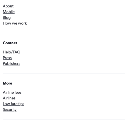
About
Mobile
Blog
How we work
Contact
Help/FAQ
Press
Publishers
More
Airline fees
Airlines
Low fare tips
Security