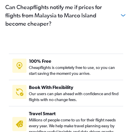
Can Cheapflights notify me if prices for
flights from Malaysia to Marco Island
become cheaper?
100% Free
Cheapflights is completely free to use, so you can
start saving the moment you arrive.
Book With Flexibility
Our users can plan ahead with confidence and find
flights with no change fees.
Travel Smart
Millions of people come to us for their flight needs
every year. We help make travel planning easy by
providing useful insights and data-driven graphs