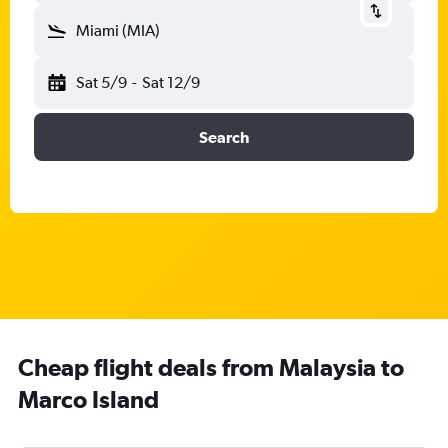
Miami (MIA)
Sat 5/9
-
Sat 12/9
Search
Cheap flight deals from Malaysia to
Marco Island