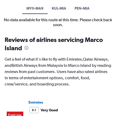
MY0-MA9
KUL-MIA
PEN-MIA
No data available for this route at this time. Please check back
soon.
Reviews of airlines servicing Marco
Island
Get a feel of what it's like to fly with Emirates,Qatar Airways,
andBritish Airways from Malaysia to Marco Island by reading
reviews from past customers. Users have also rated airlines
in terms of entertainment options, comfort, food,
crew/service, and boarding process.
Emirates
Very Good
8.1