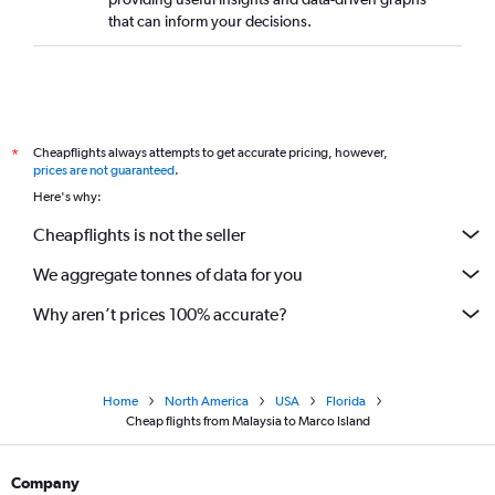
that can inform your decisions.
Cheapflights always attempts to get accurate pricing, however,
*
prices are not guaranteed
.
Here's why:
Cheapflights is not the seller
We aggregate tonnes of data for you
Why aren’t prices 100% accurate?
Home
North America
USA
Florida
Cheap flights from Malaysia to Marco Island
Company