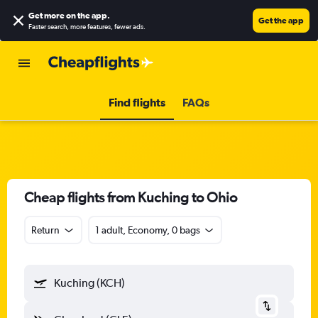
Get more on the app
.
Get the app
Faster search, more features, fewer ads.
Find flights
FAQs
Cheap flights from Kuching to Ohio
Return
1 adult, Economy, 0 bags
Kuching (KCH)