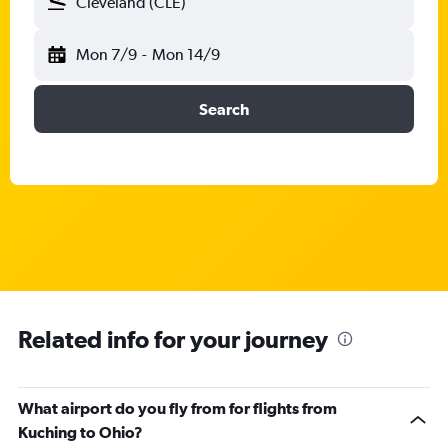
Cleveland (CLE)
Mon 7/9
-
Mon 14/9
Search
Related info for your journey
What airport do you fly from for flights from
Kuching to Ohio?