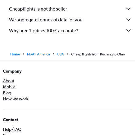
Cheapflights is not the seller
We aggregate tonnes of data for you
Why aren’t prices 100% accurate?
Home
North America
USA
Cheap flights from Kuching to Ohio
Company
About
Mobile
Blog
How we work
Contact
Help/FAQ