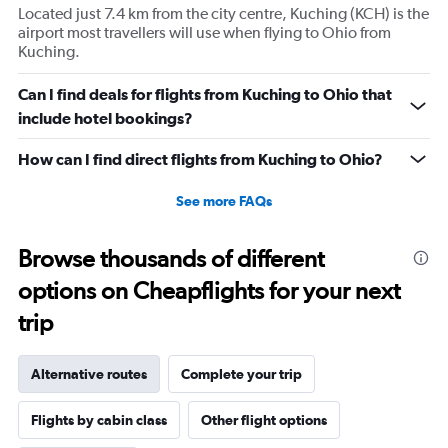
Located just 7.4 km from the city centre, Kuching (KCH) is the
airport most travellers will use when flying to Ohio from
Kuching.
Can I find deals for flights from Kuching to Ohio that
include hotel bookings?
How can I find direct flights from Kuching to Ohio?
See more FAQs
Browse thousands of different
options on Cheapflights for your next
trip
Alternative routes
Complete your trip
Flights by cabin class
Other flight options