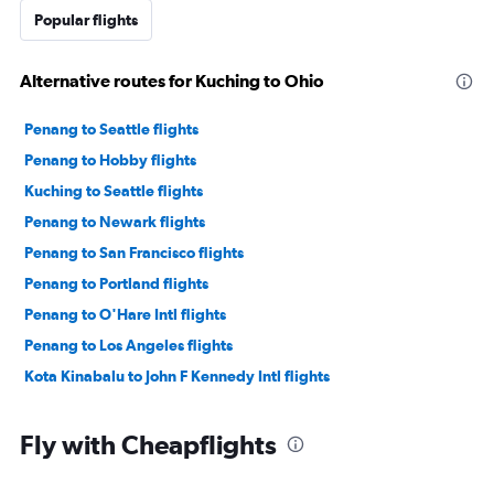
Popular flights
Alternative routes for Kuching to Ohio
Penang to Seattle flights
Penang to Hobby flights
Kuching to Seattle flights
Penang to Newark flights
Penang to San Francisco flights
Penang to Portland flights
Penang to O'Hare Intl flights
Penang to Los Angeles flights
Kota Kinabalu to John F Kennedy Intl flights
Fly with Cheapflights