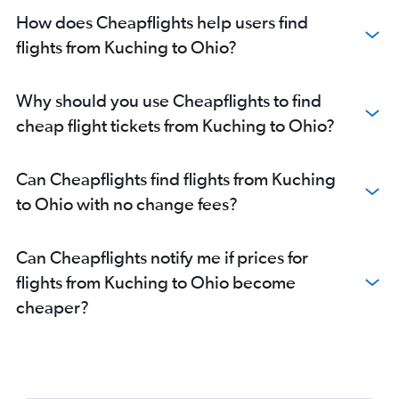
How does Cheapflights help users find
flights from Kuching to Ohio?
Why should you use Cheapflights to find
cheap flight tickets from Kuching to Ohio?
Can Cheapflights find flights from Kuching
to Ohio with no change fees?
Can Cheapflights notify me if prices for
flights from Kuching to Ohio become
cheaper?