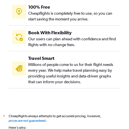
100% Free
Cheapflights is completely free to use, so you can
start saving the moment you arrive.
Book With Flexibility
Our users can plan ahead with confidence and find
flights with no change fees.
Travel Smart
Millions of people come to us for their flight needs
every year. We help make travel planning easy by
providing useful insights and data-driven graphs
that can inform your decisions.
Cheapflights always attempts to get accurate pricing, however,
*
prices are not guaranteed
.
Here's why: