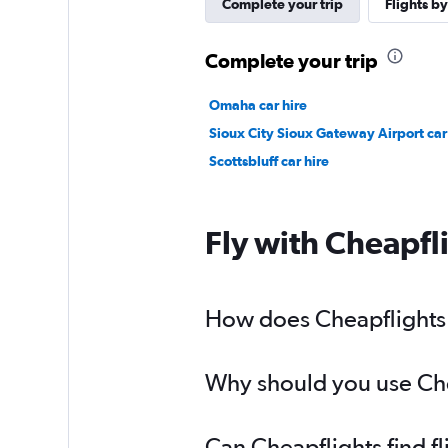
Complete your trip
Flights by
Complete your trip
Omaha car hire
Sioux City Sioux Gateway Airport car
Scottsbluff car hire
Fly with Cheapfl
How does Cheapflights 
Why should you use Chea
Can Cheapflights find 