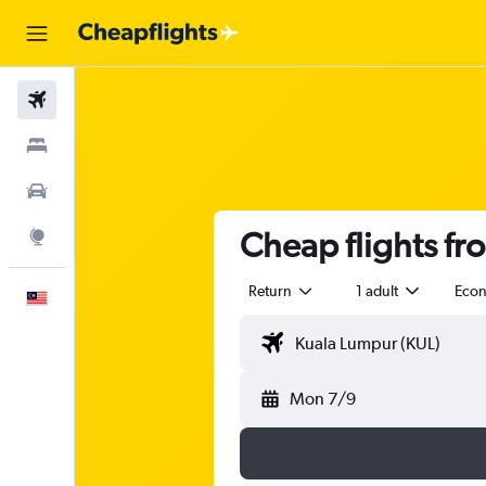
Flights
Stays
Car Rental
Cheap flights f
Explore
Return
1 adult
Eco
English
Mon 7/9