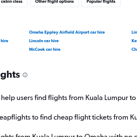
 cabin class
Other flight options
Popular flights
Omaha Eppley Airfield Airport car hire
Li
 hire
Lincoln car hire
Ke
McCook car hire
Ch
ights
help users find flights from Kuala Lumpur 
pflights to find cheap flight tickets from
flights from Kuala Lumpur to Omaha with no 