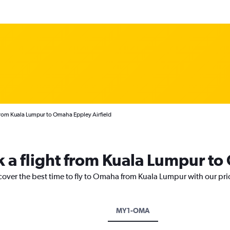
from Kuala Lumpur to Omaha Eppley Airfield
k a flight from Kuala Lumpur t
scover the best time to fly to Omaha from Kuala Lumpur with our pri
MY1-OMA