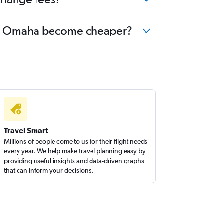
r to Omaha become cheaper?
Travel Smart
Millions of people come to us for their flight needs
every year. We help make travel planning easy by
providing useful insights and data-driven graphs
that can inform your decisions.