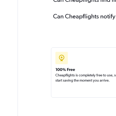
Can Cheapflights notify
100% Free
Cheapflights is completely free to use, 
start saving the moment you arrive.