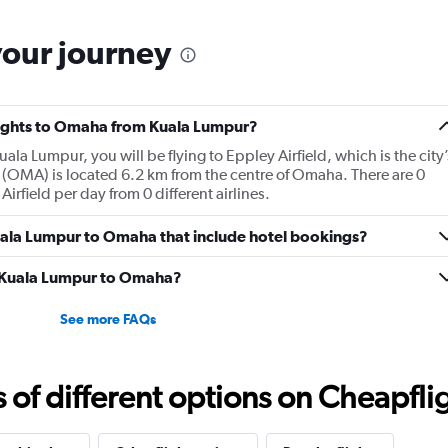
your journey
flights to Omaha from Kuala Lumpur?
ala Lumpur, you will be flying to Eppley Airfield, which is the city’
 (OMA) is located 6.2 km from the centre of Omaha. There are 0
irfield per day from 0 different airlines.
 Kuala Lumpur to Omaha that include hotel bookings?
om Kuala Lumpur to Omaha?
See more FAQs
f different options on Cheapfligh