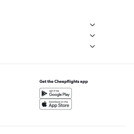
Get the Cheapflights app