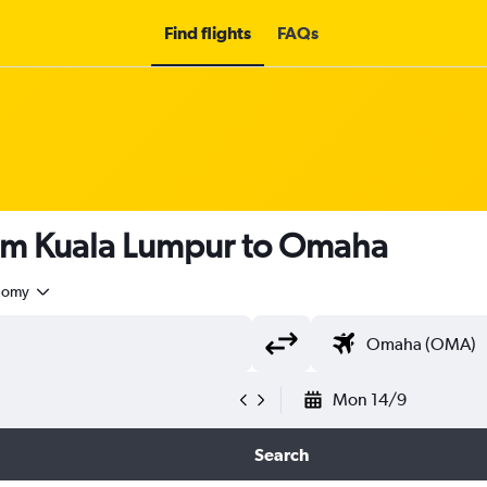
Find flights
FAQs
rom Kuala Lumpur to Omaha
nomy
Mon 14/9
Search