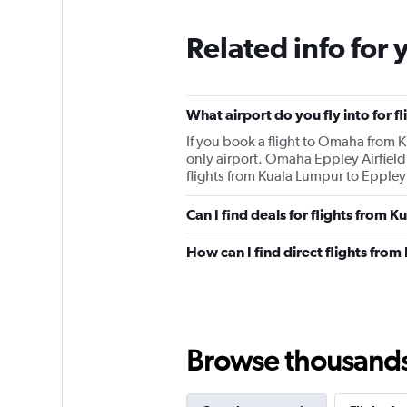
Related info for 
What airport do you fly into for 
If you book a flight to Omaha from Ku
only airport. Omaha Eppley Airfield
flights from Kuala Lumpur to Eppley A
Can I find deals for flights from
How can I find direct flights fr
Browse thousands o