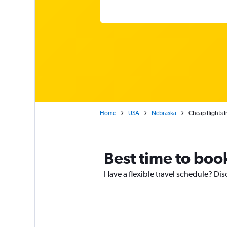
Home
USA
Nebraska
Cheap flights 
Best time to boo
Have a flexible travel schedule? Di