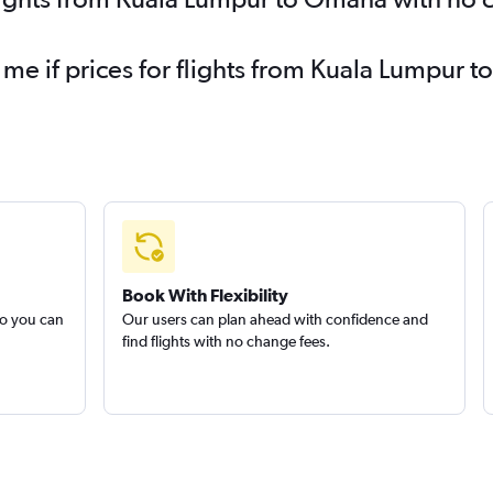
 me if prices for flights from Kuala Lumpu
Book With Flexibility
so you can
Our users can plan ahead with confidence and
find flights with no change fees.