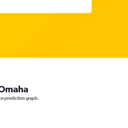
o Omaha
ce prediction graph.