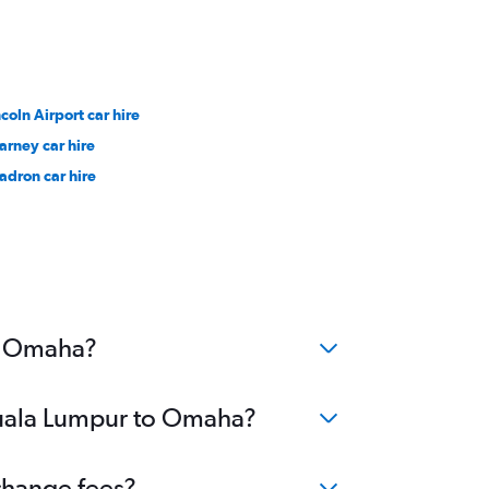
ncoln Airport car hire
arney car hire
adron car hire
to Omaha?
 Kuala Lumpur to Omaha?
change fees?