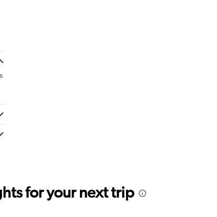
s
ts for your next trip