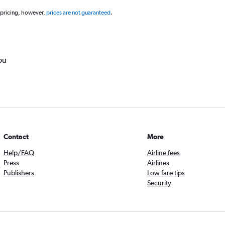
 pricing, however,
prices are not guaranteed
.
ou
Contact
More
Help/FAQ
Airline fees
Press
Airlines
Publishers
Low fare tips
Security