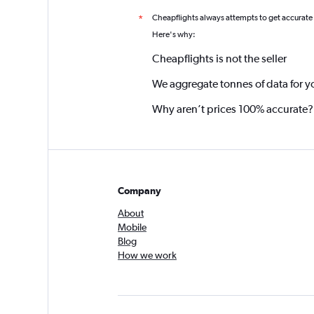
Cheapflights always attempts to get accurate
*
Here's why:
Cheapflights is not the seller
We aggregate tonnes of data for y
Why aren’t prices 100% accurate?
Company
About
Mobile
Blog
How we work