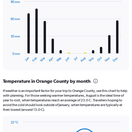
90 mm
1
Bar
Chart
Y
graphic.
chart
axis
with
60 mm
displaying
12
bars.
values.
Range:
30 mm
The
0
chart
to
has
1440.
0 mm
1
Oct
Dec
May
Nov
Jan
Apr
Jul
Mar
Jun
Sep
Feb
Aug
X
End
of
axis
interactive
displaying
chart
categories.
Temperature in Orange County by month
Range:
12
If weather is an important factor for your trip to Orange County, use this chart to help
categories.
with planning. For those seeking warmer temperatures, August is the ideal time of
The
year to visit, when temperatures reach an average of 23.0 C. Travellers hoping to
chart
avoid the cold should look outside of January, when temperatures are typically at
their lowest (around 13.0 C).
has
1
Y
25 °C
axis
Line
Chart