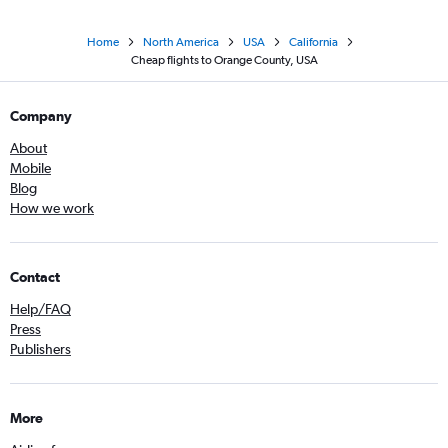
Home
North America
USA
California
Cheap flights to Orange County, USA
Company
About
Mobile
Blog
How we work
Contact
Help/FAQ
Press
Publishers
More