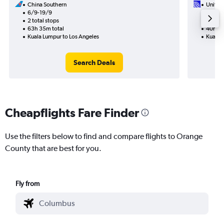
China Southern
United 
6/9-19/9
16/9
2 total stops
2 total
63h 35m total
40h 52
Kuala Lumpur to Los Angeles
Kuala 
Search Deals
Cheapflights Fare Finder
Use the filters below to find and compare flights to Orange
County that are best for you.
Fly from