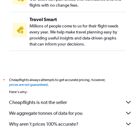
flights with no change fees.
Travel Smart
Millions of people come to us for their flight needs
every year. We help make travel planning easy by
providing useful insights and data-driven graphs
that can inform your decisions.
Cheapflights always attempts to get accurate pricing, however,
*
prices are not guaranteed
.
Here's why:
Cheapflights is not the seller
We aggregate tonnes of data for you
Why aren’t prices 100% accurate?