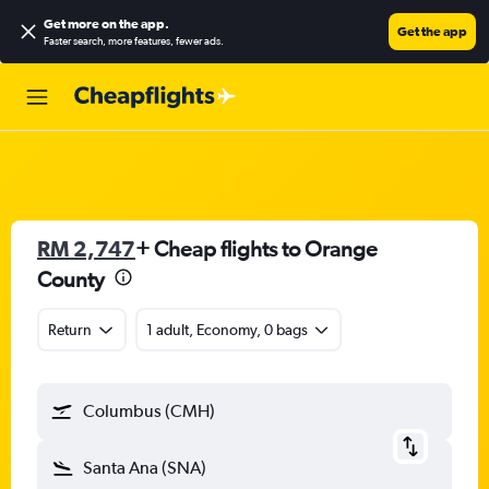
Get more on the app
.
Get the app
Faster search, more features, fewer ads.
RM 2,747
+ Cheap flights to Orange
County
Return
1 adult, Economy, 0 bags
Columbus (CMH)
Santa Ana (SNA)