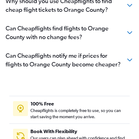
Why should you use Cheapflights to find
cheap flight tickets to Orange County?
Can Cheapflights find flights to Orange
County with no change fees?
Can Cheapflights notify me if prices for
flights to Orange County become cheaper?
100% Free
Cheapflights is completely free to use, so you can
start saving the moment you arrive.
Book With Flexibility
Our users can plan ahead with confidence and find