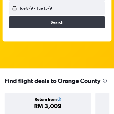
Tue 8/9
-
Tue 15/9
Search
Find flight deals to Orange County
Return from
RM 3,009