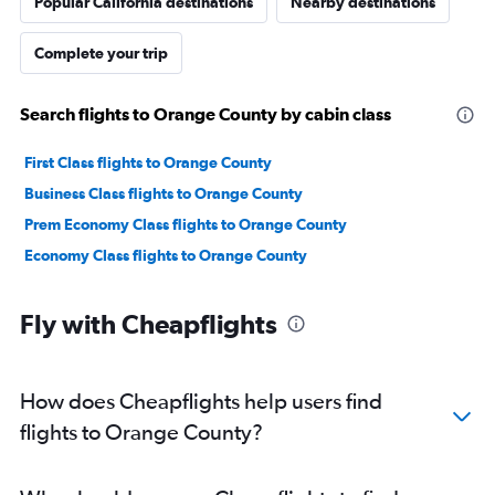
Popular California destinations
Nearby destinations
Complete your trip
Search flights to Orange County by cabin class
First Class flights to Orange County
Business Class flights to Orange County
Prem Economy Class flights to Orange County
Economy Class flights to Orange County
Fly with Cheapflights
How does Cheapflights help users find
flights to Orange County?