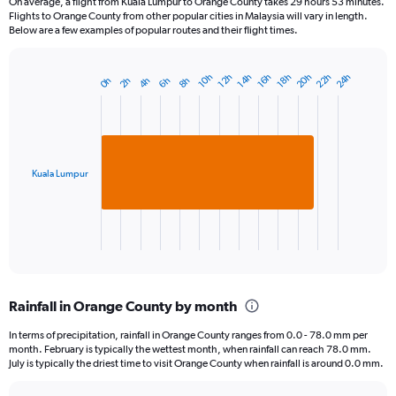
On average, a flight from Kuala Lumpur to Orange County takes 29 hours 53 minutes.
Flights to Orange County from other popular cities in Malaysia will vary in length.
Below are a few examples of popular routes and their flight times.
20h
22h
24h
10h
12h
14h
16h
18h
0h
2h
4h
6h
8h
Bar
Chart
graphic.
chart
with
1
bar.
Kuala Lumpur
The
chart
has
1
X
End
of
axis
interactive
displaying
chart
categories.
Rainfall in Orange County by month
Range:
1
In terms of precipitation, rainfall in Orange County ranges from 0.0 - 78.0 mm per
categories.
month. February is typically the wettest month, when rainfall can reach 78.0 mm.
The
July is typically the driest time to visit Orange County when rainfall is around 0.0 mm.
chart
has