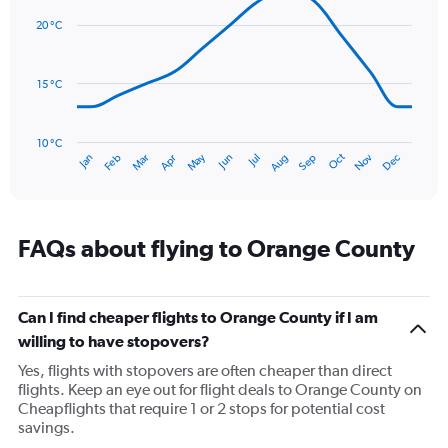
graphic.
displaying
chart
with
values.
20 °C
14
Range:
data
0
points.
to
15 °C
90.
The
chart
has
10 °C
Oct
Dec
May
Nov
Jan
Apr
Jul
Mar
Jun
Sep
Feb
Aug
1
End
of
X
interactive
axis
chart
displaying
categories.
FAQs about flying to Orange County
Range:
14
categories.
The
Can I find cheaper flights to Orange County if I am
chart
willing to have stopovers?
has
Yes, flights with stopovers are often cheaper than direct
1
flights. Keep an eye out for flight deals to Orange County on
Y
Cheapflights that require 1 or 2 stops for potential cost
axis
savings.
displaying