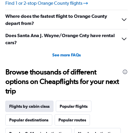
values.
Find 1 or 2-stop Orange County flights
Range:
10
Where does the fastest flight to Orange County
to
25.
depart from?
Does Santa Ana J. Wayne/Orange Cnty have rental
cars?
See more FAQs
Browse thousands of different
options on Cheapflights for your next
trip
Flights by cabin class
Popular flights
Popular destinations
Popular routes