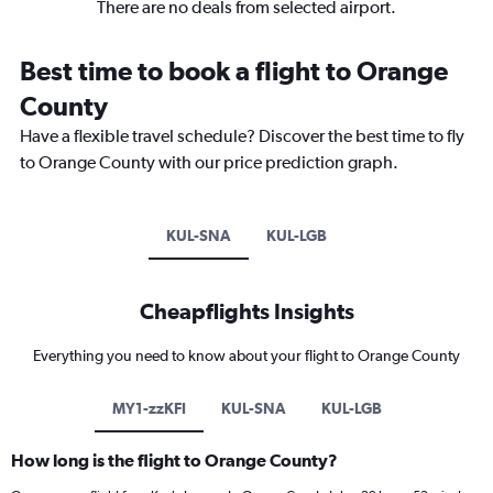
There are no deals from selected airport.
Best time to book a flight to Orange
County
Have a flexible travel schedule? Discover the best time to fly
to Orange County with our price prediction graph.
KUL-SNA
KUL-LGB
Cheapflights Insights
Everything you need to know about your flight to Orange County
MY1-zzKFI
KUL-SNA
KUL-LGB
How long is the flight to Orange County?