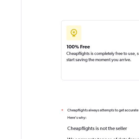
100% Free
Cheapflights is completely free to use, 
start saving the moment you arrive.
Cheapflights always attempts to get accurate
*
Here's why:
Cheapflights is not the seller