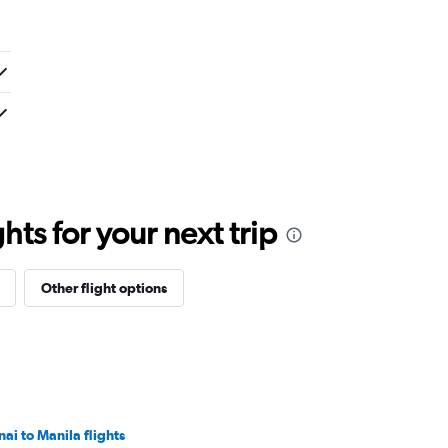
ts for your next trip
Other flight options
nai to Manila flights