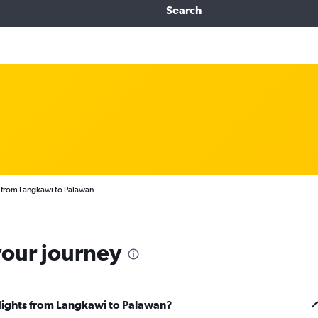
Search
 from Langkawi to Palawan
your journey
flights from Langkawi to Palawan?