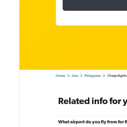
Home
Asia
Philippines
Cheap flights
Related info for 
What airport do you fly from for 