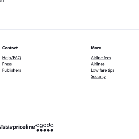
ou
Contact
More
Help/FAQ
Airline fees
Press
Airlines
Publishers
Low fare tips
Security