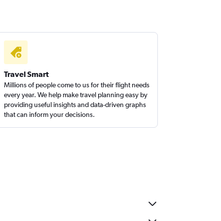
Travel Smart
Millions of people come to us for their flight needs
every year. We help make travel planning easy by
providing useful insights and data-driven graphs
that can inform your decisions.