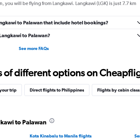
n, you will be flying from Langkawi. Langkawi (LGK) is just 7.7 km
 Langkawi to Palawan that include hotel bookings?
m Langkawi to Palawan?
See more FAQs
f different options on Cheapfligh
our trip
Direct flights to Philippines
Flights by cabin class
gkawi to Palawan
Kota Kinabalu to Manila flights
Se