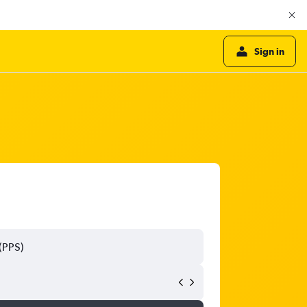
Sign in