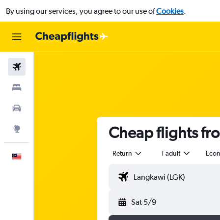
By using our services, you agree to our use of
Cookies
.
Flights
Stays
Car Rental
Cheap flights f
Explore
Return
1 adult
Eco
English
Sat 5/9