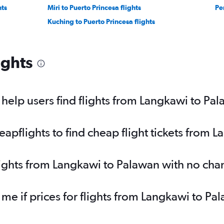
hts
Miri to Puerto Princesa flights
Pen
Kuching to Puerto Princesa flights
ights
elp users find flights from Langkawi to Pa
pflights to find cheap flight tickets from 
lights from Langkawi to Palawan with no cha
 me if prices for flights from Langkawi to 