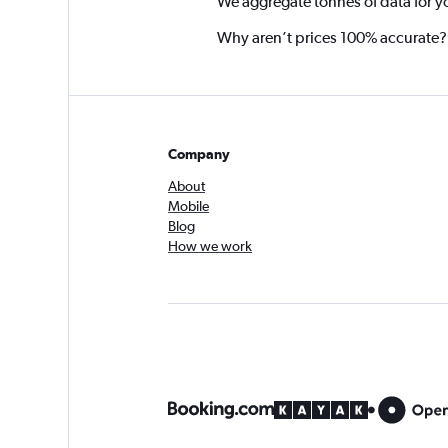
We aggregate tonnes of data for y
Why aren’t prices 100% accurate?
Company
About
Mobile
Blog
How we work