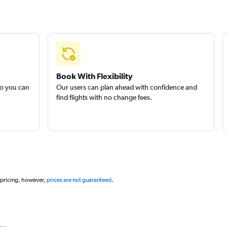
Book With Flexibility
so you can
Our users can plan ahead with confidence and
find flights with no change fees.
 pricing, however,
prices are not guaranteed
.