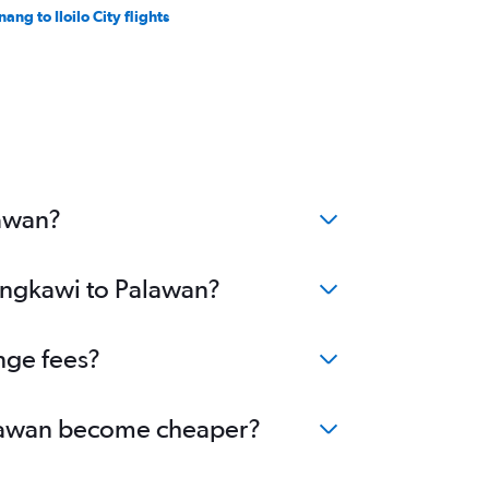
ang to Iloilo City flights
lawan?
Langkawi to Palawan?
nge fees?
Palawan become cheaper?