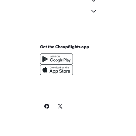
Get the Cheapflights app