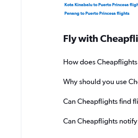
Kota Kinabalu to Puerto Princesa flig
Penang to Puerto Princesa flights
Fly with Cheapfl
How does Cheapflights h
Why should you use Chea
Can Cheapflights find f
Can Cheapflights notify