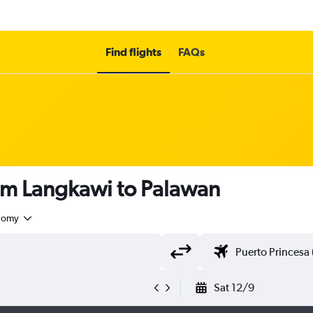
Find flights
FAQs
rom Langkawi to Palawan
nomy
Sat 12/9