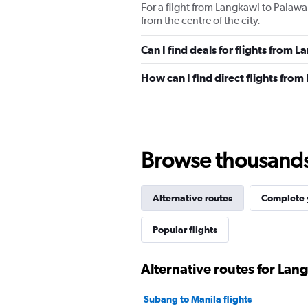
For a flight from Langkawi to Palawa
from the centre of the city.
Can I find deals for flights from
How can I find direct flights fro
Browse thousands o
Alternative routes
Complete y
Popular flights
Alternative routes for Lan
Subang to Manila flights