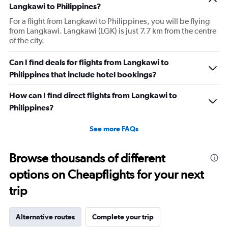
Langkawi to Philippines?
For a flight from Langkawi to Philippines, you will be flying
from Langkawi. Langkawi (LGK) is just 7.7 km from the centre
of the city.
Can I find deals for flights from Langkawi to
Philippines that include hotel bookings?
How can I find direct flights from Langkawi to
Philippines?
See more FAQs
Browse thousands of different
options on Cheapflights for your next
trip
Alternative routes
Complete your trip