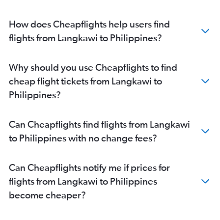
How does Cheapflights help users find
flights from Langkawi to Philippines?
Why should you use Cheapflights to find
cheap flight tickets from Langkawi to
Philippines?
Can Cheapflights find flights from Langkawi
to Philippines with no change fees?
Can Cheapflights notify me if prices for
flights from Langkawi to Philippines
become cheaper?