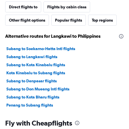
Direct flights to
Flights by cabin class
Other flight options
Popular flights
Top regions
Alternative routes for Langkawi to Philippines
Subang to Soekarno-Hatta Intl flights
Subang to Langkawi flights
Subang to Kota Kinabalu flights
Kota Kinabalu to Subang flights
Subang to Denpasar flights
Subang to Don Mueang Intl flights
Subang to Kota Bharu flights
Penang to Subang flights
Fly with Cheapflights