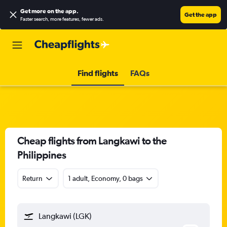
Get more on the app
.
Get the app
Faster search, more features, fewer ads.
Find flights
FAQs
Cheap flights from Langkawi to the
Philippines
Return
1 adult, Economy, 0 bags
Langkawi (LGK)