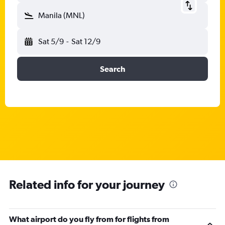
Manila (MNL)
Sat 5/9
-
Sat 12/9
Search
Related info for your journey
What airport do you fly from for flights from