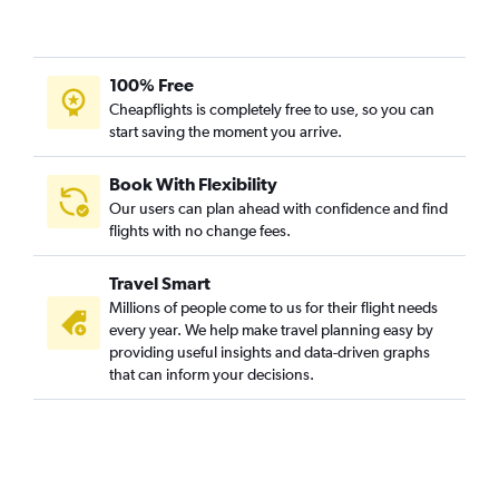
100% Free
Cheapflights is completely free to use, so you can
start saving the moment you arrive.
Book With Flexibility
Our users can plan ahead with confidence and find
flights with no change fees.
Travel Smart
Millions of people come to us for their flight needs
every year. We help make travel planning easy by
providing useful insights and data-driven graphs
that can inform your decisions.