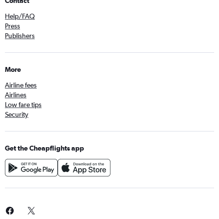
Contact
Help/FAQ
Press
Publishers
More
Airline fees
Airlines
Low fare tips
Security
Get the Cheapflights app