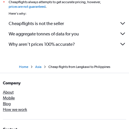
Cheapflights always attempts to get accurate pricing, however,
*
prices are not guaranteed
.
Here's why:
Cheapflights is not the seller
We aggregate tonnes of data for you
Why aren’t prices 100% accurate?
Home
Asia
Cheap flights from Langkawi to Philippines
Company
About
Mobile
Blog
How we work