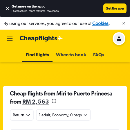
Get more on the app
.
Get the app
Faster search, more features, fewer ads.
By using our services, you agree to our use of
Cookies
.
Find flights
When to book
FAQs
Cheap flights from Miri to Puerto Princesa
from
RM 2,563
Return
1 adult, Economy, 0 bags