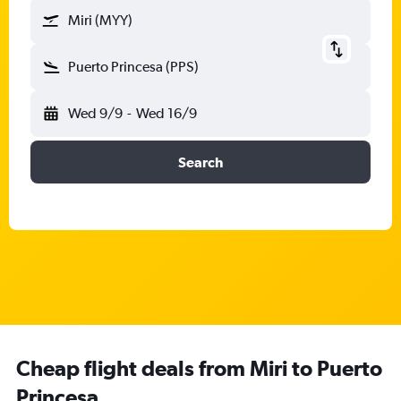
Miri (MYY)
Puerto Princesa (PPS)
Wed 9/9
-
Wed 16/9
Search
Cheap flight deals from Miri to Puerto
Princesa