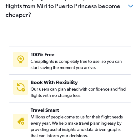
flights from Miri to Puerto Princesa become
cheaper?
100% Free
Cheapflights is completely free to use, so you can
start saving the moment you arrive.
Book With Flexibility
Our users can plan ahead with confidence and find
flights with no change fees.
Travel Smart
Millions of people come to us for their flight needs
every year. We help make travel planning easy by
providing useful insights and data-driven graphs
that can inform your decisions.