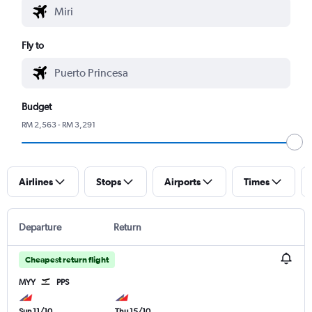
Fly to
Budget
RM 2,563 - RM 3,291
Airlines
Stops
Airports
Times
Departure
Return
Cheapest return flight
MYY
PPS
Sun 11/10
Thu 15/10