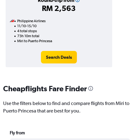
Round-trip from
RM 2,563
Philippine Airlines
11/10-15/10
4 total stops
73h 10m total
Miri to Puerto Princesa
Search Deals
Cheapflights Fare Finder
Use the filters below to find and compare flights from Miri to
Puerto Princesa that are best for you.
Fly from