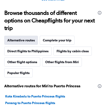
Browse thousands of different
options on Cheapflights for your next
trip
Alternative routes
Complete your trip
Direct flights to Philippines
Flights by cabin class
Other flight options
Other flights from Miri
Popular flights
Alternative routes for Miri to Puerto Princesa
Kota Kinabalu to Puerto Princesa flights
Penang to Puerto Princesa flights