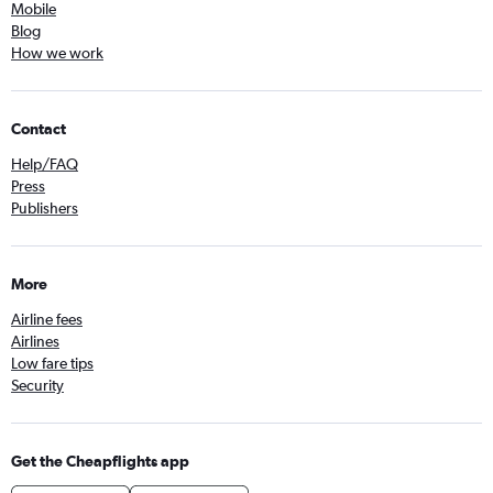
Mobile
Blog
How we work
Contact
Help/FAQ
Press
Publishers
More
Airline fees
Airlines
Low fare tips
Security
Get the Cheapflights app