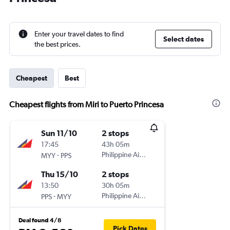
Enter your travel dates to find
Select dates
the best prices.
Cheapest
Best
Cheapest flights from Miri to Puerto Princesa
Sun 11/10
2 stops
17:45
43h 05m
-
Philippine Airlines
MYY
PPS
Thu 15/10
2 stops
13:50
30h 05m
-
Philippine Airlines
PPS
MYY
Deal found 4/8
Pick Dates