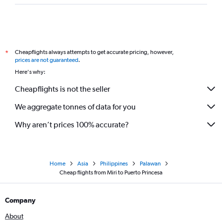
Cheapflights always attempts to get accurate pricing, however,
*
prices are not guaranteed
.
Here's why:
Cheapflights is not the seller
We aggregate tonnes of data for you
Why aren’t prices 100% accurate?
Home
Asia
Philippines
Palawan
Cheap flights from Miri to Puerto Princesa
Company
About