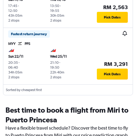
17:45
-
13:50
-
RM 2,563
12:50
19:55
43h 05m
30h 05m
Pick Dates
2 stops
2 stops
Fastest return journey
MYY
PPS
Sun 22/11
Wed 25/11
20:35
-
21:10
-
RM 3,291
06:40
19:50
34h 05m
22h 40m
Pick Dates
2 stops
2 stops
Sorted by cheapest first
Best time to book a flight from Miri to
Puerto Princesa
Have a flexible travel schedule? Discover the best time to fly
to Puerto Princesa from Miri with our price prediction graph.