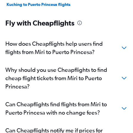
Kuching to Puerto Princesa flights
Fly with Cheapflights
How does Cheapflights help users find
flights from Miri to Puerto Princesa?
Why should you use Cheapflights to find
cheap flight tickets from Miri to Puerto
Princesa?
Can Cheapflights find flights from Miri to
Puerto Princesa with no change fees?
Can Cheapflights notify me if prices for