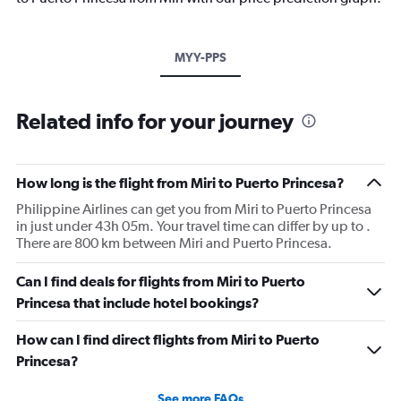
MYY-PPS
Related info for your journey
How long is the flight from Miri to Puerto Princesa?
Philippine Airlines can get you from Miri to Puerto Princesa
in just under 43h 05m. Your travel time can differ by up to .
There are 800 km between Miri and Puerto Princesa.
Can I find deals for flights from Miri to Puerto
Princesa that include hotel bookings?
How can I find direct flights from Miri to Puerto
Princesa?
See more FAQs