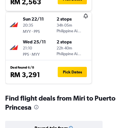
RM 2,563
Sun 22/11
2 stops
20:35
34h 05m
-
Philippine Airlines
MYY
PPS
Wed 25/11
2 stops
21:10
22h 40m
-
Philippine Airlines
PPS
MYY
Deal found 6/8
Pick Dates
RM 3,291
Find flight deals from Miri to Puerto
Princesa