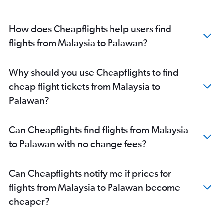
How does Cheapflights help users find
flights from Malaysia to Palawan?
Why should you use Cheapflights to find
cheap flight tickets from Malaysia to
Palawan?
Can Cheapflights find flights from Malaysia
to Palawan with no change fees?
Can Cheapflights notify me if prices for
flights from Malaysia to Palawan become
cheaper?