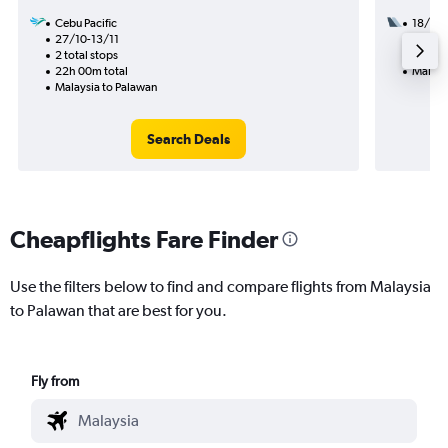
Cebu Pacific
18/11
27/10-13/11
1 total
2 total stops
28h 05
22h 00m total
Malays
Malaysia to Palawan
Search Deals
Cheapflights Fare Finder
Use the filters below to find and compare flights from Malaysia
to Palawan that are best for you.
Fly from