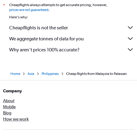
Cheapflights always attempts to get accurate pricing, however,
*
prices are not guaranteed
.
Here's why:
Cheapflights is not the seller
We aggregate tonnes of data for you
Why aren’t prices 100% accurate?
Home
Asia
Philippines
Cheap flights from Malaysia to Palawan
Company
About
Mobile
Blog
How we work