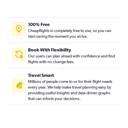
100% Free
Cheapflights is completely free to use, so you can
start saving the moment you arrive.
Book With Flexibility
Our users can plan ahead with confidence and find
flights with no change fees.
Travel Smart
Millions of people come to us for their flight needs
every year. We help make travel planning easy by
providing useful insights and data-driven graphs
that can inform your decisions.