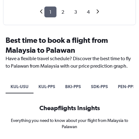
1
2
3
4
Best time to book a flight from
Malaysia to Palawan
Have a flexible travel schedule? Discover the best time to fly
to Palawan from Malaysia with our price prediction graph.
KUL-USU
KUL-PPS
BKI-PPS
SDK-PPS
PEN-PPS
Cheapflights Insights
Everything you need to know about your flight from Malaysia to
Palawan