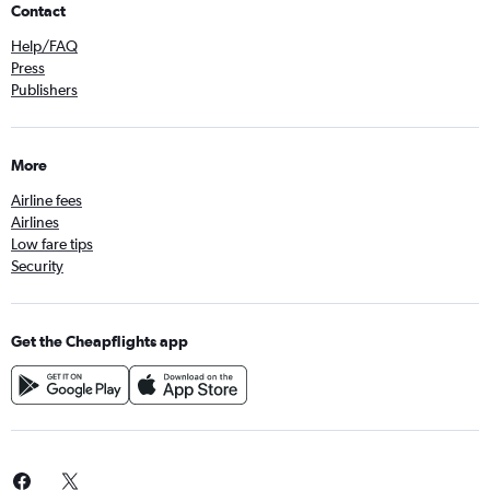
Contact
Help/FAQ
Press
Publishers
More
Airline fees
Airlines
Low fare tips
Security
Get the Cheapflights app