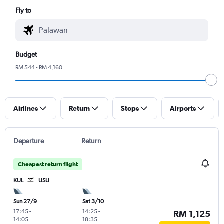
Fly to
Budget
RM 544 - RM 4,160
Airlines
Return
Stops
Airports
Departure
Return
Cheapest return flight
KUL
USU
Sun 27/9
Sat 3/10
17:45
-
14:25
-
RM 1,125
14:05
18:35