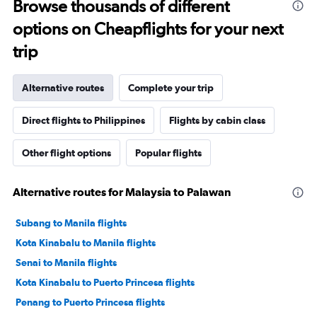
Browse thousands of different
options on Cheapflights for your next
trip
Alternative routes
Complete your trip
Direct flights to Philippines
Flights by cabin class
Other flight options
Popular flights
Alternative routes for Malaysia to Palawan
Subang to Manila flights
Kota Kinabalu to Manila flights
Senai to Manila flights
Kota Kinabalu to Puerto Princesa flights
Penang to Puerto Princesa flights