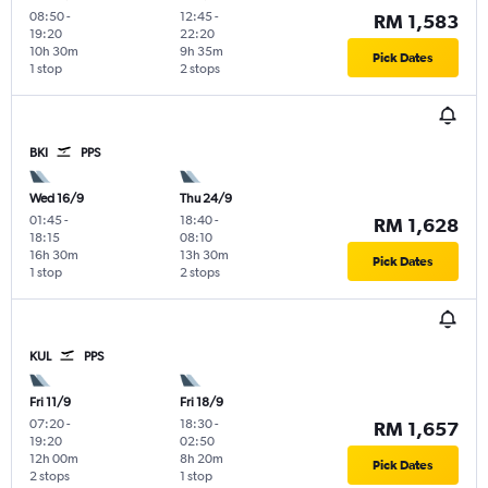
08:50
-
12:45
-
RM 1,583
19:20
22:20
10h 30m
9h 35m
Pick Dates
1 stop
2 stops
BKI
PPS
Wed 16/9
Thu 24/9
01:45
-
18:40
-
RM 1,628
18:15
08:10
16h 30m
13h 30m
Pick Dates
1 stop
2 stops
KUL
PPS
Fri 11/9
Fri 18/9
07:20
-
18:30
-
RM 1,657
19:20
02:50
12h 00m
8h 20m
Pick Dates
2 stops
1 stop