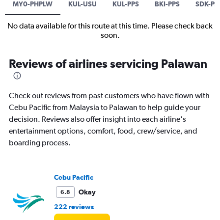
MY0-PHPLW
KUL-USU
KUL-PPS
BKI-PPS
SDK-PP
No data available for this route at this time. Please check back
soon.
Reviews of airlines servicing Palawan
Check out reviews from past customers who have flown with
Cebu Pacific from Malaysia to Palawan to help guide your
decision. Reviews also offer insight into each airline's
entertainment options, comfort, food, crew/service, and
boarding process.
Cebu Pacific
Okay
6.8
222 reviews