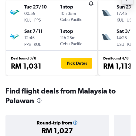
Tue 27/10
1 stop
Sun 27/
00:55
10h 35m
17:45
-
Cebu Pacific
-
KUL
PPS
KUL
USU
Sat 7/11
1 stop
Sat 3/10
12:45
11h 25m
14:25
-
Cebu Pacific
-
PPS
KUL
USU
KUL
Deal found 3/8
Deal found 4/8
Pick Dates
RM 1,031
RM 1,113
Find flight deals from Malaysia to
Palawan
Round-trip from
RM 1,027