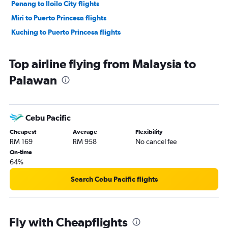
Penang to Iloilo City flights
Miri to Puerto Princesa flights
Kuching to Puerto Princesa flights
Top airline flying from Malaysia to
Palawan
Cebu Pacific
Cheapest
Average
Flexibility
RM 169
RM 958
No cancel fee
On-time
64%
Search Cebu Pacific flights
Fly with Cheapflights