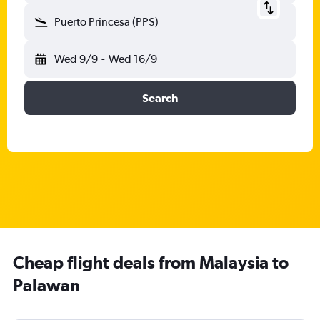
Puerto Princesa (PPS)
Wed 9/9
-
Wed 16/9
Search
Cheap flight deals from Malaysia to
Palawan