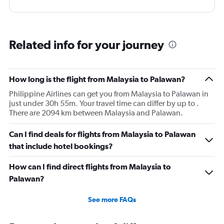
Related info for your journey
How long is the flight from Malaysia to Palawan?
Philippine Airlines can get you from Malaysia to Palawan in
just under 30h 55m. Your travel time can differ by up to .
There are 2094 km between Malaysia and Palawan.
Can I find deals for flights from Malaysia to Palawan
that include hotel bookings?
How can I find direct flights from Malaysia to
Palawan?
See more FAQs