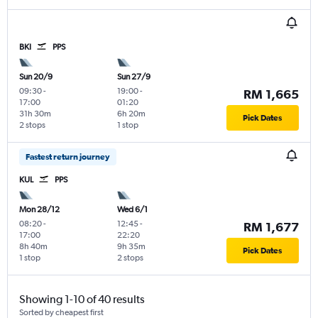
BKI
PPS
Sun 20/9
Sun 27/9
09:30
-
19:00
-
RM 1,665
17:00
01:20
31h 30m
6h 20m
Pick Dates
2 stops
1 stop
Fastest return journey
KUL
PPS
Mon 28/12
Wed 6/1
08:20
-
12:45
-
RM 1,677
17:00
22:20
8h 40m
9h 35m
Pick Dates
1 stop
2 stops
Showing 1-10 of 40 results
Sorted by cheapest first