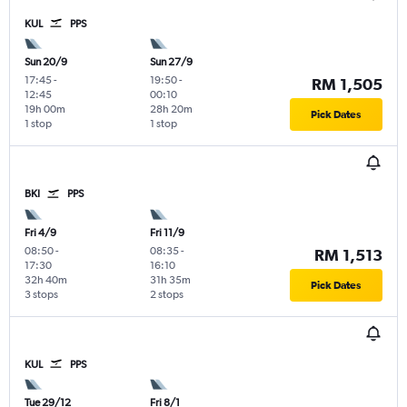
KUL
PPS
Sun 20/9
Sun 27/9
17:45
-
19:50
-
RM 1,505
12:45
00:10
19h 00m
28h 20m
Pick Dates
1 stop
1 stop
BKI
PPS
Fri 4/9
Fri 11/9
08:50
-
08:35
-
RM 1,513
17:30
16:10
32h 40m
31h 35m
Pick Dates
3 stops
2 stops
KUL
PPS
Tue 29/12
Fri 8/1