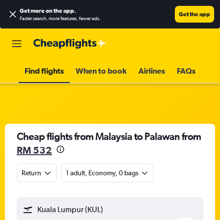
Get more on the app
.
Get the app
Faster search, more features, fewer ads.
Find flights
When to book
Airlines
FAQs
Cheap flights from Malaysia to Palawan from
RM 532
Return
1 adult, Economy, 0 bags
Kuala Lumpur (KUL)