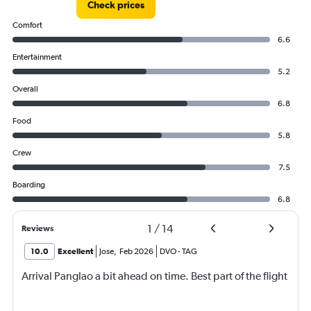
Check prices
Comfort
6.6
Entertainment
5.2
Overall
6.8
Food
5.8
Crew
7.5
Boarding
6.8
1
/
14
Reviews
10.0
Excellent
Jose
,
Feb 2026
DVO
-
TAG
Arrival Panglao a bit ahead on time. Best part of the flight