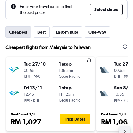
Enter your travel dates to find
Select dates
the best prices.
Cheapest
Best
Last-minute
One-way
Cheapest flights from Malaysia to Palawan
Tue 27/10
1 stop
Tue 27/
00:55
10h 35m
00:55
-
Cebu Pacific
-
KUL
PPS
KUL
PPS
Fri 13/11
1 stop
Sun 8/11
12:45
11h 25m
13:55
-
Cebu Pacific
-
PPS
KUL
PPS
KUL
Deal found 3/8
Deal found 3/8
Pick Dates
RM 1,027
RM 1,064