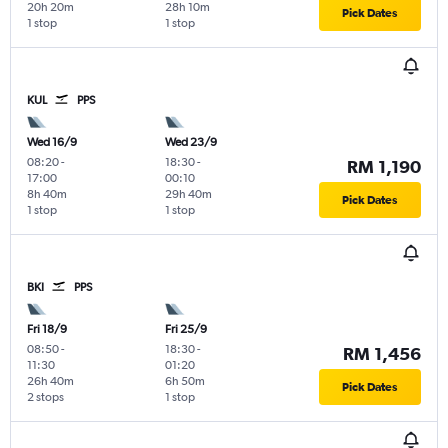
20h 20m
28h 10m
Pick Dates
1 stop
1 stop
KUL
PPS
Wed 16/9
Wed 23/9
08:20
-
18:30
-
RM 1,190
17:00
00:10
8h 40m
29h 40m
Pick Dates
1 stop
1 stop
BKI
PPS
Fri 18/9
Fri 25/9
08:50
-
18:30
-
RM 1,456
11:30
01:20
26h 40m
6h 50m
Pick Dates
2 stops
1 stop