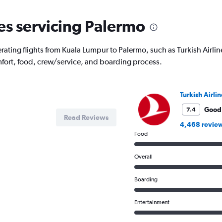
nes servicing Palermo
rating flights from Kuala Lumpur to Palermo, such as Turkish Airline
mfort, food, crew/service, and boarding process.
Turkish Airlin
Good
7.4
Read Reviews
4,468 revie
Food
Overall
Boarding
Entertainment