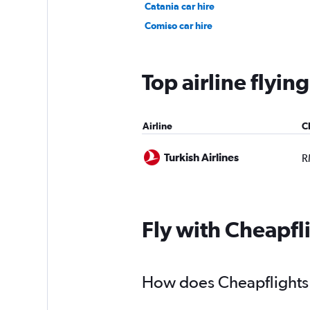
Catania car hire
Comiso car hire
Top airline flyi
Airline
C
Turkish Airlines
R
Fly with Cheapfl
How does Cheapflights h