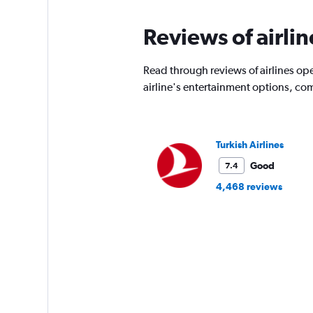
Reviews of airli
Read through reviews of airlines ope
airline's entertainment options, co
Turkish Airlines
Good
7.4
4,468 reviews