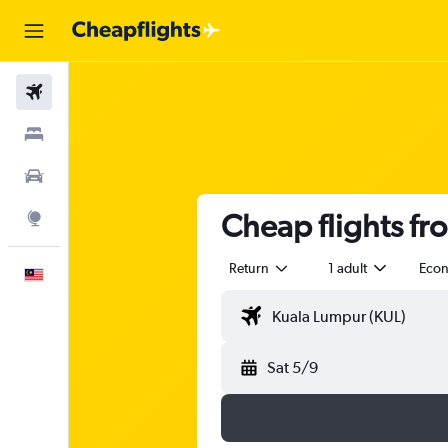
Flights
Stays
Car Rental
Cheap flights fr
Explore
Return
1 adult
Eco
English
Sat 5/9