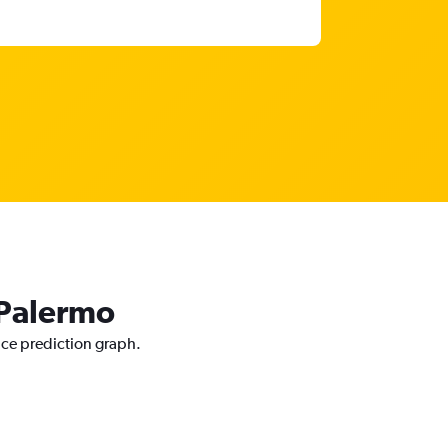
 Palermo
ice prediction graph.