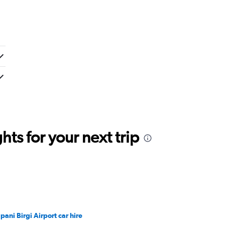
ts for your next trip
apani Birgi Airport car hire