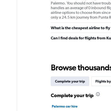
Palermo. You should not have trouble
handles an average of 0 inbound fli
airline options to choose from since 1
only a 24.5 km journey from Punta R
What is the cheapest airline to f
Can I find deals for flights from
Browse thousands o
Complete your trip
Flights by
Complete your trip
Palermo car hire