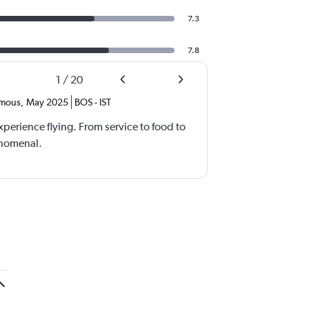
7.3
7.8
1
/
20
mous
,
May 2025
BOS
-
IST
xperience flying. From service to food to
enomenal.