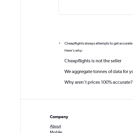
Cheapflights always attempts to get accurate
*
Here's why:
Cheapflights is not the seller
We aggregate tonnes of data for y
Why aren’t prices 100% accurate?
Company
About
Mobile