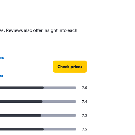
s. Reviews also offer insight into each
es
Check prices
ws
7.5
7.4
7.3
7.5