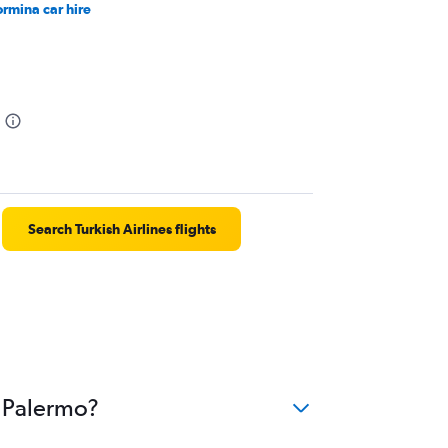
ormina car hire
Search Turkish Airlines flights
o Palermo?