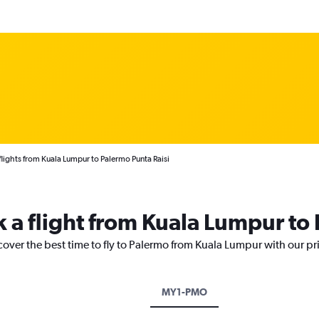
lights from Kuala Lumpur to Palermo Punta Raisi
k a flight from Kuala Lumpur to
cover the best time to fly to Palermo from Kuala Lumpur with our pr
MY1-PMO