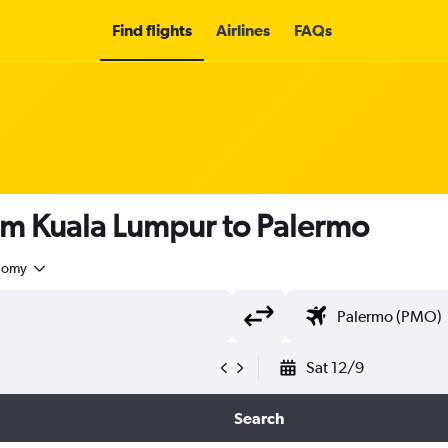
Find flights
Airlines
FAQs
om Kuala Lumpur to Palermo
nomy
Sat 12/9
Search