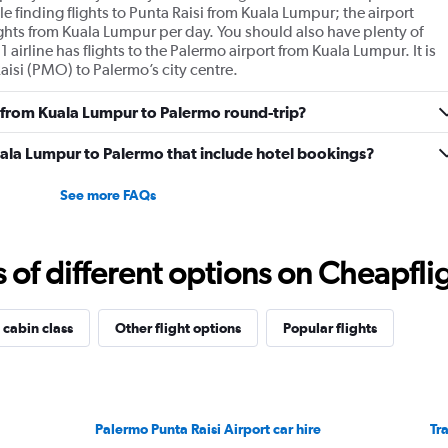
 finding flights to Punta Raisi from Kuala Lumpur; the airport
ghts from Kuala Lumpur per day. You should also have plenty of
 airline has flights to the Palermo airport from Kuala Lumpur. It is
aisi (PMO) to Palermo’s city centre.
ly from Kuala Lumpur to Palermo round-trip?
 Kuala Lumpur to Palermo that include hotel bookings?
See more FAQs
f different options on Cheapfligh
 cabin class
Other flight options
Popular flights
Palermo Punta Raisi Airport car hire
Tr