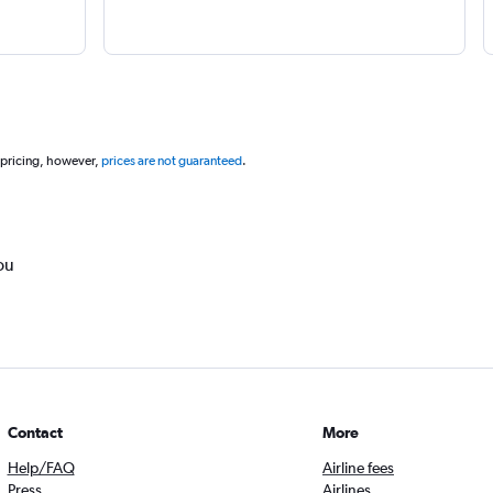
 pricing, however,
prices are not guaranteed
.
ou
Contact
More
Help/FAQ
Airline fees
Press
Airlines