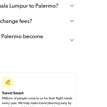
Kuala Lumpur to Palermo?
 change fees?
 to Palermo become
Travel Smart
Millions of people come to us for their flight needs
every year. We help make travel planning easy by