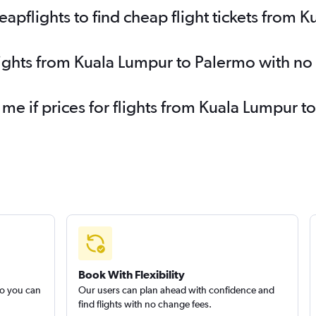
pflights to find cheap flight tickets from 
lights from Kuala Lumpur to Palermo with no
 me if prices for flights from Kuala Lumpur
Book With Flexibility
so you can
Our users can plan ahead with confidence and
find flights with no change fees.