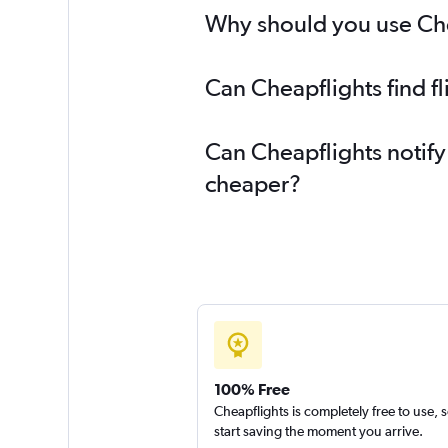
Why should you use Chea
Can Cheapflights find f
Can Cheapflights notify
cheaper?
100% Free
Cheapflights is completely free to use, 
start saving the moment you arrive.