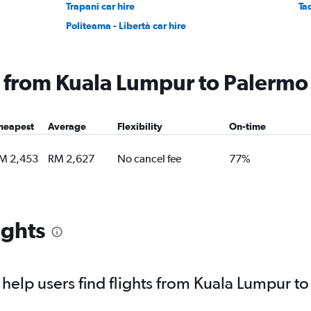
Trapani car hire
Ta
Politeama - Libertà car hire
ng from Kuala Lumpur to Palermo
heapest
Average
Flexibility
On-time
M 2,453
RM 2,627
No cancel fee
77%
ights
elp users find flights from Kuala Lumpur t