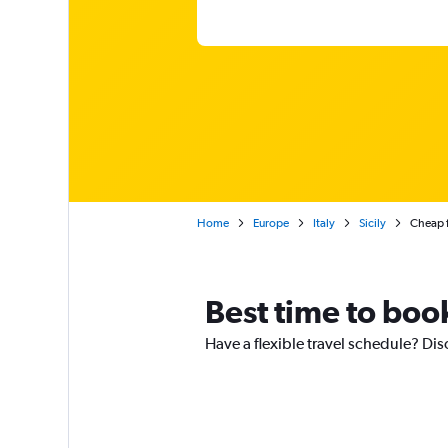
Home
Europe
Italy
Sicily
Cheap f
Best time to boo
Have a flexible travel schedule? Dis