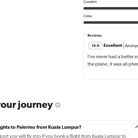
Comfort
Crew
Reviews
Excellent
Anony
10.0
I’ve never had a better e
the plane, it was all ph
your journey
flights to Palermo from Kuala Lumpur?
ort you will fly into if you book a flight from Kuala Lumpur to