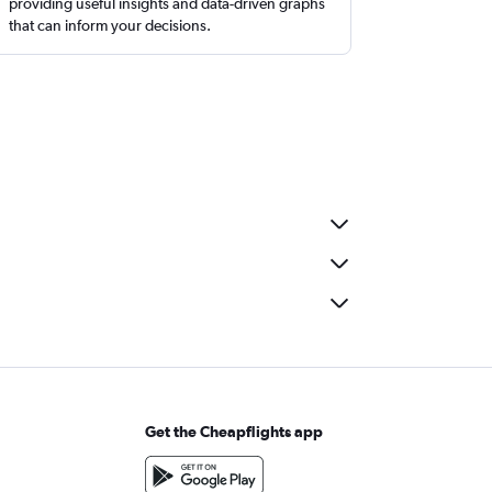
providing useful insights and data-driven graphs
that can inform your decisions.
Get the Cheapflights app