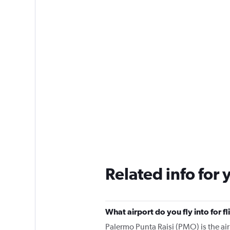
Related info for 
What airport do you fly into for 
Palermo Punta Raisi (PMO) is the airp