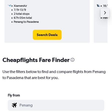
XiamenAir
18/9
7/9-13/9
2 total
2 total stops
44h 55
67h 05m total
Penang
Penang to Pasadena
Search Deals
Cheapflights Fare Finder
Use the filters below to find and compare flights from Penang
to Pasadena that are best for you.
Fly from