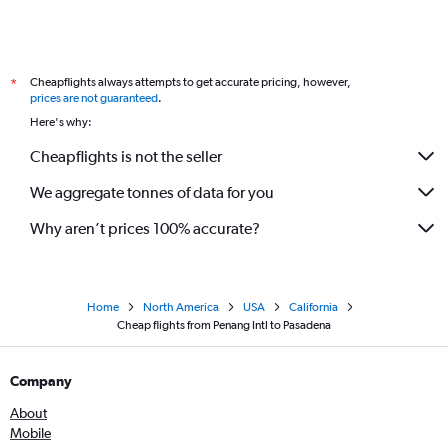
Cheapflights always attempts to get accurate pricing, however,
*
prices are not guaranteed
.
Here's why:
Cheapflights is not the seller
We aggregate tonnes of data for you
Why aren’t prices 100% accurate?
Home
North America
USA
California
Cheap flights from Penang Intl to Pasadena
Company
About
Mobile