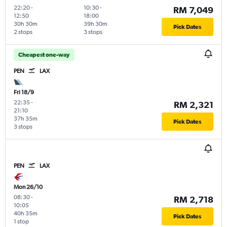
22:20
-
10:30
-
RM 7,049
12:50
18:00
30h 30m
39h 30m
Pick Dates
2 stops
3 stops
Cheapest one-way
PEN
LAX
Fri 18/9
22:35
-
RM 2,321
21:10
37h 35m
Pick Dates
3 stops
PEN
LAX
Mon 26/10
08:30
-
RM 2,718
10:05
40h 35m
Pick Dates
1 stop