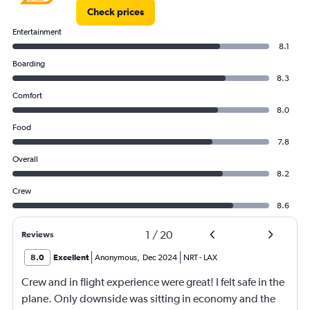
Check prices
Entertainment
8.1
Boarding
8.3
Comfort
8.0
Food
7.8
Overall
8.2
Crew
8.6
1
/
20
Reviews
8.0
Excellent
Anonymous
,
Dec 2024
NRT
-
LAX
Crew and in flight experience were great! I felt safe in the
plane. Only downside was sitting in economy and the