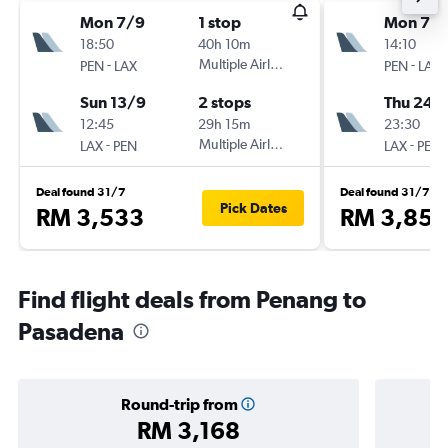
Mon 7/9
1 stop
Mon 7/
18:50
40h 10m
14:10
-
Multiple Airlines
-
PEN
LAX
PEN
LAX
Sun 13/9
2 stops
Thu 24/
12:45
29h 15m
23:30
-
Multiple Airlines
-
LAX
PEN
LAX
PEN
Deal found 31/7
Deal found 31/7
Pick Dates
RM 3,533
RM 3,852
Find flight deals from Penang to
Pasadena
Round-trip from
RM 3,168