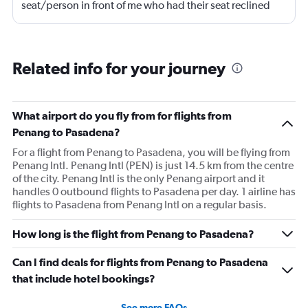
seat/person in front of me who had their seat reclined
most of the flight (9 hrs) which made it difficult to eat or
be fully comfortable.
Related info for your journey
What airport do you fly from for flights from
Penang to Pasadena?
For a flight from Penang to Pasadena, you will be flying from
Penang Intl. Penang Intl (PEN) is just 14.5 km from the centre
of the city. Penang Intl is the only Penang airport and it
handles 0 outbound flights to Pasadena per day. 1 airline has
flights to Pasadena from Penang Intl on a regular basis.
How long is the flight from Penang to Pasadena?
Can I find deals for flights from Penang to Pasadena
that include hotel bookings?
See more FAQs