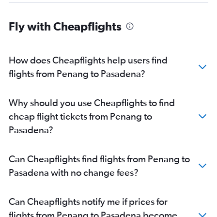
Fly with Cheapflights
How does Cheapflights help users find
flights from Penang to Pasadena?
Why should you use Cheapflights to find
cheap flight tickets from Penang to
Pasadena?
Can Cheapflights find flights from Penang to
Pasadena with no change fees?
Can Cheapflights notify me if prices for
flights from Penang to Pasadena become