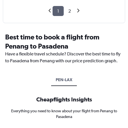
1
2
Best time to book a flight from
Penang to Pasadena
Have a flexible travel schedule? Discover the best time to fly
to Pasadena from Penang with our price prediction graph.
PEN-LAX
Cheapflights Insights
Everything you need to know about your flight from Penang to
Pasadena