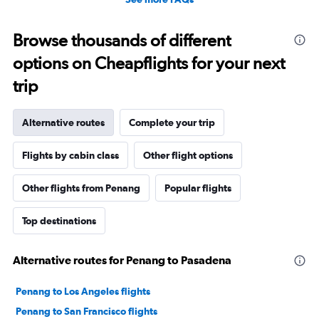
Browse thousands of different
options on Cheapflights for your next
trip
Alternative routes
Complete your trip
Flights by cabin class
Other flight options
Other flights from Penang
Popular flights
Top destinations
Alternative routes for Penang to Pasadena
Penang to Los Angeles flights
Penang to San Francisco flights