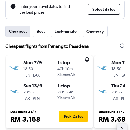
Enter your travel dates to find
Select dates
the best prices.
Cheapest
Best
Last-minute
One-way
Cheapest flights from Penang to Pasadena
Mon 7/9
1 stop
Mon 7/
18:50
40h 10m
18:50
-
XiamenAir
-
PEN
LAX
PEN
LAX
Sun 13/9
1 stop
Thu 24/
23:55
26h 55m
23:55
-
XiamenAir
-
LAX
PEN
LAX
PEN
Deal found 31/7
Deal found 31/7
Pick Dates
RM 3,168
RM 3,688