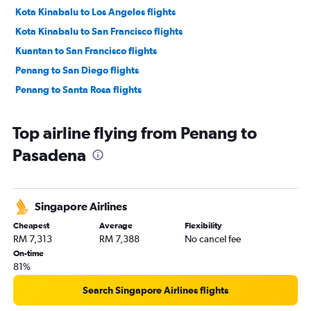
Kota Kinabalu to Los Angeles flights
Kota Kinabalu to San Francisco flights
Kuantan to San Francisco flights
Penang to San Diego flights
Penang to Santa Rosa flights
Top airline flying from Penang to
Pasadena
Singapore Airlines
Cheapest
Average
Flexibility
RM 7,313
RM 7,388
No cancel fee
On-time
81%
Search Singapore Airlines flights