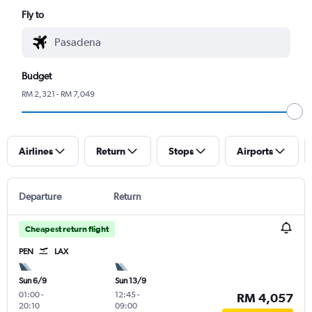
Fly to
Budget
RM 2,321 - RM 7,049
Airlines
Return
Stops
Airports
Departure
Return
Cheapest return flight
PEN
LAX
Sun 6/9
Sun 13/9
01:00
-
12:45
-
RM 4,057
20:10
09:00