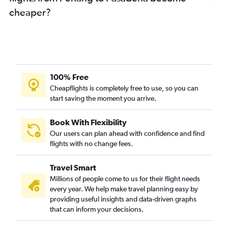
cheaper?
100% Free
Cheapflights is completely free to use, so you can
start saving the moment you arrive.
Book With Flexibility
Our users can plan ahead with confidence and find
flights with no change fees.
Travel Smart
Millions of people come to us for their flight needs
every year. We help make travel planning easy by
providing useful insights and data-driven graphs
that can inform your decisions.