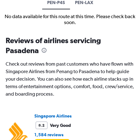
PEN-P4S
PEN-LAX
No data available for this route at this time. Please check back
soon.
Reviews of airlines servicing
Pasadena
Check out reviews from past customers who have flown with
Singapore Airlines from Penang to Pasadena to help guide
your decision. You can also see how each airline stacks up in
terms of entertainment options, comfort, food, crew/service,
and boarding process.
Singapore Airlines
Very Good
8.2
1,584 reviews