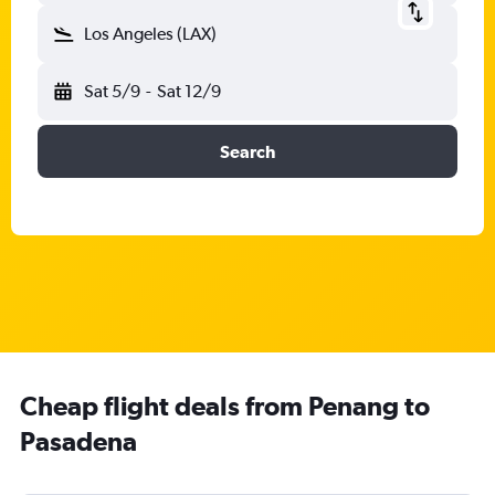
Los Angeles (LAX)
Sat 5/9
-
Sat 12/9
Search
Cheap flight deals from Penang to
Pasadena