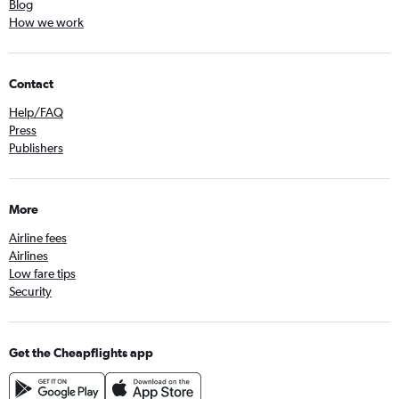
Blog
How we work
Contact
Help/FAQ
Press
Publishers
More
Airline fees
Airlines
Low fare tips
Security
Get the Cheapflights app