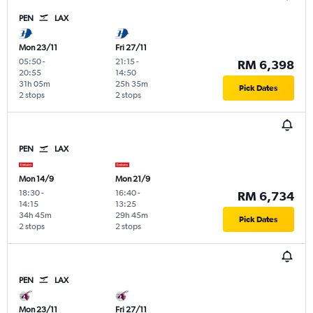
PEN
LAX
Mon 23/11
Fri 27/11
05:50
-
21:15
-
RM 6,398
20:55
14:50
31h 05m
25h 35m
Pick Dates
2 stops
2 stops
PEN
LAX
Mon 14/9
Mon 21/9
18:30
-
16:40
-
RM 6,734
14:15
13:25
34h 45m
29h 45m
Pick Dates
2 stops
2 stops
PEN
LAX
Mon 23/11
Fri 27/11