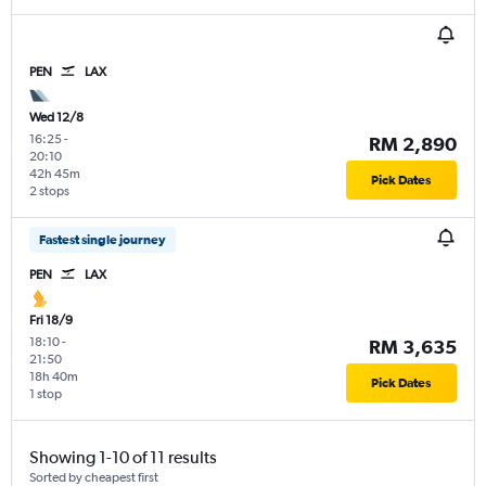
PEN
LAX
Wed 12/8
16:25
-
RM 2,890
20:10
42h 45m
Pick Dates
2 stops
Fastest single journey
PEN
LAX
Fri 18/9
18:10
-
RM 3,635
21:50
18h 40m
Pick Dates
1 stop
Showing 1-10 of 11 results
Sorted by cheapest first