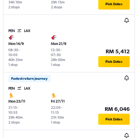
34h 10m
29h 15m
Pick Dates
2 stops
2 stops
PEN
LAX
Mon 14/9
Mon 21/9
08:30
-
12:30
-
RM 5,412
10:05
07:30
40h 35m
28h 00m
Pick Dates
1 stop
1 stop
Fastest return journey
PEN
LAX
Mon 23/11
Fri 27/11
21:15
-
22:05
-
RM 6,046
10:55
11:15
29h 40m
21h 10m
Pick Dates
2 stops
1 stop