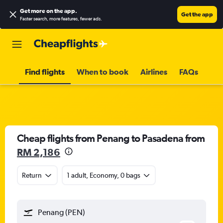
Get more on the app
.
Get the app
Faster search, more features, fewer ads.
Find flights
When to book
Airlines
FAQs
Cheap flights from Penang to Pasadena from
RM 2,186
Return
1 adult, Economy, 0 bags
Penang (PEN)