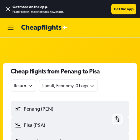
Get more on the app
.
Get the app
Faster search, more features, fewer ads.
Cheap flights from Penang to Pisa
Return
1 adult, Economy, 0 bags
Penang (PEN)
Pisa (PSA)