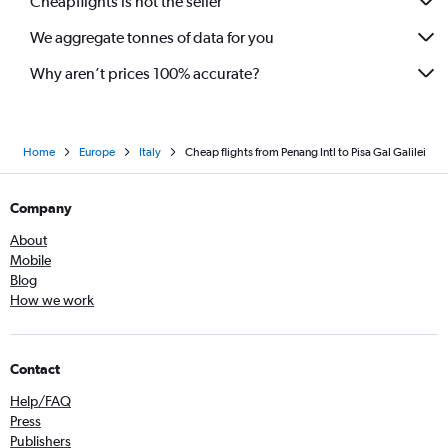
Cheapflights is not the seller
We aggregate tonnes of data for you
Why aren’t prices 100% accurate?
Home
Europe
Italy
Cheap flights from Penang Intl to Pisa Gal Galilei
Company
About
Mobile
Blog
How we work
Contact
Help/FAQ
Press
Publishers