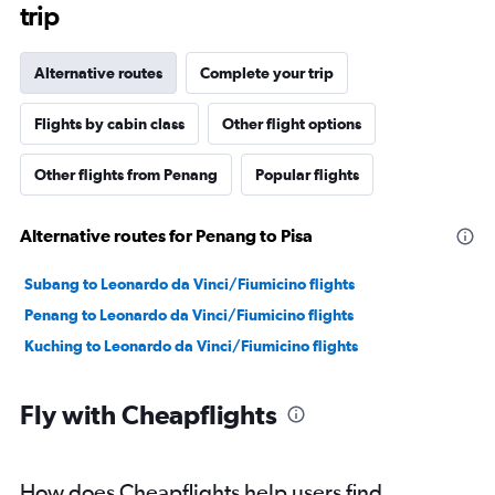
trip
Alternative routes
Complete your trip
Flights by cabin class
Other flight options
Other flights from Penang
Popular flights
Alternative routes for Penang to Pisa
Subang to Leonardo da Vinci/Fiumicino flights
Penang to Leonardo da Vinci/Fiumicino flights
Kuching to Leonardo da Vinci/Fiumicino flights
Fly with Cheapflights
How does Cheapflights help users find