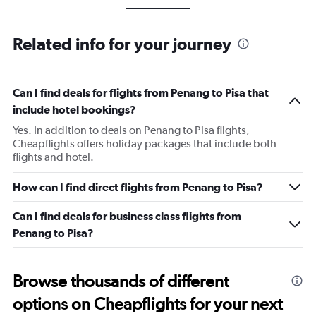
Related info for your journey
Can I find deals for flights from Penang to Pisa that
include hotel bookings?
Yes. In addition to deals on Penang to Pisa flights,
Cheapflights offers holiday packages that include both
flights and hotel.
How can I find direct flights from Penang to Pisa?
Can I find deals for business class flights from
Penang to Pisa?
Browse thousands of different
options on Cheapflights for your next