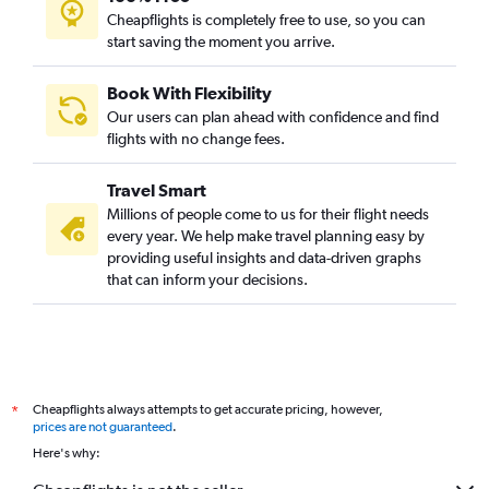
Cheapflights is completely free to use, so you can
start saving the moment you arrive.
Book With Flexibility
Our users can plan ahead with confidence and find
flights with no change fees.
Travel Smart
Millions of people come to us for their flight needs
every year. We help make travel planning easy by
providing useful insights and data-driven graphs
that can inform your decisions.
Cheapflights always attempts to get accurate pricing, however,
*
prices are not guaranteed
.
Here's why: