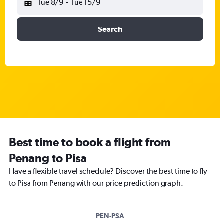
Tue 8/9
-
Tue 15/9
Search
Best time to book a flight from
Penang to Pisa
Have a flexible travel schedule? Discover the best time to fly
to Pisa from Penang with our price prediction graph.
PEN-PSA