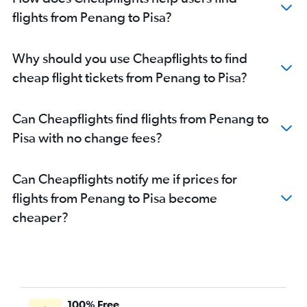
flights from Penang to Pisa?
Why should you use Cheapflights to find
cheap flight tickets from Penang to Pisa?
Can Cheapflights find flights from Penang to
Pisa with no change fees?
Can Cheapflights notify me if prices for
flights from Penang to Pisa become
cheaper?
100% Free