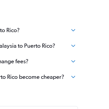
to Rico?
alaysia to Puerto Rico?
change fees?
uerto Rico become cheaper?