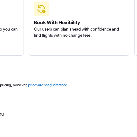
Book With Flexibility
so you can
Our users can plan ahead with confidence and
find flights with no change fees.
 pricing, however,
prices are not guaranteed
.
ou