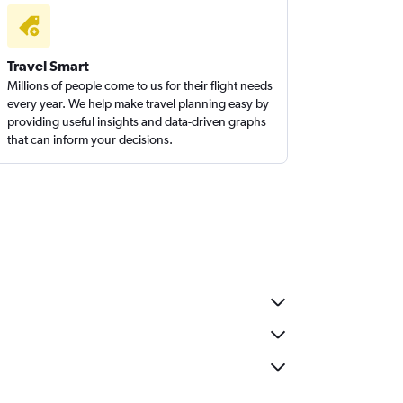
Travel Smart
Millions of people come to us for their flight needs
every year. We help make travel planning easy by
providing useful insights and data-driven graphs
that can inform your decisions.