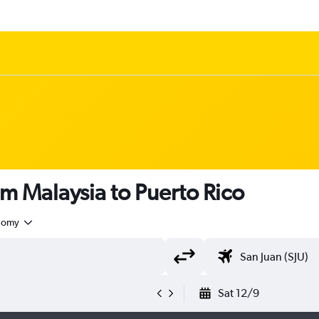
om Malaysia to Puerto Rico
nomy
Sat 12/9