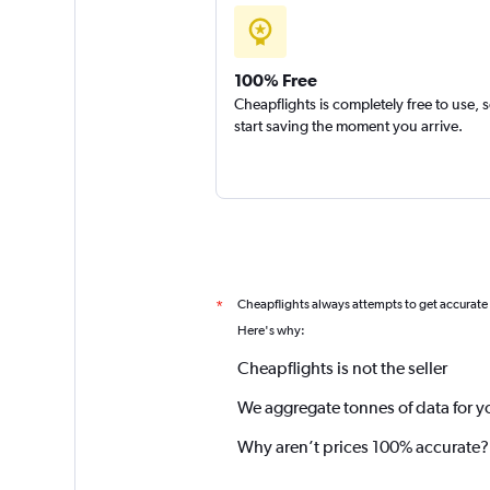
100% Free
Cheapflights is completely free to use, 
start saving the moment you arrive.
Cheapflights always attempts to get accurate
*
Here's why:
Cheapflights is not the seller
We aggregate tonnes of data for y
Why aren’t prices 100% accurate?