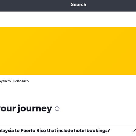
Search
ysia to Puerto Rico
your journey
Malaysia to Puerto Rico that include hotel bookings?