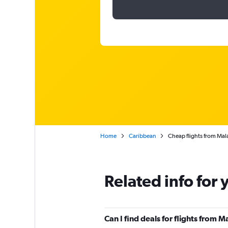
Home
Caribbean
Cheap flights from Mala
Related info for 
Can I find deals for flights from 