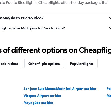
a to Puerto Rico flights, Cheapflights offers holiday packages that
 Malaysia to Puerto Rico?
 flights from Malaysia to Puerto Rico?
f different options on Cheapfligh
 cabin class
Other flight options
Popular flights
San Juan Luis Munoz Marin Intl Airport car hire
Po
Vieques Airport car hire
Ma
Mayagüez car hire