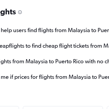
ights
elp users find flights from Malaysia to Puer
pflights to find cheap flight tickets from M
lights from Malaysia to Puerto Rico with no 
 me if prices for flights from Malaysia to P