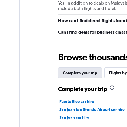
Yes. In addition to deals on Malaysi
include both flights and hotel.
How can I find direct flights from
Can I find deals for business class
Browse thousands o
Complete your trip
Flights by
Complete your trip
Puerto Rico car hire
San Juan Isla Grande Airport car hire
San Juan car hire