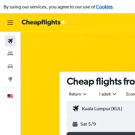
By using our services, you agree to our use of
Cookies
.
Flights
Stays
Car Rental
Cheap flights fr
Explore
Return
1 adult
Eco
English
Sat 5/9