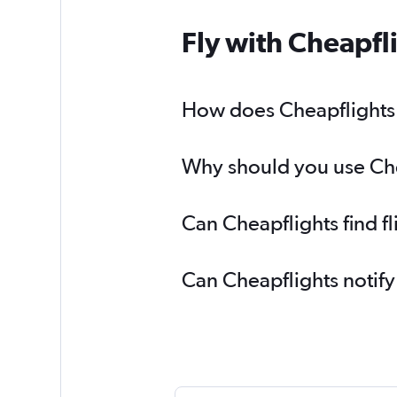
Fly with Cheapfl
How does Cheapflights h
Why should you use Chea
Can Cheapflights find f
Can Cheapflights notify