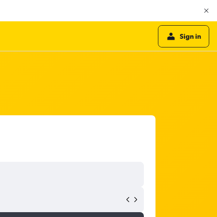
Sign in