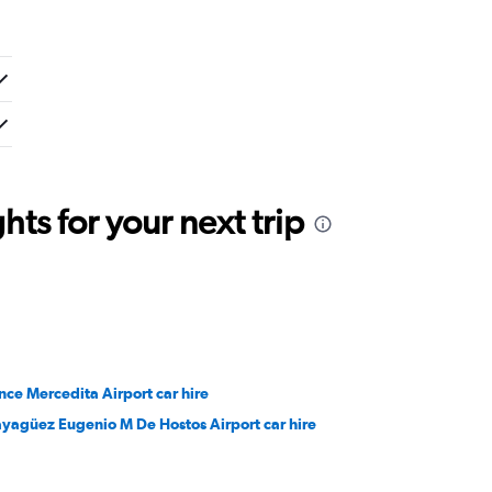
ts for your next trip
nce Mercedita Airport car hire
yagüez Eugenio M De Hostos Airport car hire