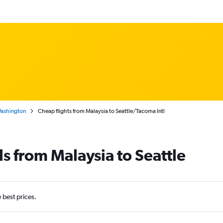
Washington
Cheap flights from Malaysia to Seattle/Tacoma Intl
ls from Malaysia to Seattle
e best prices.