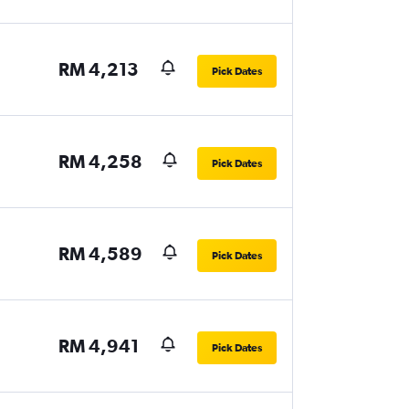
RM 4,213
Pick Dates
RM 4,258
Pick Dates
RM 4,589
Pick Dates
RM 4,941
Pick Dates