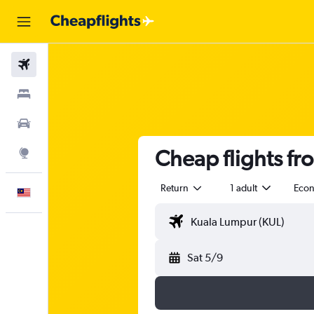
Flights
Stays
Car Rental
Cheap flights fr
Explore
Return
1 adult
Eco
English
Sat 5/9