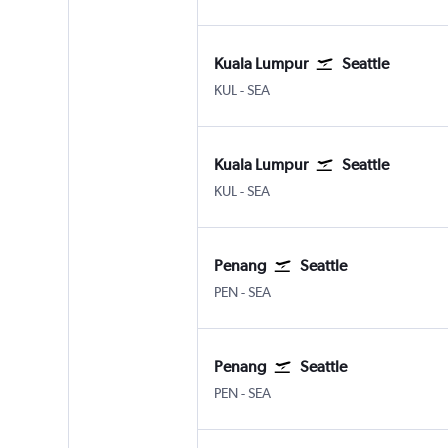
Kuala Lumpur
Seattle
Kuala Lumpur Intl
Seattle/Tacoma Intl
KUL
-
SEA
Kuala Lumpur
Seattle
Kuala Lumpur Intl
Seattle/Tacoma Intl
KUL
-
SEA
Penang
Seattle
Penang Intl
Seattle/Tacoma Intl
PEN
-
SEA
Penang
Seattle
Penang Intl
Seattle/Tacoma Intl
PEN
-
SEA