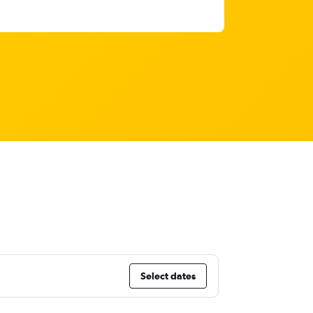
Select dates