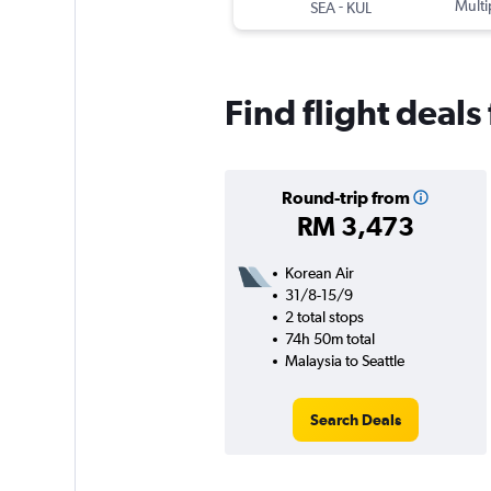
-
Multi
SEA
KUL
Find flight deals
Round-trip from
RM 3,473
Korean Air
31/8-15/9
2 total stops
74h 50m total
Malaysia to Seattle
Search Deals