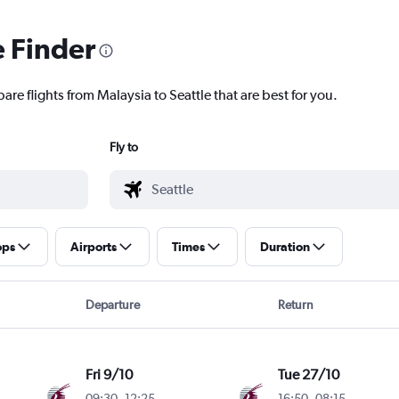
e Finder
are flights from Malaysia to Seattle that are best for you.
Fly to
ops
Airports
Times
Duration
Departure
Return
Fri 9/10
Tue 27/10
09:30
-
12:25
16:50
-
08:15