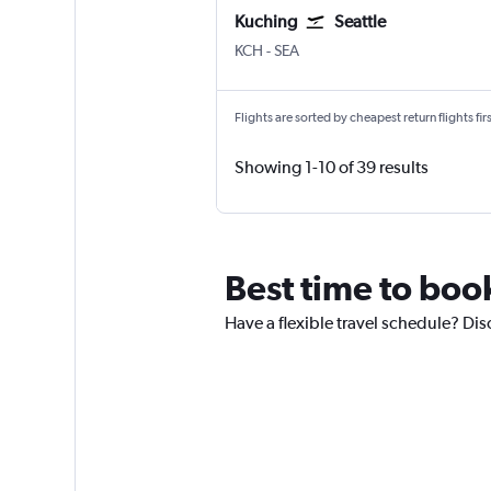
Kuching
Seattle
Kuching
Seattle/Tacoma Intl
KCH
-
SEA
Flights are sorted by cheapest return flights firs
Showing 1-10 of 39 results
Best time to book
Have a flexible travel schedule? Dis