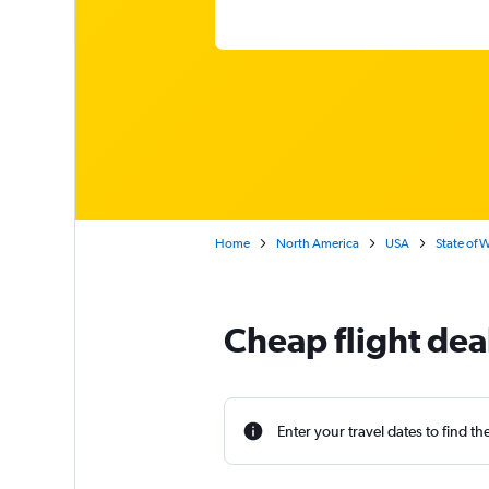
Home
North America
USA
State of 
Cheap flight dea
Enter your travel dates to find th