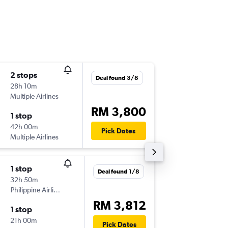
2 stops
Mon 16/
Deal found 3/8
28h 10m
20:30
Multiple Airlines
-
KUL
SEA
RM 3,800
1 stop
Thu 26/
42h 00m
15:40
Pick Dates
Multiple Airlines
-
SEA
KUL
1 stop
Sat 29/
Deal found 1/8
32h 50m
02:15
Philippine Airlines
-
KUL
SEA
RM 3,812
1 stop
Sun 6/9
21h 00m
23:10
Pick Dates