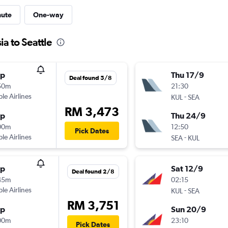
nute
One-way
ia to Seattle
op
Thu 17/9
Deal found 5/8
50m
21:30
ple Airlines
-
KUL
SEA
RM 3,473
op
Thu 24/9
00m
12:50
Pick Dates
ple Airlines
-
SEA
KUL
op
Sat 12/9
Deal found 2/8
45m
02:15
ple Airlines
-
KUL
SEA
RM 3,751
op
Sun 20/9
00m
23:10
Pick Dates