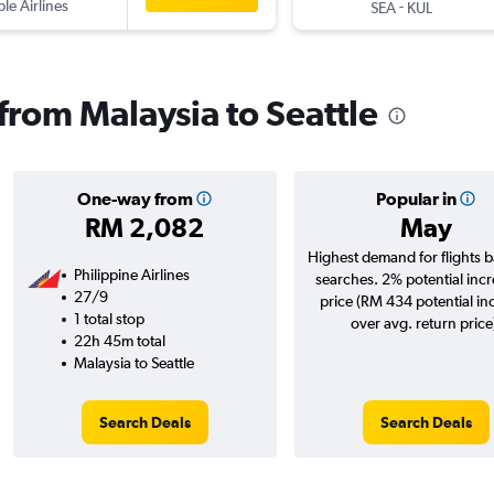
ple Airlines
-
SEA
KUL
 from Malaysia to Seattle
One-way from
Popular in
RM 2,082
May
Highest demand for flights 
Philippine Airlines
searches. 2% potential incr
27/9
price (RM 434 potential in
1 total stop
over avg. return price
22h 45m total
Malaysia to Seattle
Search Deals
Search Deals