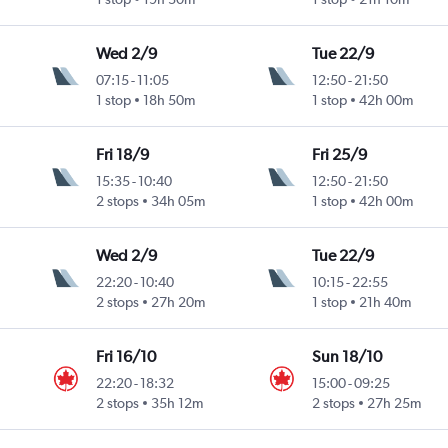
Wed 2/9
Tue 22/9
07:15
-
11:05
12:50
-
21:50
1 stop
18h 50m
1 stop
42h 00m
Fri 18/9
Fri 25/9
15:35
-
10:40
12:50
-
21:50
2 stops
34h 05m
1 stop
42h 00m
Wed 2/9
Tue 22/9
22:20
-
10:40
10:15
-
22:55
2 stops
27h 20m
1 stop
21h 40m
Fri 16/10
Sun 18/10
22:20
-
18:32
15:00
-
09:25
2 stops
35h 12m
2 stops
27h 25m