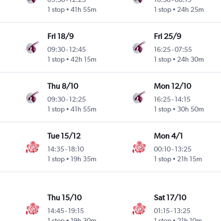
1 stop
41h 55m
1 stop
24h 25m
Fri 18/9
Fri 25/9
09:30
-
12:45
16:25
-
07:55
1 stop
42h 15m
1 stop
24h 30m
Thu 8/10
Mon 12/10
09:30
-
12:25
16:25
-
14:15
1 stop
41h 55m
1 stop
30h 50m
Tue 15/12
Mon 4/1
14:35
-
18:10
00:10
-
13:25
1 stop
19h 35m
1 stop
21h 15m
Thu 15/10
Sat 17/10
14:45
-
19:15
01:15
-
13:25
1 stop
19h 30m
1 stop
21h 10m