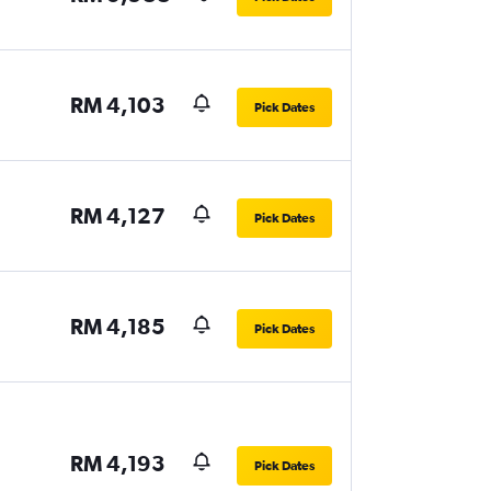
RM 4,103
Pick Dates
RM 4,127
Pick Dates
RM 4,185
Pick Dates
RM 4,193
Pick Dates