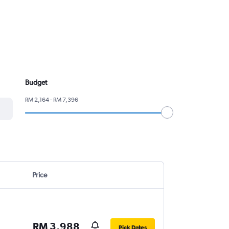
Budget
RM 2,164 - RM 7,396
Price
RM 3,988
Pick Dates