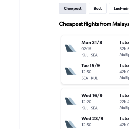
Cheapest
Best
Last-mi
Cheapest flights from Malays
Mon 31/8
1 st
02:15
32h 
-
Multi
KUL
SEA
Tue 15/9
1 st
12:50
42h 
-
Multi
SEA
KUL
Wed 16/9
1 st
12:20
22h 
-
Multi
KUL
SEA
Wed 23/9
1 st
12:50
42h 