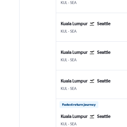
Kuala Lumpur Intl
Seattle/Tacoma Intl
KUL
-
SEA
Kuala Lumpur
Seattle
Kuala Lumpur Intl
Seattle/Tacoma Intl
KUL
-
SEA
Kuala Lumpur
Seattle
Kuala Lumpur Intl
Seattle/Tacoma Intl
KUL
-
SEA
Kuala Lumpur
Seattle
Kuala Lumpur Intl
Seattle/Tacoma Intl
KUL
-
SEA
Fastest return journey
Kuala Lumpur
Seattle
Kuala Lumpur Intl
Seattle/Tacoma Intl
KUL
-
SEA