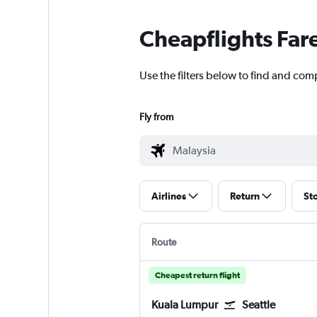
Cheapflights Far
Use the filters below to find and comp
Fly from
Airlines
Return
St
Route
Cheapest return flight
Kuala Lumpur
Seattle