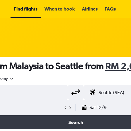
Find flights
When to book
Airlines
FAQs
om Malaysia to Seattle from
RM 2
nomy
Sat 12/9
Search