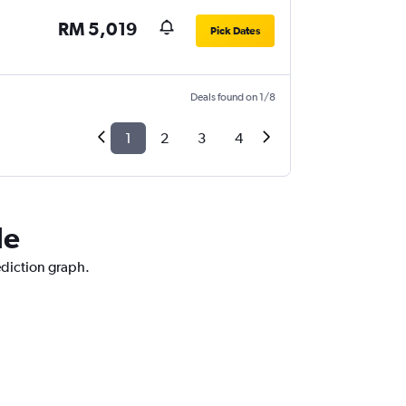
RM 5,019
Pick Dates
Deals found on 1/8
1
2
3
4
le
ediction graph.