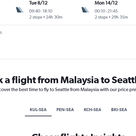
Tue 8/12
Mon 14/12
09:40
-
18:10
00:10
-
21:45
2 stops
24h 30m
2 stops
29h 35m
t.
 a flight from Malaysia to Seatt
cover the best time to fly to Seattle from Malaysia with our price pr
KUL-SEA
PEN-SEA
KCH-SEA
BKI-SEA