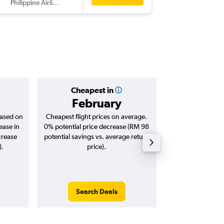
Philippine Airlines
-
SEA
KUL
Cheapest in
Averag
February
RM 4
based on
Cheapest flight prices on average.
Average for roun
ease in
0% potential price decrease (RM 98
Augus
crease
potential savings vs. average return
).
price).
Search Deals
Search