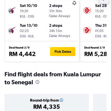
Sat 10/10
2 stops
Sat 28/1
19:20
31h 30m
15:20
-
Qatar Airways
-
KUL
DSS
KUL
DSS
Tue 13/10
2 stops
Thu 31/1
02:25
34h 15m
01:05
-
Qatar Airways
-
DSS
KUL
DSS
KUL
Deal found 3/8
Deal found 3/8
Pick Dates
RM 4,442
RM 5,285
Find flight deals from Kuala Lumpur
to Senegal
Round-trip from
RM 4,335