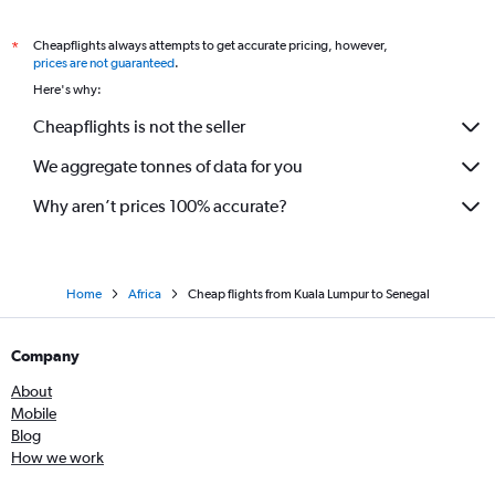
Cheapflights always attempts to get accurate pricing, however,
*
prices are not guaranteed
.
Here's why:
Cheapflights is not the seller
We aggregate tonnes of data for you
Why aren’t prices 100% accurate?
Home
Africa
Cheap flights from Kuala Lumpur to Senegal
Company
About
Mobile
Blog
How we work