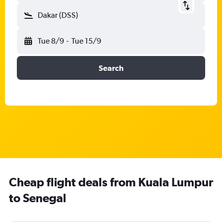
Dakar (DSS)
Tue 8/9
-
Tue 15/9
Search
Cheap flight deals from Kuala Lumpur
to Senegal