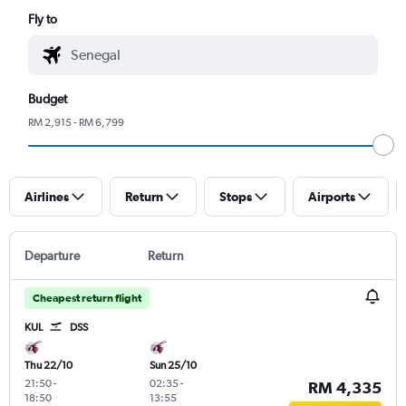
Fly to
Budget
RM 2,915 - RM 6,799
Airlines
Return
Stops
Airports
Departure
Return
Cheapest return flight
KUL
DSS
Thu 22/10
Sun 25/10
21:50
-
02:35
-
RM 4,335
18:50
13:55