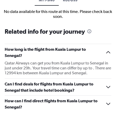
No data available for this route at this time. Please check back
soon.
Related info for your journey
How long is the flight from Kuala Lumpur to
Senegal?
Qatar Airways can get you from Kuala Lumpur to Senegal in
just under 29h. Your travel time can differ by up to . There are
12994 km between Kuala Lumpur and Senegal.
Can I find deals for flights from Kuala Lumpur to
Senegal that include hotel bookings?
How can I find direct flights from Kuala Lumpur to
Senegal?