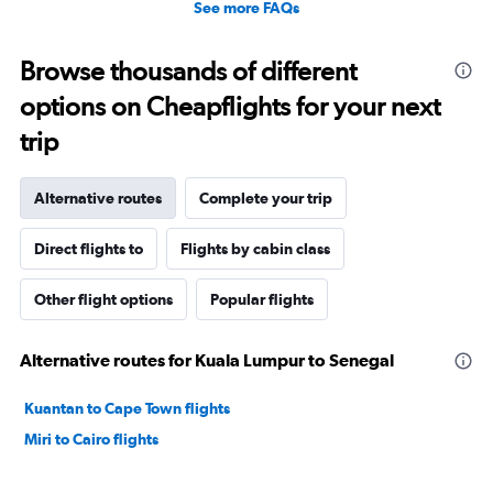
See more FAQs
Browse thousands of different
options on Cheapflights for your next
trip
Alternative routes
Complete your trip
Direct flights to
Flights by cabin class
Other flight options
Popular flights
Alternative routes for Kuala Lumpur to Senegal
Kuantan to Cape Town flights
Miri to Cairo flights