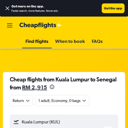
Get more on the app
.
Get the app
Faster search, more features, fewer ads.
Find flights
When to book
FAQs
Cheap flights from Kuala Lumpur to Senegal
from
RM 2,915
Return
1 adult, Economy, 0 bags
Kuala Lumpur (KUL)