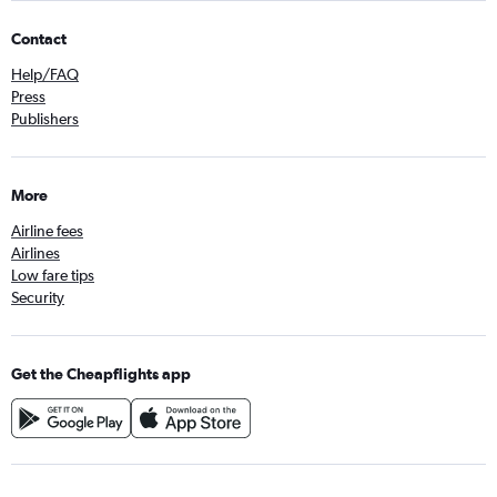
Contact
Help/FAQ
Press
Publishers
More
Airline fees
Airlines
Low fare tips
Security
Get the Cheapflights app