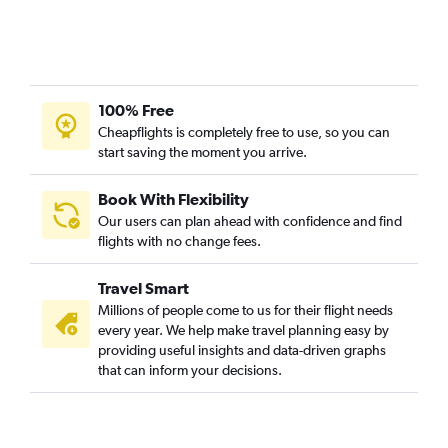
100% Free
Cheapflights is completely free to use, so you can
start saving the moment you arrive.
Book With Flexibility
Our users can plan ahead with confidence and find
flights with no change fees.
Travel Smart
Millions of people come to us for their flight needs
every year. We help make travel planning easy by
providing useful insights and data-driven graphs
that can inform your decisions.