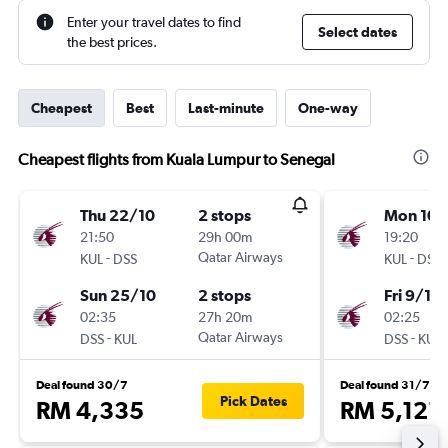
Enter your travel dates to find
Select dates
the best prices.
Cheapest
Best
Last-minute
One-way
Cheapest flights from Kuala Lumpur to Senegal
Thu 22/10
2 stops
Mon 10/
21:50
29h 00m
19:20
-
Qatar Airways
-
KUL
DSS
KUL
DSS
Sun 25/10
2 stops
Fri 9/10
02:35
27h 20m
02:25
-
Qatar Airways
-
DSS
KUL
DSS
KUL
Deal found 30/7
Deal found 31/7
Pick Dates
RM 4,335
RM 5,121