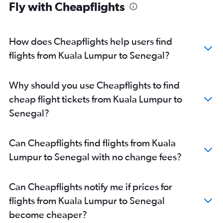
Fly with Cheapflights
How does Cheapflights help users find
flights from Kuala Lumpur to Senegal?
Why should you use Cheapflights to find
cheap flight tickets from Kuala Lumpur to
Senegal?
Can Cheapflights find flights from Kuala
Lumpur to Senegal with no change fees?
Can Cheapflights notify me if prices for
flights from Kuala Lumpur to Senegal
become cheaper?