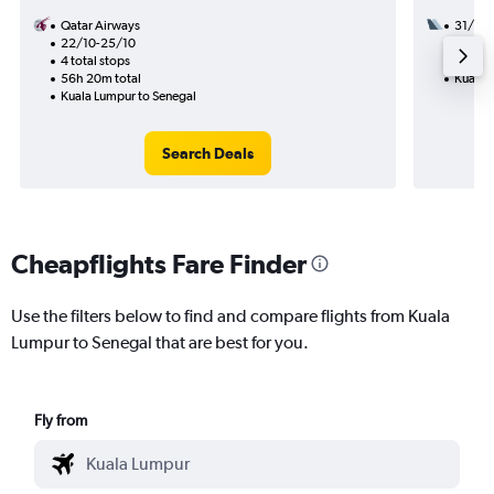
Qatar Airways
31/8
22/10-25/10
3 total
4 total stops
50h 25
56h 20m total
Kuala 
Kuala Lumpur to Senegal
Search Deals
Cheapflights Fare Finder
Use the filters below to find and compare flights from Kuala
Lumpur to Senegal that are best for you.
Fly from