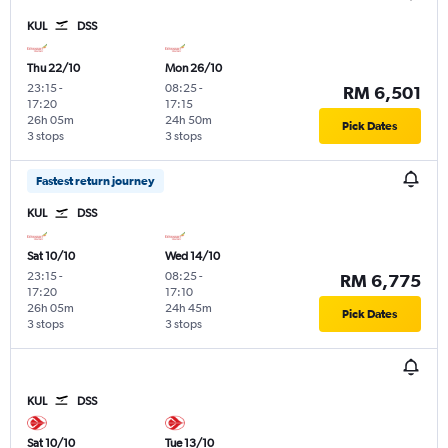
KUL
DSS
Thu 22/10
Mon 26/10
23:15
-
08:25
-
RM 6,501
17:20
17:15
26h 05m
24h 50m
Pick Dates
3 stops
3 stops
Fastest return journey
KUL
DSS
Sat 10/10
Wed 14/10
23:15
-
08:25
-
RM 6,775
17:20
17:10
26h 05m
24h 45m
Pick Dates
3 stops
3 stops
KUL
DSS
Sat 10/10
Tue 13/10