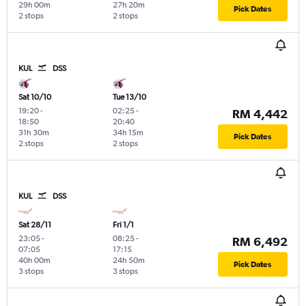
29h 00m
27h 20m
Pick Dates
2 stops
2 stops
KUL
DSS
Sat 10/10
Tue 13/10
19:20
-
02:25
-
RM 4,442
18:50
20:40
31h 30m
34h 15m
Pick Dates
2 stops
2 stops
KUL
DSS
Sat 28/11
Fri 1/1
23:05
-
08:25
-
RM 6,492
07:05
17:15
40h 00m
24h 50m
Pick Dates
3 stops
3 stops