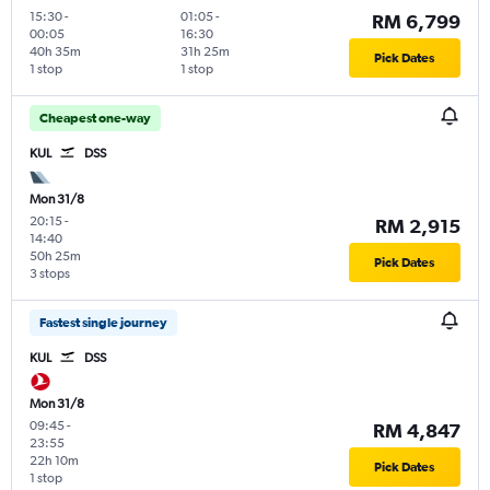
15:30
-
01:05
-
RM 6,799
00:05
16:30
40h 35m
31h 25m
Pick Dates
1 stop
1 stop
Cheapest one-way
KUL
DSS
Mon 31/8
20:15
-
RM 2,915
14:40
50h 25m
Pick Dates
3 stops
Fastest single journey
KUL
DSS
Mon 31/8
09:45
-
RM 4,847
23:55
22h 10m
Pick Dates
1 stop