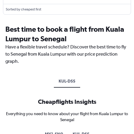
Sorted by cheapest first
Best time to book a flight from Kuala
Lumpur to Senegal
Have a flexible travel schedule? Discover the best time to fly
to Senegal from Kuala Lumpur with our price prediction
graph.
KUL-DSS
Cheapflights Insights
Everything you need to know about your flight from Kuala Lumpur to
Senegal
MY1-SN0
KUL-DSS