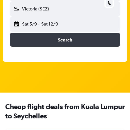
Victoria (SEZ)
Sat 5/9
-
Sat 12/9
Search
Cheap flight deals from Kuala Lumpur
to Seychelles