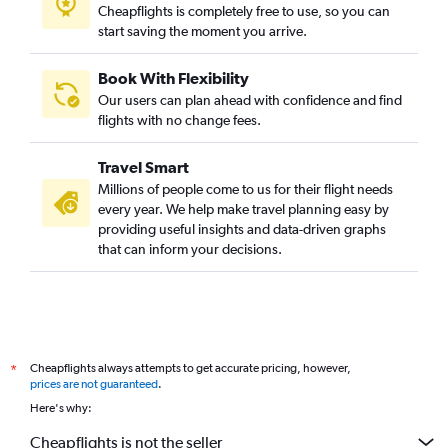
Cheapflights is completely free to use, so you can
start saving the moment you arrive.
Book With Flexibility
Our users can plan ahead with confidence and find
flights with no change fees.
Travel Smart
Millions of people come to us for their flight needs
every year. We help make travel planning easy by
providing useful insights and data-driven graphs
that can inform your decisions.
Cheapflights always attempts to get accurate pricing, however,
*
prices are not guaranteed
.
Here's why:
Cheapflights is not the seller