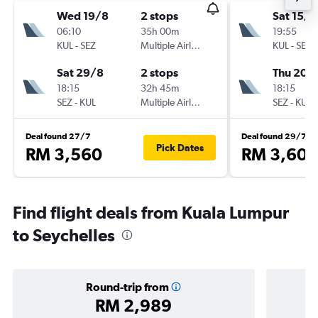
Wed 19/8
2 stops
Sat 15/8
06:10
35h 00m
19:55
KUL
-
SEZ
Multiple Airlines
KUL
-
SEZ
Sat 29/8
2 stops
Thu 20/
18:15
32h 45m
18:15
SEZ
-
KUL
Multiple Airlines
SEZ
-
KUL
Deal found 27/7
Deal found 29/7
Pick Dates
RM 3,560
RM 3,609
Find flight deals from Kuala Lumpur
to Seychelles
Round-trip from
RM 2,989