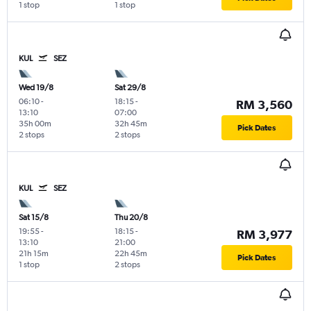
1 stop
1 stop
KUL
SEZ
Wed 19/8
Sat 29/8
06:10
-
18:15
-
RM 3,560
13:10
07:00
35h 00m
32h 45m
Pick Dates
2 stops
2 stops
KUL
SEZ
Sat 15/8
Thu 20/8
19:55
-
18:15
-
RM 3,977
13:10
21:00
21h 15m
22h 45m
Pick Dates
1 stop
2 stops