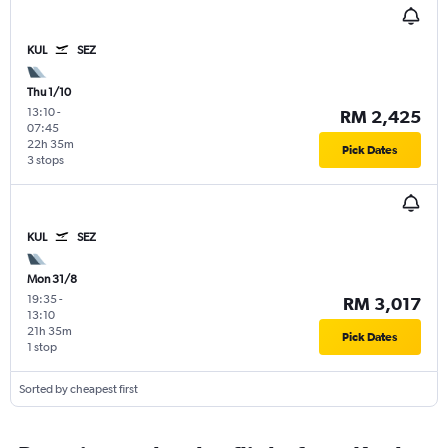
KUL
SEZ
Thu 1/10
13:10
-
RM 2,425
07:45
22h 35m
Pick Dates
3 stops
KUL
SEZ
Mon 31/8
19:35
-
RM 3,017
13:10
21h 35m
Pick Dates
1 stop
Sorted by cheapest first