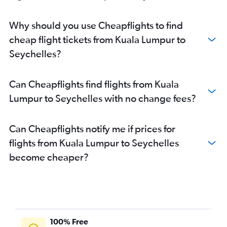
Why should you use Cheapflights to find
cheap flight tickets from Kuala Lumpur to
Seychelles?
Can Cheapflights find flights from Kuala
Lumpur to Seychelles with no change fees?
Can Cheapflights notify me if prices for
flights from Kuala Lumpur to Seychelles
become cheaper?
100% Free