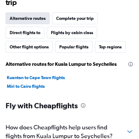
trip
Alternative routes
Complete your trip
Direct flights to
Flights by cabin class
Other flight options
Popular flights
Top regions
Alternative routes for Kuala Lumpur to Seychelles
Kuantan to Cape Town flights
Miri to Cairo flights
Fly with Cheapflights
How does Cheapflights help users find
flights from Kuala Lumpur to Seychelles?