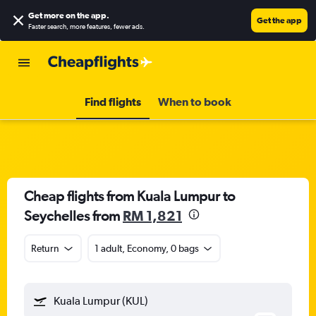
Get more on the app
.
Get the app
Faster search, more features, fewer ads.
Find flights
When to book
Cheap flights from Kuala Lumpur to
Seychelles from
RM 1,821
Return
1 adult, Economy, 0 bags
Kuala Lumpur (KUL)