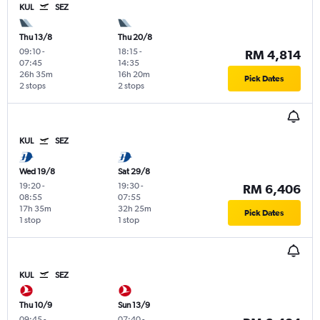
KUL
SEZ
Thu 13/8
Thu 20/8
09:10
-
18:15
-
RM 4,814
07:45
14:35
26h 35m
16h 20m
Pick Dates
2 stops
2 stops
KUL
SEZ
Wed 19/8
Sat 29/8
19:20
-
19:30
-
RM 6,406
08:55
07:55
17h 35m
32h 25m
Pick Dates
1 stop
1 stop
KUL
SEZ
Thu 10/9
Sun 13/9
09:45
-
07:40
-