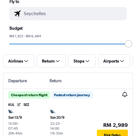
Fly to
Budget
RM 1,821 - RM 6,484
Airlines
Return
Stops
Airports
Departure
Return
Cheapest return flight
Fastest return journey
KUL
SEZ
Sun 13/9
Sun 20/9
15:00
-
22:25
-
RM 2,989
07:45
14:00
20h 45m
11h 35m
Pick Dates