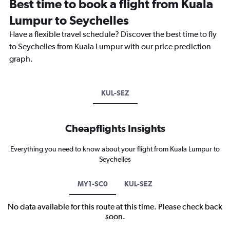
Best time to book a flight from Kuala
Lumpur to Seychelles
Have a flexible travel schedule? Discover the best time to fly
to Seychelles from Kuala Lumpur with our price prediction
graph.
KUL-SEZ
Cheapflights Insights
Everything you need to know about your flight from Kuala Lumpur to
Seychelles
MY1-SC0
KUL-SEZ
No data available for this route at this time. Please check back
soon.