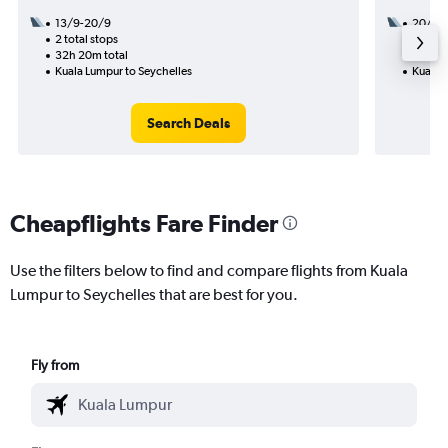
13/9-20/9
20/12
2 total stops
1 total
32h 20m total
20h 40
Kuala Lumpur to Seychelles
Kuala 
Search Deals
Cheapflights Fare Finder
Use the filters below to find and compare flights from Kuala
Lumpur to Seychelles that are best for you.
Fly from