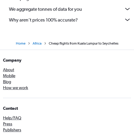
We aggregate tonnes of data for you
Why aren’t prices 100% accurate?
Home
Africa
Cheap flights from Kuala Lumpur to Seychelles
Company
About
Mobile
Blog
How we work
Contact
Help/FAQ
Press
Publishers