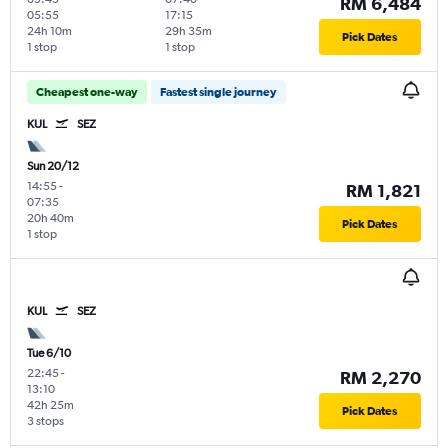
RM 6,484
05:55
17:15
24h 10m
29h 35m
Pick Dates
1 stop
1 stop
Cheapest one-way
Fastest single journey
KUL
SEZ
Sun 20/12
14:55
-
RM 1,821
07:35
20h 40m
Pick Dates
1 stop
KUL
SEZ
Tue 6/10
22:45
-
RM 2,270
13:10
42h 25m
Pick Dates
3 stops