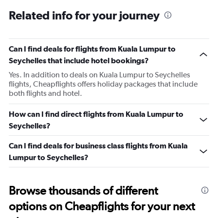
Related info for your journey
Can I find deals for flights from Kuala Lumpur to
Seychelles that include hotel bookings?
Yes. In addition to deals on Kuala Lumpur to Seychelles
flights, Cheapflights offers holiday packages that include
both flights and hotel.
How can I find direct flights from Kuala Lumpur to
Seychelles?
Can I find deals for business class flights from Kuala
Lumpur to Seychelles?
Browse thousands of different
options on Cheapflights for your next