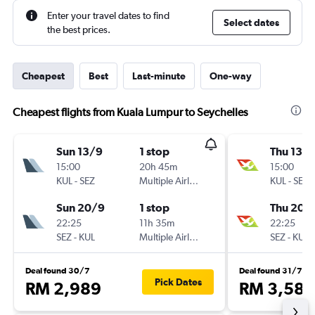
Enter your travel dates to find
Select dates
the best prices.
Cheapest
Best
Last-minute
One-way
Cheapest flights from Kuala Lumpur to Seychelles
Sun 13/9
1 stop
Thu 13/
15:00
20h 45m
15:00
KUL
-
SEZ
Multiple Airlines
KUL
-
SEZ
Sun 20/9
1 stop
Thu 20/
22:25
11h 35m
22:25
SEZ
-
KUL
Multiple Airlines
SEZ
-
KUL
Deal found 30/7
Deal found 31/7
Pick Dates
RM 2,989
RM 3,585