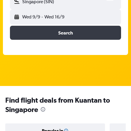
Singapore (SIN)
Wed 9/9
-
Wed 16/9
Search
Find flight deals from Kuantan to
Singapore
Popular in