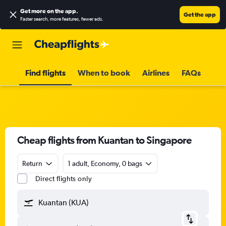
Get more on the app
.
Get the app
Faster search, more features, fewer ads.
Find flights
When to book
Airlines
FAQs
Cheap flights from Kuantan to Singapore
Return
1 adult, Economy, 0 bags
Direct flights only
Kuantan (KUA)