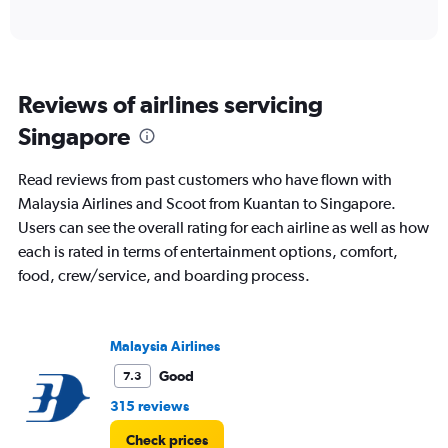
of
axis
interactive
displaying
chart
categories.
Range:
6
Reviews of airlines servicing
categories.
The
Singapore
chart
has
Read reviews from past customers who have flown with
1
Y
Malaysia Airlines and Scoot from Kuantan to Singapore.
axis
Users can see the overall rating for each airline as well as how
displaying
each is rated in terms of entertainment options, comfort,
Number
food, crew/service, and boarding process.
of
flights.
Range:
0
Malaysia Airlines
to
2.4.
Good
7.3
315 reviews
Check prices