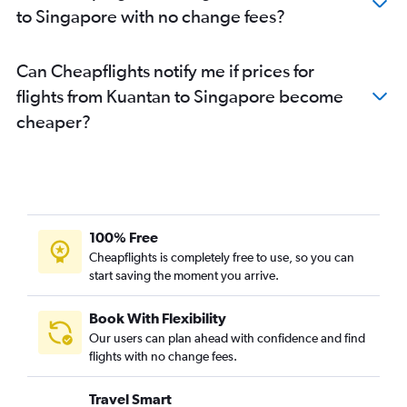
to Singapore with no change fees?
Can Cheapflights notify me if prices for
flights from Kuantan to Singapore become
cheaper?
100% Free
Cheapflights is completely free to use, so you can
start saving the moment you arrive.
Book With Flexibility
Our users can plan ahead with confidence and find
flights with no change fees.
Travel Smart