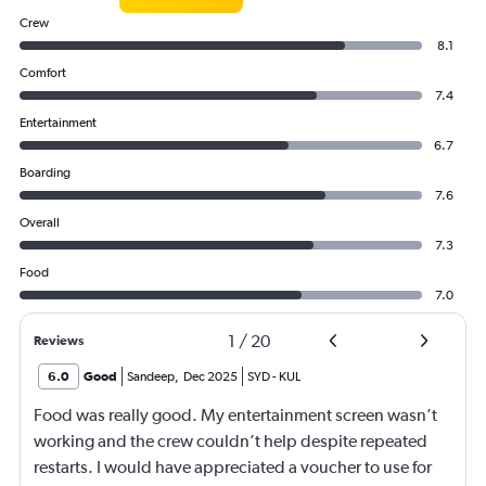
Crew
8.1
Comfort
7.4
Entertainment
6.7
Boarding
7.6
Overall
7.3
Food
7.0
1
/
20
Reviews
6.0
Good
Sandeep
,
Dec 2025
SYD
-
KUL
Food was really good. My entertainment screen wasn’t
working and the crew couldn’t help despite repeated
restarts. I would have appreciated a voucher to use for