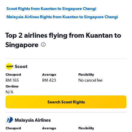
Scoot flights from Kuantan to Singapore Changi
Malaysia Airlines flights from Kuantan to Singapore Changi
Top 2 airlines flying from Kuantan to
Singapore
Scoot
Cheapest
Average
Flexibility
RM 165
RM 423
No cancel fee
On-time
N/A
Search Scoot flights
Malaysia Airlines
Cheapest
Average
Flexibility