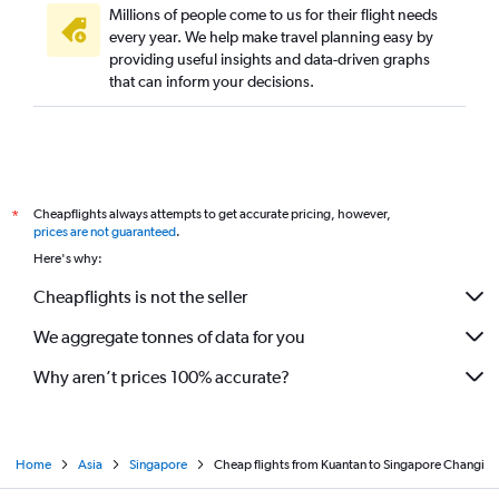
Millions of people come to us for their flight needs
every year. We help make travel planning easy by
providing useful insights and data-driven graphs
that can inform your decisions.
Cheapflights always attempts to get accurate pricing, however,
*
prices are not guaranteed
.
Here's why:
Cheapflights is not the seller
We aggregate tonnes of data for you
Why aren’t prices 100% accurate?
Home
Asia
Singapore
Cheap flights from Kuantan to Singapore Changi