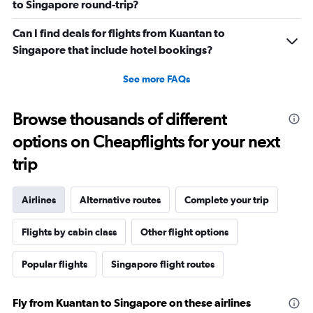
to Singapore round-trip?
Can I find deals for flights from Kuantan to
Singapore that include hotel bookings?
See more FAQs
Browse thousands of different
options on Cheapflights for your next
trip
Airlines
Alternative routes
Complete your trip
Flights by cabin class
Other flight options
Popular flights
Singapore flight routes
Fly from Kuantan to Singapore on these airlines