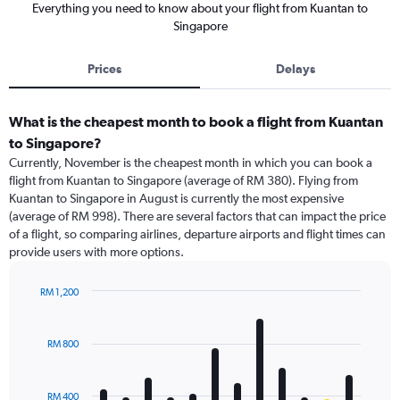
Everything you need to know about your flight from Kuantan to
Singapore
Prices
Delays
What is the cheapest month to book a flight from Kuantan
to Singapore?
Currently, November is the cheapest month in which you can book a
flight from Kuantan to Singapore (average of RM 380). Flying from
Kuantan to Singapore in August is currently the most expensive
(average of RM 998). There are several factors that can impact the price
of a flight, so comparing airlines, departure airports and flight times can
provide users with more options.
RM 1,200
Bar
Chart
graphic.
chart
with
RM 800
12
bars.
RM 400