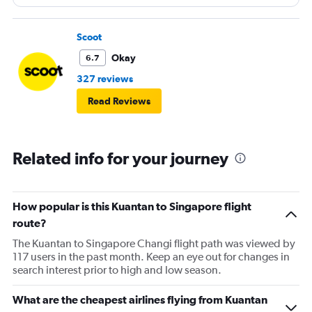
next time or inflight shopping.
Scoot
Okay
6.7
327 reviews
Read Reviews
Related info for your journey
How popular is this Kuantan to Singapore flight
route?
The Kuantan to Singapore Changi flight path was viewed by
117 users in the past month. Keep an eye out for changes in
search interest prior to high and low season.
What are the cheapest airlines flying from Kuantan