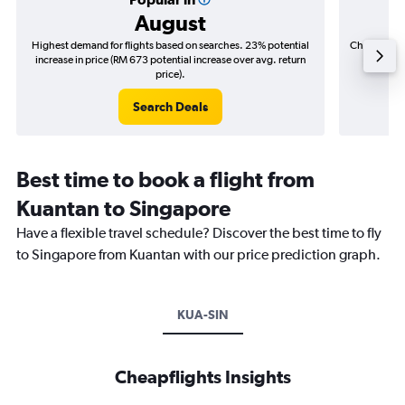
August
Highest demand for flights based on searches. 23% potential
Cheapest fl
increase in price (RM 673 potential increase over avg. return
(RM 17
price).
Search Deals
Best time to book a flight from
Kuantan to Singapore
Have a flexible travel schedule? Discover the best time to fly
to Singapore from Kuantan with our price prediction graph.
KUA-SIN
Cheapflights Insights