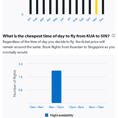
The
chart
has
0
1
Dec
Oct
May
Nov
Mar
Jun
Sep
Jan
Apr
Jul
Feb
Aug
X
End
of
axis
interactive
displaying
chart
categories.
What is the cheapest time of day to fly from KUA to SIN?
Range:
Regardless of the time of day you decide to fly, the ticket price will
12
remain around the same. Book flights from Kuantan to Singapore as you
categories.
normally would.
The
chart
2.4
has
Bar
Chart
1
Number of flights
graphic.
chart
Y
1.6
with
axis
6
displaying
bars.
values.
0.8
Range:
The
0
chart
to
has
12am – 6am
6am – 12pm
12pm – 6pm
6pm – 12am
1200.
1
Flight availability
X
End