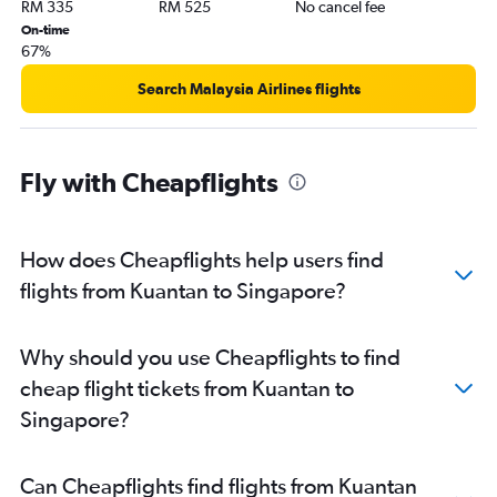
RM 335
RM 525
No cancel fee
On-time
67%
Search Malaysia Airlines flights
Fly with Cheapflights
How does Cheapflights help users find
flights from Kuantan to Singapore?
Why should you use Cheapflights to find
cheap flight tickets from Kuantan to
Singapore?
Can Cheapflights find flights from Kuantan