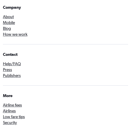
Company
About
Mobile
Blog
How we work
Contact
Help/FAQ
Press
Publishers
More
Airline fees
Airlines
Low fare tips
Security