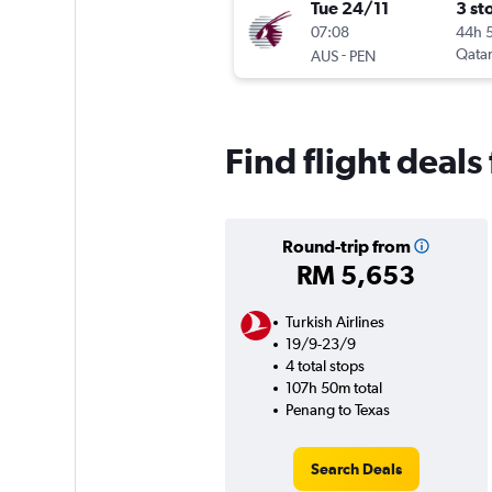
Tue 24/11
3 st
07:08
44h 
-
Qatar
AUS
PEN
Find flight deal
Round-trip from
RM 5,653
Turkish Airlines
19/9-23/9
4 total stops
107h 50m total
Penang to Texas
Search Deals