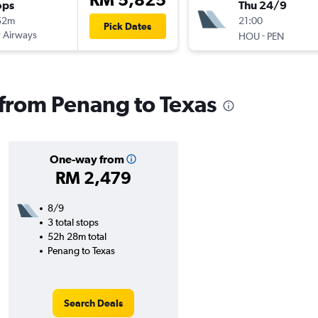
ops
Thu 24/9
52m
21:00
Pick Dates
 Airways
-
HOU
PEN
s from Penang to Texas
One-way from
RM 2,479
8/9
3 total stops
52h 28m total
Penang to Texas
Search Deals