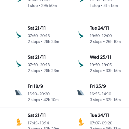
1 stop
29h 50m
1 stop
31h 15m
Sat 21/11
Tue 24/11
07:50
-
20:13
19:50
-
12:00
2 stops
26h 23m
2 stops
26h 10m
Sat 21/11
Wed 25/11
07:50
-
20:13
19:50
-
19:05
2 stops
26h 23m
2 stops
33h 15m
Fri 18/9
Fri 25/9
15:10
-
20:20
16:55
-
14:10
2 stops
42h 10m
3 stops
32h 15m
Sat 21/11
Tue 24/11
17:45
-
13:14
07:07
-
09:20
2 stops
33h 29m
3 stops
36h 13m