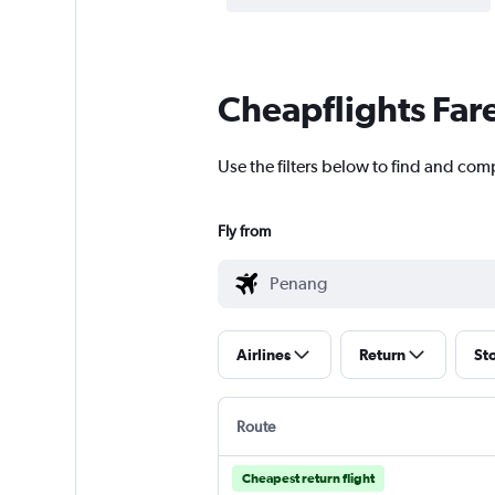
Cheapflights Far
Use the filters below to find and comp
Fly from
Airlines
Return
St
Route
Cheapest return flight