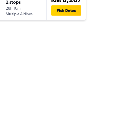
2 stops
Fri 25/
28h 10m
15:50
Pick Dates
Multiple Airlines
-
AUS
PEN