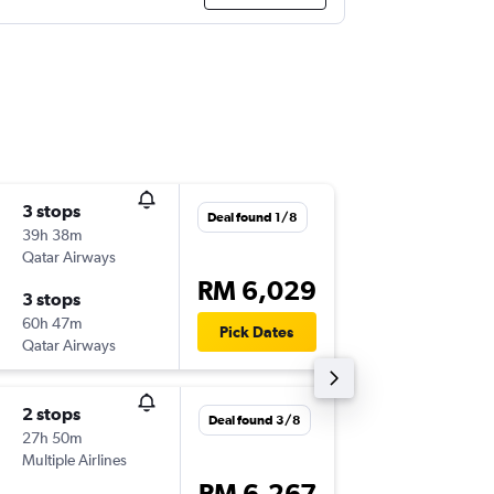
3 stops
Fri 18/9
Deal found 1/8
39h 38m
01:00
Qatar Airways
-
PEN
DF
RM 6,029
3 stops
Wed 23
60h 47m
22:55
Pick Dates
Qatar Airways
-
DFW
PE
2 stops
Fri 18/9
Deal found 3/8
27h 50m
15:10
Multiple Airlines
-
PEN
AUS
RM 6,267