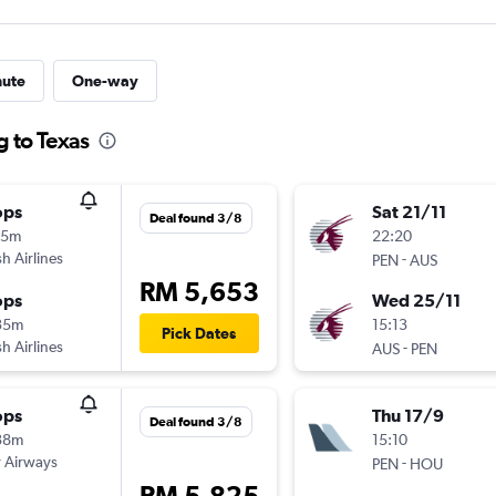
nute
One-way
g to Texas
ops
Sat 21/11
Deal found 3/8
15m
22:20
sh Airlines
-
PEN
AUS
RM 5,653
ops
Wed 25/11
35m
15:13
Pick Dates
sh Airlines
-
AUS
PEN
ops
Thu 17/9
Deal found 3/8
38m
15:10
 Airways
-
PEN
HOU
RM 5,825