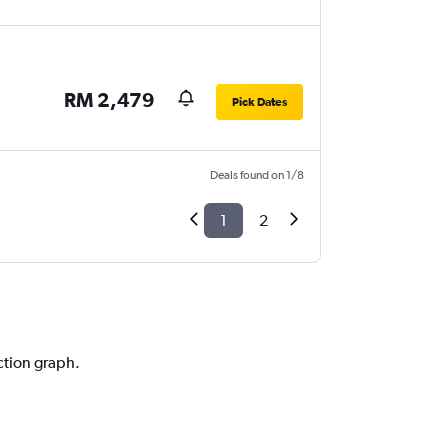
RM 2,479
Pick Dates
Deals found on 1/8
1
2
ction graph.