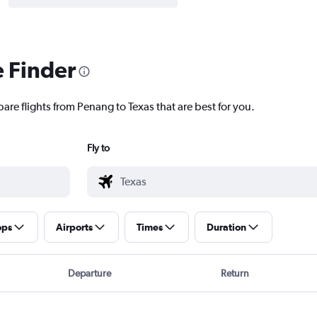
e Finder
are flights from Penang to Texas that are best for you.
Fly to
ops
Airports
Times
Duration
Departure
Return