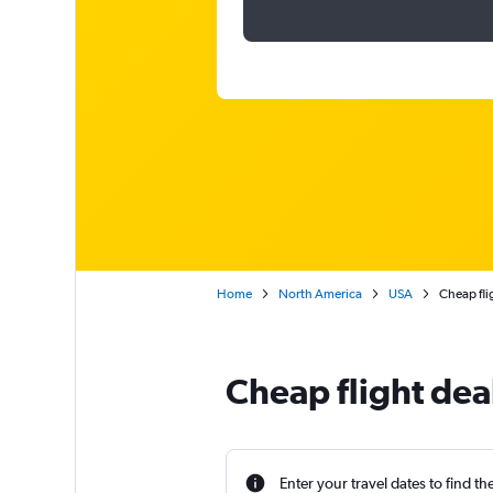
Home
North America
USA
Cheap fli
Cheap flight dea
Enter your travel dates to find th