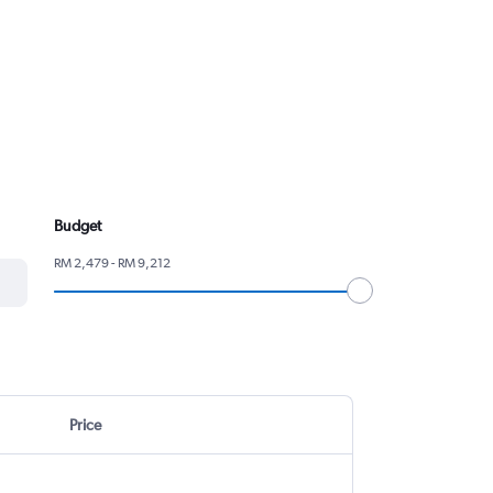
Budget
RM 2,479 - RM 9,212
Price