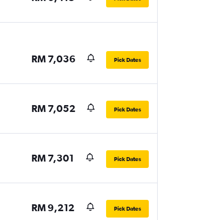
RM 7,036
Pick Dates
RM 7,052
Pick Dates
RM 7,301
Pick Dates
RM 9,212
Pick Dates