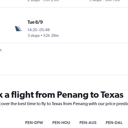
Tue 8/9
14:20
-
05:48
3 stops
52h 28m
t.
k a flight from Penang to Texas
cover the best time to fly to Texas from Penang with our price predi
PEN-DFW
PEN-HOU
PEN-AUS
PEN-DAL