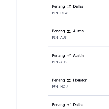
Penang
Dallas
Penang Intl
Dallas/Fort Worth
PEN
-
DFW
Penang
Austin
Penang Intl
Austin Bergstrom
PEN
-
AUS
Penang
Austin
Penang Intl
Austin Bergstrom
PEN
-
AUS
Penang
Houston
Penang Intl
Houston Hobby
PEN
-
HOU
Penang
Dallas