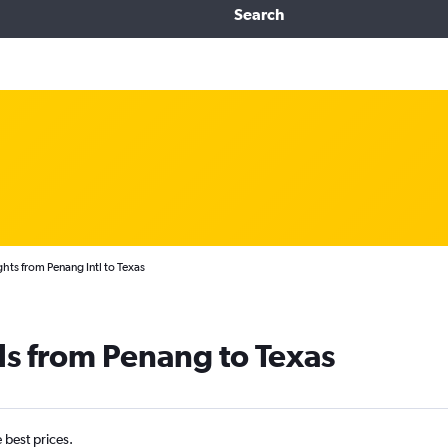
Search
ghts from Penang Intl to Texas
ls from Penang to Texas
e best prices.