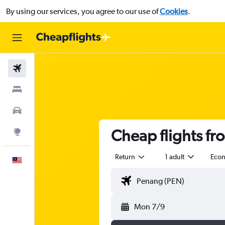
By using our services, you agree to our use of
Cookies
.
Flights
Stays
Car Rental
Cheap flights fr
Explore
Return
1 adult
Eco
English
Mon 7/9