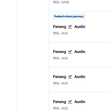
Penang Intl
Dallas/Fort Worth
PEN
-
DFW
Fastest return journey
Penang
Austin
Penang Intl
Austin Bergstrom
PEN
-
AUS
Penang
Austin
Penang Intl
Austin Bergstrom
PEN
-
AUS
Penang
Austin
Penang Intl
Austin Bergstrom
PEN
-
AUS
Penang
Austin
Penang Intl
Austin Bergstrom
PEN
-
AUS