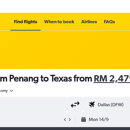
Find flights
When to book
Airlines
FAQs
om Penang to Texas from
RM 2,47
nomy
Mon 14/9