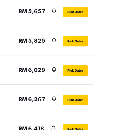
RM 5,657
Pick Dates
RM 5,825
Pick Dates
RM 6,029
Pick Dates
RM 6,267
Pick Dates
RM 6,418
Pick Dates