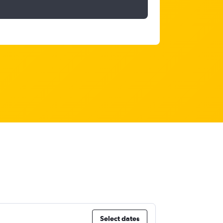
Select dates