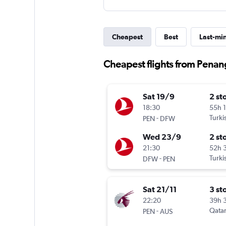
Cheapest
Best
Last-mi
Cheapest flights from Penan
Sat 19/9
2 st
18:30
55h 
-
Turki
PEN
DFW
Wed 23/9
2 st
21:30
52h 
-
Turki
DFW
PEN
Sat 21/11
3 st
22:20
39h 
-
Qatar
PEN
AUS