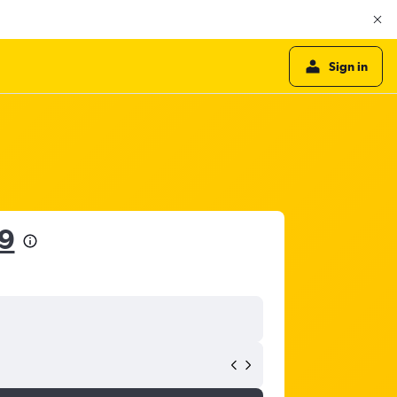
Sign in
9