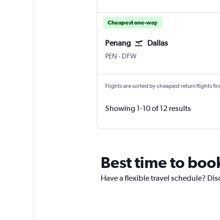
Cheapest one-way
Penang
Dallas
Penang Intl
Dallas/Fort Worth
PEN
-
DFW
Flights are sorted by cheapest return flights firs
Showing 1-10 of 12 results
Best time to boo
Have a flexible travel schedule? Dis