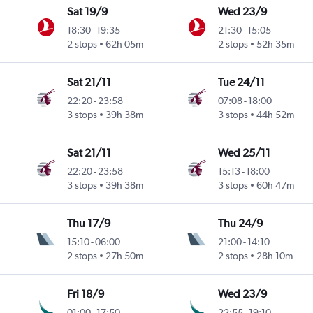
Sat 19/9
Wed 23/9
18:30
-
19:35
21:30
-
15:05
2 stops
62h 05m
2 stops
52h 35m
Sat 21/11
Tue 24/11
22:20
-
23:58
07:08
-
18:00
3 stops
39h 38m
3 stops
44h 52m
Sat 21/11
Wed 25/11
22:20
-
23:58
15:13
-
18:00
3 stops
39h 38m
3 stops
60h 47m
Thu 17/9
Thu 24/9
15:10
-
06:00
21:00
-
14:10
2 stops
27h 50m
2 stops
28h 10m
Fri 18/9
Wed 23/9
01:00
-
17:50
22:55
-
19:10