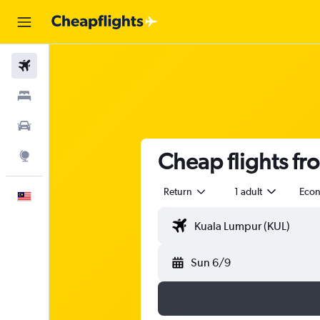
Flights
Stays
Car Rental
Cheap flights fr
Explore
Return
1 adult
Eco
English
Sun 6/9