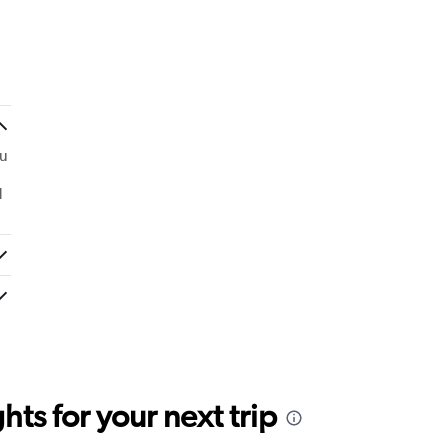
ou
d
ts for your next trip