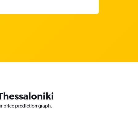
 Thessaloniki
ur price prediction graph.