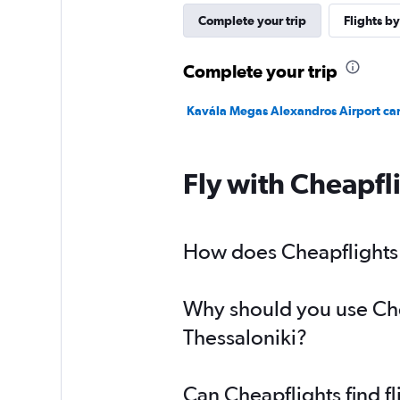
Complete your trip
Flights by
Complete your trip
Kavála Megas Alexandros Airport car
Fly with Cheapfl
How does Cheapflights h
Why should you use Chea
Thessaloniki?
Can Cheapflights find f