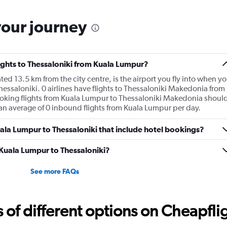
your journey
lights to Thessaloniki from Kuala Lumpur?
d 13.5 km from the city centre, is the airport you fly into when y
essaloniki. 0 airlines have flights to Thessaloniki Makedonia from
ooking flights from Kuala Lumpur to Thessaloniki Makedonia shoul
s an average of 0 inbound flights from Kuala Lumpur per day.
Kuala Lumpur to Thessaloniki that include hotel bookings?
m Kuala Lumpur to Thessaloniki?
See more FAQs
f different options on Cheapfligh