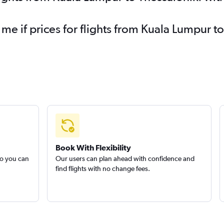
 me if prices for flights from Kuala Lumpur 
Book With Flexibility
so you can
Our users can plan ahead with confidence and
find flights with no change fees.