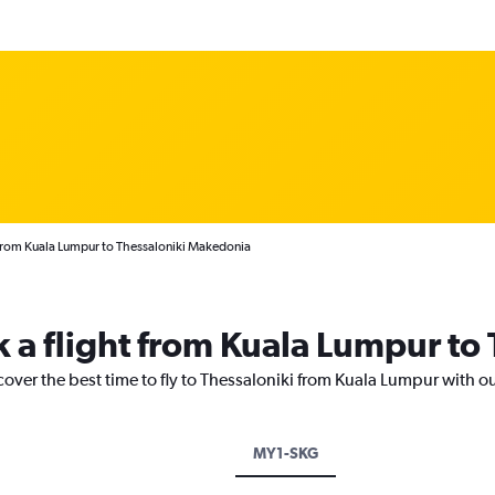
from Kuala Lumpur to Thessaloniki Makedonia
k a flight from Kuala Lumpur to
cover the best time to fly to Thessaloniki from Kuala Lumpur with o
MY1-SKG