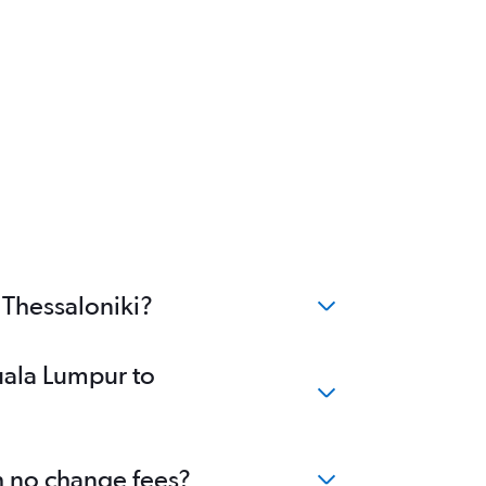
 Thessaloniki?
uala Lumpur to
th no change fees?