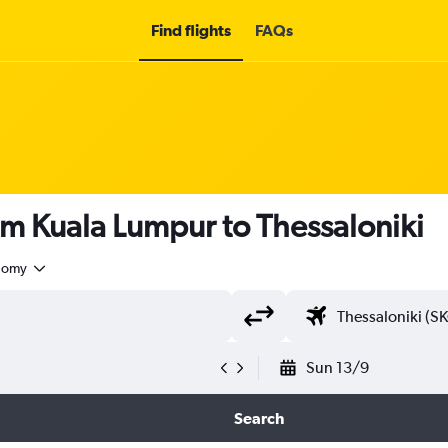
Find flights
FAQs
om Kuala Lumpur to Thessaloniki
nomy
Sun 13/9
Search