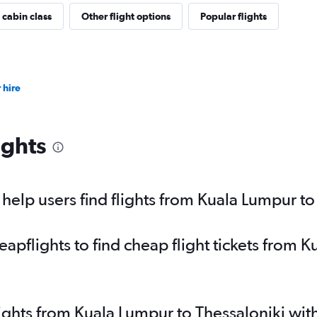
 cabin class
Other flight options
Popular flights
 hire
ights
elp users find flights from Kuala Lumpur to
pflights to find cheap flight tickets from K
lights from Kuala Lumpur to Thessaloniki wi