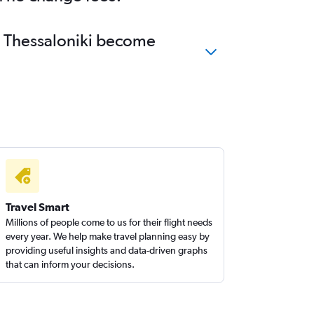
to Thessaloniki become
Travel Smart
Millions of people come to us for their flight needs
every year. We help make travel planning easy by
providing useful insights and data-driven graphs
that can inform your decisions.