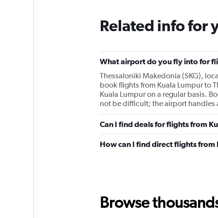
Related info for 
What airport do you fly into for f
Thessaloniki Makedonia (SKG), locate
book flights from Kuala Lumpur to Th
Kuala Lumpur on a regular basis. B
not be difficult; the airport handle
Can I find deals for flights from 
How can I find direct flights fro
Browse thousands o