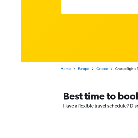
Home
Europe
Greece
Cheap flights 
Best time to boo
Have a flexible travel schedule? Dis