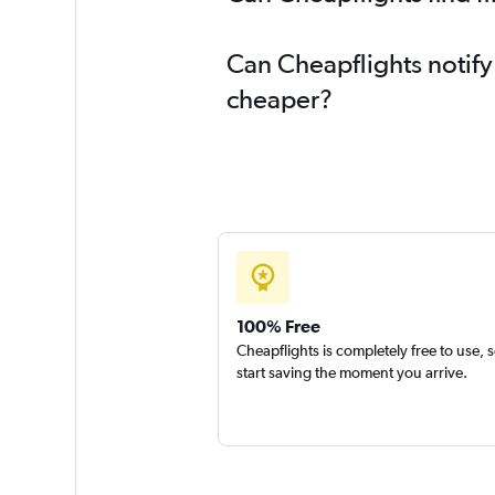
Can Cheapflights notify
cheaper?
100% Free
Cheapflights is completely free to use, 
start saving the moment you arrive.