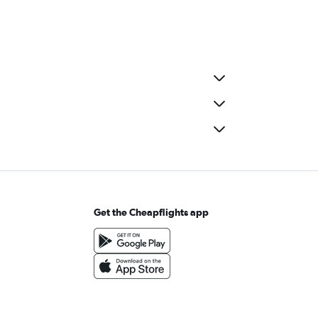
Get the Cheapflights app