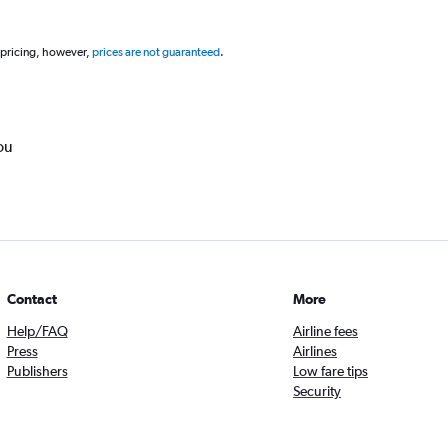
 pricing, however,
prices are not guaranteed
.
ou
Contact
More
Help/FAQ
Airline fees
Press
Airlines
Publishers
Low fare tips
Security