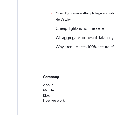
Cheapflights always attempts to get accurate
*
Here's why:
Cheapflights is not the seller
We aggregate tonnes of data for y
Why aren’t prices 100% accurate?
Company
About
Mobile
Blog
How we work