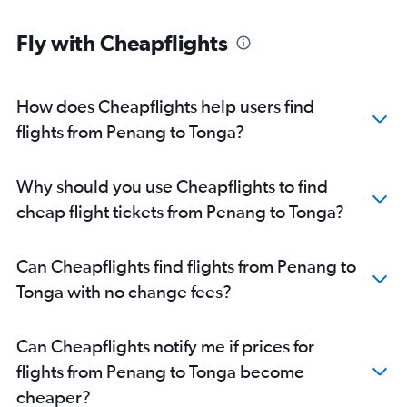
Kota Kinabalu to Brisbane flights
Fly with Cheapflights
Senai to Melbourne flights
Penang to Brisbane flights
Kuching to Sydney flights
How does Cheapflights help users find
Penang to Coolangatta flights
flights from Penang to Tonga?
Senai to Canberra flights
Langkawi to Brisbane flights
Why should you use Cheapflights to find
Senai to Perth flights
cheap flight tickets from Penang to Tonga?
Can Cheapflights find flights from Penang to
Tonga with no change fees?
Can Cheapflights notify me if prices for
flights from Penang to Tonga become
cheaper?