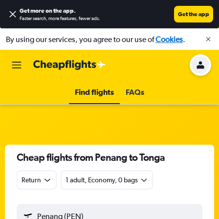
Get more on the app
.
Get the app
Faster search, more features, fewer ads.
By using our services, you agree to our use of
Cookies
.
Find flights
FAQs
Cheap flights from Penang to Tonga
Return
1 adult, Economy, 0 bags
Penang (PEN)