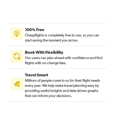
100% Free
Cheapflights is completely free to use, so you can
start saving the moment you arrive.
Book With Flexibility
Our users can plan ahead with confidence and find
flights with no change fees.
Travel Smart
Millions of people come to us for their flight needs
every year. We help make travel planning easy by
providing useful insights and data-driven graphs
that can inform your decisions.