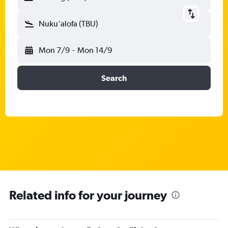
Nuku‘alofa (TBU)
Mon 7/9
-
Mon 14/9
Search
Related info for your journey