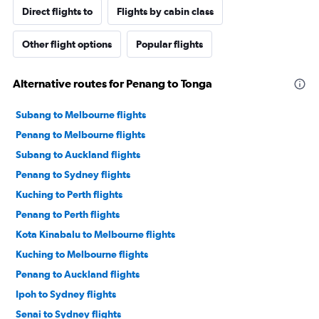
Direct flights to
Flights by cabin class
Other flight options
Popular flights
Alternative routes for Penang to Tonga
Subang to Melbourne flights
Penang to Melbourne flights
Subang to Auckland flights
Penang to Sydney flights
Kuching to Perth flights
Penang to Perth flights
Kota Kinabalu to Melbourne flights
Kuching to Melbourne flights
Penang to Auckland flights
Ipoh to Sydney flights
Senai to Sydney flights