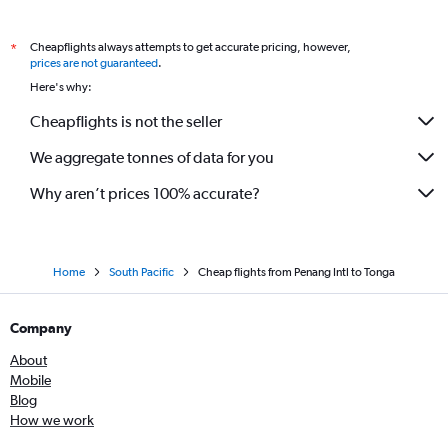
Cheapflights always attempts to get accurate pricing, however,
*
prices are not guaranteed
.
Here's why:
Cheapflights is not the seller
We aggregate tonnes of data for you
Why aren’t prices 100% accurate?
Home
South Pacific
Cheap flights from Penang Intl to Tonga
Company
About
Mobile
Blog
How we work