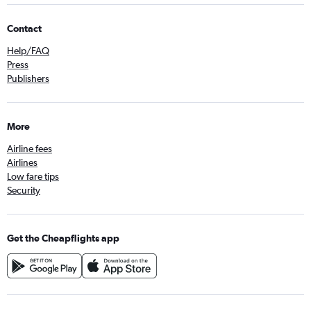
Contact
Help/FAQ
Press
Publishers
More
Airline fees
Airlines
Low fare tips
Security
Get the Cheapflights app