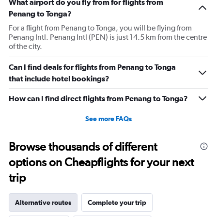
What airport do you fly from for flights from
Penang to Tonga?
For a flight from Penang to Tonga, you will be flying from
Penang Intl. Penang Intl (PEN) is just 14.5 km from the centre
of the city.
Can I find deals for flights from Penang to Tonga
that include hotel bookings?
How can I find direct flights from Penang to Tonga?
See more FAQs
Browse thousands of different
options on Cheapflights for your next
trip
Alternative routes
Complete your trip