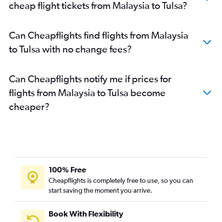
cheap flight tickets from Malaysia to Tulsa?
Can Cheapflights find flights from Malaysia
to Tulsa with no change fees?
Can Cheapflights notify me if prices for
flights from Malaysia to Tulsa become
cheaper?
100% Free
Cheapflights is completely free to use, so you can
start saving the moment you arrive.
Book With Flexibility