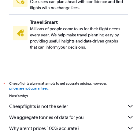
Our users can plan ahead with confidence and find
flights with no change fees.
Travel Smart
Millions of people come to us for their flight needs
every year. We help make travel planning easy by
providing useful insights and data-driven graphs
that can inform your decisions.
Cheapflights always attempts to get accurate pricing, however,
*
prices are not guaranteed
.
Here's why:
Cheapflights is not the seller
We aggregate tonnes of data for you
Why aren’t prices 100% accurate?