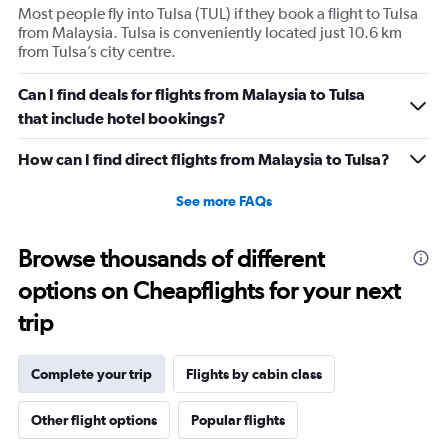
Most people fly into Tulsa (TUL) if they book a flight to Tulsa
from Malaysia. Tulsa is conveniently located just 10.6 km
from Tulsa’s city centre.
Can I find deals for flights from Malaysia to Tulsa
that include hotel bookings?
How can I find direct flights from Malaysia to Tulsa?
See more FAQs
Browse thousands of different
options on Cheapflights for your next
trip
Complete your trip
Flights by cabin class
Other flight options
Popular flights