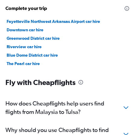
Complete your trip
Fayetteville Northwest Arkansas Airport car hire
Downtown car hire
Greenwood District car hire
Riverview car hire
Blue Dome District car hire
The Pearl car hire
Fly with Cheapflights
How does Cheapflights help users find
flights from Malaysia to Tulsa?
Why should you use Cheapflights to find