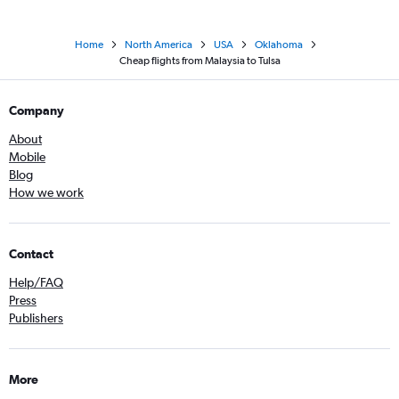
Home
North America
USA
Oklahoma
Cheap flights from Malaysia to Tulsa
Company
About
Mobile
Blog
How we work
Contact
Help/FAQ
Press
Publishers
More