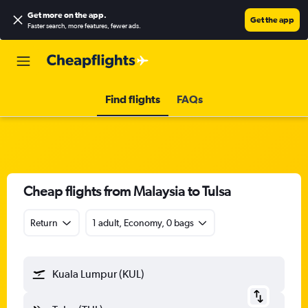
Get more on the app
.
Get the app
Faster search, more features, fewer ads.
Find flights
FAQs
Cheap flights from Malaysia to Tulsa
Return
1 adult, Economy, 0 bags
Kuala Lumpur (KUL)