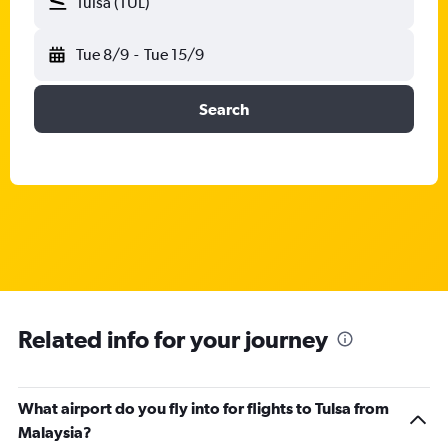
Tulsa (TUL)
Tue 8/9
-
Tue 15/9
Search
Related info for your journey
What airport do you fly into for flights to Tulsa from
Malaysia?