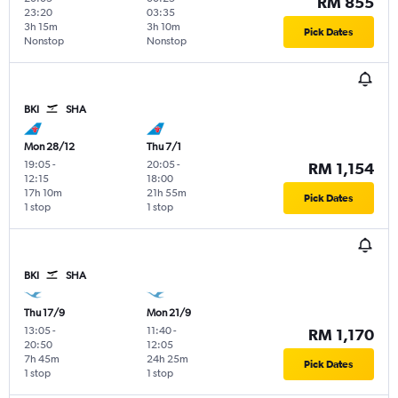
RM 855
23:20
03:35
3h 15m
3h 10m
Pick Dates
Nonstop
Nonstop
BKI
SHA
Mon 28/12
Thu 7/1
19:05
-
20:05
-
RM 1,154
12:15
18:00
17h 10m
21h 55m
Pick Dates
1 stop
1 stop
BKI
SHA
Thu 17/9
Mon 21/9
13:05
-
11:40
-
RM 1,170
20:50
12:05
7h 45m
24h 25m
Pick Dates
1 stop
1 stop