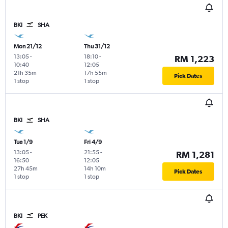
BKI
SHA
Mon 21/12
Thu 31/12
13:05
-
18:10
-
RM 1,223
10:40
12:05
21h 35m
17h 55m
Pick Dates
1 stop
1 stop
BKI
SHA
Tue 1/9
Fri 4/9
13:05
-
21:55
-
RM 1,281
16:50
12:05
27h 45m
14h 10m
Pick Dates
1 stop
1 stop
BKI
PEK