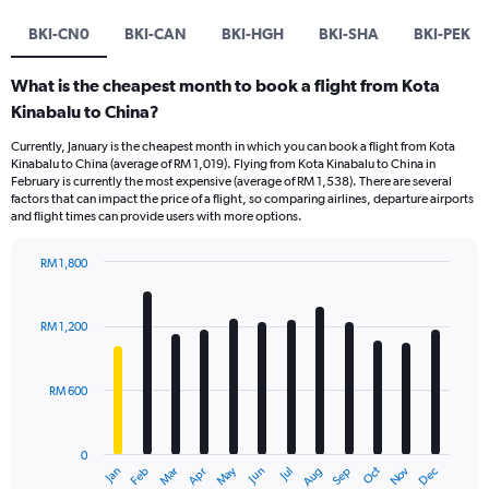
BKI-CN0
BKI-CAN
BKI-HGH
BKI-SHA
BKI-PEK
What is the cheapest month to book a flight from Kota
Kinabalu to China?
Currently, January is the cheapest month in which you can book a flight from Kota
Kinabalu to China (average of RM 1,019). Flying from Kota Kinabalu to China in
February is currently the most expensive (average of RM 1,538). There are several
factors that can impact the price of a flight, so comparing airlines, departure airports
and flight times can provide users with more options.
RM 1,800
Bar
Chart
graphic.
chart
with
RM 1,200
12
bars.
RM 600
The
chart
has
0
1
Oct
Dec
May
Nov
Jan
Apr
Jul
Mar
Jun
Sep
Feb
Aug
X
End