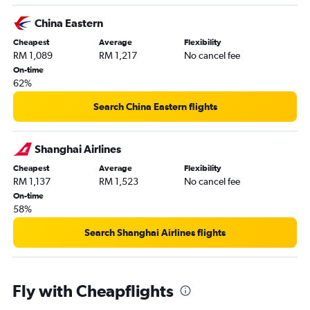
China Eastern
Cheapest
Average
Flexibility
RM 1,089
RM 1,217
No cancel fee
On-time
62%
Search China Eastern flights
Shanghai Airlines
Cheapest
Average
Flexibility
RM 1,137
RM 1,523
No cancel fee
On-time
58%
Search Shanghai Airlines flights
Fly with Cheapflights