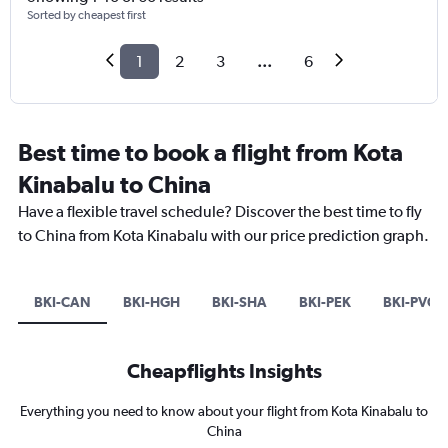
Sorted by cheapest first
1
2
3
...
6
Best time to book a flight from Kota
Kinabalu to China
Have a flexible travel schedule? Discover the best time to fly
to China from Kota Kinabalu with our price prediction graph.
BKI-CAN
BKI-HGH
BKI-SHA
BKI-PEK
BKI-PVG
Cheapflights Insights
Everything you need to know about your flight from Kota Kinabalu to
China