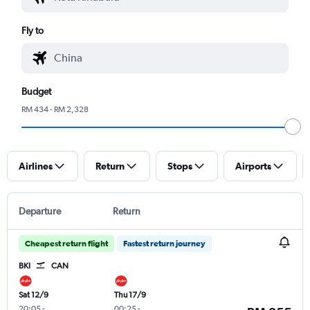
Fly to
Budget
RM 434 - RM 2,328
Airlines
Return
Stops
Airports
Departure
Return
Cheapest return flight
Fastest return journey
BKI
CAN
Sat 12/9
Thu 17/9
20:05
-
00:25
-