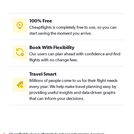
100% Free
Cheapflights is completely free to use, so you can
start saving the moment you arrive.
Book With Flexibility
Our users can plan ahead with confidence and find
flights with no change fees.
Travel Smart
Millions of people come to us for their flight needs
every year. We help make travel planning easy by
providing useful insights and data-driven graphs
that can inform your decisions.