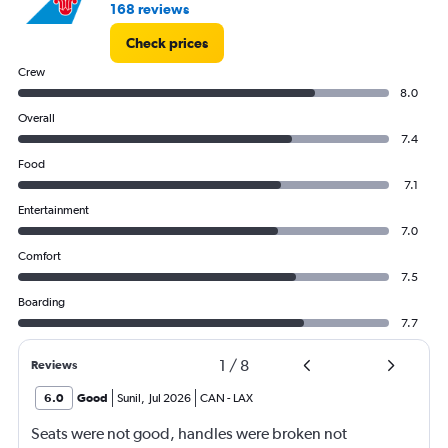
168 reviews
Check prices
Crew
8.0
Overall
7.4
Food
7.1
Entertainment
7.0
Comfort
7.5
Boarding
7.7
1
/
8
Reviews
6.0
Good
Sunil
,
Jul 2026
CAN
-
LAX
Seats were not good, handles were broken not