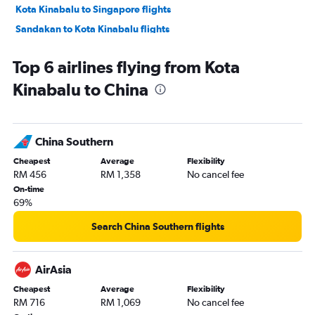
Kota Kinabalu to Singapore flights
Sandakan to Kota Kinabalu flights
Kota Kinabalu to Soekarno-Hatta Intl flights
Top 6 airlines flying from Kota
Kota Kinabalu to Haneda flights
Kinabalu to China
Kota Kinabalu to Labuan flights
Kota Kinabalu to Taiwan Taoyuan Intl flights
Kota Kinabalu to Pu Dong flights
China Southern
Kota Kinabalu to Narita flights
Cheapest
Average
Flexibility
Kota Kinabalu to Manila flights
RM 456
RM 1,358
No cancel fee
Kota Kinabalu to Kota Bharu flights
On-time
69%
Kota Kinabalu to Sibu flights
Kota Kinabalu to Redang Island flights
Search China Southern flights
Kota Kinabalu to Miri flights
Kota Kinabalu to Kansai Intl flights
AirAsia
Kota Kinabalu to Denpasar flights
Cheapest
Average
Flexibility
RM 716
RM 1,069
No cancel fee
Kota Kinabalu to Lahad Datu flights