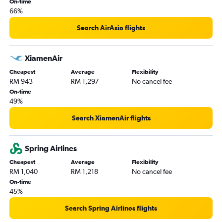
On-time
Kota Kinabalu to Bandar Seri Begawan flights
66%
Kota Kinabalu to Hong Kong flights
Search AirAsia flights
Kota Kinabalu to Puerto Princesa flights
Kota Kinabalu to Tiruchirappalli flights
XiamenAir
Kota Kinabalu to Macau flights
Cheapest
Average
Flexibility
Kota Kinabalu to Malé flights
RM 943
RM 1,297
No cancel fee
On-time
49%
Search XiamenAir flights
Spring Airlines
Cheapest
Average
Flexibility
RM 1,040
RM 1,218
No cancel fee
On-time
45%
Search Spring Airlines flights