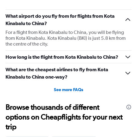
What airport do you fly from for flights from Kota
Kinabalu to China?
For a flight from Kota Kinabalu to China, you will be flying
from Kota Kinabalu. Kota Kinabalu (BKI) is just 5.8 km from
the centre of the city.
How long is the flight from Kota Kinabalu to China?
What are the cheapest airlines to fly from Kota
Kinabalu to China one-way?
See more FAQs
Browse thousands of different
options on Cheapflights for your next
trip