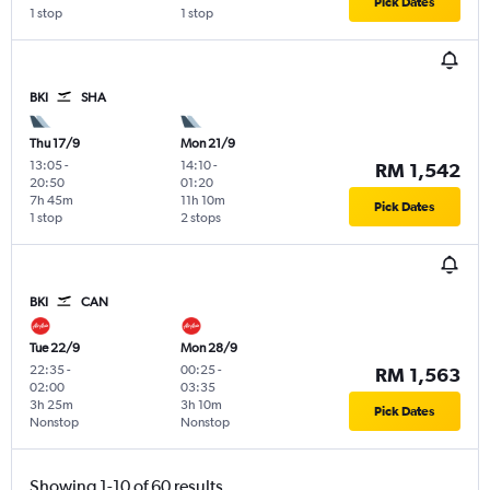
Pick Dates
1 stop
1 stop
BKI
SHA
Thu 17/9
Mon 21/9
13:05
-
14:10
-
RM 1,542
20:50
01:20
7h 45m
11h 10m
Pick Dates
1 stop
2 stops
BKI
CAN
Tue 22/9
Mon 28/9
22:35
-
00:25
-
RM 1,563
02:00
03:35
3h 25m
3h 10m
Pick Dates
Nonstop
Nonstop
Showing 1-10 of 60 results