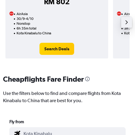
RM 802
AirAsia
AirAsi
30/9-4/10
30/9
Nonstop
Nonst
6h 35m total
3h 25m
Kota Kinabalu to China
Kota K
Search Deals
Cheapflights Fare Finder
Use the filters below to find and compare flights from Kota
Kinabalu to China that are best for you.
Fly from