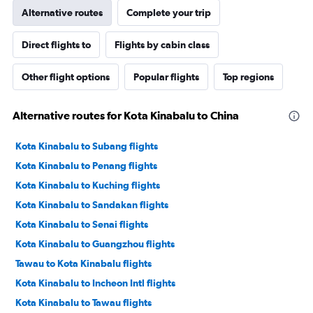
Alternative routes
Complete your trip
Direct flights to
Flights by cabin class
Other flight options
Popular flights
Top regions
Alternative routes for Kota Kinabalu to China
Kota Kinabalu to Subang flights
Kota Kinabalu to Penang flights
Kota Kinabalu to Kuching flights
Kota Kinabalu to Sandakan flights
Kota Kinabalu to Senai flights
Kota Kinabalu to Guangzhou flights
Tawau to Kota Kinabalu flights
Kota Kinabalu to Incheon Intl flights
Kota Kinabalu to Tawau flights