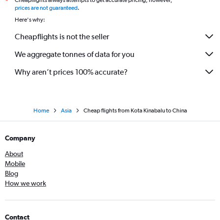
Cheapflights always attempts to get accurate pricing, however,
*
prices are not guaranteed
.
Here's why:
Cheapflights is not the seller
We aggregate tonnes of data for you
Why aren’t prices 100% accurate?
Home
Asia
Cheap flights from Kota Kinabalu to China
Company
About
Mobile
Blog
How we work
Contact