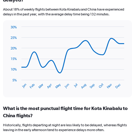
6
categories.
About 18% of weekly flights between Kota Kinabalu and China have experienced
The
delays in the past year, with the average delay time being 132 minutes.
chart
has
30%
1
Line
Chart
Y
graphic.
chart
25%
axis
with
displaying
14
20%
Number
data
of
points.
15%
flights.
Range:
The
10%
0
chart
to
has
5%
Oct
Dec
May
Nov
Jan
Apr
Jul
Mar
Jun
Sep
Feb
Aug
60.
1
End
of
X
interactive
axis
chart
displaying
What is the most punctual flight time for Kota Kinabalu to
categories.
Range:
China flights?
14
Historically, flights departing at night are less likely to be delayed, whereas flights
categories.
leaving in the early afternoon tend to experience delays more often.
The