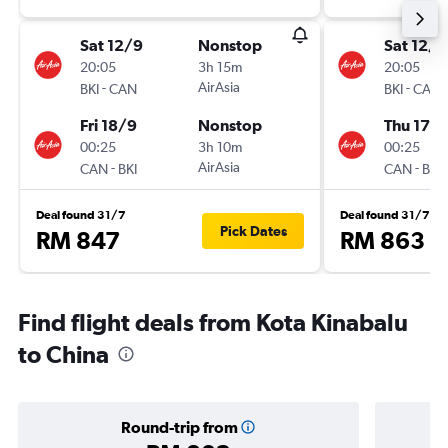
Sat 12/9
Nonstop
Sat 12/9
20:05
3h 15m
20:05
-
AirAsia
-
BKI
CAN
BKI
CAN
Fri 18/9
Nonstop
Thu 17/
00:25
3h 10m
00:25
-
AirAsia
-
CAN
BKI
CAN
BKI
Deal found 31/7
Deal found 31/7
Pick Dates
RM 847
RM 863
Find flight deals from Kota Kinabalu
to China
Round-trip from