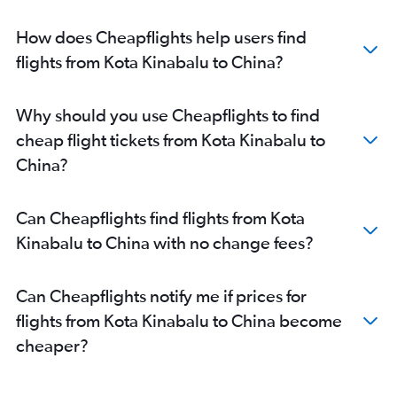
How does Cheapflights help users find
flights from Kota Kinabalu to China?
Why should you use Cheapflights to find
cheap flight tickets from Kota Kinabalu to
China?
Can Cheapflights find flights from Kota
Kinabalu to China with no change fees?
Can Cheapflights notify me if prices for
flights from Kota Kinabalu to China become
cheaper?