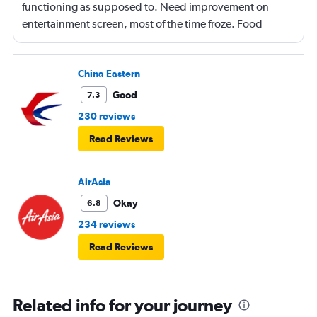
functioning as supposed to. Need improvement on
entertainment screen, most of the time froze. Food
quality was poor.Not enough international languages
movies. Overall need lots of improvement.
China Eastern
Good
7.3
230 reviews
Read Reviews
AirAsia
Okay
6.8
234 reviews
Read Reviews
Related info for your journey