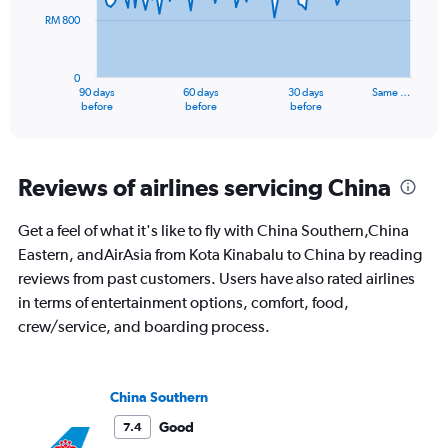
RM 800
The
chart
has
0
1
90 days
60 days
30 days
Same …
X
End
before
before
before
of
axis
interactive
displaying
chart
categories.
Range:
Reviews of airlines servicing China
91
categories.
Get a feel of what it's like to fly with China Southern,China
The
Eastern, andAirAsia from Kota Kinabalu to China by reading
chart
has
reviews from past customers. Users have also rated airlines
1
in terms of entertainment options, comfort, food,
Y
crew/service, and boarding process.
axis
displaying
values.
Range:
China Southern
0
to
Good
7.4
2400.