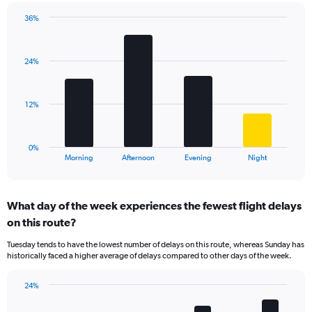
chart
has
36%
Bar
1
Chart
graphic.
chart
Y
with
axis
24%
4
displaying
bars.
values.
Range:
The
12%
5
chart
to
has
30.
1
0%
X
End
Morning
Afternoon
Evening
Night
of
axis
interactive
displaying
chart
categories.
What day of the week experiences the fewest flight delays
Range:
on this route?
4
categories.
Tuesday tends to have the lowest number of delays on this route, whereas Sunday has
The
historically faced a higher average of delays compared to other days of the week.
chart
has
24%
1
Bar
Chart
Y
graphic.
chart