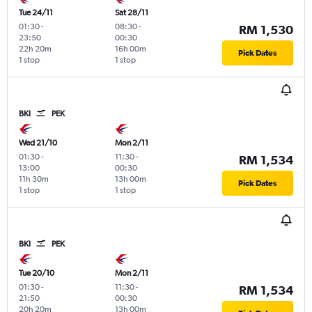
Tue 24/11
Sat 28/11
01:30
-
08:30
-
RM 1,530
23:50
00:30
22h 20m
16h 00m
Pick Dates
1 stop
1 stop
BKI
PEK
Wed 21/10
Mon 2/11
01:30
-
11:30
-
RM 1,534
13:00
00:30
11h 30m
13h 00m
Pick Dates
1 stop
1 stop
BKI
PEK
Tue 20/10
Mon 2/11
01:30
-
11:30
-
RM 1,534
21:50
00:30
20h 20m
13h 00m