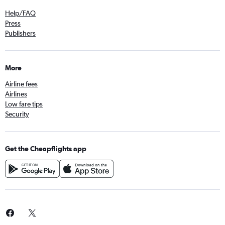
Help/FAQ
Press
Publishers
More
Airline fees
Airlines
Low fare tips
Security
Get the Cheapflights app