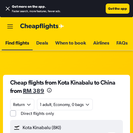
Get more on the app
.
Get the app
Faster search, more features, fewer ads.
Find flights
Deals
When to book
Airlines
FAQs
Cheap flights from Kota Kinabalu to China
from
RM 389
Return
1 adult, Economy, 0 bags
Direct flights only
Kota Kinabalu (BKI)