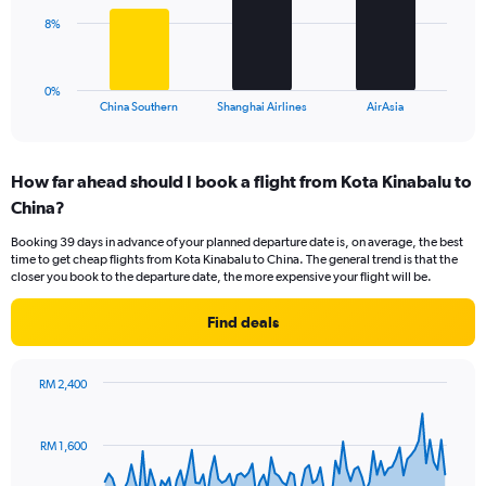
0
The
8%
to
chart
24.
has
1
0%
X
End
China Southern
Shanghai Airlines
AirAsia
of
axis
interactive
displaying
chart
categories.
How far ahead should I book a flight from Kota Kinabalu to
Range:
China?
3
categories.
Booking 39 days in advance of your planned departure date is, on average, the best
The
time to get cheap flights from Kota Kinabalu to China. The general trend is that the
chart
closer you book to the departure date, the more expensive your flight will be.
has
1
Find deals
Y
axis
displaying
RM 2,400
values.
Chart
Chart
Range:
graphic.
with
0
91
RM 1,600
to
data
points.
24.