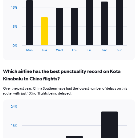
axis
with
displaying
16%
7
values.
bars.
Range:
0
The
8%
to
chart
36.
has
1
0%
X
End
Mon
Tue
Wed
Thu
Fri
Sat
Sun
of
axis
interactive
displaying
chart
categories.
Which airline has the best punctuality record on Kota
Range:
Kinabalu to China flights?
7
categories.
Over the past year, China Southern have had the lowest number of delays on this
The
route, with just 10% of flights being delayed.
chart
has
24%
1
Bar
Chart
Y
graphic.
chart
axis
with
displaying
16%
3
values.
bars.
Range: