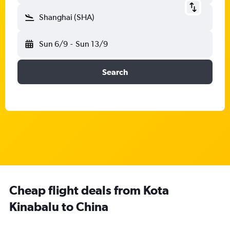
Shanghai (SHA)
Sun 6/9
-
Sun 13/9
Search
Cheap flight deals from Kota
Kinabalu to China