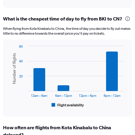
of
axis
interactive
displaying
chart
categories.
What is the cheapest time of day to fly from BKI to CN?
Range:
12
When flying from Kota Kinabalu to China, the time of day you decide to fly out makes
categories.
little to no difference towards the overall price you’ll pay on tickets.
The
chart
60
has
Bar
Chart
1
Number of flights
graphic.
chart
Y
40
with
axis
6
displaying
bars.
20
values.
Range:
The
0
chart
to
has
12am – 6am
6am – 12pm
12pm – 6pm
6pm – 12am
1800.
1
Flight availability
X
End
of
axis
interactive
displaying
chart
categories.
How often are flights from Kota Kinabalu to China
Range:
delayed?