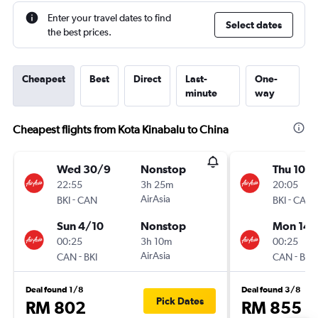
Enter your travel dates to find
Select dates
the best prices.
Cheapest
Best
Direct
Last-
One-
minute
way
Cheapest flights from Kota Kinabalu to China
Wed 30/9
Nonstop
Thu 10/
22:55
3h 25m
20:05
-
AirAsia
-
BKI
CAN
BKI
CAN
Sun 4/10
Nonstop
Mon 14/
00:25
3h 10m
00:25
-
AirAsia
-
CAN
BKI
CAN
BKI
Deal found 1/8
Deal found 3/8
Pick Dates
RM 802
RM 855