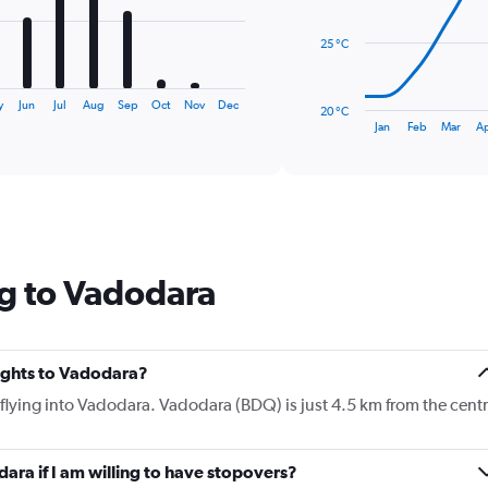
points.
25 °C
The
chart
has
y
Jun
Jul
Aug
Sep
Oct
Nov
Dec
20 °C
1
End
Jan
Feb
Mar
A
of
X
interactive
axis
chart
displaying
categories.
Range:
14
categories.
g to Vadodara
The
chart
has
1
Y
lights to Vadodara?
axis
e flying into Vadodara. Vadodara (BDQ) is just 4.5 km from the cent
displaying
values.
Range:
dara if I am willing to have stopovers?
20