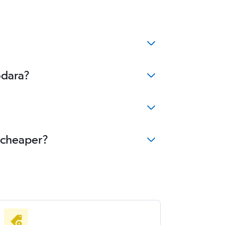
odara?
e cheaper?