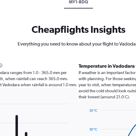
MY1-BDQ
Cheapflights Insights
Everything you need to know about your flight to Vadoda
Temperature in Vadodara
adodara ranges from 1.0 - 365.0 mm per
If weather is an important factor
nth, when rainfall can reach 365.0 mm.
with planning. For those seekin
isit Vadodara when rainfall is around 1.0 mm.
year to visit, when temperatures
avoid the cold should look outsi
their lowest (around 21.0 C).
35 °C
Line
Chart
graphic.
chart
with
30 °C
14
data