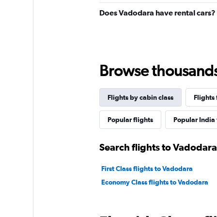
Does Vadodara have rental cars?
Browse thousands o
Flights by cabin class
Flights
Popular flights
Popular India 
Search flights to Vadodara
First Class flights to Vadodara
Economy Class flights to Vadodara