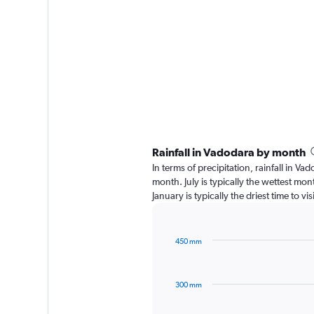
Rainfall in Vadodara by month
In terms of precipitation, rainfall in V
month. July is typically the wettest mo
January is typically the driest time to v
450 mm
Bar
Chart
graphic.
chart
with
300 mm
12
bars.