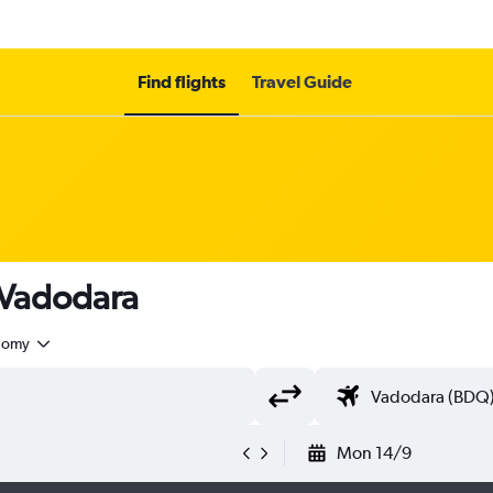
Find flights
Travel Guide
 Vadodara
nomy
Mon 14/9