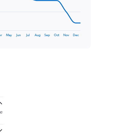
pr
May
Jun
Jul
Aug
Sep
Oct
Nov
Dec
re