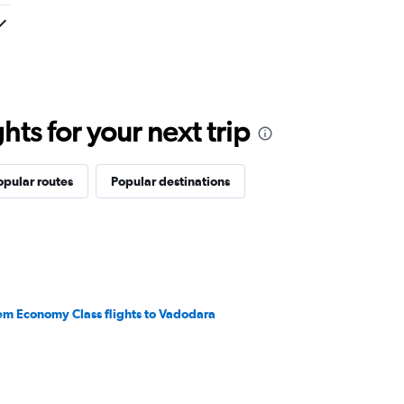
ts for your next trip
opular routes
Popular destinations
em Economy Class flights to Vadodara