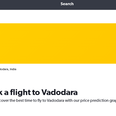
Search
dodara, India
 a flight to Vadodara
cover the best time to fly to Vadodara with our price prediction gr