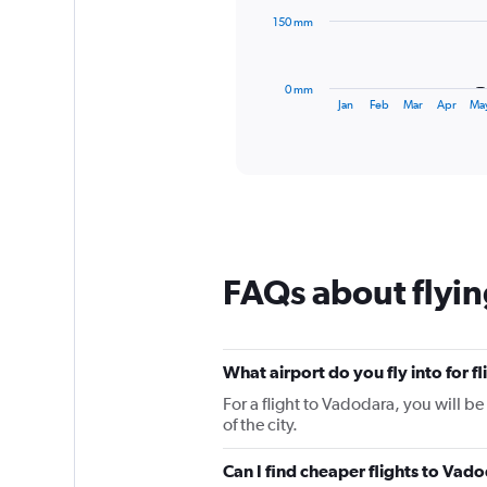
The
150 mm
chart
has
1
0 mm
X
End
Jan
Feb
Mar
Apr
Ma
of
axis
interactive
displaying
chart
categories.
Range:
12
categories.
The
chart
FAQs about flyin
has
1
Y
axis
displaying
What airport do you fly into for f
values.
For a flight to Vadodara, you will b
Range:
of the city.
0
to
Can I find cheaper flights to Vado
450.