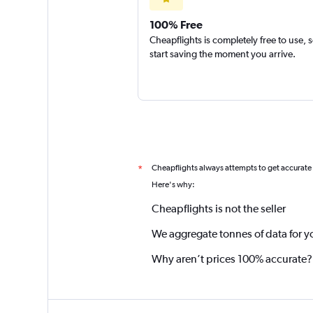
100% Free
Cheapflights is completely free to use, 
start saving the moment you arrive.
Cheapflights always attempts to get accurate
*
Here's why:
Cheapflights is not the seller
We aggregate tonnes of data for y
Why aren’t prices 100% accurate?