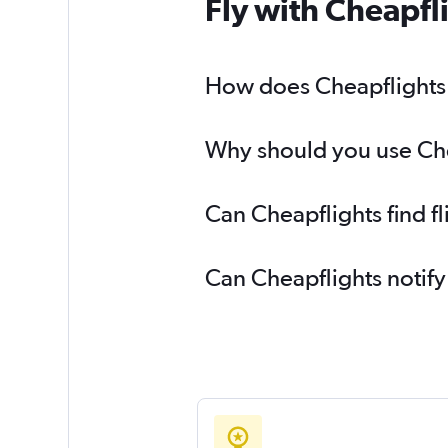
Fly with Cheapfl
How does Cheapflights h
Why should you use Chea
Can Cheapflights find f
Can Cheapflights notify