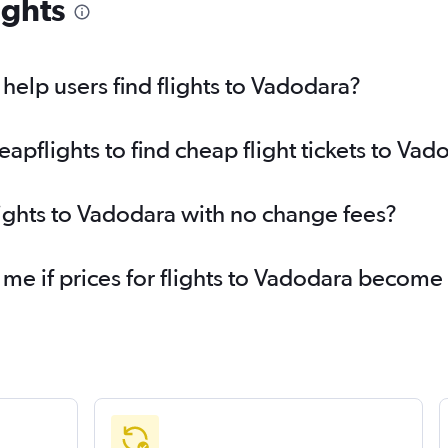
ights
elp users find flights to Vadodara?
pflights to find cheap flight tickets to Vad
lights to Vadodara with no change fees?
 me if prices for flights to Vadodara becom