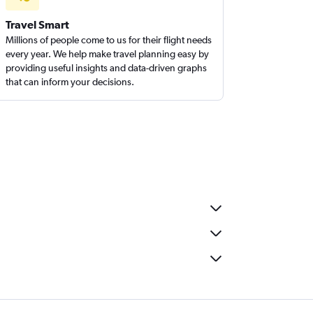
Travel Smart
Millions of people come to us for their flight needs
every year. We help make travel planning easy by
providing useful insights and data-driven graphs
that can inform your decisions.