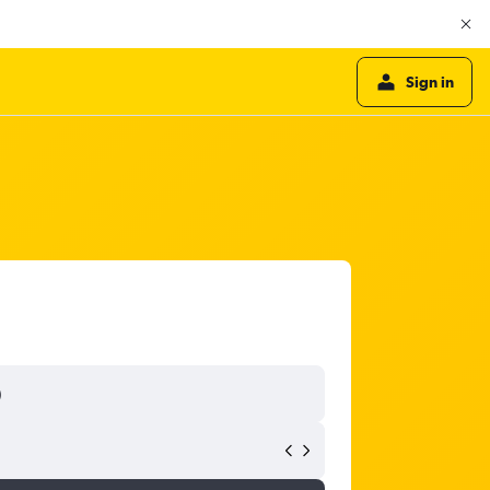
Sign in