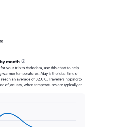
ra
 by month
 for your trip to Vadodara, use this chart to help
g warmer temperatures, May is the ideal time of
 reach an average of 32.0 C. Travellers hoping to
de of January, when temperatures are typically at