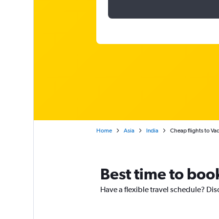
Home
Asia
India
Cheap flights to Va
Best time to book
Have a flexible travel schedule? Dis