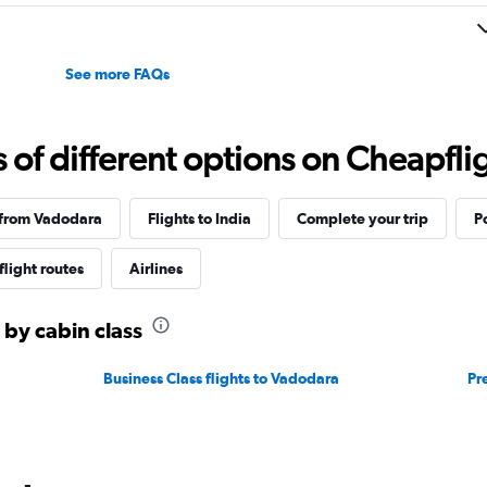
to
35.
See more FAQs
f different options on Cheapfligh
 from Vadodara
Flights to India
Complete your trip
P
flight routes
Airlines
 by cabin class
Business Class flights to Vadodara
Pr