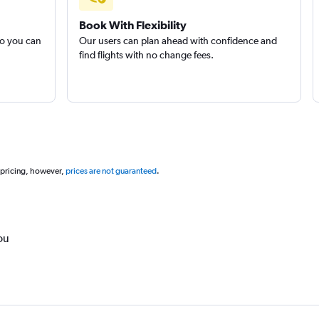
Book With Flexibility
so you can
Our users can plan ahead with confidence and
find flights with no change fees.
 pricing, however,
prices are not guaranteed
.
ou