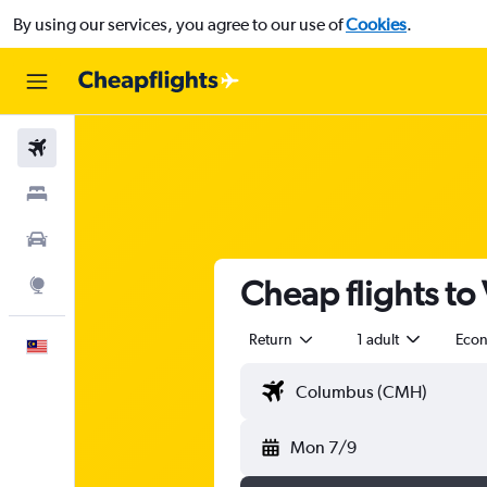
By using our services, you agree to our use of
Cookies
.
Flights
Stays
Car Rental
Cheap flights to
Explore
Return
1 adult
Eco
English
Mon 7/9