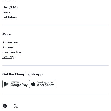
Help/FAQ
Press
Publishers
More
Airline fees
Airlines
Low fare tips
Security
Get the Cheapflights app