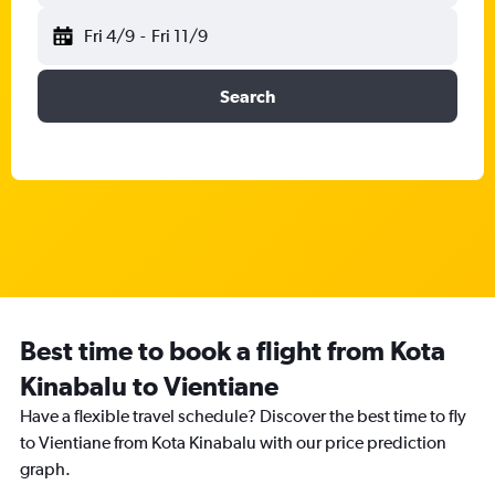
Fri 4/9
-
Fri 11/9
Search
Best time to book a flight from Kota
Kinabalu to Vientiane
Have a flexible travel schedule? Discover the best time to fly
to Vientiane from Kota Kinabalu with our price prediction
graph.