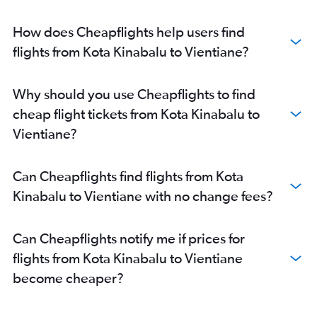
How does Cheapflights help users find
flights from Kota Kinabalu to Vientiane?
Why should you use Cheapflights to find
cheap flight tickets from Kota Kinabalu to
Vientiane?
Can Cheapflights find flights from Kota
Kinabalu to Vientiane with no change fees?
Can Cheapflights notify me if prices for
flights from Kota Kinabalu to Vientiane
become cheaper?