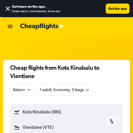
Get more on the app
.
Get the app
Faster search, more features, fewer ads.
Cheap flights from Kota Kinabalu to
Vientiane
Return
1 adult, Economy, 0 bags
Kota Kinabalu (BKI)
Vientiane (VTE)