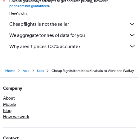
Cheapflights always attempts to get accurate pricing, however,
*
prices are not guaranteed
.
Here's why:
Cheapflights is not the seller
We aggregate tonnes of data for you
Why aren’t prices 100% accurate?
Home
Asia
Laos
Cheap flights from Kota Kinabalu to Vientiane Wattay
Company
About
Mobile
Blog
How we work
Contact