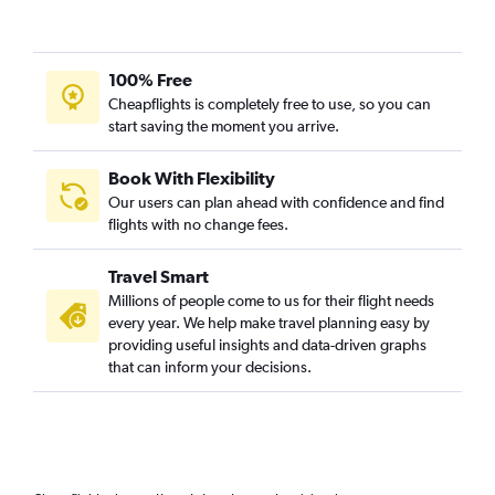
100% Free
Cheapflights is completely free to use, so you can
start saving the moment you arrive.
Book With Flexibility
Our users can plan ahead with confidence and find
flights with no change fees.
Travel Smart
Millions of people come to us for their flight needs
every year. We help make travel planning easy by
providing useful insights and data-driven graphs
that can inform your decisions.