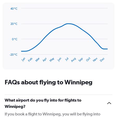
1
Y
40 °C
axis
Line
Chart
graphic.
displaying
chart
with
values.
20 °C
14
Range:
data
0
points.
to
0 °C
90.
The
chart
has
-20 °C
Dec
Oct
May
Nov
Mar
Jun
Sep
Jan
Apr
Jul
Feb
Aug
1
End
of
X
interactive
axis
chart
displaying
categories.
FAQs about flying to Winnipeg
Range:
14
categories.
The
What airport do you fly into for flights to
chart
Winnipeg?
has
If you book a flight to Winnipeg, you will be flying into
1