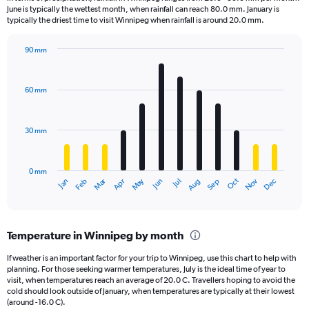
categories.
June is typically the wettest month, when rainfall can reach 80.0 mm. January is
The
typically the driest time to visit Winnipeg when rainfall is around 20.0 mm.
chart
has
90 mm
1
Bar
Chart
Y
graphic.
chart
axis
with
60 mm
displaying
12
bars.
values.
Range:
30 mm
The
0
chart
to
has
1680.
0 mm
1
Oct
Dec
May
Nov
Jan
Apr
Jul
Mar
Jun
Sep
Feb
Aug
X
End
of
axis
interactive
displaying
chart
categories.
Temperature in Winnipeg by month
Range:
12
If weather is an important factor for your trip to Winnipeg, use this chart to help with
categories.
planning. For those seeking warmer temperatures, July is the ideal time of year to
The
visit, when temperatures reach an average of 20.0 C. Travellers hoping to avoid the
chart
cold should look outside of January, when temperatures are typically at their lowest
(around -16.0 C).
has