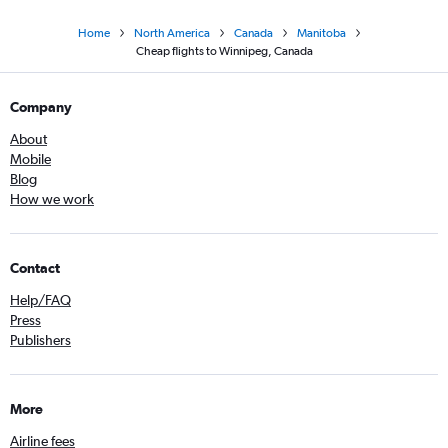
Home
North America
Canada
Manitoba
Cheap flights to Winnipeg, Canada
Company
About
Mobile
Blog
How we work
Contact
Help/FAQ
Press
Publishers
More
Airline fees