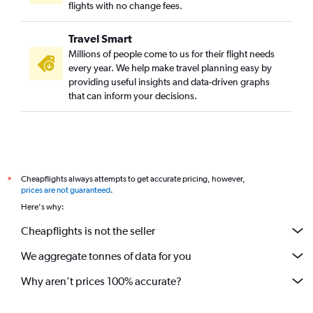
flights with no change fees.
Travel Smart
Millions of people come to us for their flight needs
every year. We help make travel planning easy by
providing useful insights and data-driven graphs
that can inform your decisions.
Cheapflights always attempts to get accurate pricing, however,
*
prices are not guaranteed
.
Here's why:
Cheapflights is not the seller
We aggregate tonnes of data for you
Why aren’t prices 100% accurate?