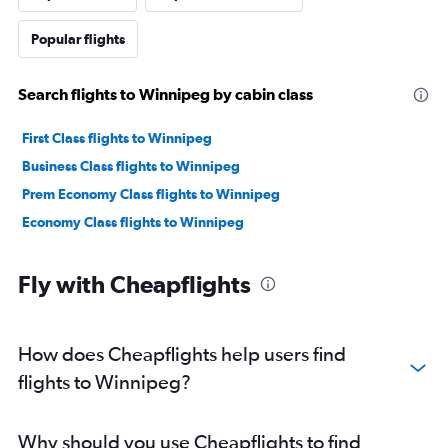
Popular flights
Search flights to Winnipeg by cabin class
First Class flights to Winnipeg
Business Class flights to Winnipeg
Prem Economy Class flights to Winnipeg
Economy Class flights to Winnipeg
Fly with Cheapflights
How does Cheapflights help users find
flights to Winnipeg?
Why should you use Cheapflights to find