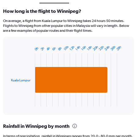
How long is the flight to Winnipeg?
On average, a flight from Kuala Lumpur to Winnipeg takes 24 hours 50 minutes.
Flights to Winnipeg from other popular cities in Malaysia will vary in length. Below
are a few examples of popular routes and their flight times.
22h
26h
20h
24h
28h
18h
12h
16h
10h
14h
4h
8h
2h
6h
0h
Bar
Chart
graphic.
chart
with
1
bar.
Kuala Lumpur
The
chart
has
1
X
End
of
axis
interactive
displaying
chart
categories.
Rainfall in Winnipeg by month
Range:
1
In terms of precipitation, rainfall in Winnipeg ranges from 20.0 - 80.0 mm per month.