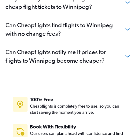
cheap flight tickets to Winnipeg?
Can Cheapflights find flights to Winnipeg
with no change fees?
Can Cheapflights notify me if prices for
flights to Winnipeg become cheaper?
100% Free
Cheapflights is completely free to use, so you can
start saving the moment you arrive.
Book With Flexibility
Our users can plan ahead with confidence and find