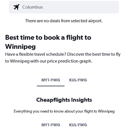
There are no deals from selected airport.
Best time to book a flight to
Winnipeg
Have a flexible travel schedule? Discover the best time to fly
to Winnipeg with our price prediction graph.
MY1-YWG
KUL-YWG
Cheapflights Insights
Everything you need to know about your flight to Winnipeg
MY1-YWG
KUL-YWG