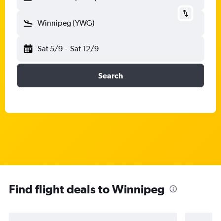
Winnipeg (YWG)
Sat 5/9
-
Sat 12/9
Search
Find flight deals to Winnipeg