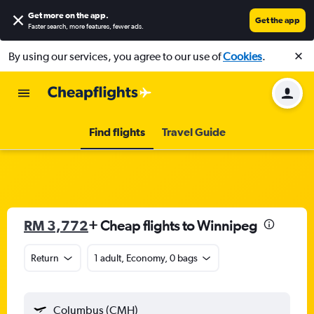
Get more on the app
.
Get the app
Faster search, more features, fewer ads.
By using our services, you agree to our use of
Cookies
.
Find flights
Travel Guide
RM 3,772
+ Cheap flights to Winnipeg
Return
1 adult, Economy, 0 bags
Columbus (CMH)