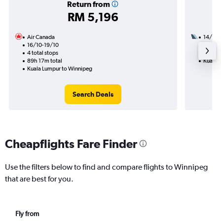
Return from
RM 5,196
Air Canada
14/8
16/10-19/10
2 total
4 total stops
33h 55
89h 17m total
Kuala 
Kuala Lumpur to Winnipeg
Search Deals
Cheapflights Fare Finder
Use the filters below to find and compare flights to Winnipeg
that are best for you.
Fly from