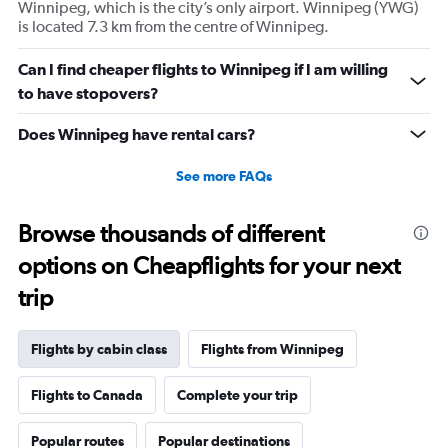
Winnipeg, which is the city’s only airport. Winnipeg (YWG)
Y
is located 7.3 km from the centre of Winnipeg.
axis
displaying
values.
Can I find cheaper flights to Winnipeg if I am willing
Range:
to have stopovers?
-20
to
Does Winnipeg have rental cars?
40.
See more FAQs
Browse thousands of different
options on Cheapflights for your next
trip
Flights by cabin class
Flights from Winnipeg
Flights to Canada
Complete your trip
Popular routes
Popular destinations