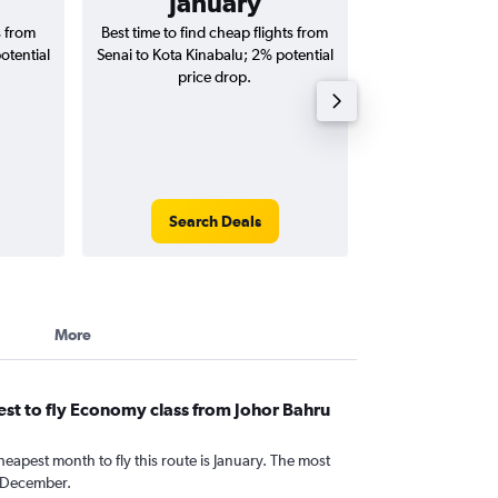
January
RM 
s from
Best time to find cheap flights from
Average price for
otential
Senai to Kota Kinabalu; 2% potential
Kinabalu fligh
price drop.
round-
Search Deals
Search
More
st to fly Economy class from Johor Bahru
heapest month to fly this route is January. The most
 December.