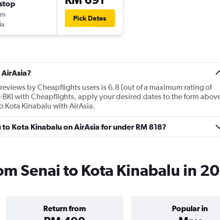
stop
5m
Pick Dates
ia
 AirAsia?
reviews by Cheapflights users is 6.8 (out of a maximum rating of
HB-BKI with Cheapflights, apply your desired dates to the form abov
 to Kota Kinabalu with AirAsia.
ru to Kota Kinabalu on AirAsia for under RM 818?
rom Senai to Kota Kinabalu in 2
Return from
Popular in