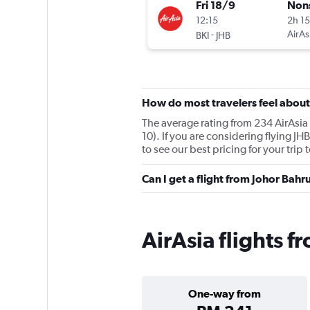
Fri 18/9
Non
12:15
2h 1
-
AirAs
BKI
JHB
How do most travelers feel about
The average rating from 234 AirAsia 
10). If you are considering flying J
to see our best pricing for your trip
Can I get a flight from Johor Bah
AirAsia flights f
One-way from