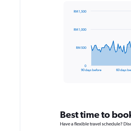
RM 1,500
Chart
Chart
graphic.
with
91
RM 1,000
data
points.
The
RM 500
chart
has
1
0
X
End
90 days before
60 days be
of
axis
interactive
displaying
chart
categories.
Range:
91
categories.
The
Best time to book
chart
has
Have a flexible travel schedule? Dis
1
Y