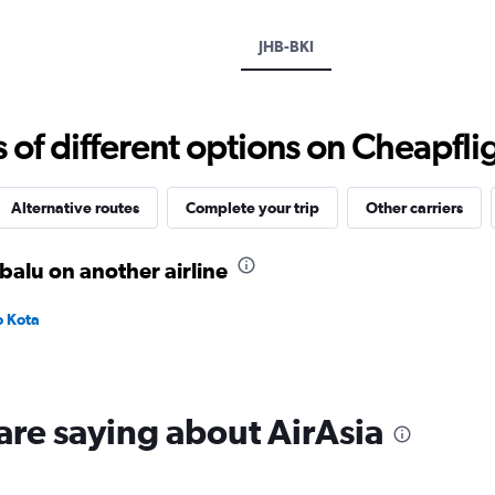
axis
displaying
JHB-BKI
values.
Range:
0
to
f different options on Cheapfligh
750.
Alternative routes
Complete your trip
Other carriers
balu on another airline
o Kota
are saying about AirAsia