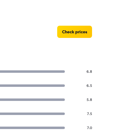
Check prices
6.8
6.5
5.8
7.5
7.0