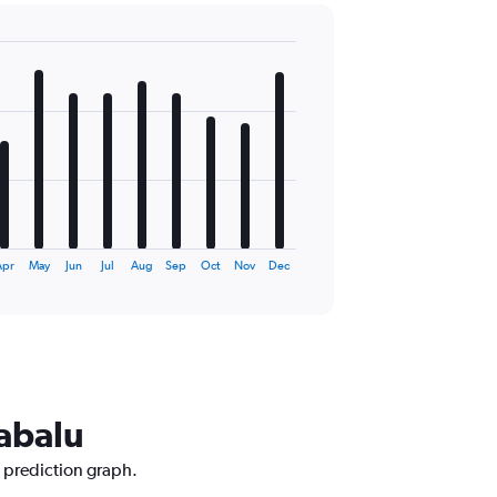
Apr
May
Jun
Jul
Aug
Sep
Oct
Nov
Dec
nabalu
e prediction graph.