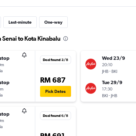
Last-minute
One-way
m Senai to Kota Kinabalu
stop
Wed 23/9
Deal found 3/8
0m
20:10
ia
-
JHB
BKI
RM 687
stop
Tue 29/9
5m
17:30
Pick Dates
ia
-
BKI
JHB
stop
Deal found 6/8
0m
ia
RM 691