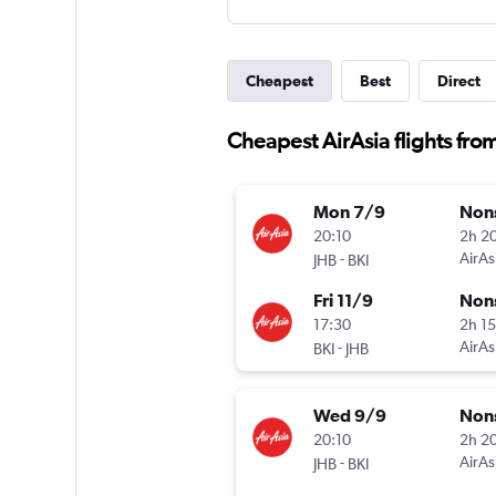
Cheapest
Best
Direct
Cheapest AirAsia flights fro
Mon 7/9
Non
20:10
2h 2
-
AirAs
JHB
BKI
Fri 11/9
Non
17:30
2h 1
-
AirAs
BKI
JHB
Wed 9/9
Non
20:10
2h 2
-
AirAs
JHB
BKI