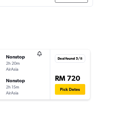
Nonstop
Deal found 5/8
2h 20m
AirAsia
RM 720
Nonstop
2h 15m
Pick Dates
AirAsia