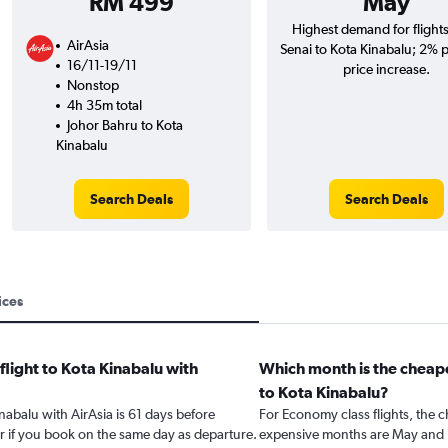
RM 499
May
Highest demand for flight
AirAsia
Senai to Kota Kinabalu; 2% p
16/11-19/11
price increase.
Nonstop
4h 35m total
Johor Bahru to Kota
Kinabalu
Search Deals
Search Deals
ices
flight to Kota Kinabalu with
Which month is the cheape
to Kota Kinabalu?
inabalu with AirAsia is 61 days before
For Economy class flights, the c
r if you book on the same day as departure.
expensive months are May and