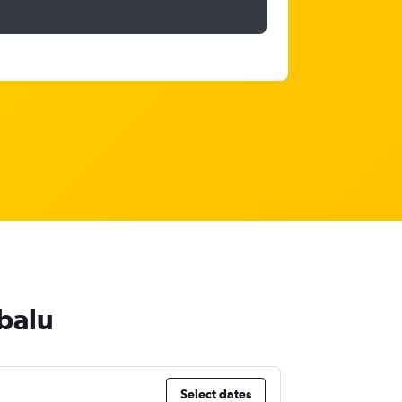
abalu
Select dates