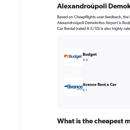
91
Alexandroúpoli Demokr
categories.
The
Based on Cheapflights user feedback, the 
chart
Alexandroúpoli Demokritos Airport is Budg
has
Car Rental (rated 8.5/10) is also highly rat
1
Y
axis
displaying
values.
Budget
Range:
8.6
0
to
120.
Avance Rent a Car
8.1
What is the cheapest m