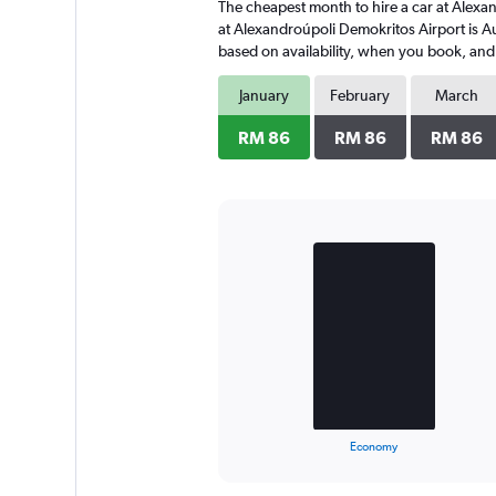
The cheapest month to hire a car at Alexa
at Alexandroúpoli Demokritos Airport is A
based on availability, when you book, and 
January
February
March
RM 86
RM 86
RM 86
Bar
Chart
graphic.
chart
with
2
bars.
The
chart
has
1
X
End
Economy
of
axis
interactive
displaying
chart