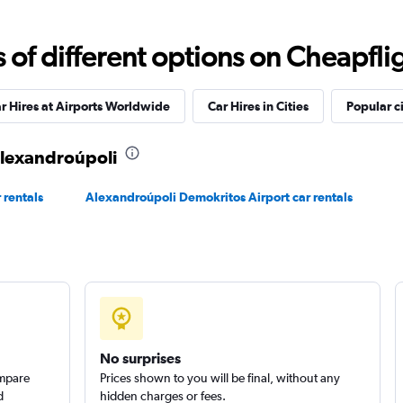
f different options on Cheapfligh
Check prices
r Hires at Airports Worldwide
Car Hires in Cities
Popular ci
 Alexandroúpoli
Check prices
 rentals
Alexandroúpoli Demokritos Airport car rentals
Check prices
No surprises
ompare
Prices shown to you will be final, without any
d
hidden charges or fees.