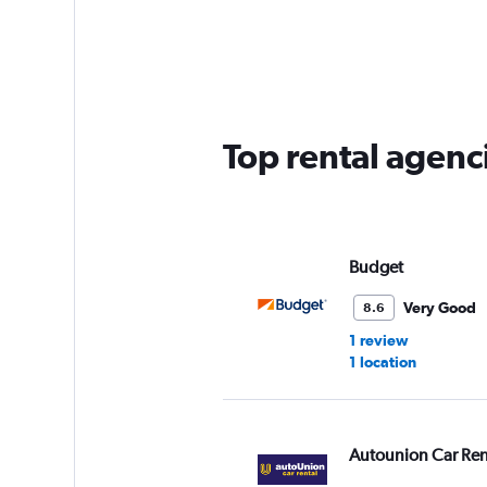
categories.
Range:
2
categories.
The
chart
has
Top rental agenc
1
Y
axis
displaying
values.
Range:
Budget
0
to
Very Good
8.6
60.
1 review
1 location
Autounion Car Ren