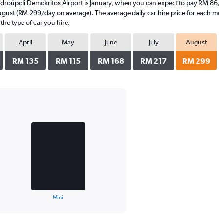
ndroúpoli Demokritos Airport is January, when you can expect to pay RM 86
ugust (RM 299/day on average). The average daily car hire price for each mo
the type of car you hire.
April
May
June
July
August
RM 135
RM 115
RM 168
RM 217
RM 299
Mini