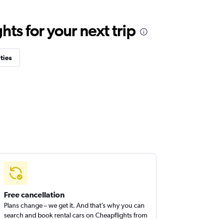
ts for your next trip
ties
Free cancellation
Plans change – we get it. And that’s why you can
search and book rental cars on Cheapflights from