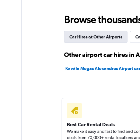
Avis
Browse thousands o
1 location
Car Hires at Other Airports
Ca
diRENT
Other airport car hires in
1 location
Kavála Megas Alexandros Airport car
Carrental2Greece
1 location
Best Car Rental Deals
We make it easy and fast to find and c
deals from 70,000+ rental locations an