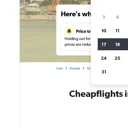
Here’s why our users 
3
4
10
11
Price tracking
Holding out for a great deal?
Get noti
17
18
prices are reduced.
24
25
Cars
Europe
Greece
Alexandroúpoli
31
Cheapflights 