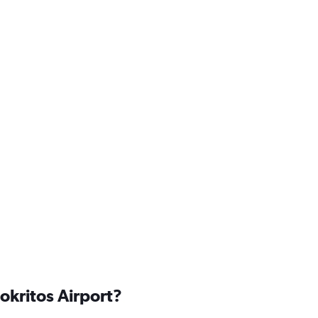
okritos Airport?