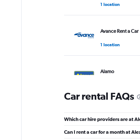
1 location
Avance Rent a Car
1 location
Alamo
1 location
Car rental FAQs
Caldera
Which car hire providers are at 
1 location
Can I rent a car for a month at A