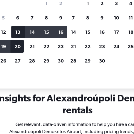
1
2
1
2
3
4
search for rental cars through Cheapfligh
5
6
7
8
9
7
8
9
10
11
12
13
14
15
16
14
15
16
17
18
Customized results
fied
when
Filter by rental agency, car type, price range and
S
19
20
21
22
23
21
22
23
24
25
more.
c
26
27
28
29
30
28
29
30
Car rentals in Alexandroúpoli Demokritos
insights for Alexandroúpoli Dem
rentals
Get relevant, data-driven information to help you hire a car
Alexandroúpoli Demokritos Airport, including pricing trends,