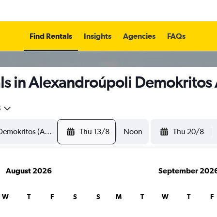
Find Rentals
Insights
Agencies
FAQs
ls in Alexandroúpoli Demokritos 
5
Thu 13/8
Noon
Thu 20/8
August 2026
September 202
W
T
F
S
S
M
T
W
T
F