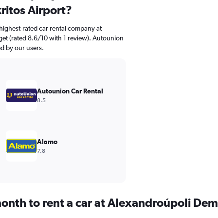
itos Airport?
highest-rated car rental company at
et (rated 8.6/10 with 1 review). Autounion
ed by our users.
Autounion Car Rental
8.5
Alamo
7.8
onth to rent a car at Alexandroúpoli Dem