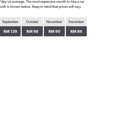
/day on average. The most expensive month to hire a car
nth is shown below. Keep in mind that prices will vary
September
October
November
December
RM 139
RM 98
RM 90
RM 86