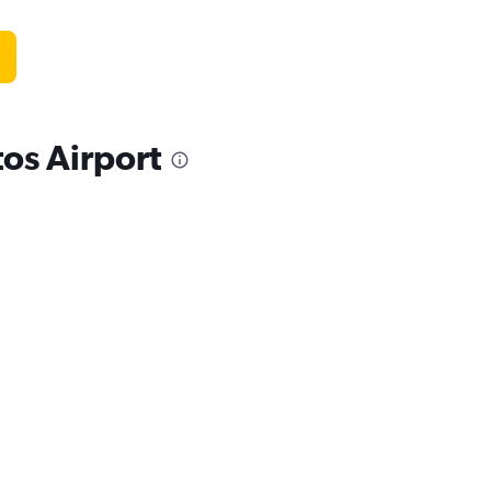
os Airport