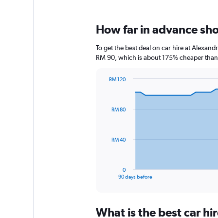
How far in advance sho
To get the best deal on car hire at Alexan
RM 90, which is about 175% cheaper than t
RM 120
Chart
Chart
graphic.
with
91
RM 80
data
points.
The
RM 40
chart
has
1
0
X
End
90 days before
of
axis
interactive
displaying
chart
categories.
What is the best car h
Range: