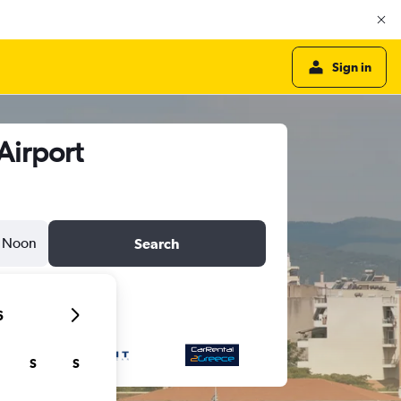
Sign in
Airport
Noon
Search
6
S
S