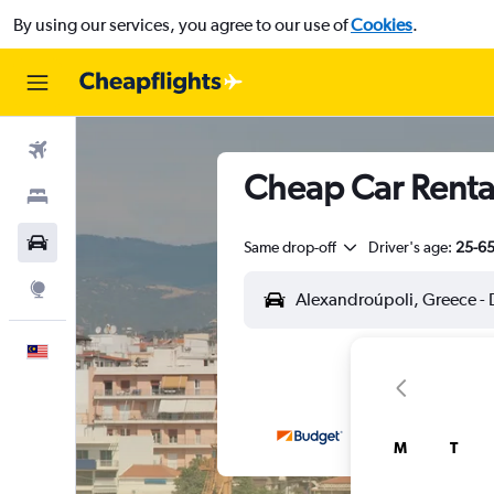
By using our services, you agree to our use of
Cookies
.
Flights
Cheap Car Renta
Stays
Car Rental
Same drop-off
Driver's age:
25-6
Explore
English
M
T