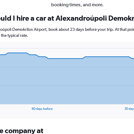
booking times, and more.
uld I hire a car at Alexandroúpoli Demokr
droúpoli Demokritos Airport, book about 23 days before your trip. At that poi
he typical rate.
60 days before
30 day
ire company at