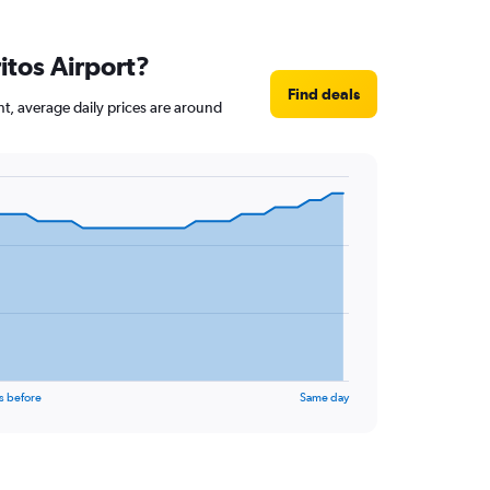
itos Airport?
Find deals
nt, average daily prices are around
s before
Same day