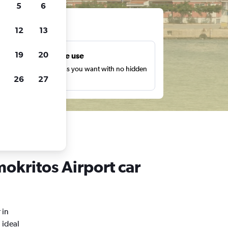
5
6
ts
12
13
19
20
Unlimited free use
earch as many times as you want with no hidden
26
27
harges or fees.
okritos Airport car
 in
 ideal