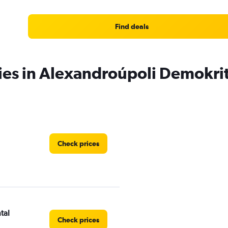
Find deals
ies in Alexandroúpoli Demokrit
Check prices
tal
Check prices