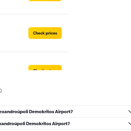
Check prices
Check prices
Check prices
Alexandroúpoli Demokritos Airport?
lexandroúpoli Demokritos Airport?