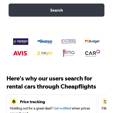
Search
Here’s why our users search for
rental cars through Cheapflights
Price tracking
Holding out for a great deal?
Get notified
when prices
Filter 