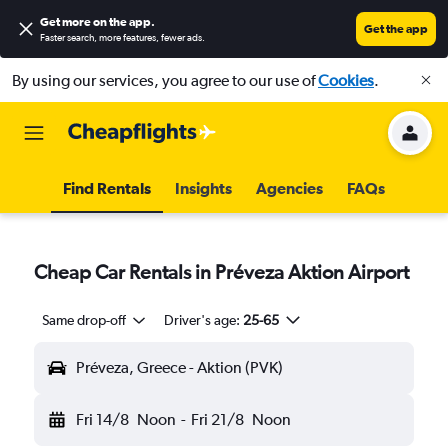
Get more on the app
.
Get the app
Faster search, more features, fewer ads.
By using our services, you agree to our use of
Cookies
.
Find Rentals
Insights
Agencies
FAQs
Cheap Car Rentals in Préveza Aktion Airport
Same drop-off
Driver's age:
25-65
Préveza, Greece - Aktion (PVK)
Fri 14/8
Noon
-
Fri 21/8
Noon