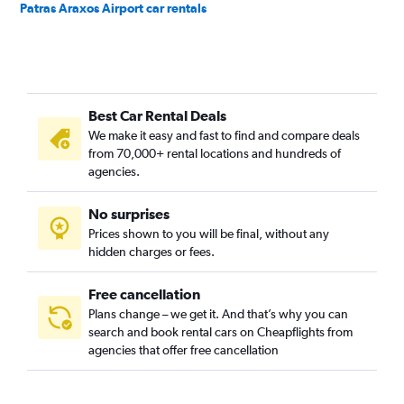
Patras Araxos Airport car rentals
Best Car Rental Deals
We make it easy and fast to find and compare deals
from 70,000+ rental locations and hundreds of
agencies.
No surprises
Prices shown to you will be final, without any
hidden charges or fees.
Free cancellation
Plans change – we get it. And that’s why you can
search and book rental cars on Cheapflights from
agencies that offer free cancellation