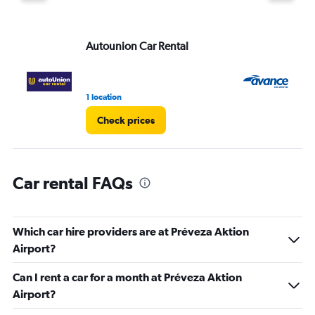
displaying
values.
Range:
Autounion Car Rental
Av
0
to
75.
1 location
1 l
Check prices
Car rental FAQs
Which car hire providers are at Préveza Aktion
Airport?
Can I rent a car for a month at Préveza Aktion
Airport?