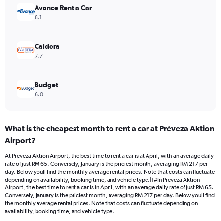
Range:
Avance Rent a Car
0
8.1
to
150.
Caldera
7.7
Budget
6.0
What is the cheapest month to rent a car at Préveza Aktion
Airport?
At Préveza Aktion Airport, the best time to rent a car is at April, with an average daily
rate of just RM 65. Conversely, January is the priciest month, averaging RM 217 per
day. Below youll find the monthly average rental prices. Note that costs can fluctuate
depending on availability, booking time, and vehicle type.|1#In Préveza Aktion
Airport, the best time to rent a car is in April, with an average daily rate of just RM 65.
Conversely, January is the priciest month, averaging RM 217 per day. Below youll find
the monthly average rental prices. Note that costs can fluctuate depending on
availability, booking time, and vehicle type.