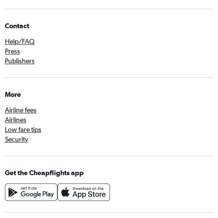
Contact
Help/FAQ
Press
Publishers
More
Airline fees
Airlines
Low fare tips
Security
Get the Cheapflights app