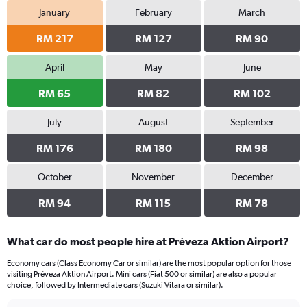
January
February
March
RM 217
RM 127
RM 90
April
May
June
RM 65
RM 82
RM 102
July
August
September
RM 176
RM 180
RM 98
October
November
December
RM 94
RM 115
RM 78
What car do most people hire at Préveza Aktion Airport?
Economy cars (Class Economy Car or similar) are the most popular option for those
visiting Préveza Aktion Airport. Mini cars (Fiat 500 or similar) are also a popular
choice, followed by Intermediate cars (Suzuki Vitara or similar).