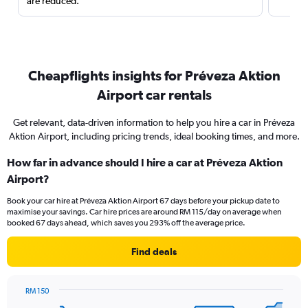
are reduced.
Cheapflights insights for Préveza Aktion
Airport car rentals
Get relevant, data-driven information to help you hire a car in Préveza
Aktion Airport, including pricing trends, ideal booking times, and more.
How far in advance should I hire a car at Préveza Aktion
Airport?
Book your car hire at Préveza Aktion Airport 67 days before your pickup date to
maximise your savings. Car hire prices are around RM 115/day on average when
booked 67 days ahead, which saves you 293% off the average price.
Find deals
RM 150
Chart
Chart