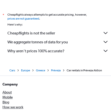
Cheapflights always attempts to get accurate pricing, however,
*
prices are not guaranteed
.
Here's why:
Cheapflights is not the seller
We aggregate tonnes of data for you
Why aren’t prices 100% accurate?
Cars
Europe
Greece
Préveza
Car rentals in Préveza Aktion
Company
About
Mobile
Blog
How we work