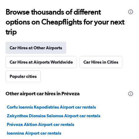
Browse thousands of different
options on Cheapflights for your next
trip
Car Hires at Other Airports
Car Hires at Airports Worldwide
Car Hires in Cities
Popular cities
Other airport car hires in Préveza
Corfu Ioannis Kapodistrias Airport car rentals
Zakynthos Dionsios Salomos Airport car rentals
Préveza Aktion Airport car rentals
Ioannina Airport car rentals