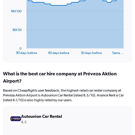
graphic.
with
91
RM 100
data
points.
The
RM 50
chart
has
1
0
X
End
90 days before
60 days before
30 days before
Same …
of
axis
interactive
displaying
chart
categories.
What is the best car hire company at Préveza Aktion
Range:
Airport?
91
categories.
Based on Cheapflights user feedback, the highest-rated car rental company at
The
Préveza Aktion Airport is Autounion Car Rental (rated 8.5/10). Avance Rent a Car
chart
(rated 8.1/10) is also highly rated by our users.
has
1
Y
Autounion Car Rental
axis
8.5
displaying
values.