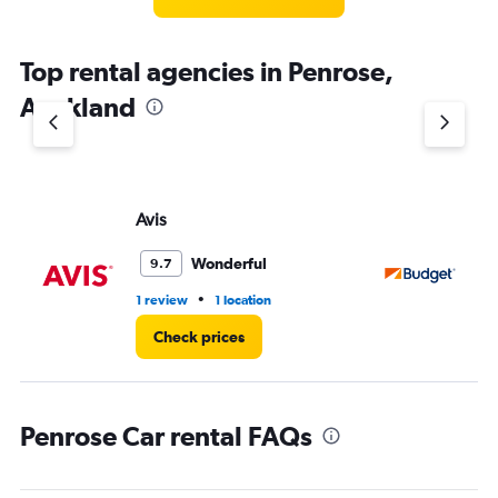
Top rental agencies in Penrose,
Auckland
Avis
Bu
Wonderful
9.7
•
1 review
1 location
1 l
Check prices
Penrose Car rental FAQs