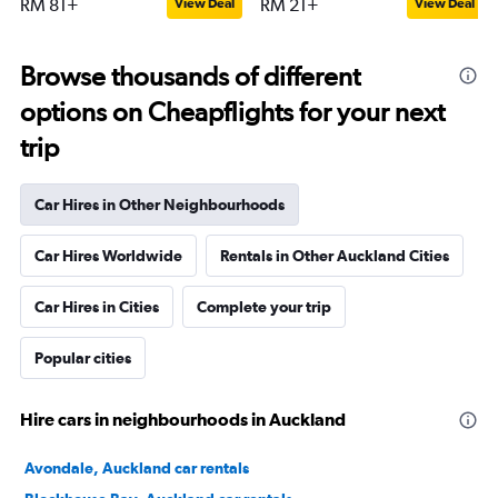
RM 81+
RM 21+
View Deal
View Deal
Browse thousands of different
options on Cheapflights for your next
trip
Car Hires in Other Neighbourhoods
Car Hires Worldwide
Rentals in Other Auckland Cities
Car Hires in Cities
Complete your trip
Popular cities
Hire cars in neighbourhoods in Auckland
Avondale, Auckland car rentals