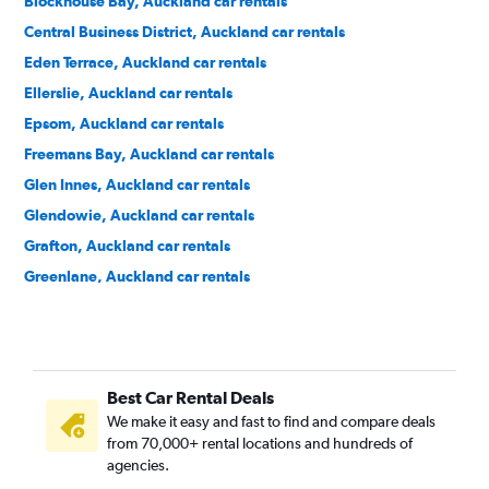
Blockhouse Bay, Auckland car rentals
Central Business District, Auckland car rentals
Eden Terrace, Auckland car rentals
Ellerslie, Auckland car rentals
Epsom, Auckland car rentals
Freemans Bay, Auckland car rentals
Glen Innes, Auckland car rentals
Glendowie, Auckland car rentals
Grafton, Auckland car rentals
Greenlane, Auckland car rentals
Grey Lynn, Auckland car rentals
Herne Bay, Auckland car rentals
Hillsborough, Auckland car rentals
Best Car Rental Deals
Kingsland, Auckland car rentals
We make it easy and fast to find and compare deals
Kohimarama, Auckland car rentals
from 70,000+ rental locations and hundreds of
Lynfield, Auckland car rentals
agencies.