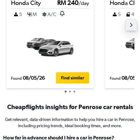
Honda City
RM 240
Honda CR-
/day
5
M
A/C
5
4
08/05/26
08/05/
Find similar
Found
Found
Cheapflights insights for Penrose car rentals
Get relevant, data-driven information to help you hire a car in Penrose,
including pricing trends, ideal booking times, and more.
How far in advance should I hire a car in Penrose?