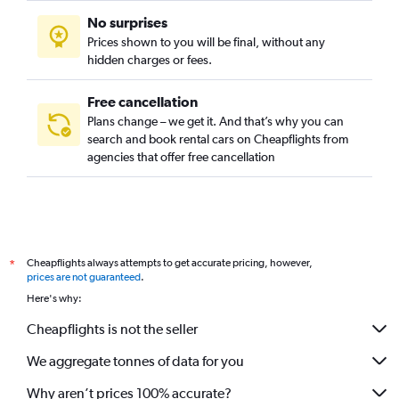
Meadowbank, Auckland car rentals
No surprises
Mission Bay, Auckland car rentals
Prices shown to you will be final, without any
Mount Albert, Auckland car rentals
hidden charges or fees.
Free cancellation
Plans change – we get it. And that’s why you can
search and book rental cars on Cheapflights from
agencies that offer free cancellation
Cheapflights always attempts to get accurate pricing, however,
*
prices are not guaranteed
.
Here's why:
Cheapflights is not the seller
We aggregate tonnes of data for you
Why aren’t prices 100% accurate?