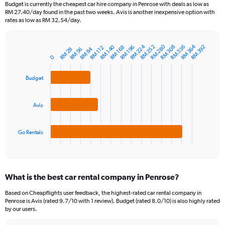
91
Budget is currently the cheapest car hire company in Penrose with deals as low as
categories.
RM 27.40/day found in the past two weeks. Avis is another inexpensive option with
The
rates as low as RM 32.54/day.
chart
has
1
RM 364
RM 224
RM 280
RM 252
RM 308
RM 140
RM 336
RM 392
RM 168
RM 196
RM 112
RM 84
RM 56
RM 28
Bar
Chart
Y
0
graphic.
chart
axis
with
3
displaying
Budget
bars.
values.
Range:
The
0
Avis
chart
to
has
750.
1
Go Rentals
X
End
of
axis
interactive
displaying
chart
categories.
What is the best car rental company in Penrose?
Range:
3
Based on Cheapflights user feedback, the highest-rated car rental company in
categories.
Penrose is Avis (rated 9.7/10 with 1 review). Budget (rated 8.0/10) is also highly rated
The
by our users.
chart