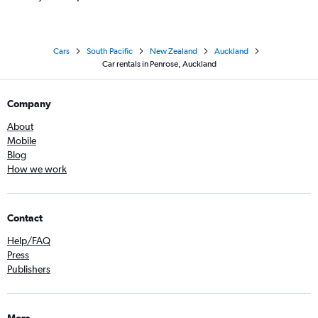
Cars
South Pacific
New Zealand
Auckland
Car rentals in Penrose, Auckland
Company
About
Mobile
Blog
How we work
Contact
Help/FAQ
Press
Publishers