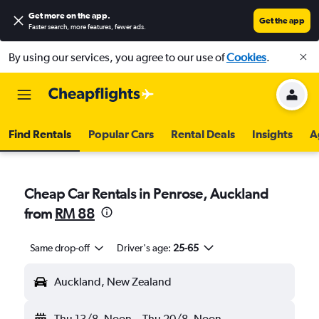
Get more on the app
.
Get the app
Faster search, more features, fewer ads.
By using our services, you agree to our use of
Cookies
.
Find Rentals
Popular Cars
Rental Deals
Insights
A
Cheap Car Rentals in Penrose, Auckland
from
RM 88
Same drop-off
Driver's age:
25-65
Auckland, New Zealand
Thu 13/8
Noon
-
Thu 20/8
Noon