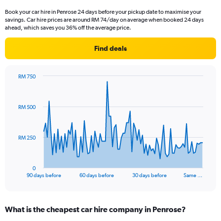
Book your car hire in Penrose 24 days before your pickup date to maximise your
savings. Car hire prices are around RM 74/day on average when booked 24 days
ahead, which saves you 36% off the average price.
Find deals
RM 750
Chart
Chart
graphic.
with
91
RM 500
data
points.
The
RM 250
chart
has
1
0
X
End
90 days before
60 days before
30 days before
Same …
of
axis
interactive
displaying
chart
categories.
What is the cheapest car hire company in Penrose?
Range: