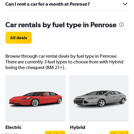
Can I rent a car for a month at Penrose?
Car rentals by fuel type in Penrose
All deals
Browse through car rental deals by fuel type in Penrose.
There are currently 3 fuel types to choose from with Hybrid
being the cheapest (RM 21+).
Electric
Hybrid