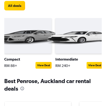
All deals
Compact
Intermediate
RM 88+
RM 240+
View Deal
View Deal
Best Penrose, Auckland car rental
deals