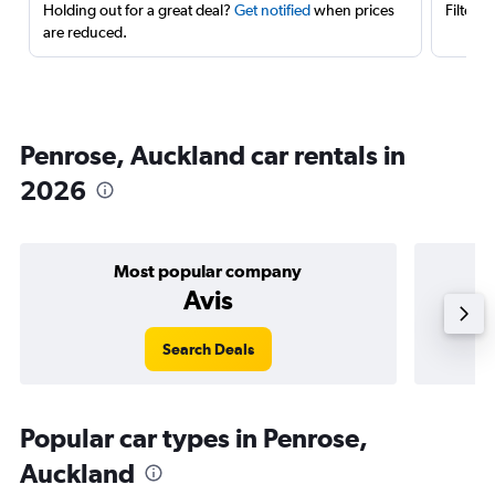
Holding out for a great deal?
Get notified
when prices
Filter 
are reduced.
Penrose, Auckland car rentals in
2026
Most popular company
Avis
Search Deals
Popular car types in Penrose,
Auckland