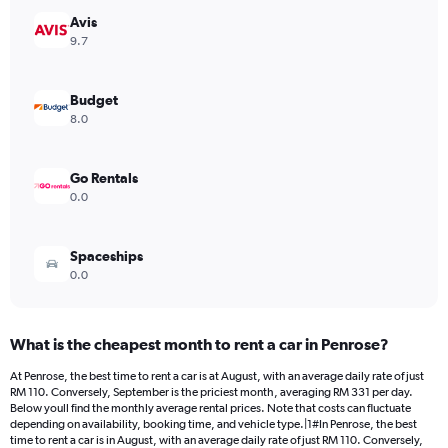
has
Avis
1
Y
9.7
axis
displaying
values.
Budget
Range:
8.0
0
to
392.
Go Rentals
0.0
Spaceships
0.0
What is the cheapest month to rent a car in Penrose?
At Penrose, the best time to rent a car is at August, with an average daily rate of just
RM 110. Conversely, September is the priciest month, averaging RM 331 per day.
Below youll find the monthly average rental prices. Note that costs can fluctuate
depending on availability, booking time, and vehicle type.|1#In Penrose, the best
time to rent a car is in August, with an average daily rate of just RM 110. Conversely,