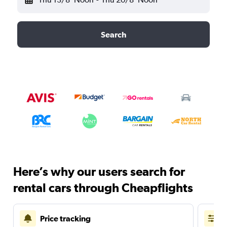
Search
Here’s why our users search for
rental cars through Cheapflights
Price tracking