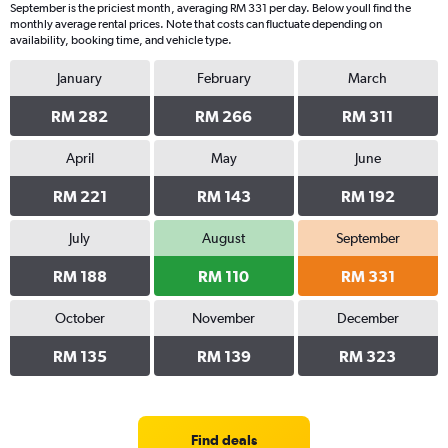
September is the priciest month, averaging RM 331 per day. Below youll find the
monthly average rental prices. Note that costs can fluctuate depending on
availability, booking time, and vehicle type.
January
February
March
RM 282
RM 266
RM 311
April
May
June
RM 221
RM 143
RM 192
July
August
September
RM 188
RM 110
RM 331
October
November
December
RM 135
RM 139
RM 323
Find deals