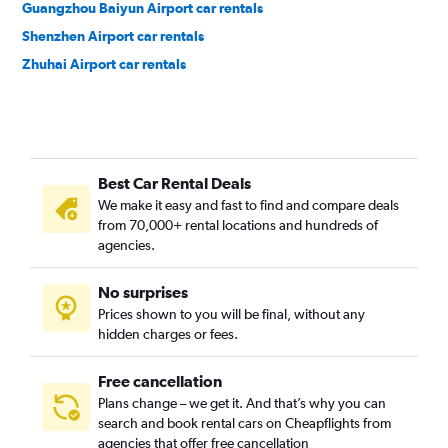
Guangzhou Baiyun Airport car rentals
Shenzhen Airport car rentals
Zhuhai Airport car rentals
Best Car Rental Deals
We make it easy and fast to find and compare deals
from 70,000+ rental locations and hundreds of
agencies.
No surprises
Prices shown to you will be final, without any
hidden charges or fees.
Free cancellation
Plans change – we get it. And that’s why you can
search and book rental cars on Cheapflights from
agencies that offer free cancellation