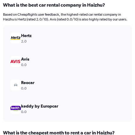
What is the best car rental company in Haizhu?
Based on Cheapflights user feedback, the highest-rated car rental company in
Haizhu is Hertz (rated 2.0/10). Avis (rated 0.0/10) is also highly rated by our users.
Hertz
2.0
Avis
0.0
Reocar
0.0
keddy by Europcar
0.0
What is the cheapest month to rent a car in Haizhu?