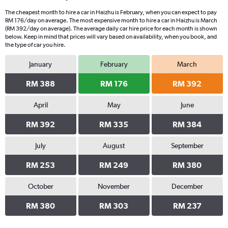
The cheapest month to hire a car in Haizhu is February, when you can expect to pay
RM 176/day on average. The most expensive month to hire a car in Haizhu is March
(RM 392/day on average). The average daily car hire price for each month is shown
below. Keep in mind that prices will vary based on availability, when you book, and
the type of car you hire.
January
February
March
RM 388
RM 176
RM 392
April
May
June
RM 392
RM 335
RM 384
July
August
September
RM 253
RM 249
RM 380
October
November
December
RM 380
RM 303
RM 237