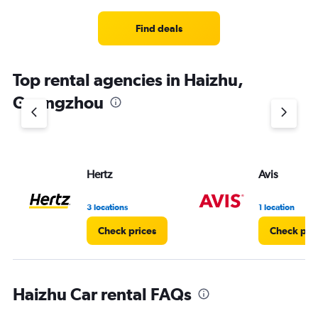
Find deals
Top rental agencies in Haizhu,
Guangzhou
Hertz
Avis
3 locations
1 location
Check prices
Check pri
Haizhu Car rental FAQs