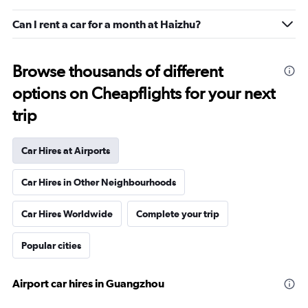
Can I rent a car for a month at Haizhu?
Browse thousands of different
options on Cheapflights for your next
trip
Car Hires at Airports
Car Hires in Other Neighbourhoods
Car Hires Worldwide
Complete your trip
Popular cities
Airport car hires in Guangzhou