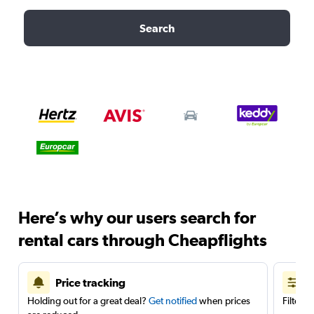
Search
Here’s why our users search for
rental cars through Cheapflights
Price tracking
Holding out for a great deal?
Get notified
when prices
Filter 