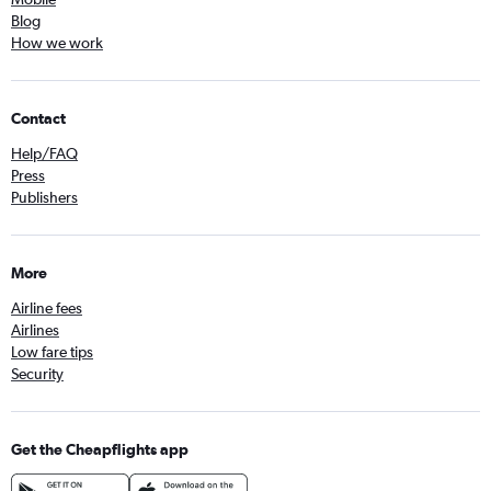
Blog
How we work
Contact
Help/FAQ
Press
Publishers
More
Airline fees
Airlines
Low fare tips
Security
Get the Cheapflights app