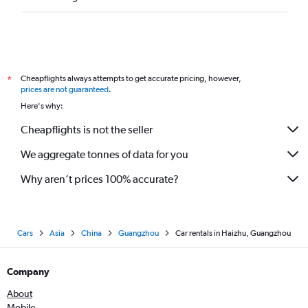
Cheapflights always attempts to get accurate pricing, however,
*
prices are not guaranteed
.
Here's why:
Cheapflights is not the seller
We aggregate tonnes of data for you
Why aren’t prices 100% accurate?
Cars
Asia
China
Guangzhou
Car rentals in Haizhu, Guangzhou
Company
About
Mobile