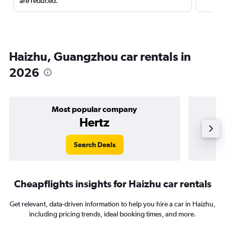
are reduced.
Haizhu, Guangzhou car rentals in
2026
Most popular company
Hertz
Search Deals
Cheapflights insights for Haizhu car rentals
Get relevant, data-driven information to help you hire a car in Haizhu,
including pricing trends, ideal booking times, and more.