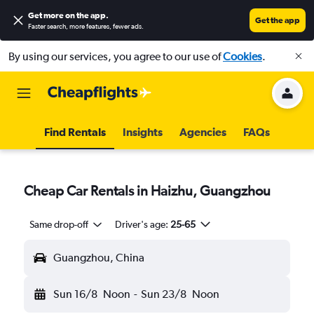
Get more on the app
.
Get the app
Faster search, more features, fewer ads.
By using our services, you agree to our use of
Cookies
.
Find Rentals
Insights
Agencies
FAQs
Cheap Car Rentals in Haizhu, Guangzhou
Same drop-off
Driver's age:
25-65
Guangzhou, China
Sun 16/8
Noon
-
Sun 23/8
Noon