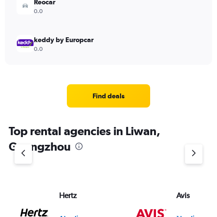
Reocar
0.0
keddy by Europcar
0.0
Find deals
Top rental agencies in Liwan,
Guangzhou
Hertz
Avis