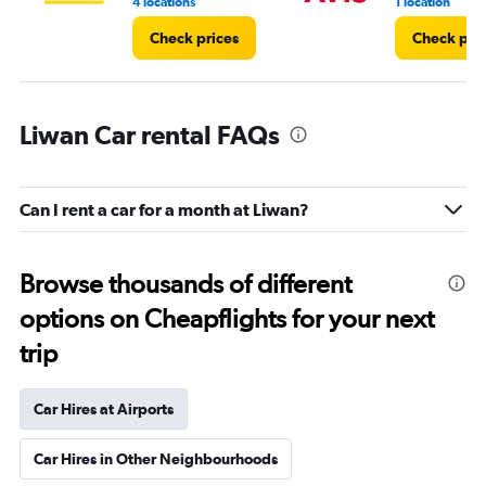
4 locations
1 location
Check prices
Check pri
Liwan Car rental FAQs
Can I rent a car for a month at Liwan?
Browse thousands of different
options on Cheapflights for your next
trip
Car Hires at Airports
Car Hires in Other Neighbourhoods