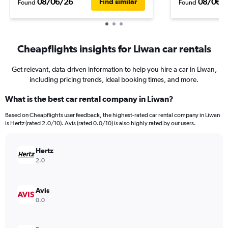
08/06/26
08/06/
Find similar
Found
Found
Cheapflights insights for Liwan car rentals
Get relevant, data-driven information to help you hire a car in Liwan,
including pricing trends, ideal booking times, and more.
What is the best car rental company in Liwan?
Based on Cheapflights user feedback, the highest-rated car rental company in Liwan
is Hertz (rated 2.0/10). Avis (rated 0.0/10) is also highly rated by our users.
Hertz
2.0
Avis
0.0