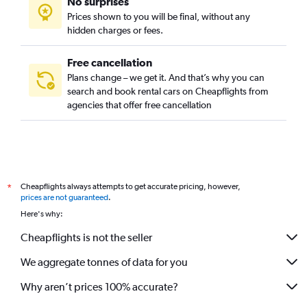
No surprises
Prices shown to you will be final, without any
hidden charges or fees.
Free cancellation
Plans change – we get it. And that’s why you can
search and book rental cars on Cheapflights from
agencies that offer free cancellation
Cheapflights always attempts to get accurate pricing, however,
*
prices are not guaranteed
.
Here's why:
Cheapflights is not the seller
We aggregate tonnes of data for you
Why aren’t prices 100% accurate?