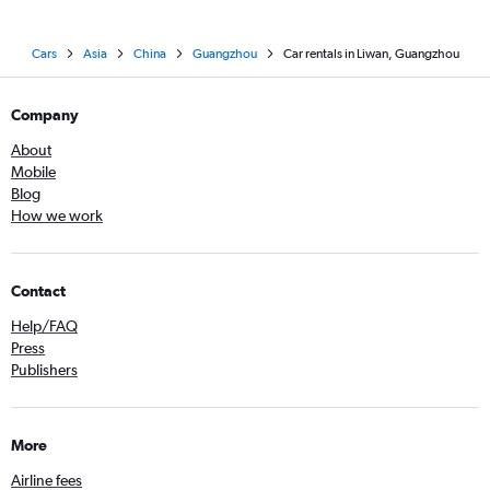
Cars
Asia
China
Guangzhou
Car rentals in Liwan, Guangzhou
Company
About
Mobile
Blog
How we work
Contact
Help/FAQ
Press
Publishers
More
Airline fees