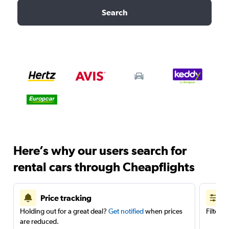
Search
Here’s why our users search for
rental cars through Cheapflights
Price tracking
Holding out for a great deal?
Get notified
when prices
Filter 
are reduced.