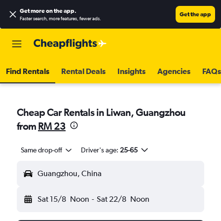
Get more on the app
.
Get the app
Faster search, more features, fewer ads.
Find Rentals
Rental Deals
Insights
Agencies
FAQs
Cheap Car Rentals in Liwan, Guangzhou
from
RM 23
Same drop-off
Driver's age:
25-65
Guangzhou, China
Sat 15/8
Noon
-
Sat 22/8
Noon