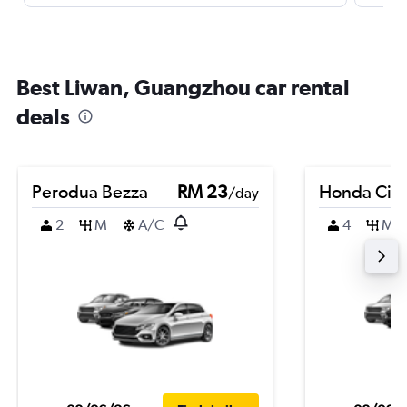
Best Liwan, Guangzhou car rental
deals
Perodua Bezza
RM 23
Honda City
/day
2
M
A/C
4
M