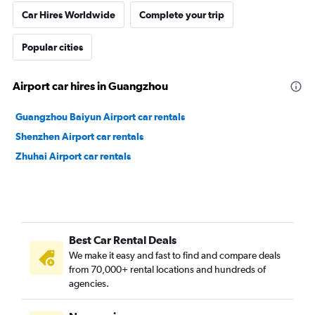
Car Hires Worldwide
Complete your trip
Popular cities
Airport car hires in Guangzhou
Guangzhou Baiyun Airport car rentals
Shenzhen Airport car rentals
Zhuhai Airport car rentals
Best Car Rental Deals
We make it easy and fast to find and compare deals
from 70,000+ rental locations and hundreds of
agencies.