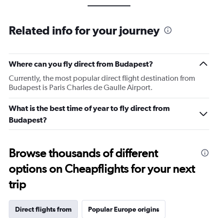
Related info for your journey
Where can you fly direct from Budapest?
Currently, the most popular direct flight destination from
Budapest is Paris Charles de Gaulle Airport.
What is the best time of year to fly direct from
Budapest?
Browse thousands of different
options on Cheapflights for your next
trip
Direct flights from
Popular Europe origins