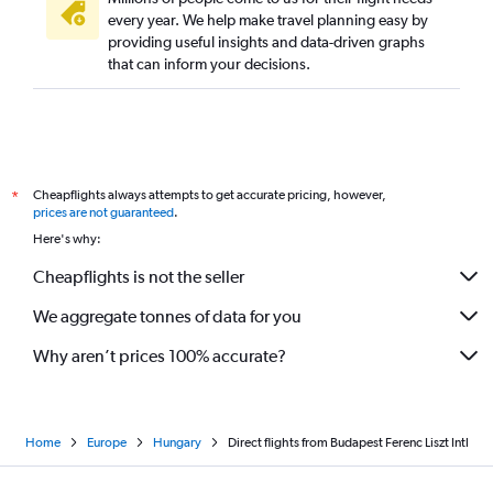
every year. We help make travel planning easy by
providing useful insights and data-driven graphs
that can inform your decisions.
Cheapflights always attempts to get accurate pricing, however,
*
prices are not guaranteed
.
Here's why:
Cheapflights is not the seller
We aggregate tonnes of data for you
Why aren’t prices 100% accurate?
Home
Europe
Hungary
Direct flights from Budapest Ferenc Liszt Intl