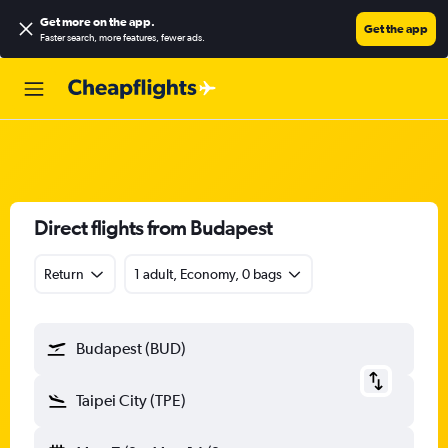
Get more on the app
.
Get the app
Faster search, more features, fewer ads.
Direct flights from Budapest
Return
1 adult, Economy, 0 bags
Budapest (BUD)
Taipei City (TPE)