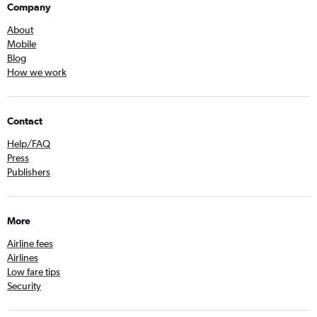
Company
About
Mobile
Blog
How we work
Contact
Help/FAQ
Press
Publishers
More
Airline fees
Airlines
Low fare tips
Security