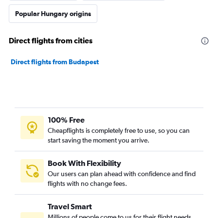
Popular Hungary origins
Direct flights from cities
Direct flights from Budapest
100% Free
Cheapflights is completely free to use, so you can
start saving the moment you arrive.
Book With Flexibility
Our users can plan ahead with confidence and find
flights with no change fees.
Travel Smart
Millions of people come to us for their flight needs