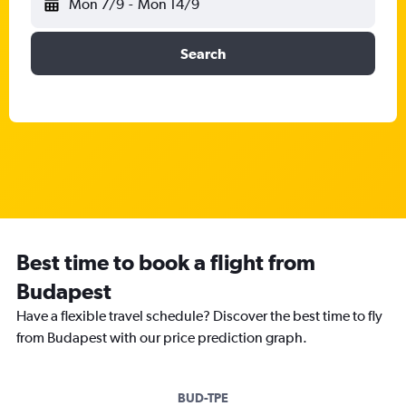
Mon 7/9
-
Mon 14/9
Search
Best time to book a flight from
Budapest
Have a flexible travel schedule? Discover the best time to fly
from Budapest with our price prediction graph.
BUD-TPE