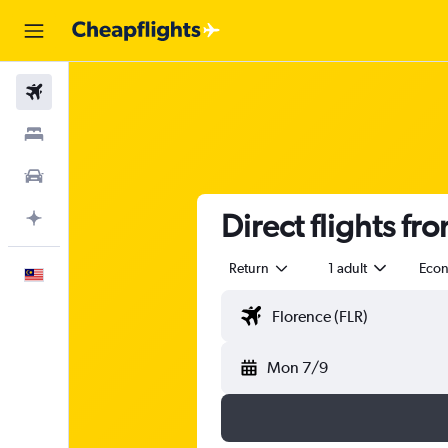
Flights
Stays
Car Rental
Direct flights fr
Plan with AI
Return
1 adult
Eco
English
Mon 7/9