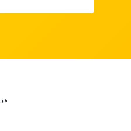
raph.