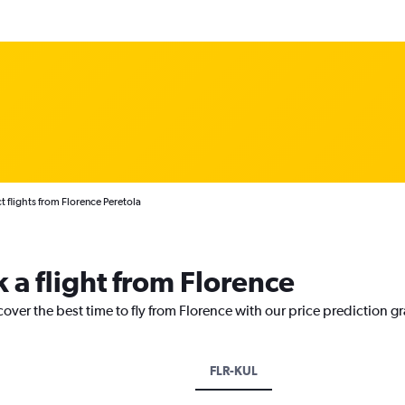
t flights from Florence Peretola
 a flight from Florence
cover the best time to fly from Florence with our price prediction g
FLR-KUL