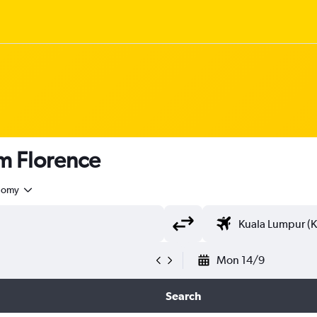
om Florence
nomy
Mon 14/9
Search