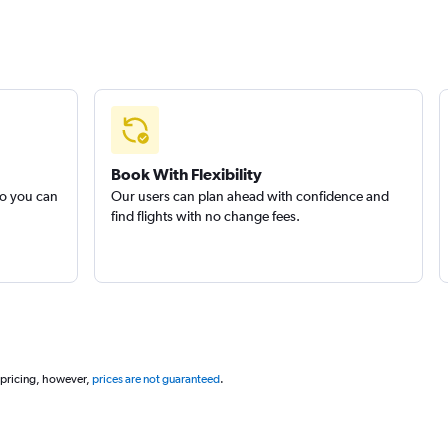
Book With Flexibility
so you can
Our users can plan ahead with confidence and
find flights with no change fees.
 pricing, however,
prices are not guaranteed
.