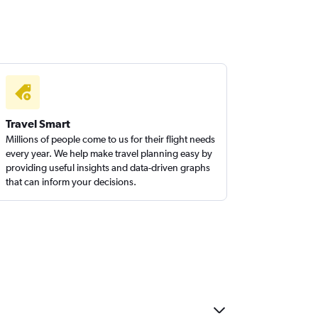
Travel Smart
Millions of people come to us for their flight needs
every year. We help make travel planning easy by
providing useful insights and data-driven graphs
that can inform your decisions.