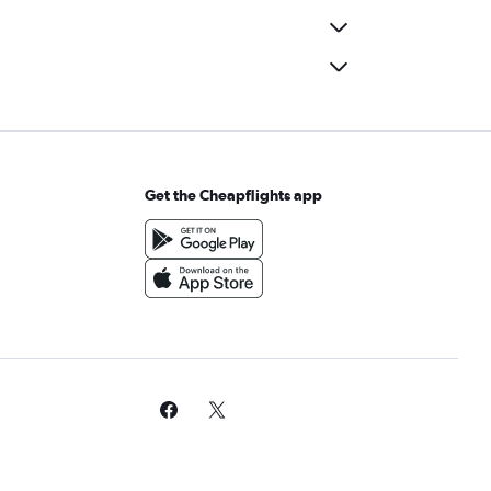
Get the Cheapflights app