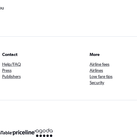
ou
Contact
More
Help/FAQ
Airline fees
Press
Airlines
Publishers
Low fare tips
Security