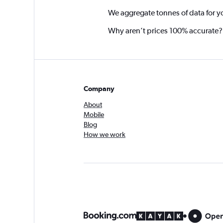
We aggregate tonnes of data for y
Why aren’t prices 100% accurate?
Company
About
Mobile
Blog
How we work