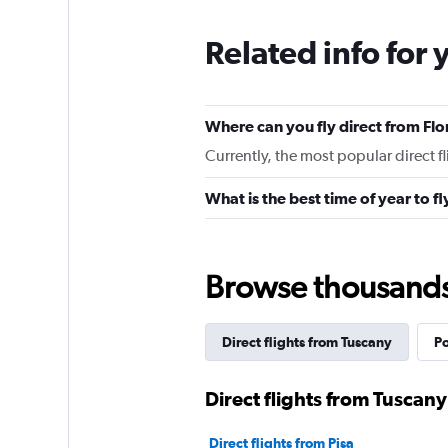
Related info for 
Where can you fly direct from Fl
Currently, the most popular direct fl
What is the best time of year to f
Browse thousands o
Direct flights from Tuscany
Po
Direct flights from Tuscany 
Direct flights from Pisa