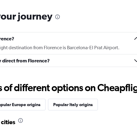
your journey
orence?
ight destination from Florence is Barcelona-El Prat Airport.
ly direct from Florence?
f different options on Cheapfligh
pular Europe origins
Popular Italy origins
cities