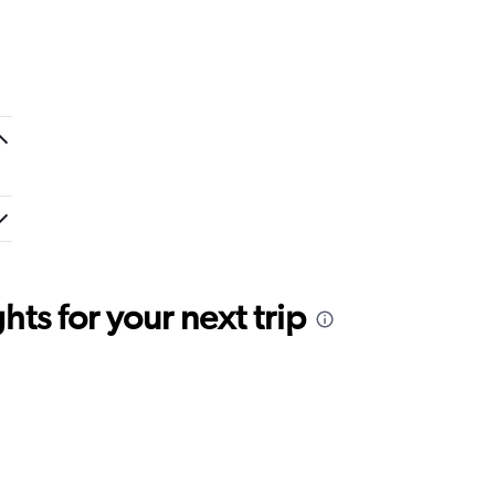
ts for your next trip