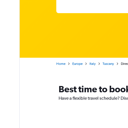
Home
Europe
Italy
Tuscany
Direc
Best time to book
Have a flexible travel schedule? Dis