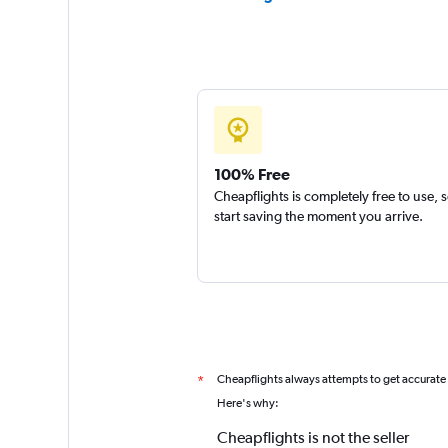
100% Free
Cheapflights is completely free to use, 
start saving the moment you arrive.
Cheapflights always attempts to get accurate
*
Here's why:
Cheapflights is not the seller