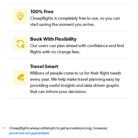
100% Free
Cheapflights is completely free to use, so you can
start saving the moment you arrive.
Book With Flexibility
Our users can plan ahead with confidence and find
flights with no change fees.
Travel Smart
Millions of people come to us for their flight needs
every year. We help make travel planning easy by
providing useful insights and data-driven graphs
that can inform your decisions.
Cheapflights always attempts to get accurate pricing, however,
*
prices are not guaranteed
.