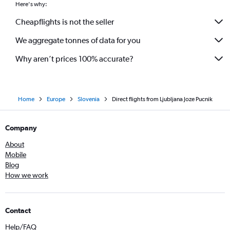
Here's why:
Cheapflights is not the seller
We aggregate tonnes of data for you
Why aren’t prices 100% accurate?
Home
Europe
Slovenia
Direct flights from Ljubljana Joze Pucnik
Company
About
Mobile
Blog
How we work
Contact
Help/FAQ