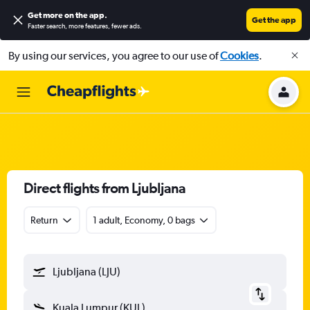
Get more on the app
.
Get the app
Faster search, more features, fewer ads.
By using our services, you agree to our use of
Cookies
.
Direct flights from Ljubljana
Return
1 adult, Economy, 0 bags
Ljubljana (LJU)
Kuala Lumpur (KUL)