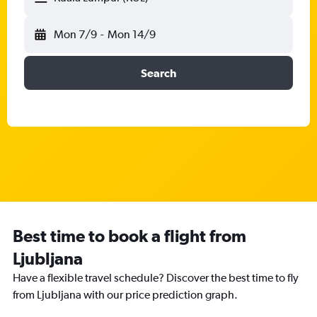
Mon 7/9
-
Mon 14/9
Search
Best time to book a flight from
Ljubljana
Have a flexible travel schedule? Discover the best time to fly
from Ljubljana with our price prediction graph.