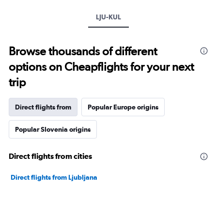
LJU-KUL
Browse thousands of different
options on Cheapflights for your next
trip
Direct flights from
Popular Europe origins
Popular Slovenia origins
Direct flights from cities
Direct flights from Ljubljana