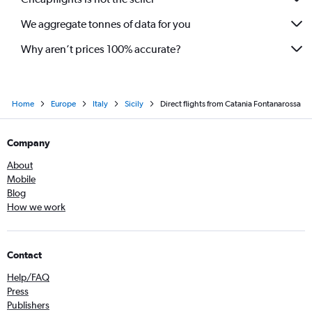
We aggregate tonnes of data for you
Why aren’t prices 100% accurate?
Home
Europe
Italy
Sicily
Direct flights from Catania Fontanarossa
Company
About
Mobile
Blog
How we work
Contact
Help/FAQ
Press
Publishers