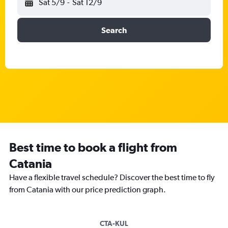
Sat 5/9
-
Sat 12/9
Search
Best time to book a flight from
Catania
Have a flexible travel schedule? Discover the best time to fly
from Catania with our price prediction graph.
CTA-KUL