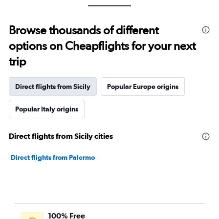
Browse thousands of different
options on Cheapflights for your next
trip
Direct flights from Sicily
Popular Europe origins
Popular Italy origins
Direct flights from Sicily cities
Direct flights from Palermo
100% Free