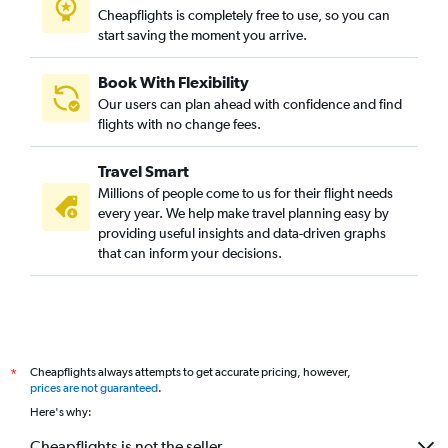
Cheapflights is completely free to use, so you can
start saving the moment you arrive.
Book With Flexibility
Our users can plan ahead with confidence and find
flights with no change fees.
Travel Smart
Millions of people come to us for their flight needs
every year. We help make travel planning easy by
providing useful insights and data-driven graphs
that can inform your decisions.
Cheapflights always attempts to get accurate pricing, however,
*
prices are not guaranteed
.
Here's why:
Cheapflights is not the seller