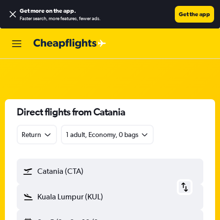
Get more on the app
.
Get the app
Faster search, more features, fewer ads.
Direct flights from Catania
Return
1 adult, Economy, 0 bags
Catania (CTA)
Kuala Lumpur (KUL)