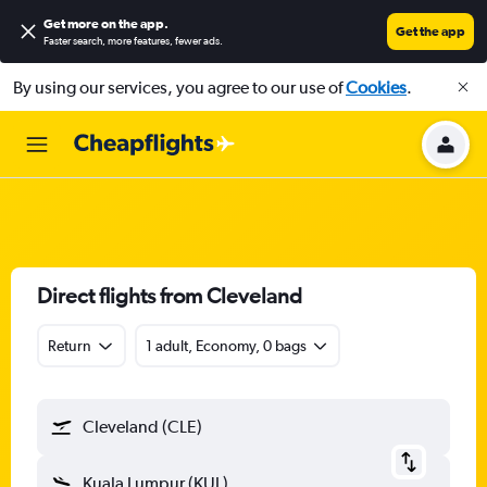
Get more on the app
.
Get the app
Faster search, more features, fewer ads.
By using our services, you agree to our use of
Cookies
.
Direct flights from Cleveland
Return
1 adult, Economy, 0 bags
Cleveland (CLE)
Kuala Lumpur (KUL)