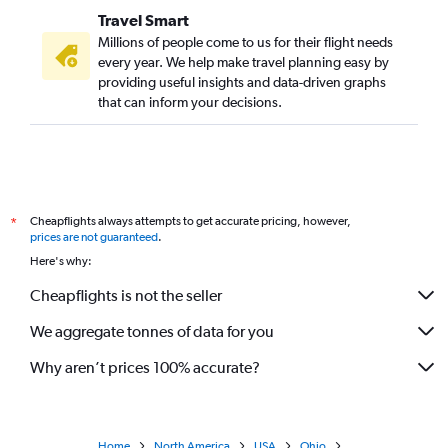
Travel Smart
Millions of people come to us for their flight needs
every year. We help make travel planning easy by
providing useful insights and data-driven graphs
that can inform your decisions.
Cheapflights always attempts to get accurate pricing, however,
*
prices are not guaranteed
.
Here's why:
Cheapflights is not the seller
We aggregate tonnes of data for you
Why aren’t prices 100% accurate?
Home
North America
USA
Ohio