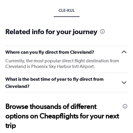
CLE-KUL
Related info for your journey
Where can you fly direct from Cleveland?
Currently, the most popular direct flight destination from
Cleveland is Phoenix Sky Harbor Intl Airport.
What is the best time of year to fly direct from
Cleveland?
Browse thousands of different
options on Cheapflights for your next
trip