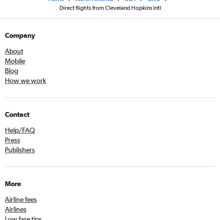
Direct flights from Cleveland Hopkins Intl
Company
About
Mobile
Blog
How we work
Contact
Help/FAQ
Press
Publishers
More
Airline fees
Airlines
Low fare tips