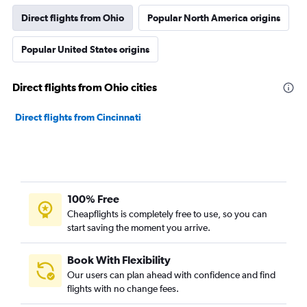
Direct flights from Ohio
Popular North America origins
Popular United States origins
Direct flights from Ohio cities
Direct flights from Cincinnati
100% Free
Cheapflights is completely free to use, so you can
start saving the moment you arrive.
Book With Flexibility
Our users can plan ahead with confidence and find
flights with no change fees.