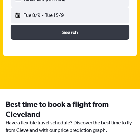
Tue 8/9
-
Tue 15/9
Search
Best time to book a flight from
Cleveland
Have a flexible travel schedule? Discover the best time to fly
from Cleveland with our price prediction graph.