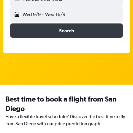
Wed 9/9
-
Wed 16/9
Search
Best time to book a flight from San
Diego
Have a flexible travel schedule? Discover the best time to fly
from San Diego with our price prediction graph.