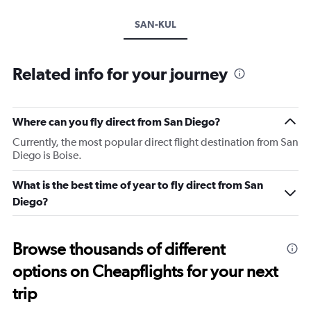
SAN-KUL
Related info for your journey
Where can you fly direct from San Diego?
Currently, the most popular direct flight destination from San
Diego is Boise.
What is the best time of year to fly direct from San
Diego?
Browse thousands of different
options on Cheapflights for your next
trip