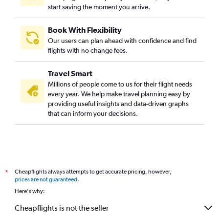
start saving the moment you arrive.
Book With Flexibility
Our users can plan ahead with confidence and find
flights with no change fees.
Travel Smart
Millions of people come to us for their flight needs
every year. We help make travel planning easy by
providing useful insights and data-driven graphs
that can inform your decisions.
Cheapflights always attempts to get accurate pricing, however,
*
prices are not guaranteed
.
Here's why:
Cheapflights is not the seller