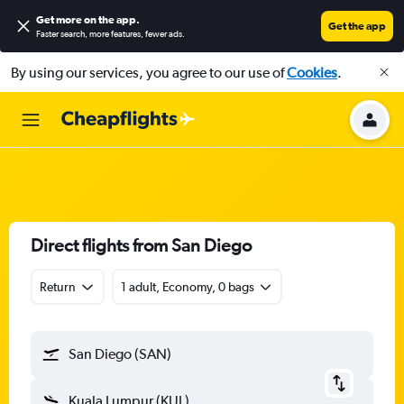
Get more on the app
.
Get the app
Faster search, more features, fewer ads.
By using our services, you agree to our use of
Cookies
.
Direct flights from San Diego
Return
1 adult, Economy, 0 bags
San Diego (SAN)
Kuala Lumpur (KUL)