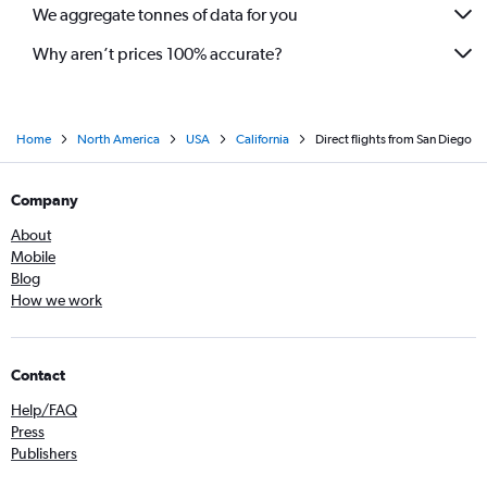
We aggregate tonnes of data for you
Why aren’t prices 100% accurate?
Home
North America
USA
California
Direct flights from San Diego
Company
About
Mobile
Blog
How we work
Contact
Help/FAQ
Press
Publishers