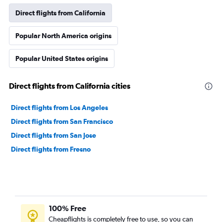
Direct flights from California
Popular North America origins
Popular United States origins
Direct flights from California cities
Direct flights from Los Angeles
Direct flights from San Francisco
Direct flights from San Jose
Direct flights from Fresno
100% Free
Cheapflights is completely free to use, so you can