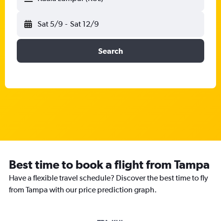
Sat 5/9
-
Sat 12/9
Search
Best time to book a flight from Tampa
Have a flexible travel schedule? Discover the best time to fly
from Tampa with our price prediction graph.