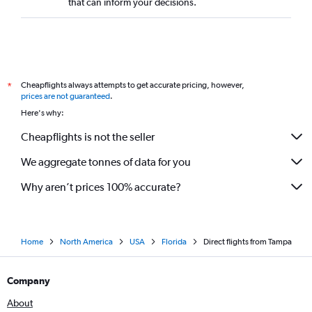
that can inform your decisions.
Cheapflights always attempts to get accurate pricing, however,
*
prices are not guaranteed
.
Here's why:
Cheapflights is not the seller
We aggregate tonnes of data for you
Why aren’t prices 100% accurate?
Home
North America
USA
Florida
Direct flights from Tampa
Company
About