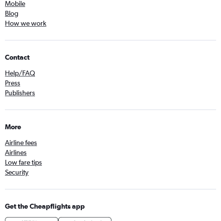
Mobile
Blog
How we work
Contact
Help/FAQ
Press
Publishers
More
Airline fees
Airlines
Low fare tips
Security
Get the Cheapflights app