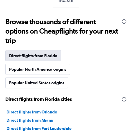
TPA-KUL
Browse thousands of different
options on Cheapflights for your next
trip
Direct flights from Florida
Popular North America origins
Popular United States origins
Direct flights from Florida cities
Direct flights from Orlando
Direct flights from Miami
Direct flights from Fort Lauderdale