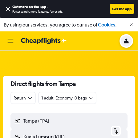
Get more on the app
.
Get the app
Faster search, more features, fewer ads.
By using our services, you agree to our use of
Cookies
.
Direct flights from Tampa
Return
1 adult, Economy, 0 bags
Tampa (TPA)
Kuala Lumpur (KUL)