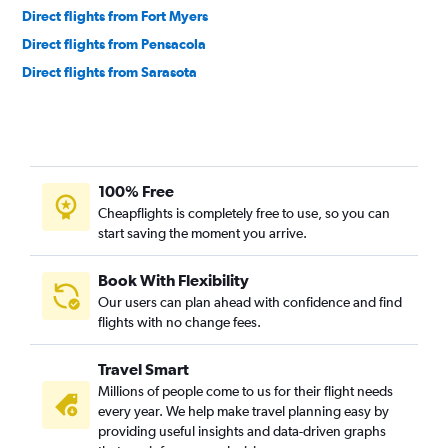
Direct flights from Fort Myers
Direct flights from Pensacola
Direct flights from Sarasota
100% Free
Cheapflights is completely free to use, so you can
start saving the moment you arrive.
Book With Flexibility
Our users can plan ahead with confidence and find
flights with no change fees.
Travel Smart
Millions of people come to us for their flight needs
every year. We help make travel planning easy by
providing useful insights and data-driven graphs